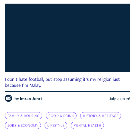
I don’t hate football, but stop assuming it’s my religion just
because I’m Malay.
by
Imran Johri
July 20, 2026
FAMILY & HOUSING
FOOD & DRINK
HISTORY & HERITAGE
JOBS & ECONOMY
LIFESTYLE
MENTAL HEALTH