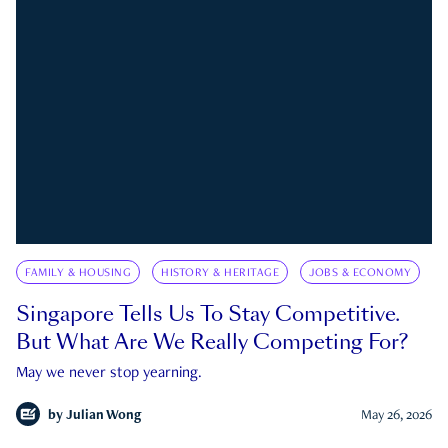
FAMILY & HOUSING
HISTORY & HERITAGE
JOBS & ECONOMY
Singapore Tells Us To Stay Competitive.
But What Are We Really Competing For?
May we never stop yearning.
by
Julian Wong
May 26, 2026