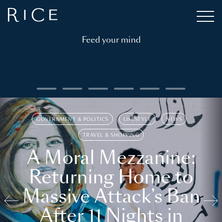
Feed your mind
GOVERNMENT & POLITICS
LIFESTYLE
NEWS
TRAVEL & SHOPPING
A Moral Mezzanine:
Returning Home to
Massive Attack’s Ban
After 11 Nights in