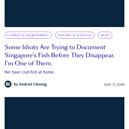
CLIMATE & ENVIRONMENT
HISTORY & HERITAGE
NEWS
Some Idiots Are Trying to Document
Singapore’s Fish Before They Disappear.
I’m One of Them.
We have cool fish at home.
by
Andriel Cheong
June 17, 2026