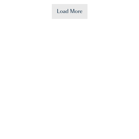
Load More