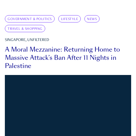
GOVERNMENT & POLITICS
LIFESTYLE
NEWS
TRAVEL & SHOPPING
SINGAPORE, UNFILTERED
A Moral Mezzanine: Returning Home to
Massive Attack’s Ban After 11 Nights in
Palestine