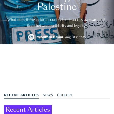
Palestine
What does it mean for a country to sit on this awkward half-
floor between solidarity and legality?
by
Suffian Hakim
August 5, 2026
RECENT ARTICLES
NEWS
CULTURE
Recent Articles