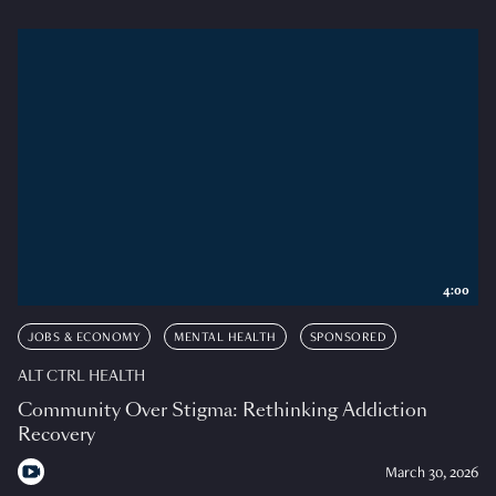
4:00
JOBS & ECONOMY
MENTAL HEALTH
SPONSORED
ALT CTRL HEALTH
Community Over Stigma: Rethinking Addiction
Recovery
March 30, 2026