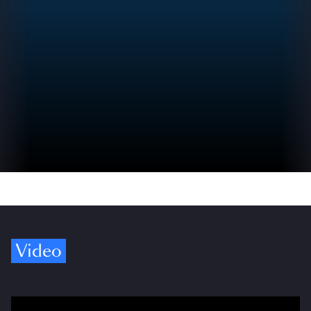
Video