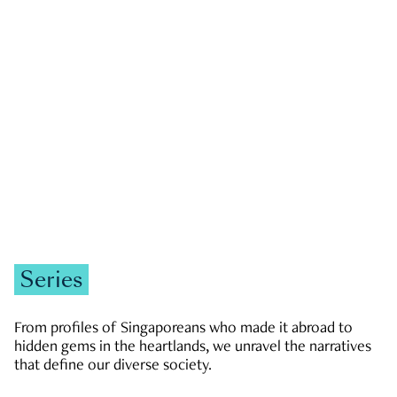
GOVERNMENT & POLITICS
JOBS & ECONOMY
NEWS
Zachary Tang
Series
From profiles of Singaporeans who made it abroad to
hidden gems in the heartlands, we unravel the narratives
that define our diverse society.