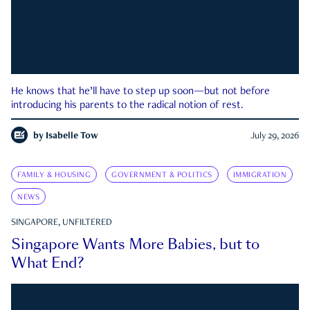
He knows that he’ll have to step up soon—but not before
introducing his parents to the radical notion of rest.
by
Isabelle Tow
July 29, 2026
FAMILY & HOUSING
GOVERNMENT & POLITICS
IMMIGRATION
NEWS
SINGAPORE, UNFILTERED
Singapore Wants More Babies, but to
What End?