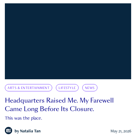
ARTS & ENTERTAINMENT
LIFESTYLE
NEWS
Headquarters Raised Me. My Farewell
Came Long Before Its Closure.
This was the place.
by
Natalia Tan
May 21, 2026