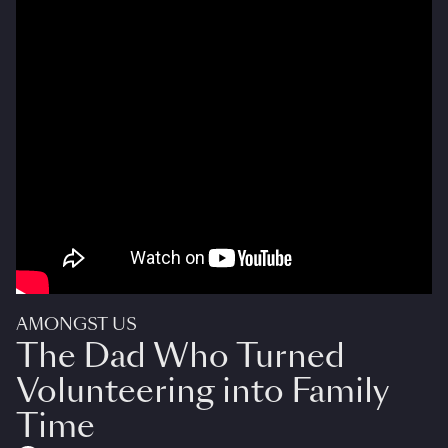
AMONGST US
The Dad Who Turned
Volunteering into Family
Time