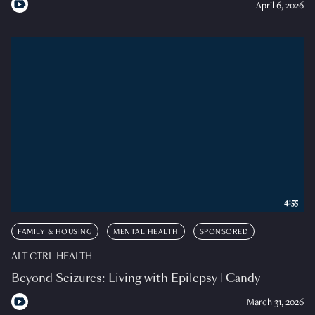
April 6, 2026
4:55
FAMILY & HOUSING
MENTAL HEALTH
SPONSORED
ALT CTRL HEALTH
Beyond Seizures: Living with Epilepsy | Candy
March 31, 2026