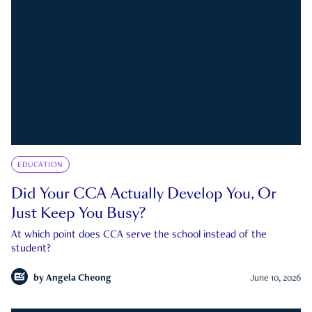
EDUCATION
Did Your CCA Actually Develop You, Or
Just Keep You Busy?
At which point does CCA serve the school instead of the
student?
by
Angela Cheong
June 10, 2026