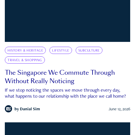
HISTORY & HERITAGE
LIFESTYLE
SUBCULTURE
TRAVEL & SHOPPING
The Singapore We Commute Through
Without Really Noticing
If we stop noticing the spaces we move through every day,
what happens to our relationship with the place we call home?
by
Danial Sim
June 12, 2026