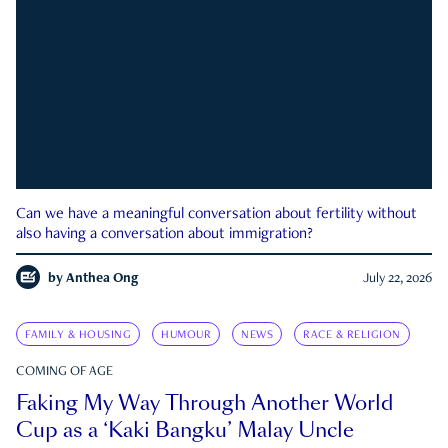
Can we have a meaningful conversation about fertility without
also having a conversation about immigration?
by
Anthea Ong
July 22, 2026
FAMILY & HOUSING
HUMOUR
NEWS
RACE & RELIGION
COMING OF AGE
Faking My Way Through Another World
Cup as a ‘Kaki Bangku’ Malay Uncle