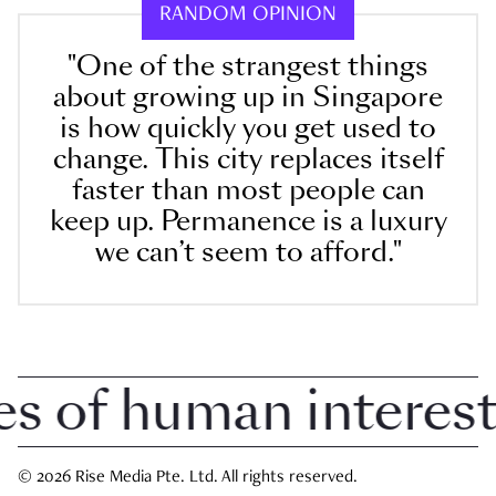
RANDOM OPINION
"One of the strangest things
about growing up in Singapore
is how quickly you get used to
change. This city replaces itself
faster than most people can
keep up. Permanence is a luxury
we can’t seem to afford."
of human interest in
© 2026 Rise Media Pte. Ltd. All rights reserved.