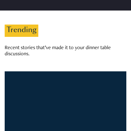
Trending
Recent stories that’ve made it to your dinner table
discussions.