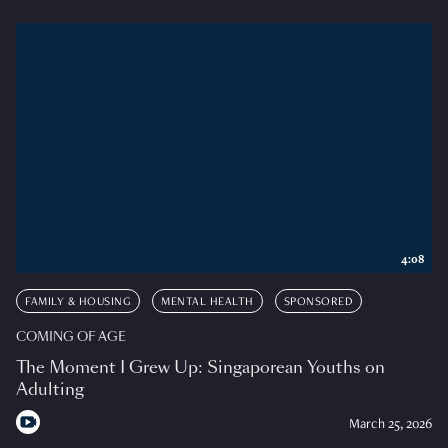
4:08
FAMILY & HOUSING
MENTAL HEALTH
SPONSORED
COMING OF AGE
The Moment I Grew Up: Singaporean Youths on
Adulting
March 25, 2026