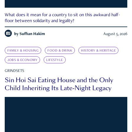
What does it mean for a country to sit on this awkward half-
floor between solidarity and legality?
by
Suffian Hakim
August 5, 2026
FAMILY & HOUSING
FOOD & DRINK
HISTORY & HERITAGE
JOBS & ECONOMY
LIFESTYLE
GRINDSETS
Sin Hoi Sai Eating House and the Only
Child Inheriting Its Late-Night Legacy