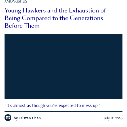
AMONGST US
Young Hawkers and the Exhaustion of
Being Compared to the Generations
Before Them
"It's almost as though you're expected to mess up."
by
Tristan Chan
July 15, 2026