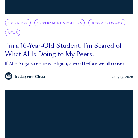
EDUCATION
GOVERNMENT & POLITICS
JOBS & ECONOMY
NEWS
I’m a 16-Year-Old Student. I’m Scared of
What AI Is Doing to My Peers.
If AI is Singapore's new religion, a word before we all convert.
by
Jayvier Chua
July 13, 2026