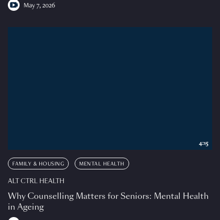
May 7, 2026
4:15
FAMILY & HOUSING
MENTAL HEALTH
ALT CTRL HEALTH
Why Counselling Matters for Seniors: Mental Health
in Ageing