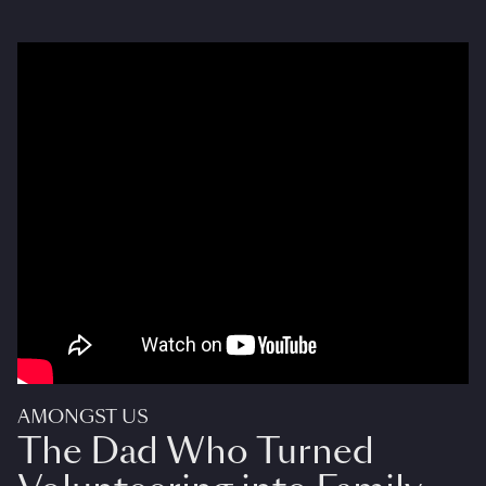
AMONGST US
The Dad Who Turned