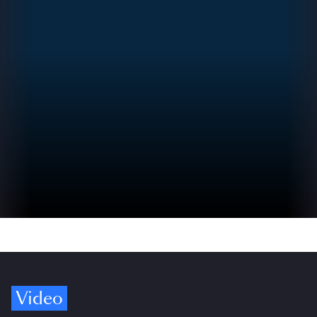
Video