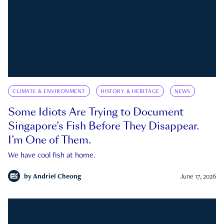
CLIMATE & ENVIRONMENT
HISTORY & HERITAGE
NEWS
Some Idiots Are Trying to Document
Singapore’s Fish Before They Disappear.
I’m One of Them.
We have cool fish at home.
by
Andriel Cheong
June 17, 2026