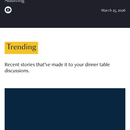
Adulting
March 25, 2026
Trending
Recent stories that’ve made it to your dinner table
discussions.