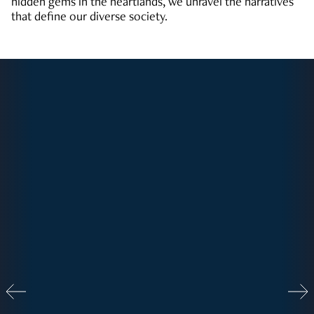
hidden gems in the heartlands, we unravel the narratives
that define our diverse society.