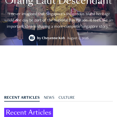
Orang Laut Descendant
"I never imagined that Singapore's Indigenous island heritage
would one day be part of the National Day Parade. It feels like an
important step in shaping a more complete Singapore story."
by
Cheyenne Koh
August 9, 2026
RECENT ARTICLES
NEWS
CULTURE
Recent Articles