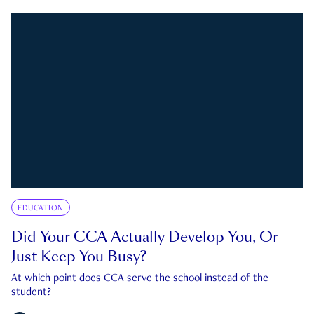
EDUCATION
Did Your CCA Actually Develop You, Or
Just Keep You Busy?
At which point does CCA serve the school instead of the
student?