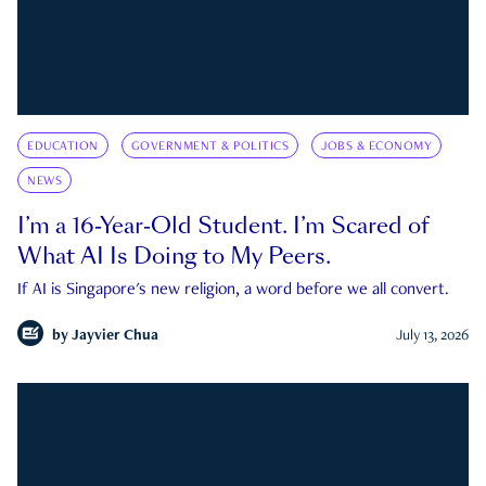
EDUCATION
GOVERNMENT & POLITICS
JOBS & ECONOMY
NEWS
I’m a 16-Year-Old Student. I’m Scared of
What AI Is Doing to My Peers.
If AI is Singapore's new religion, a word before we all convert.
by
Jayvier Chua
July 13, 2026