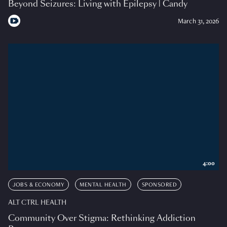
Beyond Seizures: Living with Epilepsy | Candy
March 31, 2026
4:00
JOBS & ECONOMY
MENTAL HEALTH
SPONSORED
ALT CTRL HEALTH
Community Over Stigma: Rethinking Addiction