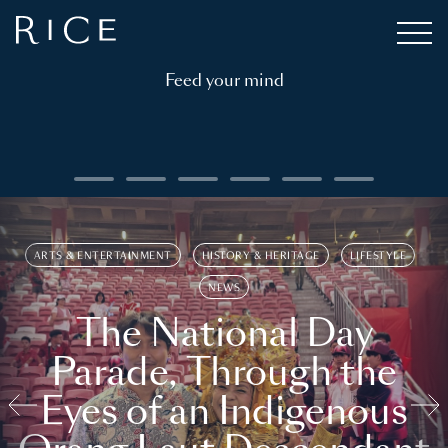
Feed your mind
ARTS & ENTERTAINMENT
HISTORY & HERITAGE
LIFESTYLE
NEWS
The National Day
Parade, Through the
Eyes of an Indigenous