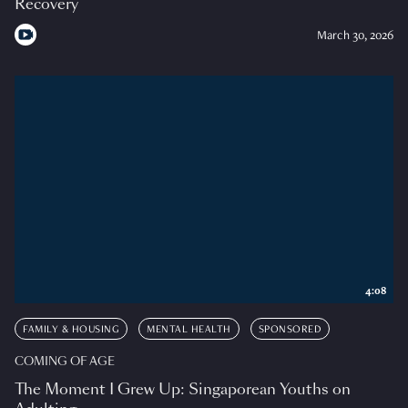
Recovery
March 30, 2026
4:08
FAMILY & HOUSING
MENTAL HEALTH
SPONSORED
COMING OF AGE
The Moment I Grew Up: Singaporean Youths on