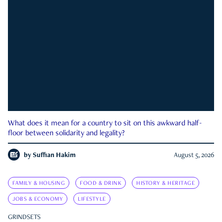
What does it mean for a country to sit on this awkward half-
floor between solidarity and legality?
by
Suffian Hakim
August 5, 2026
FAMILY & HOUSING
FOOD & DRINK
HISTORY & HERITAGE
JOBS & ECONOMY
LIFESTYLE
GRINDSETS