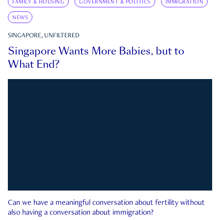
FAMILY & HOUSING
GOVERNMENT & POLITICS
IMMIGRATION
NEWS
SINGAPORE, UNFILTERED
Singapore Wants More Babies, but to
What End?
Can we have a meaningful conversation about fertility without
also having a conversation about immigration?