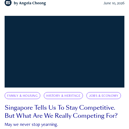
by
Angela Cheong
June 10, 2026
FAMILY & HOUSING
HISTORY & HERITAGE
JOBS & ECONOMY
Singapore Tells Us To Stay Competitive.
But What Are We Really Competing For?
May we never stop yearning.