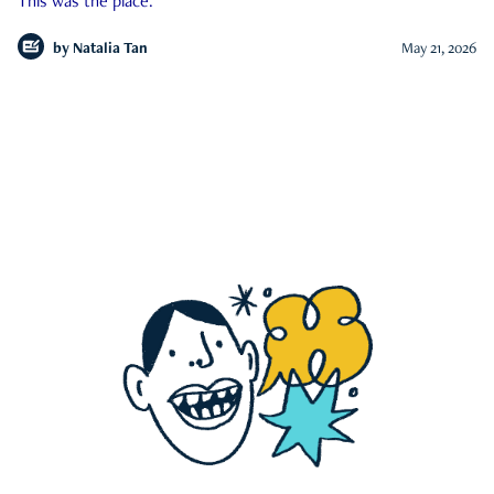
This was the place.
by
Natalia Tan
May 21, 2026