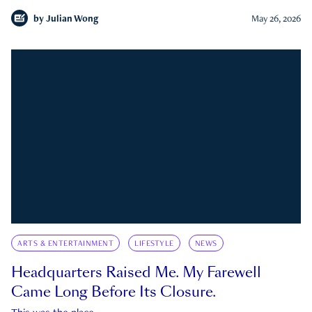
by
Julian Wong
May 26, 2026
ARTS & ENTERTAINMENT
LIFESTYLE
NEWS
Headquarters Raised Me. My Farewell
Came Long Before Its Closure.