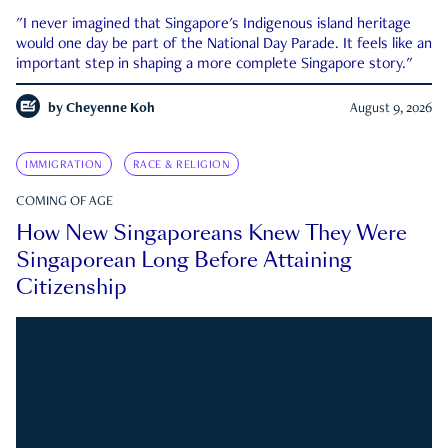
"I never imagined that Singapore's Indigenous island heritage
would one day be part of the National Day Parade. It feels like an
important step in shaping a more complete Singapore story."
by
Cheyenne Koh
August 9, 2026
IMMIGRATION
RACE & RELIGION
COMING OF AGE
How New Singaporeans Knew They Were
Singaporean Long Before Attaining
Citizenship