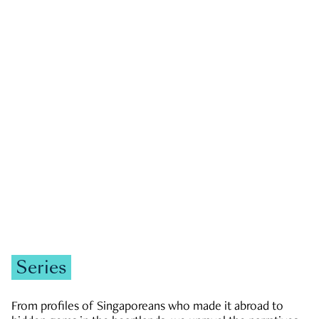
GOVERNMENT & POLITICS
JOBS & ECONOMY
NEWS
Zachary Tang
Series
From profiles of Singaporeans who made it abroad to