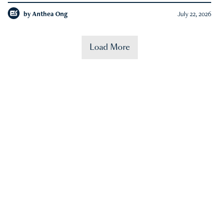
by
Anthea Ong
July 22, 2026
Load More