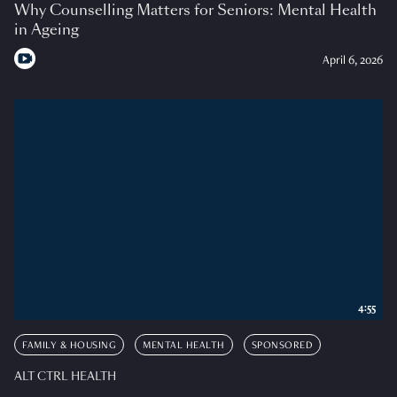
Why Counselling Matters for Seniors: Mental Health
in Ageing
April 6, 2026
4:55
FAMILY & HOUSING
MENTAL HEALTH
SPONSORED
ALT CTRL HEALTH