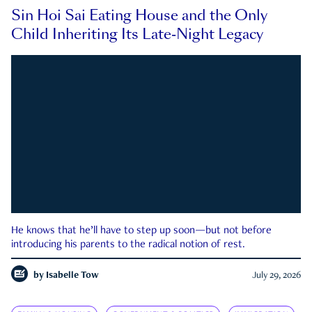
Sin Hoi Sai Eating House and the Only
Child Inheriting Its Late-Night Legacy
He knows that he’ll have to step up soon—but not before
introducing his parents to the radical notion of rest.
by
Isabelle Tow
July 29, 2026