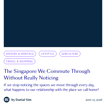
HISTORY & HERITAGE
LIFESTYLE
SUBCULTURE
TRAVEL & SHOPPING
The Singapore We Commute Through
Without Really Noticing
If we stop noticing the spaces we move through every day,
what happens to our relationship with the place we call home?
by
Danial Sim
June 12, 2026