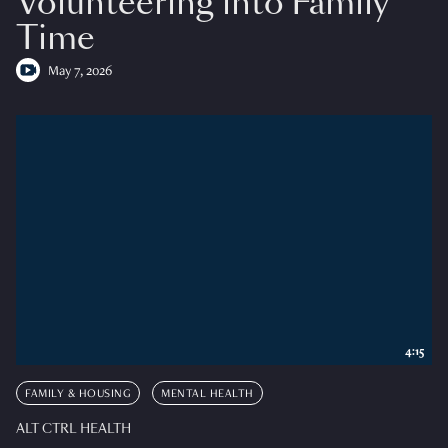
Volunteering into Family
Time
May 7, 2026
4:15
FAMILY & HOUSING
MENTAL HEALTH
ALT CTRL HEALTH