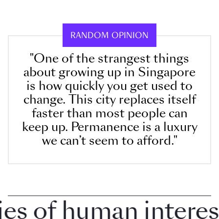
RANDOM OPINION
"One of the strangest things
about growing up in Singapore
is how quickly you get used to
change. This city replaces itself
faster than most people can
keep up. Permanence is a luxury
we can’t seem to afford."
 of human interest i