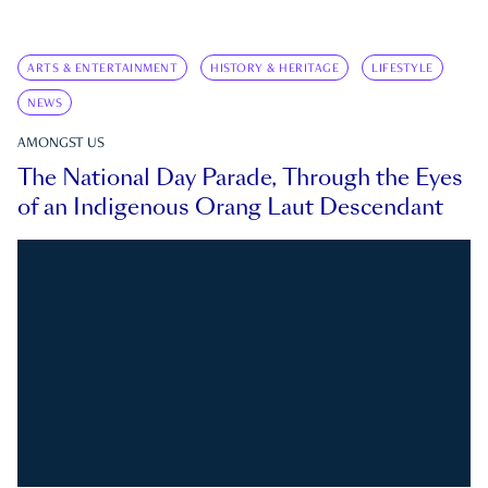
ARTS & ENTERTAINMENT
HISTORY & HERITAGE
LIFESTYLE
NEWS
AMONGST US
The National Day Parade, Through the Eyes
of an Indigenous Orang Laut Descendant