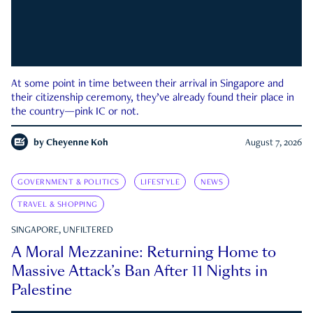
At some point in time between their arrival in Singapore and
their citizenship ceremony, they’ve already found their place in
the country—pink IC or not.
by
Cheyenne Koh
August 7, 2026
GOVERNMENT & POLITICS
LIFESTYLE
NEWS
TRAVEL & SHOPPING
SINGAPORE, UNFILTERED
A Moral Mezzanine: Returning Home to
Massive Attack’s Ban After 11 Nights in
Palestine