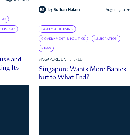
August 7, 2026
by
Suffian Hakim
August 5, 2026
INK
ECONOMY
FAMILY & HOUSING
GOVERNMENT & POLITICS
IMMIGRATION
NEWS
ouse and
SINGAPORE, UNFILTERED
ing Its
Singapore Wants More Babies,
but to What End?