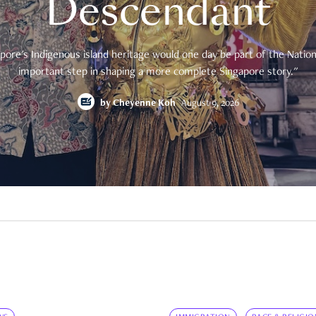
Descendant
pore's Indigenous island heritage would one day be part of the National
important step in shaping a more complete Singapore story."
by
Cheyenne Koh
August 9, 2026