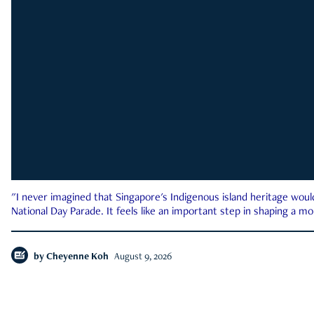
"I never imagined that Singapore's Indigenous island heritage woul
National Day Parade. It feels like an important step in shaping a 
by
Cheyenne Koh
August 9, 2026