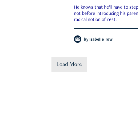
He knows that he’ll have to st
not before introducing his paren
radical notion of rest.
by
Isabelle Tow
Load More