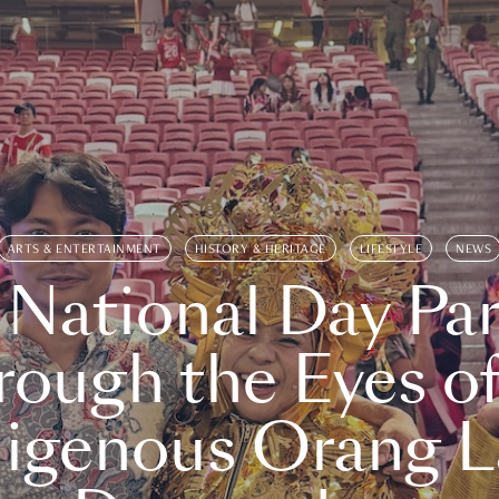
ARTS & ENTERTAINMENT
HISTORY & HERITAGE
LIFESTYLE
NEWS
 National Day Par
rough the Eyes of
digenous Orang L