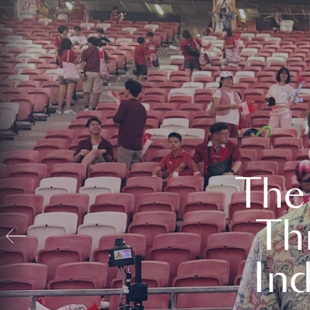
The
Th
In