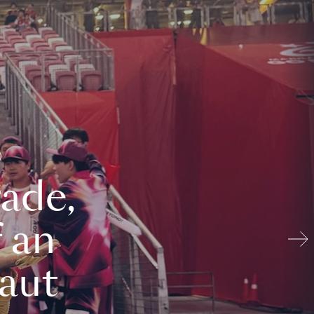
ade,
 an
aut