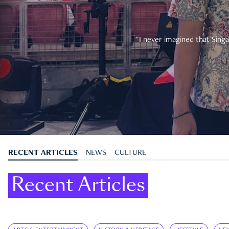
"I never imagined that Singa
RECENT ARTICLES
NEWS
CULTURE
Recent Articles