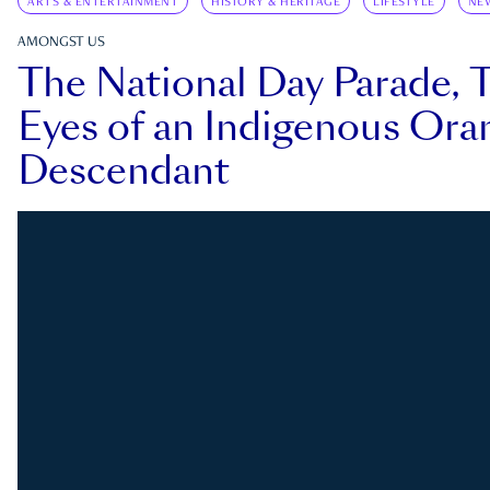
ARTS & ENTERTAINMENT
HISTORY & HERITAGE
LIFESTYLE
NE
AMONGST US
The National Day Parade, 
Eyes of an Indigenous Ora
Descendant