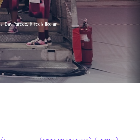
 Day Parade. It feels like an