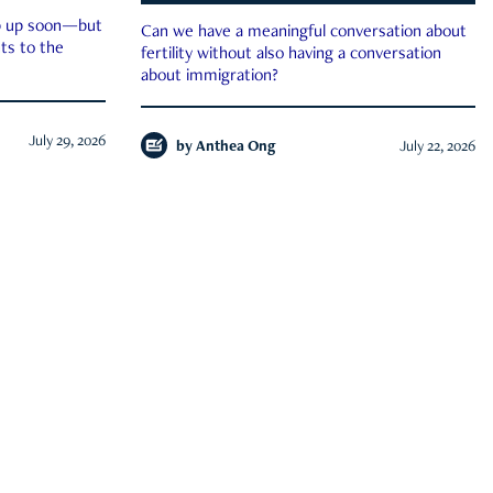
ep up soon—but
Can we have a meaningful conversation about
ts to the
fertility without also having a conversation
about immigration?
July 29, 2026
by
Anthea Ong
July 22, 2026