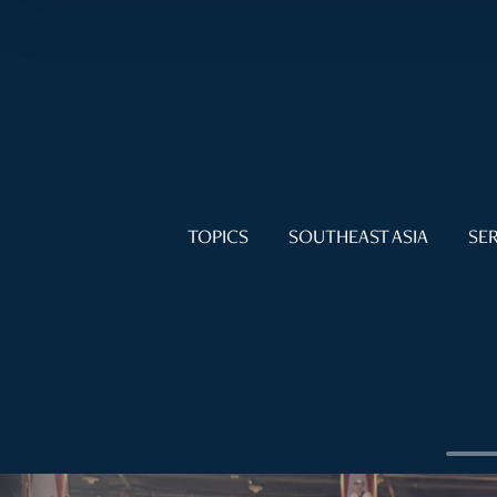
TOPICS
SOUTHEAST ASIA
SER