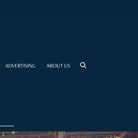
ADVERTISING
ABOUT US