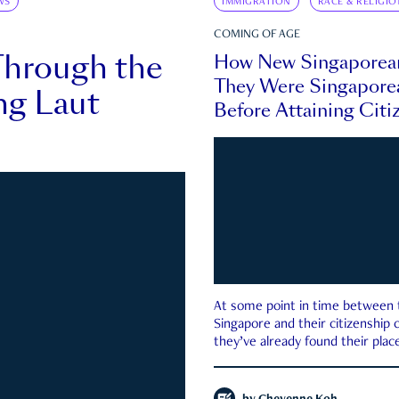
WS
IMMIGRATION
RACE & RELIGIO
COMING OF AGE
Through the
How New Singaporea
They Were Singapore
ng Laut
Before Attaining Citi
At some point in time between th
Singapore and their citizenship
they’ve already found their place
country—pink IC or not.