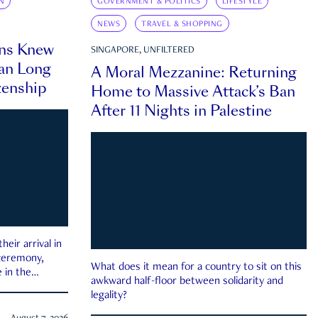
N
GOVERNMENT & POLITICS
LIFESTYLE
NEWS
TRAVEL & SHOPPING
ns Knew
SINGAPORE, UNFILTERED
an Long
A Moral Mezzanine: Returning
zenship
Home to Massive Attack’s Ban
After 11 Nights in Palestine
eir arrival in
 ceremony,
What does it mean for a country to sit on this
 in the
awkward half-floor between solidarity and
legality?