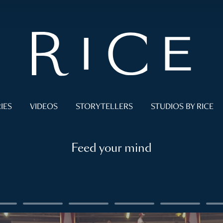
IES
VIDEOS
STORYTELLERS
STUDIOS BY RICE
Feed your mind