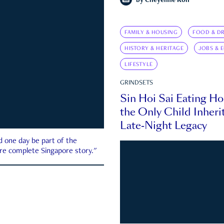
by
Cheyenne Koh
FAMILY & HOUSING
FOOD & DR
HISTORY & HERITAGE
JOBS & 
LIFESTYLE
GRINDSETS
Sin Hoi Sai Eating H
the Only Child Inherit
Late-Night Legacy
d one day be part of the
more complete Singapore story."