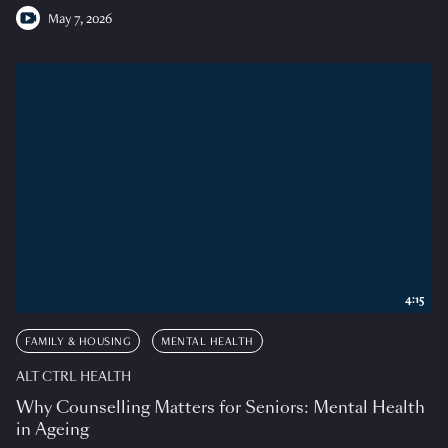
May 7, 2026
4:15
FAMILY & HOUSING
MENTAL HEALTH
ALT CTRL HEALTH
Why Counselling Matters for Seniors: Mental Health
in Ageing