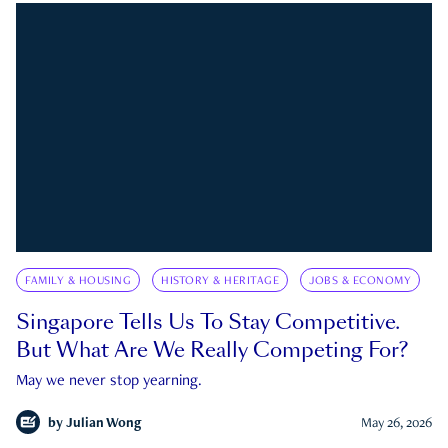
FAMILY & HOUSING
HISTORY & HERITAGE
JOBS & ECONOMY
Singapore Tells Us To Stay Competitive.
But What Are We Really Competing For?
May we never stop yearning.
by
Julian Wong
May 26, 2026