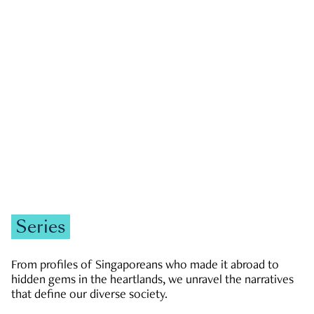
GOVERNMENT & POLITICS
JOBS & ECONOMY
NEWS
Zachary Tang
Series
From profiles of Singaporeans who made it abroad to
hidden gems in the heartlands, we unravel the narratives
that define our diverse society.