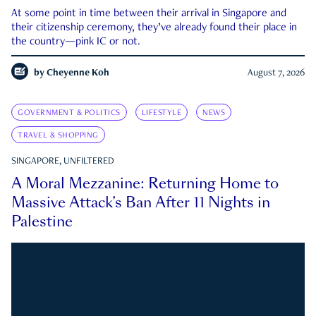
At some point in time between their arrival in Singapore and
their citizenship ceremony, they’ve already found their place in
the country—pink IC or not.
by
Cheyenne Koh
August 7, 2026
GOVERNMENT & POLITICS
LIFESTYLE
NEWS
TRAVEL & SHOPPING
SINGAPORE, UNFILTERED
A Moral Mezzanine: Returning Home to
Massive Attack’s Ban After 11 Nights in
Palestine