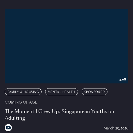
4:08
FAMILY & HOUSING
MENTAL HEALTH
SPONSORED
COMING OF AGE
The Moment I Grew Up: Singaporean Youths on
Adulting
March 25, 2026