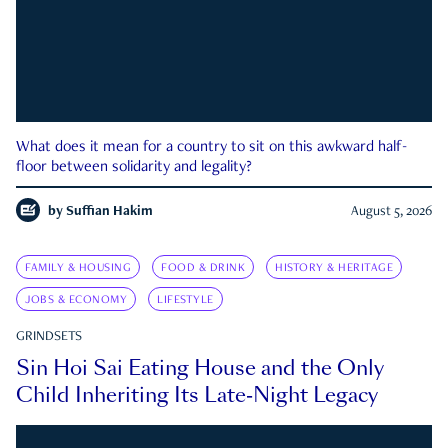
What does it mean for a country to sit on this awkward half-
floor between solidarity and legality?
by
Suffian Hakim
August 5, 2026
FAMILY & HOUSING
FOOD & DRINK
HISTORY & HERITAGE
JOBS & ECONOMY
LIFESTYLE
GRINDSETS
Sin Hoi Sai Eating House and the Only
Child Inheriting Its Late-Night Legacy