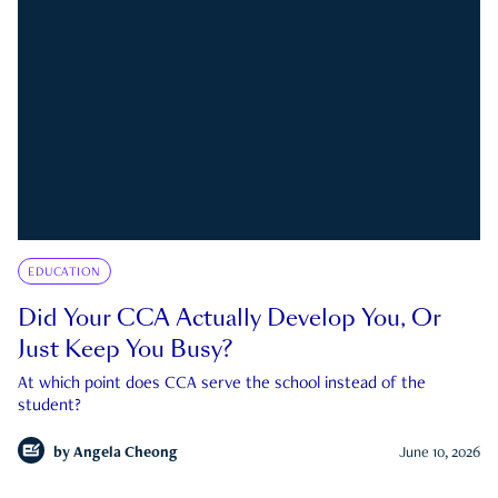
EDUCATION
Did Your CCA Actually Develop You, Or
Just Keep You Busy?
At which point does CCA serve the school instead of the
student?
by
Angela Cheong
June 10, 2026