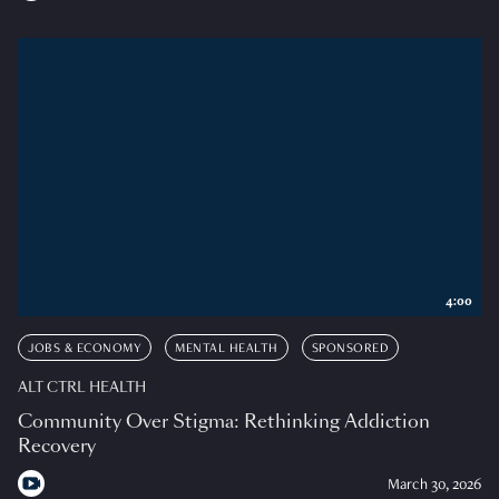
4:00
JOBS & ECONOMY
MENTAL HEALTH
SPONSORED
ALT CTRL HEALTH
Community Over Stigma: Rethinking Addiction
Recovery
March 30, 2026