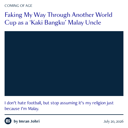
COMING OF AGE
Faking My Way Through Another World
Cup as a ‘Kaki Bangku’ Malay Uncle
I don’t hate football, but stop assuming it’s my religion just
because I’m Malay.
by
Imran Johri
July 20, 2026