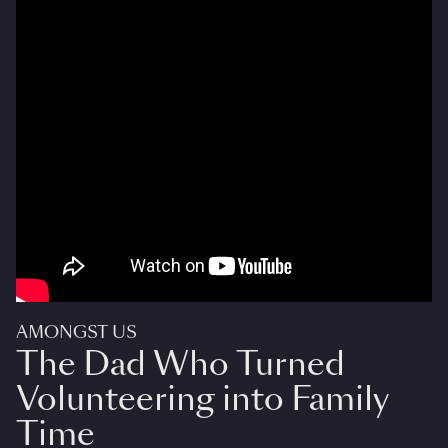
AMONGST US
The Dad Who Turned
Volunteering into Family
Time