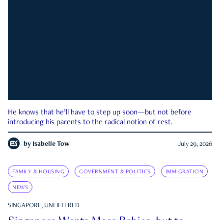
He knows that he’ll have to step up soon—but not before
introducing his parents to the radical notion of rest.
by
Isabelle Tow
July 29, 2026
FAMILY & HOUSING
GOVERNMENT & POLITICS
IMMIGRATION
NEWS
SINGAPORE, UNFILTERED