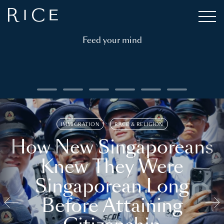
Feed your mind
IMMIGRATION
RACE & RELIGION
How New Singaporeans
Knew They Were
Singaporean Long
Before Attaining