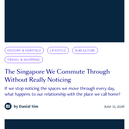
HISTORY & HERITAGE
LIFESTYLE
SUBCULTURE
TRAVEL & SHOPPING
The Singapore We Commute Through
Without Really Noticing
If we stop noticing the spaces we move through every day,
what happens to our relationship with the place we call home?
by
Danial Sim
June 12, 2026