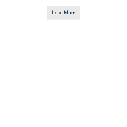
Load More