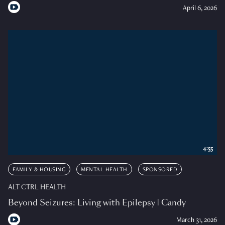
April 6, 2026
4:55
FAMILY & HOUSING
MENTAL HEALTH
SPONSORED
ALT CTRL HEALTH
Beyond Seizures: Living with Epilepsy | Candy
March 31, 2026