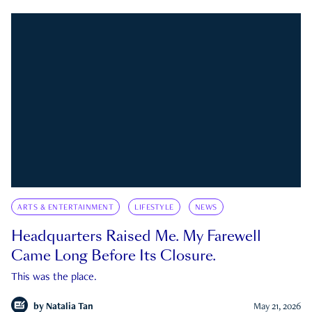
ARTS & ENTERTAINMENT
LIFESTYLE
NEWS
Headquarters Raised Me. My Farewell
Came Long Before Its Closure.
This was the place.
by
Natalia Tan
May 21, 2026