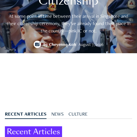
Citizenship
At some point in time between their arrival in Singapore and
their citizenship ceremony, they’ve already found their place in
the country—pink IC or not.
by
Cheyenne Koh
August 7, 2026
RECENT ARTICLES
NEWS
CULTURE
Recent Articles