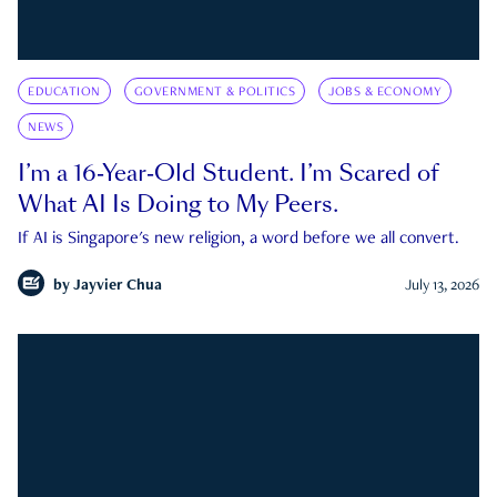
EDUCATION
GOVERNMENT & POLITICS
JOBS & ECONOMY
NEWS
I’m a 16-Year-Old Student. I’m Scared of
What AI Is Doing to My Peers.
If AI is Singapore's new religion, a word before we all convert.
by
Jayvier Chua
July 13, 2026