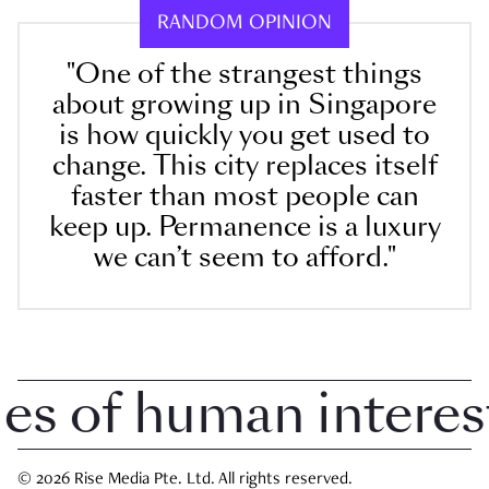
RANDOM OPINION
"One of the strangest things
about growing up in Singapore
is how quickly you get used to
change. This city replaces itself
faster than most people can
keep up. Permanence is a luxury
we can’t seem to afford."
 of human interest i
© 2026 Rise Media Pte. Ltd. All rights reserved.