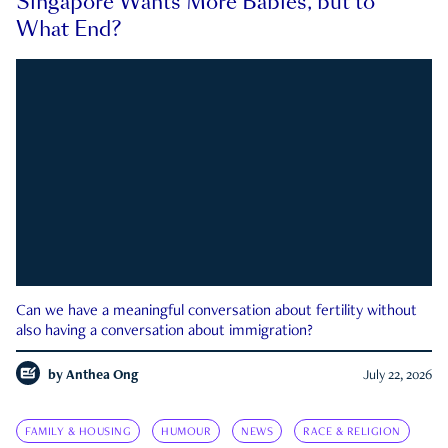
Singapore Wants More Babies, but to
What End?
Can we have a meaningful conversation about fertility without
also having a conversation about immigration?
by
Anthea Ong
July 22, 2026
FAMILY & HOUSING
HUMOUR
NEWS
RACE & RELIGION