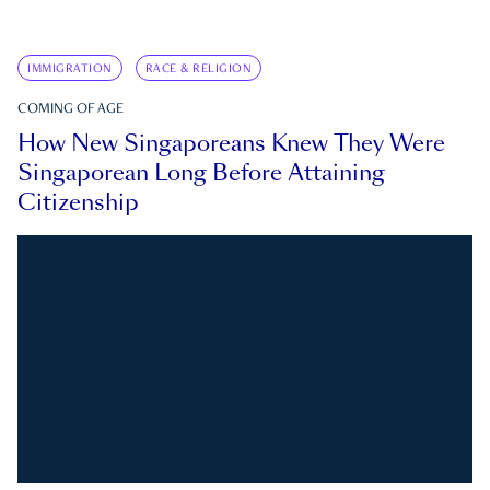
IMMIGRATION
RACE & RELIGION
COMING OF AGE
How New Singaporeans Knew They Were
Singaporean Long Before Attaining
Citizenship