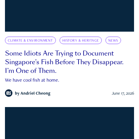
CLIMATE & ENVIRONMENT
HISTORY & HERITAGE
NEWS
Some Idiots Are Trying to Document
Singapore’s Fish Before They Disappear.
I’m One of Them.
We have cool fish at home.
by
Andriel Cheong
June 17, 2026