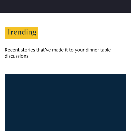
Trending
Recent stories that’ve made it to your dinner table
discussions.