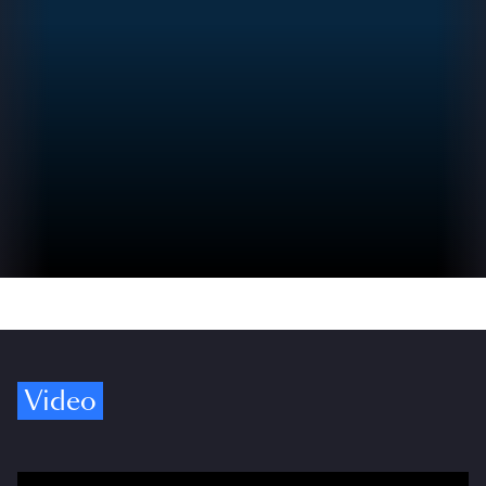
Video