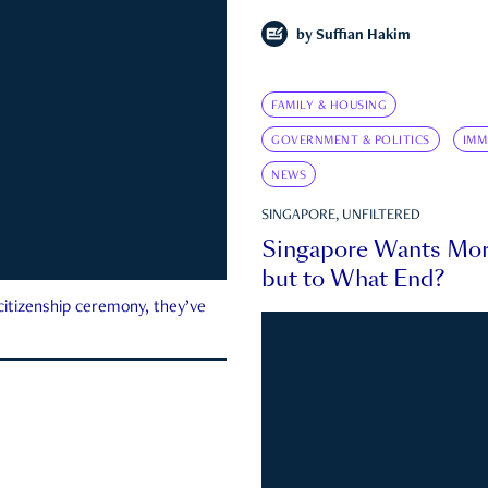
by
Suffian Hakim
FAMILY & HOUSING
GOVERNMENT & POLITICS
IMM
NEWS
SINGAPORE, UNFILTERED
Singapore Wants Mor
but to What End?
 citizenship ceremony, they’ve