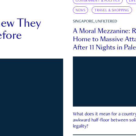
GOVERNMENT & POLITICS
LIF
NEWS
TRAVEL & SHOPPING
new They
SINGAPORE, UNFILTERED
A Moral Mezzanine: R
fore
Home to Massive Atta
After 11 Nights in Pal
What does it mean for a country 
awkward half-floor between soli
legality?