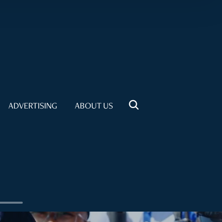
ADVERTISING
ABOUT US