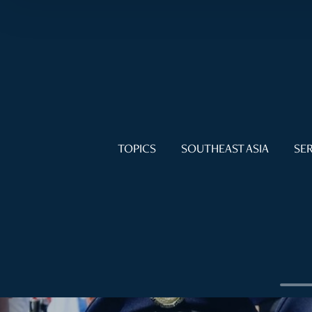
TOPICS
SOUTHEAST ASIA
SER