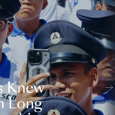
s Knew
n Long