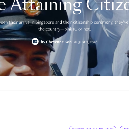
e Attaining Citiz
en their arrival in Singapore and their citizenship ceremony, they’ve 
the country—pink IC or not.
by
Cheyenne Koh
August 7, 2026