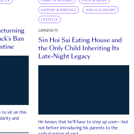
ESTYLE
FAMILY & HOUSING
FOOD & DRINK
HISTORY & HERITAGE
JOBS & ECONOMY
LIFESTYLE
eturning
GRINDSETS
ck’s Ban
Sin Hoi Sai Eating House and
estine
the Only Child Inheriting Its
Late-Night Legacy
to sit on this
darity and
He knows that he’ll have to step up soon—but
not before introducing his parents to the