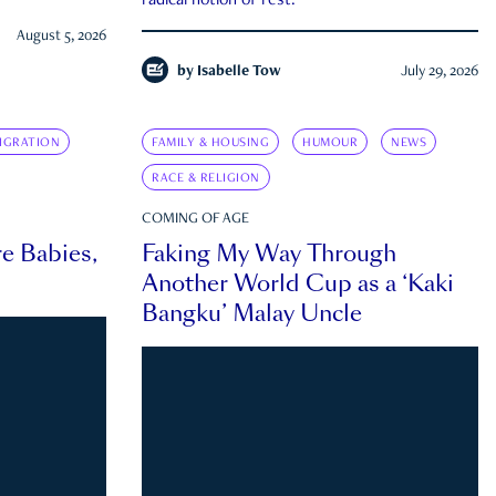
radical notion of rest.
August 5, 2026
by
Isabelle Tow
July 29, 2026
IGRATION
FAMILY & HOUSING
HUMOUR
NEWS
RACE & RELIGION
COMING OF AGE
e Babies,
Faking My Way Through
Another World Cup as a ‘Kaki
Bangku’ Malay Uncle