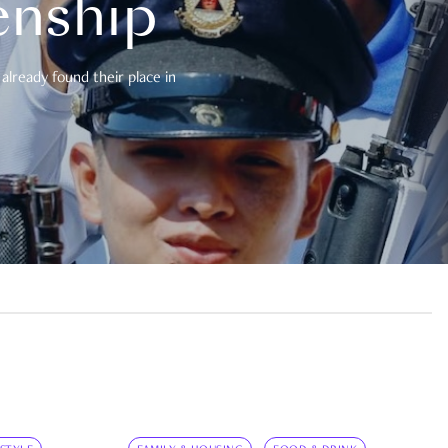
enship
already found their place in