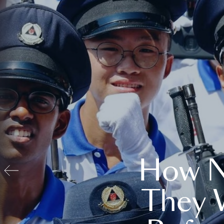
How N
They 