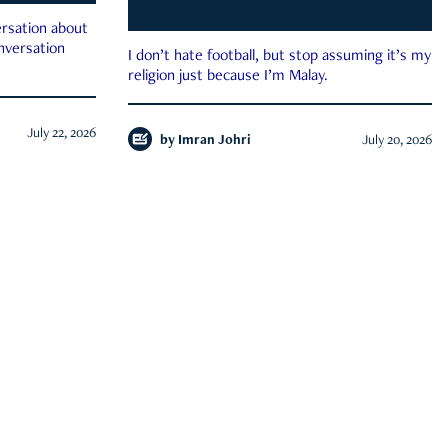
rsation about
onversation
I don’t hate football, but stop assuming it’s my
religion just because I’m Malay.
July 22, 2026
by
Imran Johri
July 20, 2026