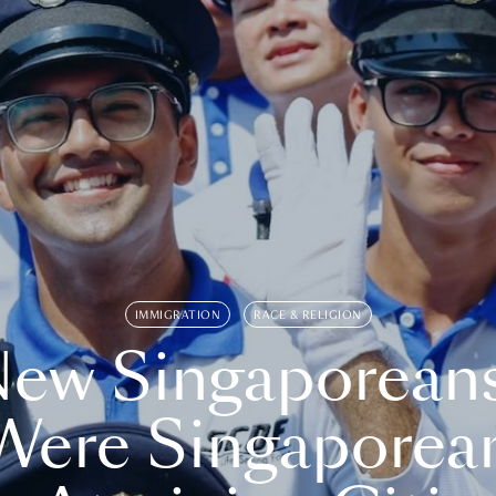
IMMIGRATION
RACE & RELIGION
ew Singaporean
Were Singaporea