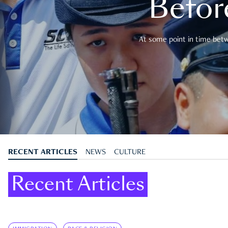
Befor
At some point in time betwe
RECENT ARTICLES
NEWS
CULTURE
Recent Articles