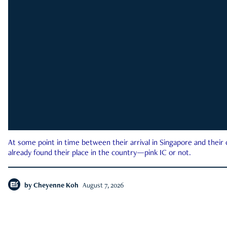
At some point in time between their arrival in Singapore and their
already found their place in the country—pink IC or not.
by
Cheyenne Koh
August 7, 2026