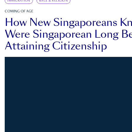
IMMIGRATION
RACE & RELIGION
COMING OF AGE
How New Singaporeans K
Were Singaporean Long Be
Attaining Citizenship