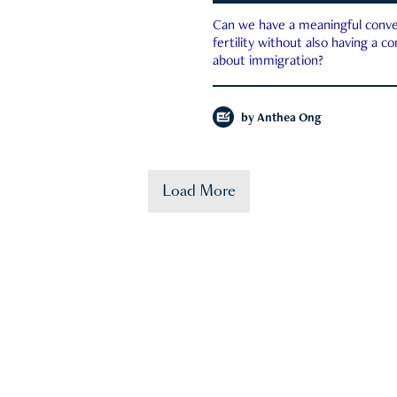
Can we have a meaningful conve
fertility without also having a c
about immigration?
by
Anthea Ong
Load More