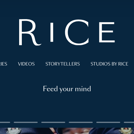
IES
VIDEOS
STORYTELLERS
STUDIOS BY RICE
Feed your mind