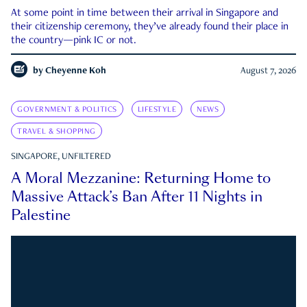
At some point in time between their arrival in Singapore and
their citizenship ceremony, they’ve already found their place in
the country—pink IC or not.
by
Cheyenne Koh
August 7, 2026
GOVERNMENT & POLITICS
LIFESTYLE
NEWS
TRAVEL & SHOPPING
SINGAPORE, UNFILTERED
A Moral Mezzanine: Returning Home to
Massive Attack’s Ban After 11 Nights in
Palestine