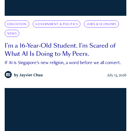
EDUCATION
GOVERNMENT & POLITICS
JOBS & ECONOMY
NEWS
I’m a 16-Year-Old Student. I’m Scared of
What AI Is Doing to My Peers.
If AI is Singapore's new religion, a word before we all convert.
by
Jayvier Chua
July 13, 2026