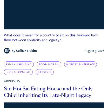
What does it mean for a country to sit on this awkward half-
floor between solidarity and legality?
by
Suffian Hakim
August 5, 2026
FAMILY & HOUSING
FOOD & DRINK
HISTORY & HERITAGE
JOBS & ECONOMY
LIFESTYLE
GRINDSETS
Sin Hoi Sai Eating House and the Only
Child Inheriting Its Late-Night Legacy