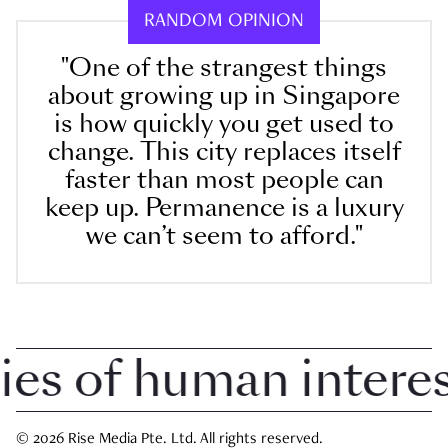
RANDOM OPINION
"One of the strangest things
about growing up in Singapore
is how quickly you get used to
change. This city replaces itself
faster than most people can
keep up. Permanence is a luxury
we can’t seem to afford."
 of human interest 
© 2026 Rise Media Pte. Ltd. All rights reserved.