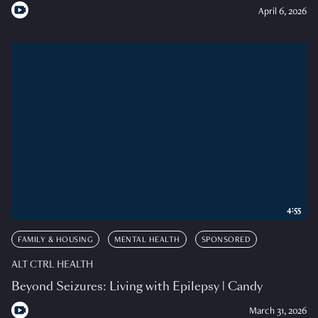
April 6, 2026
4:55
FAMILY & HOUSING
MENTAL HEALTH
SPONSORED
ALT CTRL HEALTH
Beyond Seizures: Living with Epilepsy | Candy
March 31, 2026