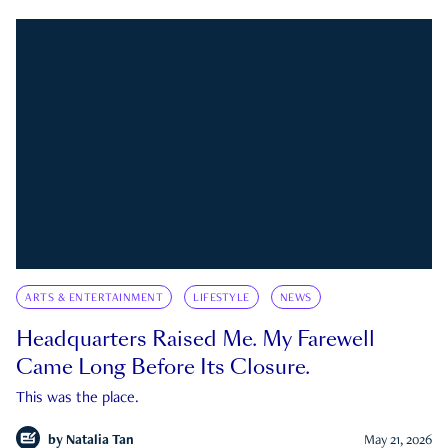
ARTS & ENTERTAINMENT
LIFESTYLE
NEWS
Headquarters Raised Me. My Farewell
Came Long Before Its Closure.
This was the place.
by
Natalia Tan
May 21, 2026