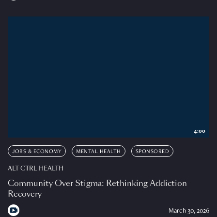
4:00
JOBS & ECONOMY
MENTAL HEALTH
SPONSORED
ALT CTRL HEALTH
Community Over Stigma: Rethinking Addiction
Recovery
March 30, 2026