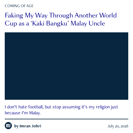
COMING OF AGE
Faking My Way Through Another World
Cup as a ‘Kaki Bangku’ Malay Uncle
I don’t hate football, but stop assuming it’s my religion just
because I’m Malay.
by
Imran Johri
July 20, 2026