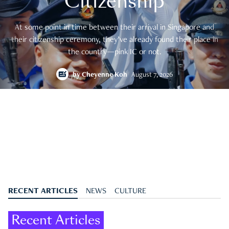
Citizenship
At some point in time between their arrival in Singapore and
their citizenship ceremony, they’ve already found their place in
the country—pink IC or not.
by
Cheyenne Koh
August 7, 2026
RECENT ARTICLES
NEWS
CULTURE
Recent Articles