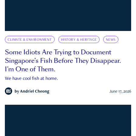
CLIMATE & ENVIRONMENT
HISTORY & HERITAGE
NEWS
Some Idiots Are Trying to Document
Singapore’s Fish Before They Disappear.
I’m One of Them.
We have cool fish at home.
by
Andriel Cheong
June 17, 2026