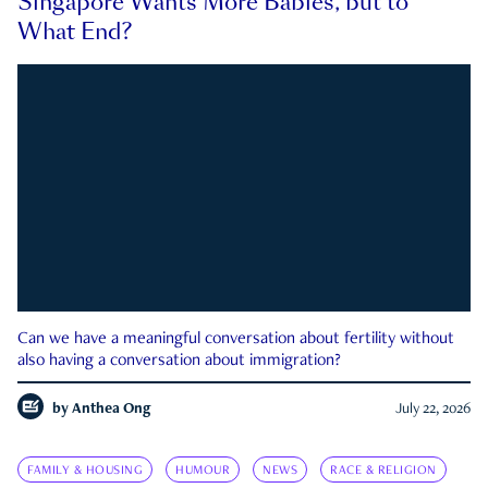
Singapore Wants More Babies, but to
What End?
Can we have a meaningful conversation about fertility without
also having a conversation about immigration?
by
Anthea Ong
July 22, 2026
FAMILY & HOUSING
HUMOUR
NEWS
RACE & RELIGION