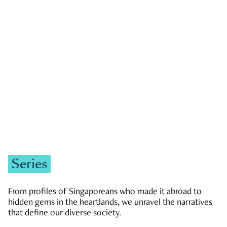
GOVERNMENT & POLITICS
JOBS & ECONOMY
NEWS
Zachary Tang
Series
From profiles of Singaporeans who made it abroad to
hidden gems in the heartlands, we unravel the narratives
that define our diverse society.