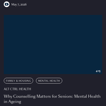
May 7, 2026
4:15
FAMILY & HOUSING
MENTAL HEALTH
ALT CTRL HEALTH
Why Counselling Matters for Seniors: Mental Health
in Ageing