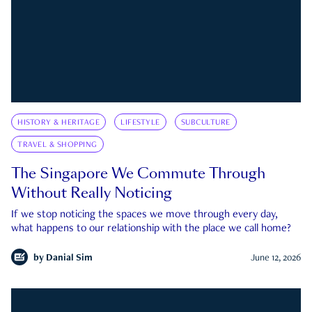
HISTORY & HERITAGE
LIFESTYLE
SUBCULTURE
TRAVEL & SHOPPING
The Singapore We Commute Through
Without Really Noticing
If we stop noticing the spaces we move through every day,
what happens to our relationship with the place we call home?
by
Danial Sim
June 12, 2026