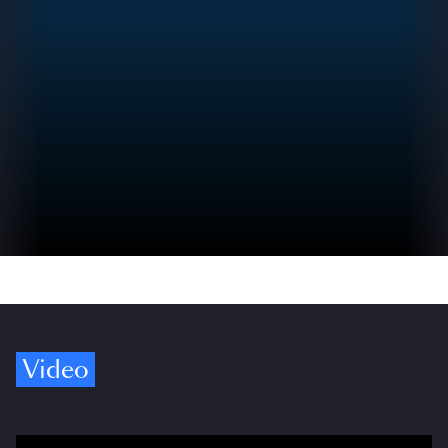
Video