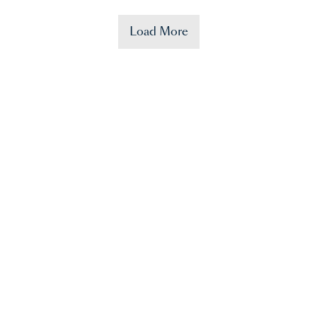
Load More