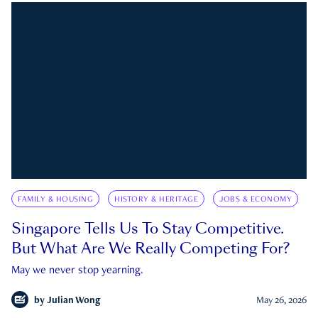
FAMILY & HOUSING
HISTORY & HERITAGE
JOBS & ECONOMY
Singapore Tells Us To Stay Competitive.
But What Are We Really Competing For?
May we never stop yearning.
by
Julian Wong
May 26, 2026