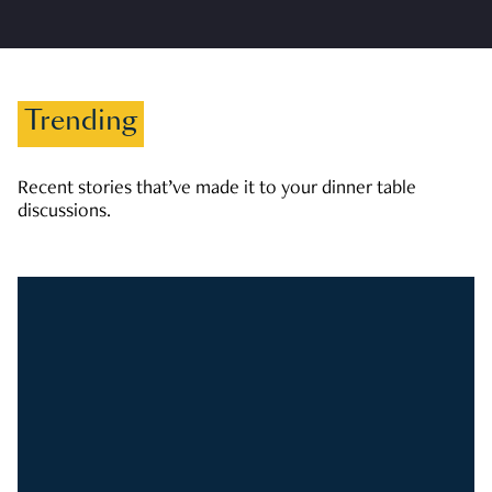
Trending
Recent stories that’ve made it to your dinner table
discussions.