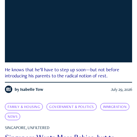
He knows that he’ll have to step up soon—but not before
introducing his parents to the radical notion of rest.
by
Isabelle Tow
July 29, 2026
FAMILY & HOUSING
GOVERNMENT & POLITICS
IMMIGRATION
NEWS
SINGAPORE, UNFILTERED