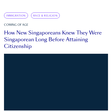
IMMIGRATION
RACE & RELIGION
COMING OF AGE
How New Singaporeans Knew They Were
Singaporean Long Before Attaining
Citizenship