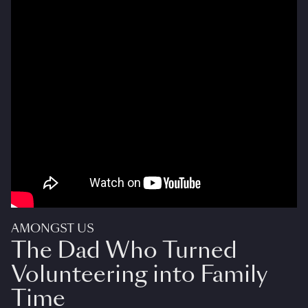
AMONGST US
The Dad Who Turned
Volunteering into Family
Time