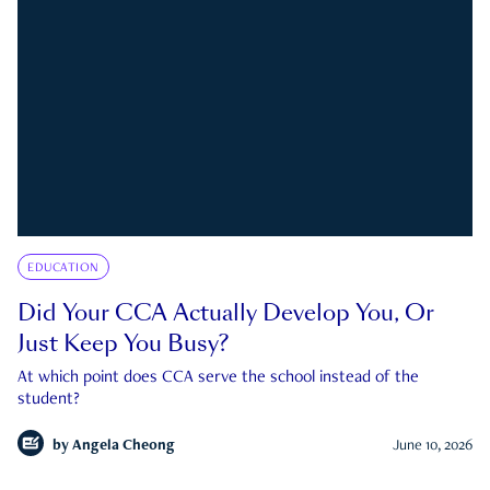
EDUCATION
Did Your CCA Actually Develop You, Or
Just Keep You Busy?
At which point does CCA serve the school instead of the
student?
by
Angela Cheong
June 10, 2026