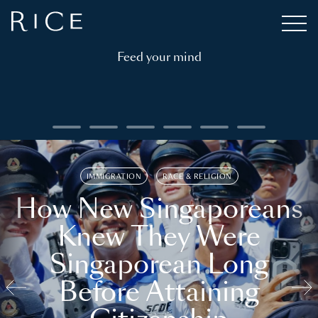
Feed your mind
IMMIGRATION
RACE & RELIGION
How New Singaporeans
Knew They Were
Singaporean Long
Before Attaining