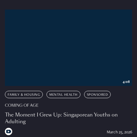
4:08
FAMILY & HOUSING
MENTAL HEALTH
SPONSORED
COMING OF AGE
The Moment I Grew Up: Singaporean Youths on
Adulting
March 25, 2026