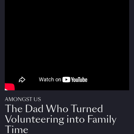
AMONGST US
The Dad Who Turned
Volunteering into Family
Time