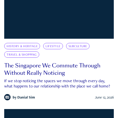
HISTORY & HERITAGE
LIFESTYLE
SUBCULTURE
TRAVEL & SHOPPING
The Singapore We Commute Through
Without Really Noticing
If we stop noticing the spaces we move through every day,
what happens to our relationship with the place we call home?
by
Danial Sim
June 12, 2026