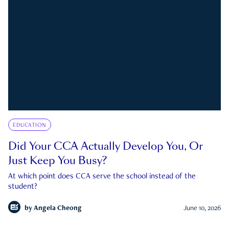
EDUCATION
Did Your CCA Actually Develop You, Or
Just Keep You Busy?
At which point does CCA serve the school instead of the
student?
by
Angela Cheong
June 10, 2026