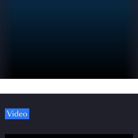
Video