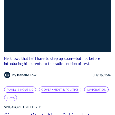
He knows that he’ll have to step up soon—but not before
introducing his parents to the radical notion of rest.
by
Isabelle Tow
July 29, 2026
FAMILY & HOUSING
GOVERNMENT & POLITICS
IMMIGRATION
NEWS
SINGAPORE, UNFILTERED