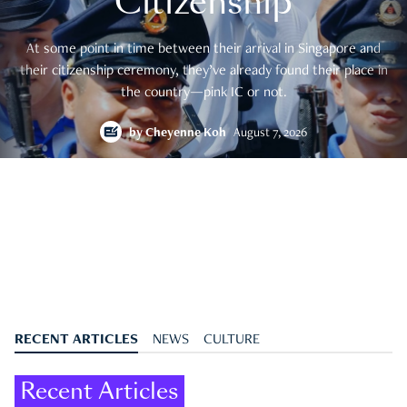
Citizenship
At some point in time between their arrival in Singapore and
their citizenship ceremony, they’ve already found their place in
the country—pink IC or not.
by
Cheyenne Koh
August 7, 2026
RECENT ARTICLES
NEWS
CULTURE
Recent Articles