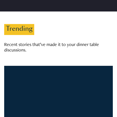
Trending
Recent stories that’ve made it to your dinner table
discussions.