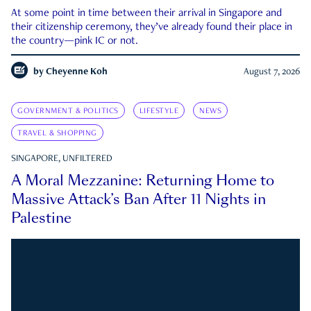
At some point in time between their arrival in Singapore and
their citizenship ceremony, they’ve already found their place in
the country—pink IC or not.
by
Cheyenne Koh
August 7, 2026
GOVERNMENT & POLITICS
LIFESTYLE
NEWS
TRAVEL & SHOPPING
SINGAPORE, UNFILTERED
A Moral Mezzanine: Returning Home to
Massive Attack’s Ban After 11 Nights in
Palestine