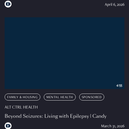
April 6, 2026
4:55
FAMILY & HOUSING
MENTAL HEALTH
SPONSORED
ALT CTRL HEALTH
Beyond Seizures: Living with Epilepsy | Candy
March 31, 2026