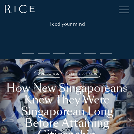
Feed your mind
IMMIGRATION
RACE & RELIGION
How New Singaporeans
Knew They Were
Singaporean Long
Before Attaining