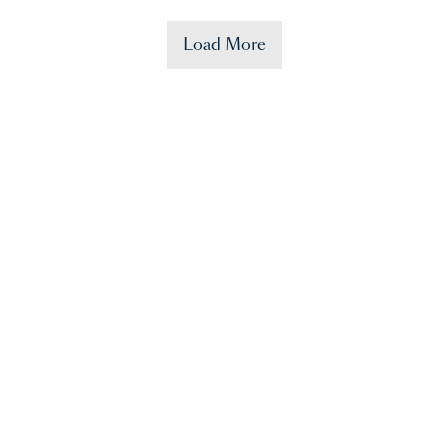
Load More