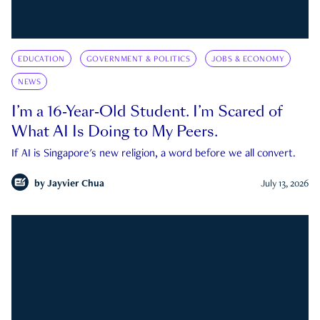
EDUCATION
GOVERNMENT & POLITICS
JOBS & ECONOMY
NEWS
I’m a 16-Year-Old Student. I’m Scared of
What AI Is Doing to My Peers.
If AI is Singapore's new religion, a word before we all convert.
by
Jayvier Chua
July 13, 2026