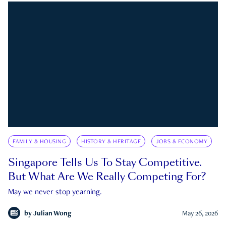
FAMILY & HOUSING
HISTORY & HERITAGE
JOBS & ECONOMY
Singapore Tells Us To Stay Competitive.
But What Are We Really Competing For?
May we never stop yearning.
by
Julian Wong
May 26, 2026