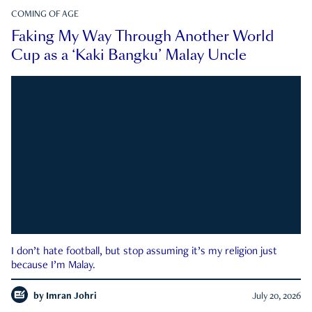
COMING OF AGE
Faking My Way Through Another World
Cup as a ‘Kaki Bangku’ Malay Uncle
I don’t hate football, but stop assuming it’s my religion just
because I’m Malay.
by
Imran Johri
July 20, 2026