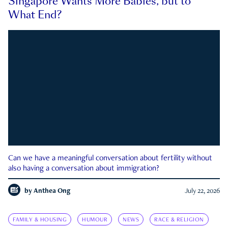
Singapore Wants More Babies, but to
What End?
Can we have a meaningful conversation about fertility without
also having a conversation about immigration?
by
Anthea Ong
July 22, 2026
FAMILY & HOUSING
HUMOUR
NEWS
RACE & RELIGION