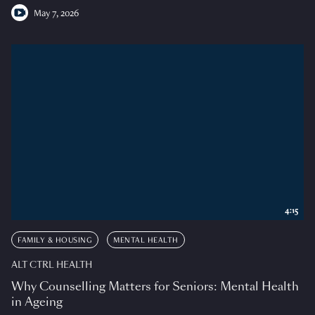
May 7, 2026
4:15
FAMILY & HOUSING
MENTAL HEALTH
ALT CTRL HEALTH
Why Counselling Matters for Seniors: Mental Health
in Ageing