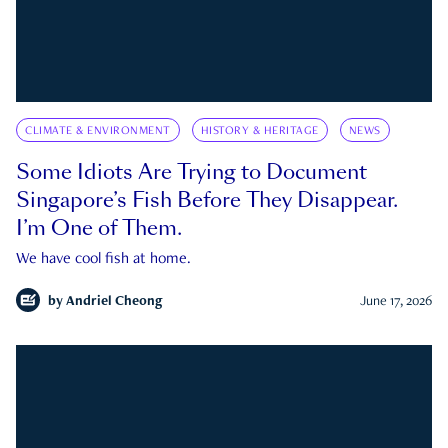
CLIMATE & ENVIRONMENT
HISTORY & HERITAGE
NEWS
Some Idiots Are Trying to Document
Singapore’s Fish Before They Disappear.
I’m One of Them.
We have cool fish at home.
by
Andriel Cheong
June 17, 2026