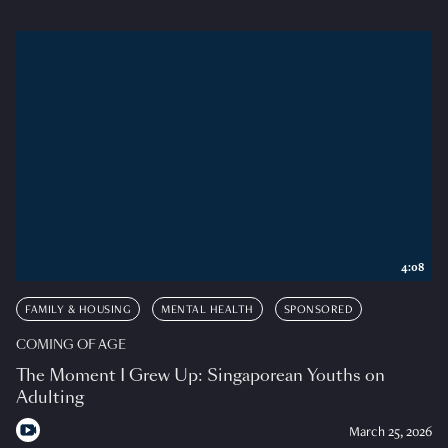
4:08
FAMILY & HOUSING
MENTAL HEALTH
SPONSORED
COMING OF AGE
The Moment I Grew Up: Singaporean Youths on
Adulting
March 25, 2026