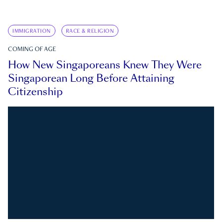
IMMIGRATION
RACE & RELIGION
COMING OF AGE
How New Singaporeans Knew They Were
Singaporean Long Before Attaining
Citizenship