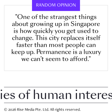
RANDOM OPINION
"One of the strangest things
about growing up in Singapore
is how quickly you get used to
change. This city replaces itself
faster than most people can
keep up. Permanence is a luxury
we can’t seem to afford."
 of human interest 
© 2026 Rise Media Pte. Ltd. All rights reserved.