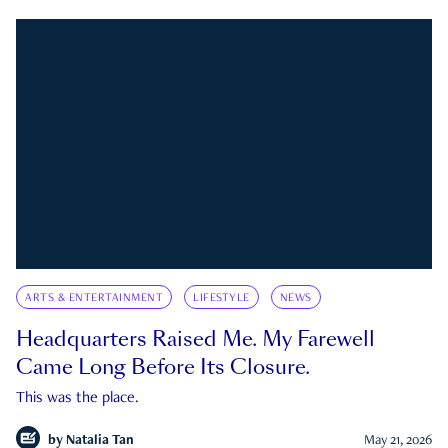
ARTS & ENTERTAINMENT
LIFESTYLE
NEWS
Headquarters Raised Me. My Farewell
Came Long Before Its Closure.
This was the place.
by
Natalia Tan
May 21, 2026