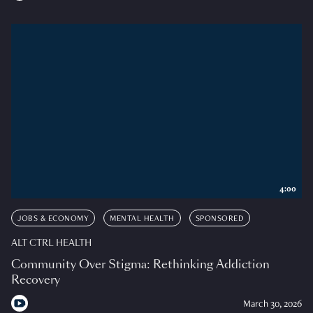
4:00
JOBS & ECONOMY
MENTAL HEALTH
SPONSORED
ALT CTRL HEALTH
Community Over Stigma: Rethinking Addiction
Recovery
March 30, 2026