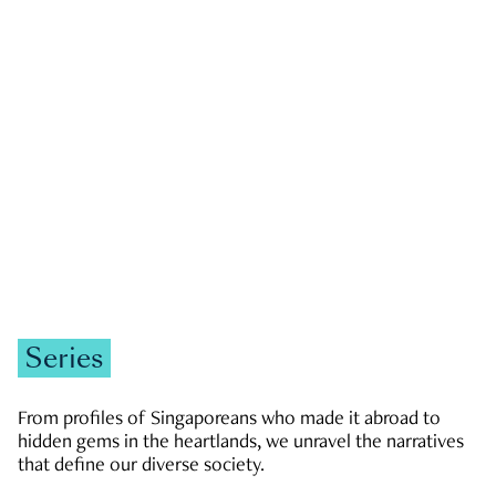
GOVERNMENT & POLITICS
JOBS & ECONOMY
NEWS
Zachary Tang
Series
From profiles of Singaporeans who made it abroad to
hidden gems in the heartlands, we unravel the narratives
that define our diverse society.