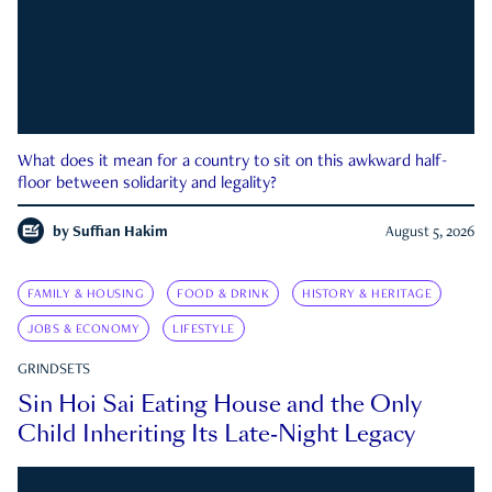
What does it mean for a country to sit on this awkward half-
floor between solidarity and legality?
by
Suffian Hakim
August 5, 2026
FAMILY & HOUSING
FOOD & DRINK
HISTORY & HERITAGE
JOBS & ECONOMY
LIFESTYLE
GRINDSETS
Sin Hoi Sai Eating House and the Only
Child Inheriting Its Late-Night Legacy