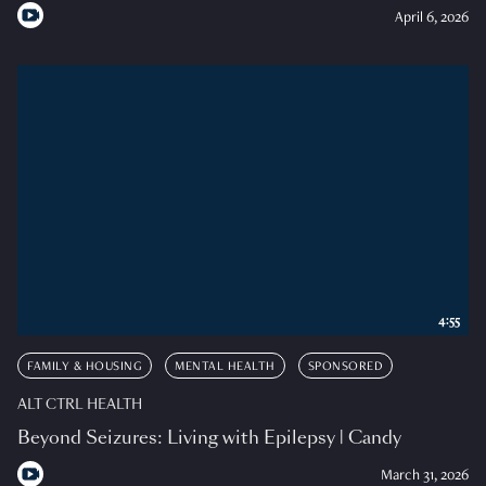
April 6, 2026
4:55
FAMILY & HOUSING
MENTAL HEALTH
SPONSORED
ALT CTRL HEALTH
Beyond Seizures: Living with Epilepsy | Candy
March 31, 2026