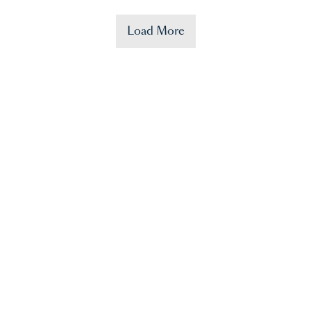
Load More