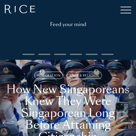
Feed your mind
IMMIGRATION
RACE & RELIGION
How New Singaporeans
Knew They Were
Singaporean Long
Before Attaining