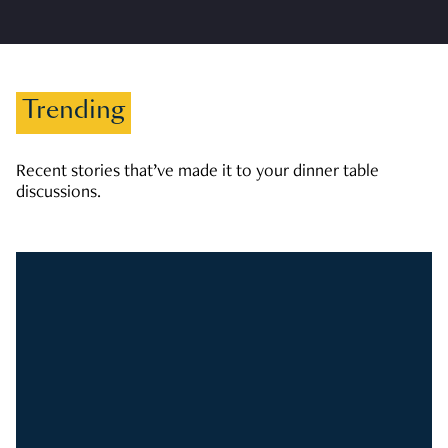
Trending
Recent stories that’ve made it to your dinner table
discussions.