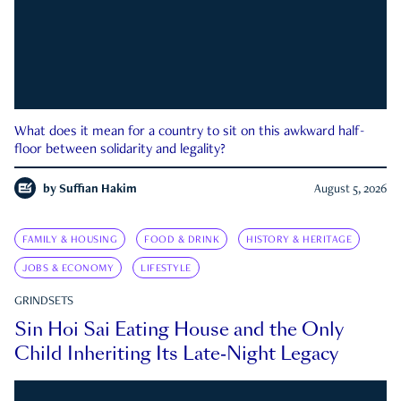
What does it mean for a country to sit on this awkward half-
floor between solidarity and legality?
by
Suffian Hakim
August 5, 2026
FAMILY & HOUSING
FOOD & DRINK
HISTORY & HERITAGE
JOBS & ECONOMY
LIFESTYLE
GRINDSETS
Sin Hoi Sai Eating House and the Only
Child Inheriting Its Late-Night Legacy