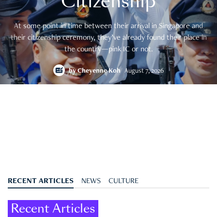
Citizenship
At some point in time between their arrival in Singapore and
their citizenship ceremony, they’ve already found their place in
the country—pink IC or not.
by
Cheyenne Koh
August 7, 2026
RECENT ARTICLES
NEWS
CULTURE
Recent Articles