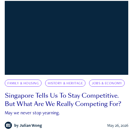
FAMILY & HOUSING
HISTORY & HERITAGE
JOBS & ECONOMY
Singapore Tells Us To Stay Competitive.
But What Are We Really Competing For?
May we never stop yearning.
by
Julian Wong
May 26, 2026