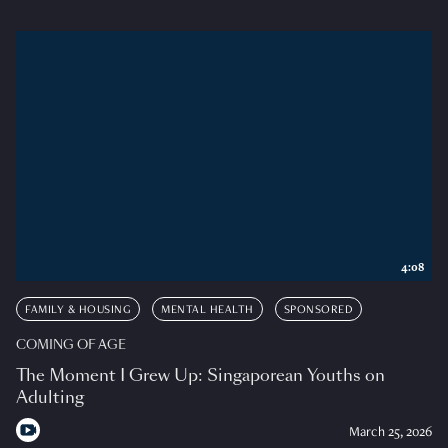
4:08
FAMILY & HOUSING
MENTAL HEALTH
SPONSORED
COMING OF AGE
The Moment I Grew Up: Singaporean Youths on
Adulting
March 25, 2026