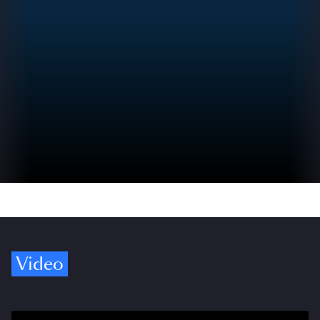
Video