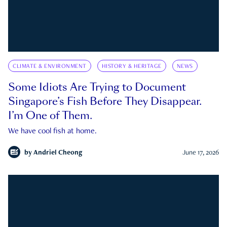
CLIMATE & ENVIRONMENT
HISTORY & HERITAGE
NEWS
Some Idiots Are Trying to Document
Singapore’s Fish Before They Disappear.
I’m One of Them.
We have cool fish at home.
by
Andriel Cheong
June 17, 2026