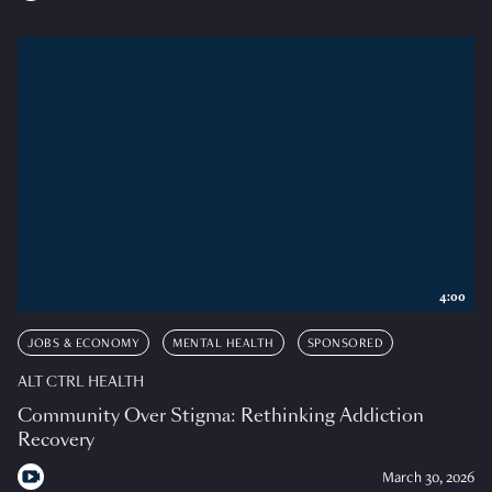
4:00
JOBS & ECONOMY
MENTAL HEALTH
SPONSORED
ALT CTRL HEALTH
Community Over Stigma: Rethinking Addiction
Recovery
March 30, 2026