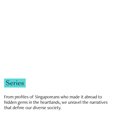
GOVERNMENT & POLITICS
JOBS & ECONOMY
NEWS
Zachary Tang
Series
From profiles of Singaporeans who made it abroad to
hidden gems in the heartlands, we unravel the narratives
that define our diverse society.