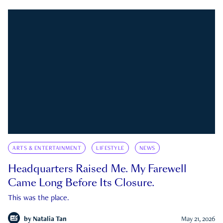
ARTS & ENTERTAINMENT
LIFESTYLE
NEWS
Headquarters Raised Me. My Farewell
Came Long Before Its Closure.
This was the place.
by
Natalia Tan
May 21, 2026