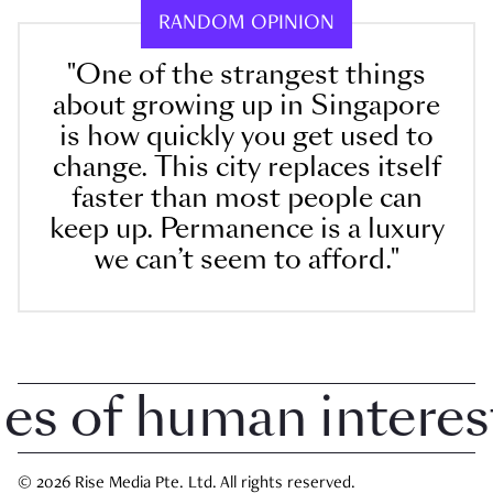
RANDOM OPINION
"One of the strangest things
about growing up in Singapore
is how quickly you get used to
change. This city replaces itself
faster than most people can
keep up. Permanence is a luxury
we can’t seem to afford."
 of human interest i
© 2026 Rise Media Pte. Ltd. All rights reserved.