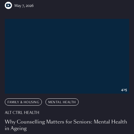
May 7, 2026
4:15
FAMILY & HOUSING
MENTAL HEALTH
ALT CTRL HEALTH
Why Counselling Matters for Seniors: Mental Health
in Ageing