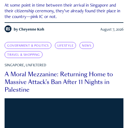
At some point in time between their arrival in Singapore and
their citizenship ceremony, they’ve already found their place in
the country—pink IC or not.
by
Cheyenne Koh
August 7, 2026
GOVERNMENT & POLITICS
LIFESTYLE
NEWS
TRAVEL & SHOPPING
SINGAPORE, UNFILTERED
A Moral Mezzanine: Returning Home to
Massive Attack’s Ban After 11 Nights in
Palestine