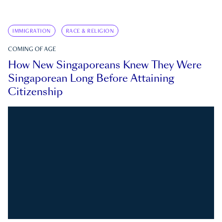
IMMIGRATION
RACE & RELIGION
COMING OF AGE
How New Singaporeans Knew They Were
Singaporean Long Before Attaining
Citizenship