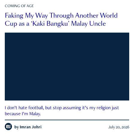
COMING OF AGE
Faking My Way Through Another World
Cup as a ‘Kaki Bangku’ Malay Uncle
I don’t hate football, but stop assuming it’s my religion just
because I’m Malay.
by
Imran Johri
July 20, 2026