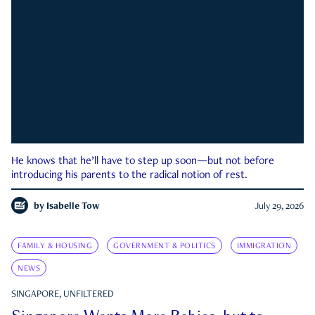
He knows that he’ll have to step up soon—but not before
introducing his parents to the radical notion of rest.
by
Isabelle Tow
July 29, 2026
FAMILY & HOUSING
GOVERNMENT & POLITICS
IMMIGRATION
NEWS
SINGAPORE, UNFILTERED