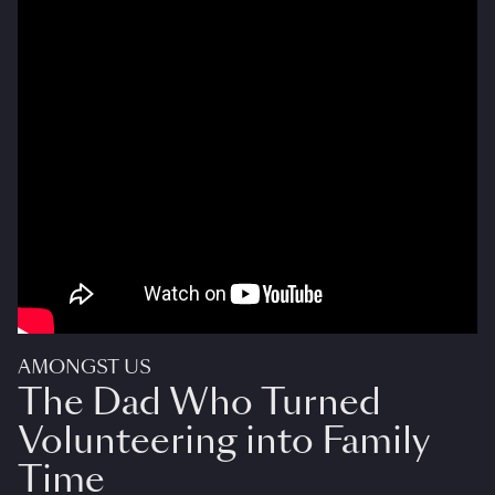
AMONGST US
The Dad Who Turned
Volunteering into Family
Time