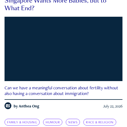
Singapore Wants More Babies, but to
What End?
Can we have a meaningful conversation about fertility without
also having a conversation about immigration?
by
Anthea Ong
July 22, 2026
FAMILY & HOUSING
HUMOUR
NEWS
RACE & RELIGION