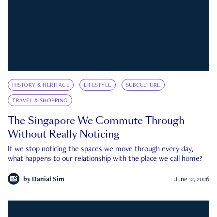
HISTORY & HERITAGE
LIFESTYLE
SUBCULTURE
TRAVEL & SHOPPING
The Singapore We Commute Through
Without Really Noticing
If we stop noticing the spaces we move through every day,
what happens to our relationship with the place we call home?
by
Danial Sim
June 12, 2026