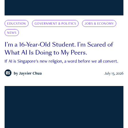
EDUCATION
GOVERNMENT & POLITICS
JOBS & ECONOMY
NEWS
I’m a 16-Year-Old Student. I’m Scared of
What AI Is Doing to My Peers.
If AI is Singapore's new religion, a word before we all convert.
by
Jayvier Chua
July 13, 2026