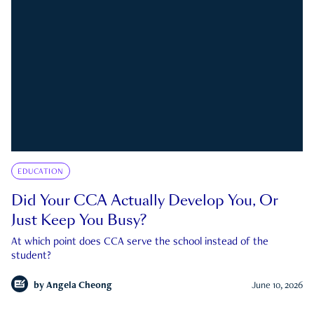
EDUCATION
Did Your CCA Actually Develop You, Or
Just Keep You Busy?
At which point does CCA serve the school instead of the
student?
by
Angela Cheong
June 10, 2026