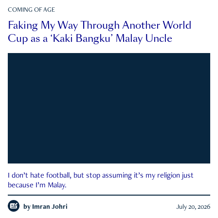
COMING OF AGE
Faking My Way Through Another World
Cup as a ‘Kaki Bangku’ Malay Uncle
I don’t hate football, but stop assuming it’s my religion just
because I’m Malay.
by
Imran Johri
July 20, 2026