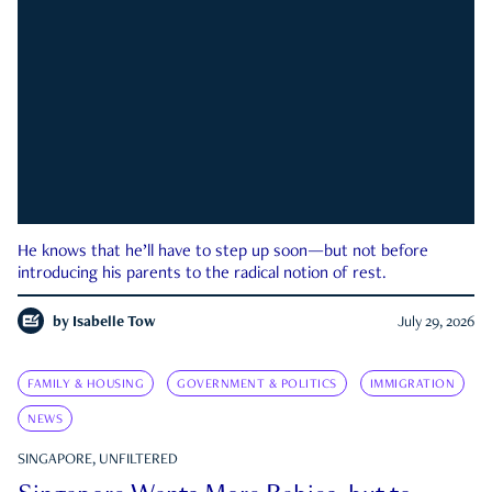
He knows that he’ll have to step up soon—but not before
introducing his parents to the radical notion of rest.
by
Isabelle Tow
July 29, 2026
FAMILY & HOUSING
GOVERNMENT & POLITICS
IMMIGRATION
NEWS
SINGAPORE, UNFILTERED