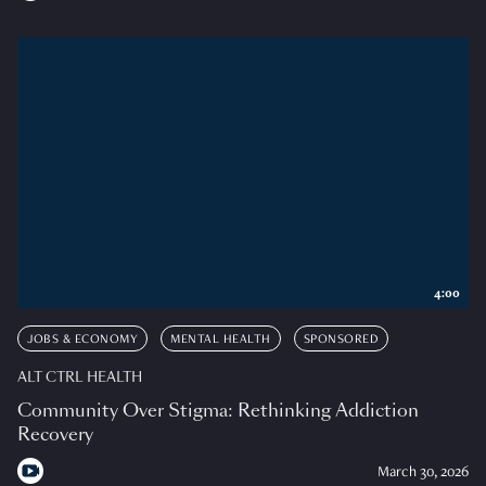
4:00
JOBS & ECONOMY
MENTAL HEALTH
SPONSORED
ALT CTRL HEALTH
Community Over Stigma: Rethinking Addiction
Recovery
March 30, 2026