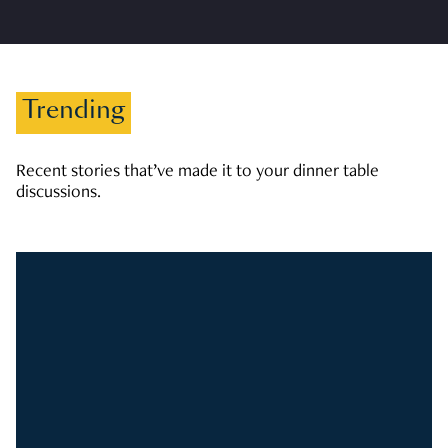
Trending
Recent stories that’ve made it to your dinner table
discussions.