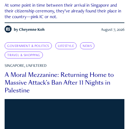
At some point in time between their arrival in Singapore and
their citizenship ceremony, they’ve already found their place in
the country—pink IC or not.
by
Cheyenne Koh
August 7, 2026
GOVERNMENT & POLITICS
LIFESTYLE
NEWS
TRAVEL & SHOPPING
SINGAPORE, UNFILTERED
A Moral Mezzanine: Returning Home to
Massive Attack’s Ban After 11 Nights in
Palestine