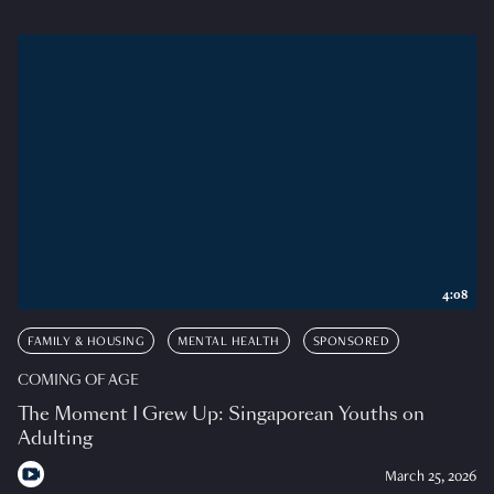
4:08
FAMILY & HOUSING
MENTAL HEALTH
SPONSORED
COMING OF AGE
The Moment I Grew Up: Singaporean Youths on
Adulting
March 25, 2026