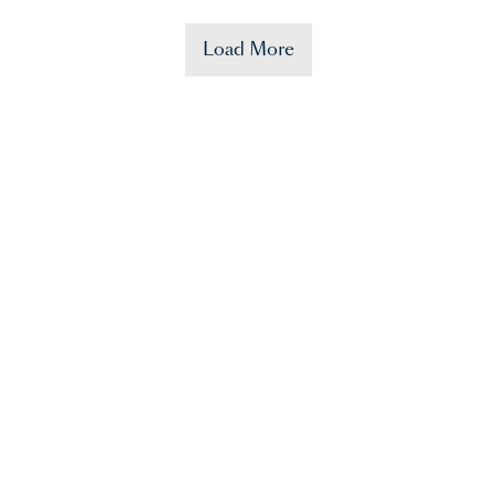
Load More