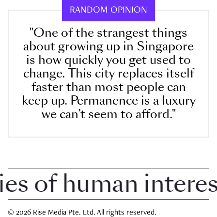
RANDOM OPINION
"One of the strangest things
about growing up in Singapore
is how quickly you get used to
change. This city replaces itself
faster than most people can
keep up. Permanence is a luxury
we can’t seem to afford."
 of human interest 
© 2026 Rise Media Pte. Ltd. All rights reserved.