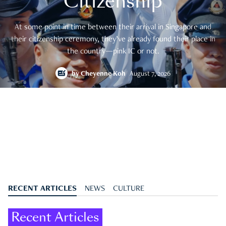
Citizenship
At some point in time between their arrival in Singapore and
their citizenship ceremony, they’ve already found their place in
the country—pink IC or not.
by
Cheyenne Koh
August 7, 2026
RECENT ARTICLES
NEWS
CULTURE
Recent Articles