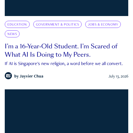
EDUCATION
GOVERNMENT & POLITICS
JOBS & ECONOMY
NEWS
I’m a 16-Year-Old Student. I’m Scared of
What AI Is Doing to My Peers.
If AI is Singapore's new religion, a word before we all convert.
by
Jayvier Chua
July 13, 2026