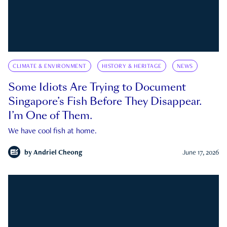
CLIMATE & ENVIRONMENT
HISTORY & HERITAGE
NEWS
Some Idiots Are Trying to Document
Singapore’s Fish Before They Disappear.
I’m One of Them.
We have cool fish at home.
by
Andriel Cheong
June 17, 2026