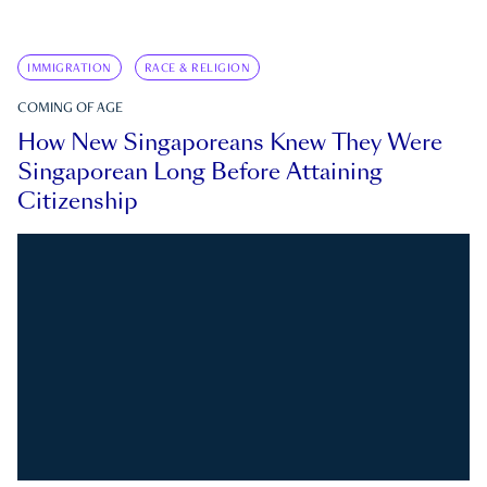
IMMIGRATION
RACE & RELIGION
COMING OF AGE
How New Singaporeans Knew They Were
Singaporean Long Before Attaining
Citizenship