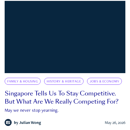
FAMILY & HOUSING
HISTORY & HERITAGE
JOBS & ECONOMY
Singapore Tells Us To Stay Competitive.
But What Are We Really Competing For?
May we never stop yearning.
by
Julian Wong
May 26, 2026