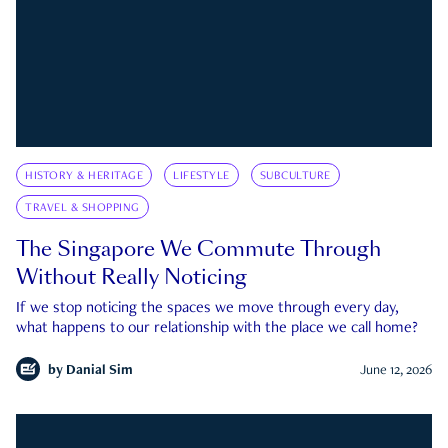
HISTORY & HERITAGE
LIFESTYLE
SUBCULTURE
TRAVEL & SHOPPING
The Singapore We Commute Through
Without Really Noticing
If we stop noticing the spaces we move through every day,
what happens to our relationship with the place we call home?
by
Danial Sim
June 12, 2026