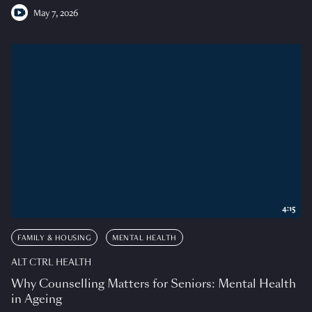
May 7, 2026
4:15
FAMILY & HOUSING
MENTAL HEALTH
ALT CTRL HEALTH
Why Counselling Matters for Seniors: Mental Health
in Ageing