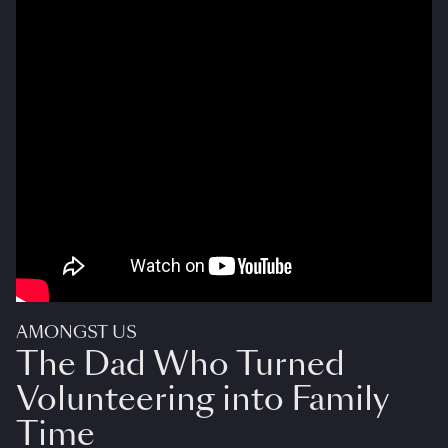
AMONGST US
The Dad Who Turned
Volunteering into Family
Time