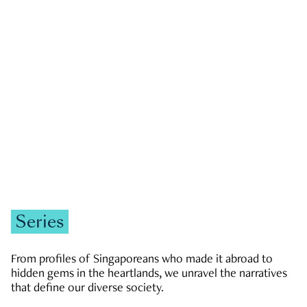
GOVERNMENT & POLITICS
JOBS & ECONOMY
NEWS
Zachary Tang
Series
From profiles of Singaporeans who made it abroad to
hidden gems in the heartlands, we unravel the narratives
that define our diverse society.