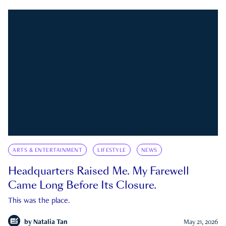
ARTS & ENTERTAINMENT
LIFESTYLE
NEWS
Headquarters Raised Me. My Farewell
Came Long Before Its Closure.
This was the place.
by
Natalia Tan
May 21, 2026