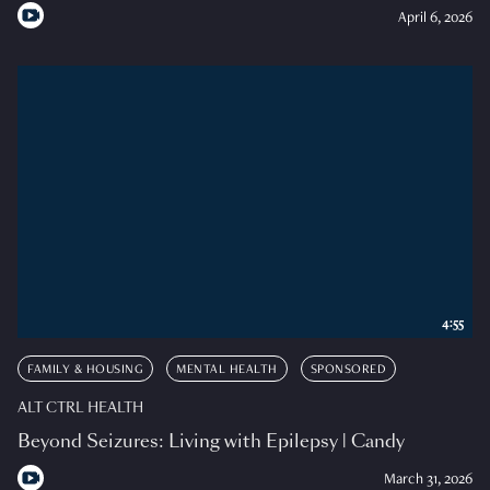
April 6, 2026
4:55
FAMILY & HOUSING
MENTAL HEALTH
SPONSORED
ALT CTRL HEALTH
Beyond Seizures: Living with Epilepsy | Candy
March 31, 2026