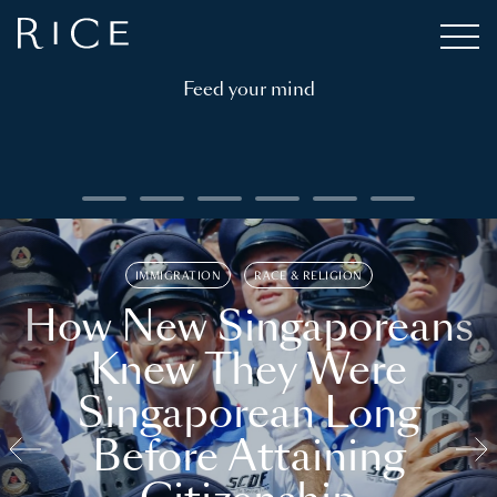
Feed your mind
IMMIGRATION
RACE & RELIGION
How New Singaporeans
Knew They Were
Singaporean Long
Before Attaining