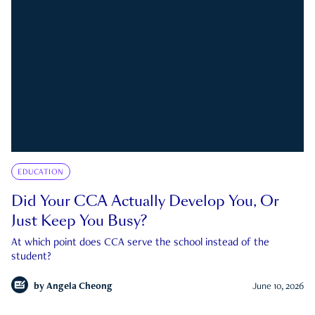
EDUCATION
Did Your CCA Actually Develop You, Or
Just Keep You Busy?
At which point does CCA serve the school instead of the
student?
by
Angela Cheong
June 10, 2026