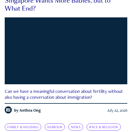
Singapore Wants More Babies, but to
What End?
Can we have a meaningful conversation about fertility without
also having a conversation about immigration?
by
Anthea Ong
July 22, 2026
FAMILY & HOUSING
HUMOUR
NEWS
RACE & RELIGION