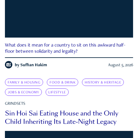
What does it mean for a country to sit on this awkward half-
floor between solidarity and legality?
by
Suffian Hakim
August 5, 2026
FAMILY & HOUSING
FOOD & DRINK
HISTORY & HERITAGE
JOBS & ECONOMY
LIFESTYLE
GRINDSETS
Sin Hoi Sai Eating House and the Only
Child Inheriting Its Late-Night Legacy