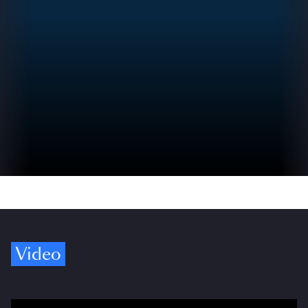
Video