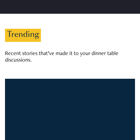
Trending
Recent stories that’ve made it to your dinner table
discussions.