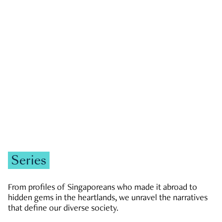
GOVERNMENT & POLITICS
JOBS & ECONOMY
NEWS
Zachary Tang
Series
From profiles of Singaporeans who made it abroad to
hidden gems in the heartlands, we unravel the narratives
that define our diverse society.