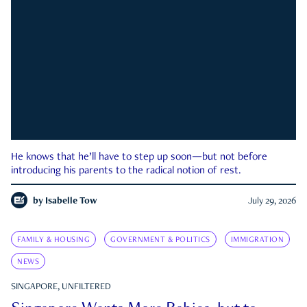
He knows that he’ll have to step up soon—but not before
introducing his parents to the radical notion of rest.
by
Isabelle Tow
July 29, 2026
FAMILY & HOUSING
GOVERNMENT & POLITICS
IMMIGRATION
NEWS
SINGAPORE, UNFILTERED