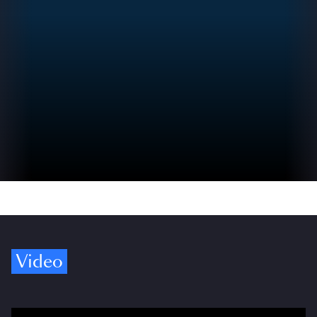
Video