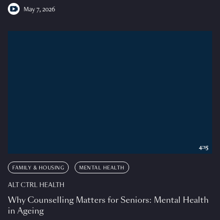
May 7, 2026
4:15
FAMILY & HOUSING
MENTAL HEALTH
ALT CTRL HEALTH
Why Counselling Matters for Seniors: Mental Health
in Ageing