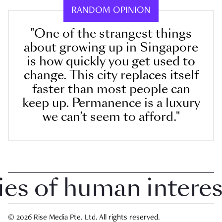
RANDOM OPINION
"One of the strangest things
about growing up in Singapore
is how quickly you get used to
change. This city replaces itself
faster than most people can
keep up. Permanence is a luxury
we can’t seem to afford."
 of human interest i
© 2026 Rise Media Pte. Ltd. All rights reserved.