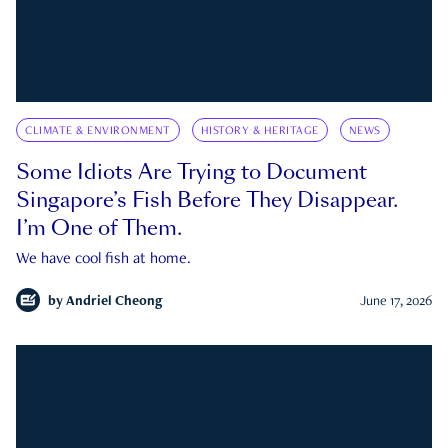
CLIMATE & ENVIRONMENT
HISTORY & HERITAGE
NEWS
Some Idiots Are Trying to Document
Singapore’s Fish Before They Disappear.
I’m One of Them.
We have cool fish at home.
by
Andriel Cheong
June 17, 2026