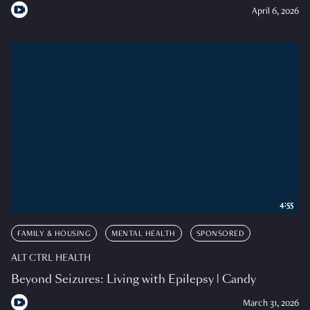
April 6, 2026
4:55
FAMILY & HOUSING
MENTAL HEALTH
SPONSORED
ALT CTRL HEALTH
Beyond Seizures: Living with Epilepsy | Candy
March 31, 2026