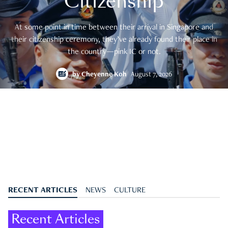
Citizenship
At some point in time between their arrival in Singapore and
their citizenship ceremony, they’ve already found their place in
the country—pink IC or not.
by
Cheyenne Koh
August 7, 2026
RECENT ARTICLES
NEWS
CULTURE
Recent Articles