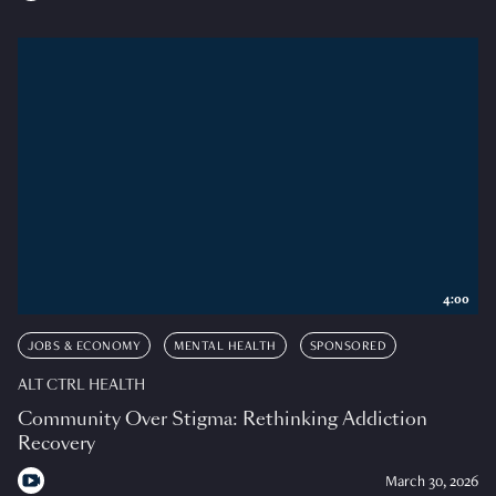
4:00
JOBS & ECONOMY
MENTAL HEALTH
SPONSORED
ALT CTRL HEALTH
Community Over Stigma: Rethinking Addiction
Recovery
March 30, 2026