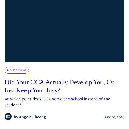
EDUCATION
Did Your CCA Actually Develop You, Or
Just Keep You Busy?
At which point does CCA serve the school instead of the
student?
by
Angela Cheong
June 10, 2026