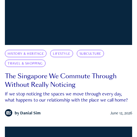
HISTORY & HERITAGE
LIFESTYLE
SUBCULTURE
TRAVEL & SHOPPING
The Singapore We Commute Through
Without Really Noticing
If we stop noticing the spaces we move through every day,
what happens to our relationship with the place we call home?
by
Danial Sim
June 12, 2026