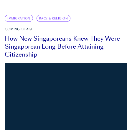
IMMIGRATION
RACE & RELIGION
COMING OF AGE
How New Singaporeans Knew They Were
Singaporean Long Before Attaining
Citizenship