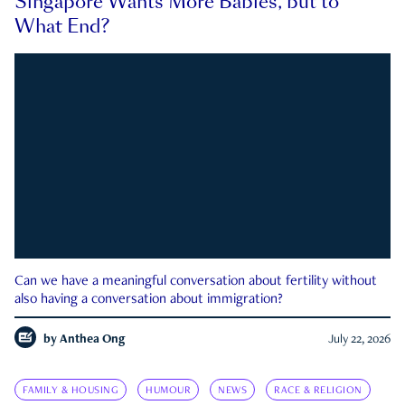
Singapore Wants More Babies, but to
What End?
Can we have a meaningful conversation about fertility without
also having a conversation about immigration?
by
Anthea Ong
July 22, 2026
FAMILY & HOUSING
HUMOUR
NEWS
RACE & RELIGION