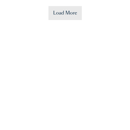
Load More