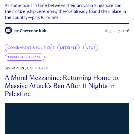
At some point in time between their arrival in Singapore and
their citizenship ceremony, they’ve already found their place in
the country—pink IC or not.
by
Cheyenne Koh
August 7, 2026
GOVERNMENT & POLITICS
LIFESTYLE
NEWS
TRAVEL & SHOPPING
SINGAPORE, UNFILTERED
A Moral Mezzanine: Returning Home to
Massive Attack’s Ban After 11 Nights in
Palestine