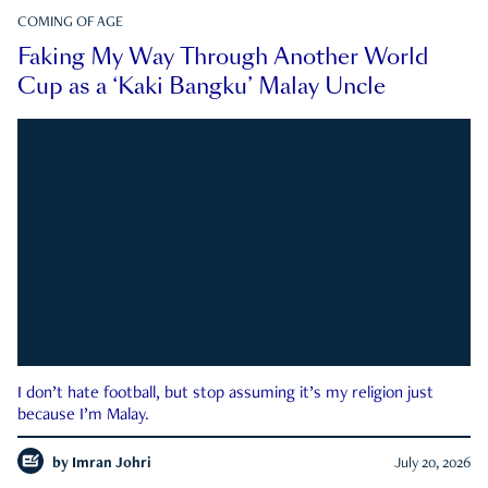
COMING OF AGE
Faking My Way Through Another World
Cup as a ‘Kaki Bangku’ Malay Uncle
I don’t hate football, but stop assuming it’s my religion just
because I’m Malay.
by
Imran Johri
July 20, 2026