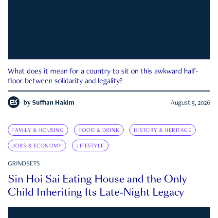
What does it mean for a country to sit on this awkward half-
floor between solidarity and legality?
by
Suffian Hakim
August 5, 2026
FAMILY & HOUSING
FOOD & DRINK
HISTORY & HERITAGE
JOBS & ECONOMY
LIFESTYLE
GRINDSETS
Sin Hoi Sai Eating House and the Only
Child Inheriting Its Late-Night Legacy