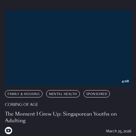
4:08
FAMILY & HOUSING
MENTAL HEALTH
SPONSORED
COMING OF AGE
The Moment I Grew Up: Singaporean Youths on
Adulting
March 25, 2026