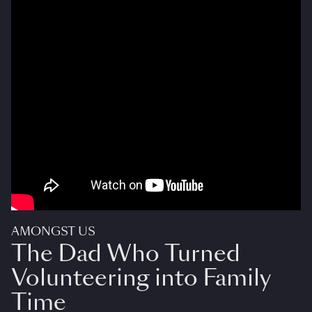
AMONGST US
The Dad Who Turned
Volunteering into Family
Time