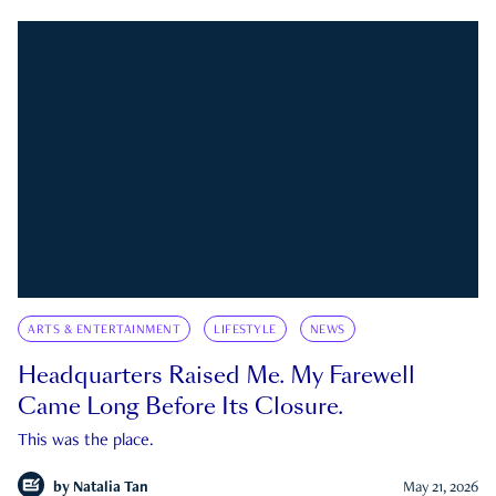
ARTS & ENTERTAINMENT
LIFESTYLE
NEWS
Headquarters Raised Me. My Farewell
Came Long Before Its Closure.
This was the place.
by
Natalia Tan
May 21, 2026