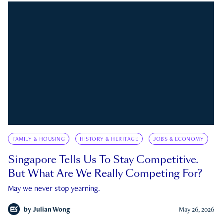
FAMILY & HOUSING
HISTORY & HERITAGE
JOBS & ECONOMY
Singapore Tells Us To Stay Competitive.
But What Are We Really Competing For?
May we never stop yearning.
by
Julian Wong
May 26, 2026