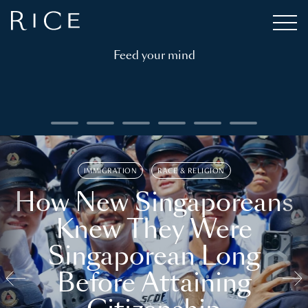
Feed your mind
IMMIGRATION
RACE & RELIGION
How New Singaporeans
Knew They Were
Singaporean Long
Before Attaining