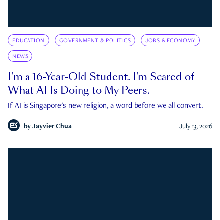
EDUCATION
GOVERNMENT & POLITICS
JOBS & ECONOMY
NEWS
I’m a 16-Year-Old Student. I’m Scared of
What AI Is Doing to My Peers.
If AI is Singapore's new religion, a word before we all convert.
by
Jayvier Chua
July 13, 2026