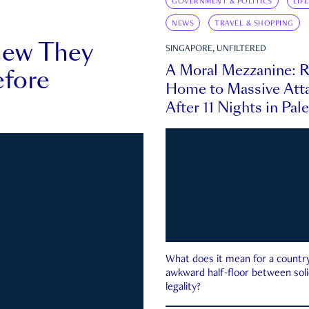
GOVERNMENT & POLITICS
LIF
NEWS
TRAVEL & SHOPPING
new They
SINGAPORE, UNFILTERED
A Moral Mezzanine: R
fore
Home to Massive Atta
After 11 Nights in Pal
What does it mean for a country 
awkward half-floor between soli
legality?