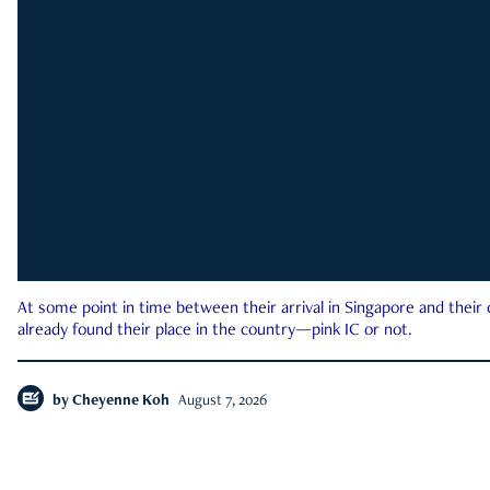
At some point in time between their arrival in Singapore and their
already found their place in the country—pink IC or not.
by
Cheyenne Koh
August 7, 2026