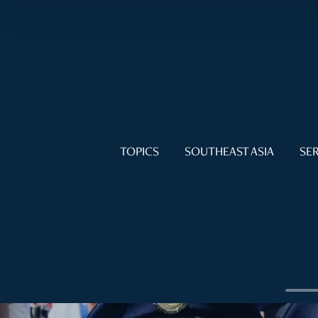
TOPICS
SOUTHEAST ASIA
SER