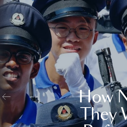
How N
They 