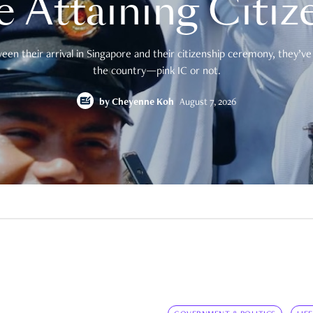
e Attaining Citiz
en their arrival in Singapore and their citizenship ceremony, they’ve 
the country—pink IC or not.
by
Cheyenne Koh
August 7, 2026