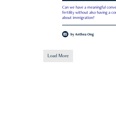
Can we have a meaningful conve
fertility without also having a c
about immigration?
by
Anthea Ong
Load More