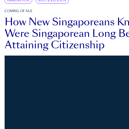
IMMIGRATION
RACE & RELIGION
COMING OF AGE
How New Singaporeans K
Were Singaporean Long Be
Attaining Citizenship