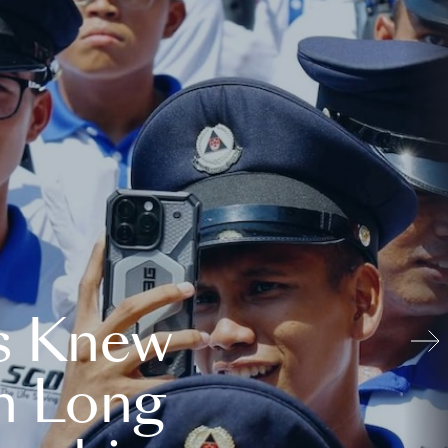
s Knew
n Long