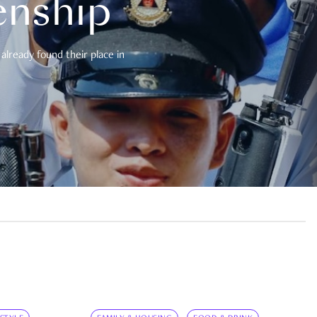
enship
already found their place in