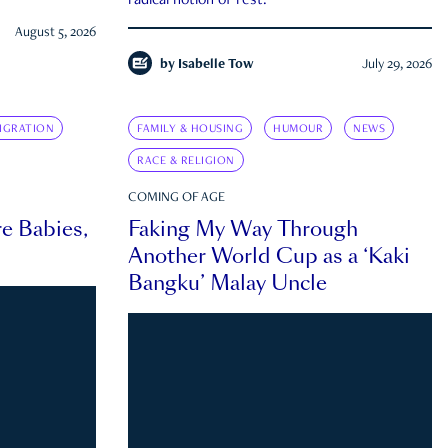
radical notion of rest.
August 5, 2026
by
Isabelle Tow
July 29, 2026
IGRATION
FAMILY & HOUSING
HUMOUR
NEWS
RACE & RELIGION
COMING OF AGE
e Babies,
Faking My Way Through
Another World Cup as a ‘Kaki
Bangku’ Malay Uncle