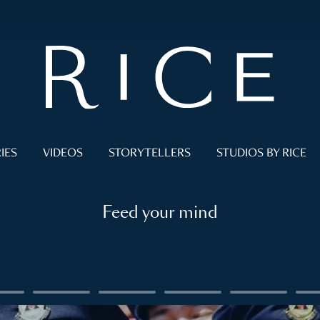
IES
VIDEOS
STORYTELLERS
STUDIOS BY RICE
Feed your mind