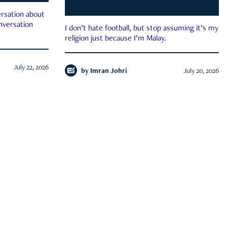
rsation about
onversation
I don’t hate football, but stop assuming it’s my
religion just because I’m Malay.
July 22, 2026
by
Imran Johri
July 20, 2026