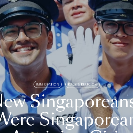
IMMIGRATION
RACE & RELIGION
ew Singaporean
Were Singaporea