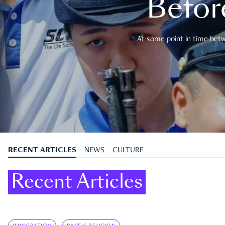
Befor
At some point in time betwe
RECENT ARTICLES
NEWS
CULTURE
Recent Articles