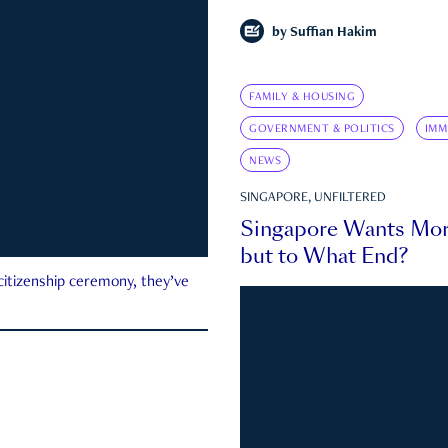
by
Suffian Hakim
FAMILY & HOUSING
GOVERNMENT & POLITICS
IMM
NEWS
SINGAPORE, UNFILTERED
Singapore Wants Mor
but to What End?
 citizenship ceremony, they’ve