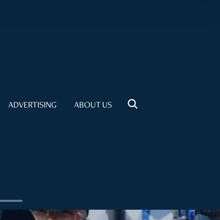
ADVERTISING
ABOUT US