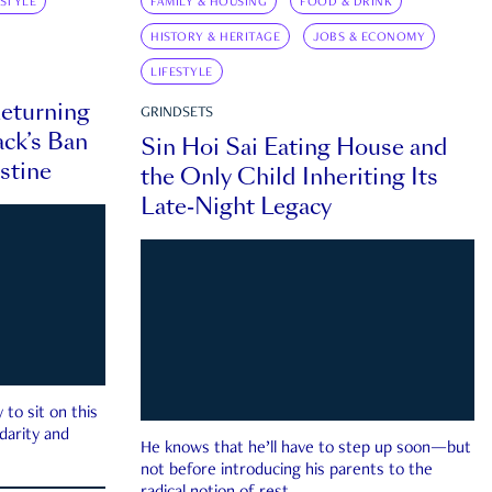
ESTYLE
FAMILY & HOUSING
FOOD & DRINK
HISTORY & HERITAGE
JOBS & ECONOMY
LIFESTYLE
eturning
GRINDSETS
ck’s Ban
Sin Hoi Sai Eating House and
estine
the Only Child Inheriting Its
Late-Night Legacy
to sit on this
darity and
He knows that he’ll have to step up soon—but
not before introducing his parents to the