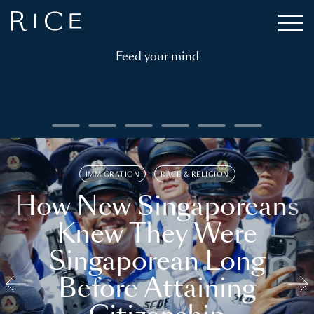
Feed your mind
IMMIGRATION
RACE & RELIGION
How New Singaporeans
Knew They Were
Singaporean Long
Before Attaining