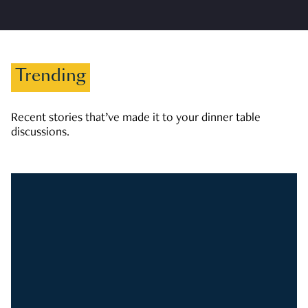
Trending
Recent stories that’ve made it to your dinner table
discussions.