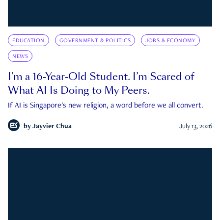
EDUCATION
GOVERNMENT & POLITICS
JOBS & ECONOMY
NEWS
I’m a 16-Year-Old Student. I’m Scared of
What AI Is Doing to My Peers.
If AI is Singapore's new religion, a word before we all convert.
by
Jayvier Chua
July 13, 2026