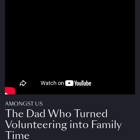
AMONGST US
The Dad Who Turned
Volunteering into Family
Time