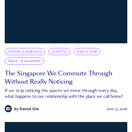
HISTORY & HERITAGE
LIFESTYLE
SUBCULTURE
TRAVEL & SHOPPING
The Singapore We Commute Through
Without Really Noticing
If we stop noticing the spaces we move through every day,
what happens to our relationship with the place we call home?
by
Danial Sim
June 12, 2026