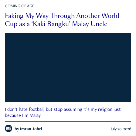
COMING OF AGE
Faking My Way Through Another World
Cup as a ‘Kaki Bangku’ Malay Uncle
I don’t hate football, but stop assuming it’s my religion just
because I’m Malay.
by
Imran Johri
July 20, 2026