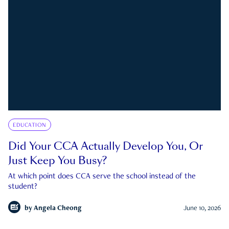
EDUCATION
Did Your CCA Actually Develop You, Or
Just Keep You Busy?
At which point does CCA serve the school instead of the
student?
by
Angela Cheong
June 10, 2026