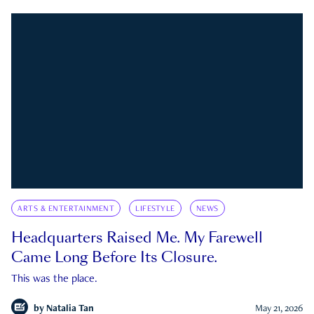
ARTS & ENTERTAINMENT
LIFESTYLE
NEWS
Headquarters Raised Me. My Farewell
Came Long Before Its Closure.
This was the place.
by
Natalia Tan
May 21, 2026