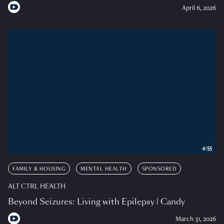
April 6, 2026
4:55
FAMILY & HOUSING
MENTAL HEALTH
SPONSORED
ALT CTRL HEALTH
Beyond Seizures: Living with Epilepsy | Candy
March 31, 2026