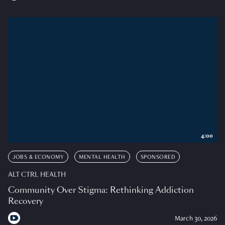
4:00
JOBS & ECONOMY
MENTAL HEALTH
SPONSORED
ALT CTRL HEALTH
Community Over Stigma: Rethinking Addiction
Recovery
March 30, 2026