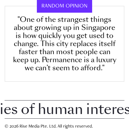
RANDOM OPINION
"One of the strangest things
about growing up in Singapore
is how quickly you get used to
change. This city replaces itself
faster than most people can
keep up. Permanence is a luxury
we can’t seem to afford."
 of human interest 
© 2026 Rise Media Pte. Ltd. All rights reserved.