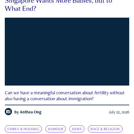
Singapore Wants More Babies, but to
What End?
Can we have a meaningful conversation about fertility without
also having a conversation about immigration?
by
Anthea Ong
July 22, 2026
FAMILY & HOUSING
HUMOUR
NEWS
RACE & RELIGION