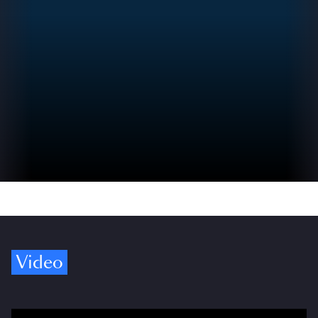
Video