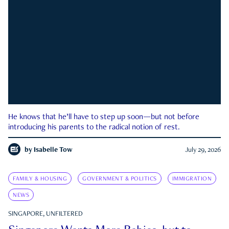
He knows that he’ll have to step up soon—but not before
introducing his parents to the radical notion of rest.
by
Isabelle Tow
July 29, 2026
FAMILY & HOUSING
GOVERNMENT & POLITICS
IMMIGRATION
NEWS
SINGAPORE, UNFILTERED