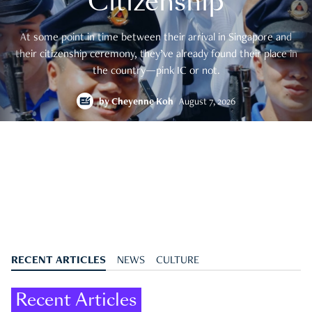
Citizenship
At some point in time between their arrival in Singapore and
their citizenship ceremony, they’ve already found their place in
the country—pink IC or not.
by
Cheyenne Koh
August 7, 2026
RECENT ARTICLES
NEWS
CULTURE
Recent Articles