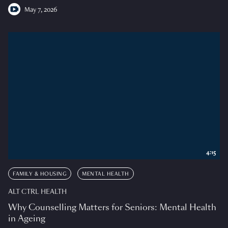
May 7, 2026
4:15
FAMILY & HOUSING
MENTAL HEALTH
ALT CTRL HEALTH
Why Counselling Matters for Seniors: Mental Health
in Ageing