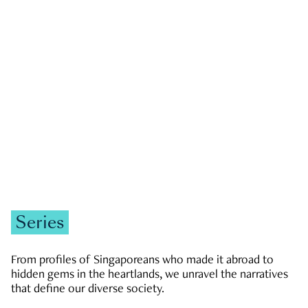
GOVERNMENT & POLITICS
JOBS & ECONOMY
NEWS
Zachary Tang
Series
From profiles of Singaporeans who made it abroad to
hidden gems in the heartlands, we unravel the narratives
that define our diverse society.