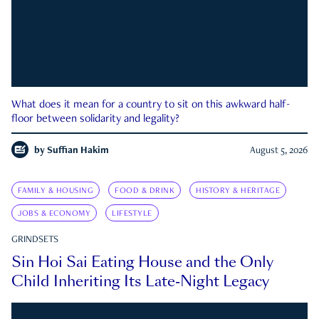
What does it mean for a country to sit on this awkward half-
floor between solidarity and legality?
by
Suffian Hakim
August 5, 2026
FAMILY & HOUSING
FOOD & DRINK
HISTORY & HERITAGE
JOBS & ECONOMY
LIFESTYLE
GRINDSETS
Sin Hoi Sai Eating House and the Only
Child Inheriting Its Late-Night Legacy