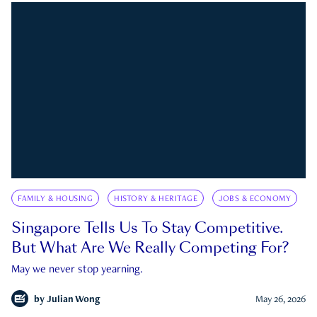
FAMILY & HOUSING
HISTORY & HERITAGE
JOBS & ECONOMY
Singapore Tells Us To Stay Competitive.
But What Are We Really Competing For?
May we never stop yearning.
by
Julian Wong
May 26, 2026