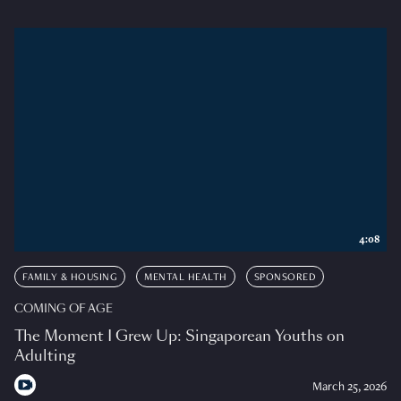
4:08
FAMILY & HOUSING
MENTAL HEALTH
SPONSORED
COMING OF AGE
The Moment I Grew Up: Singaporean Youths on
Adulting
March 25, 2026