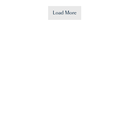
Load More