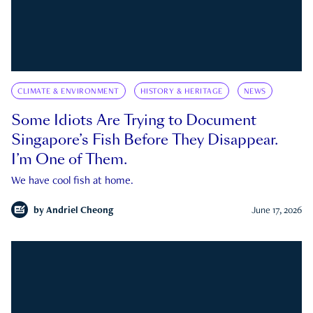
CLIMATE & ENVIRONMENT
HISTORY & HERITAGE
NEWS
Some Idiots Are Trying to Document
Singapore’s Fish Before They Disappear.
I’m One of Them.
We have cool fish at home.
by
Andriel Cheong
June 17, 2026