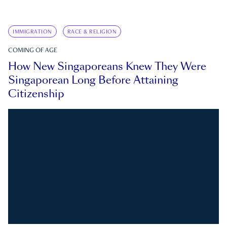
IMMIGRATION
RACE & RELIGION
COMING OF AGE
How New Singaporeans Knew They Were
Singaporean Long Before Attaining
Citizenship