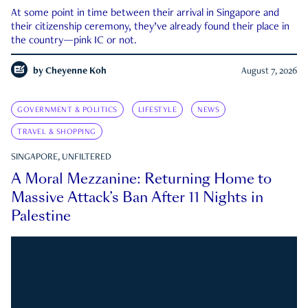
At some point in time between their arrival in Singapore and
their citizenship ceremony, they’ve already found their place in
the country—pink IC or not.
by
Cheyenne Koh
August 7, 2026
GOVERNMENT & POLITICS
LIFESTYLE
NEWS
TRAVEL & SHOPPING
SINGAPORE, UNFILTERED
A Moral Mezzanine: Returning Home to
Massive Attack’s Ban After 11 Nights in
Palestine