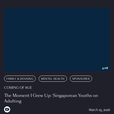
4:08
FAMILY & HOUSING
MENTAL HEALTH
SPONSORED
COMING OF AGE
The Moment I Grew Up: Singaporean Youths on
Adulting
March 25, 2026