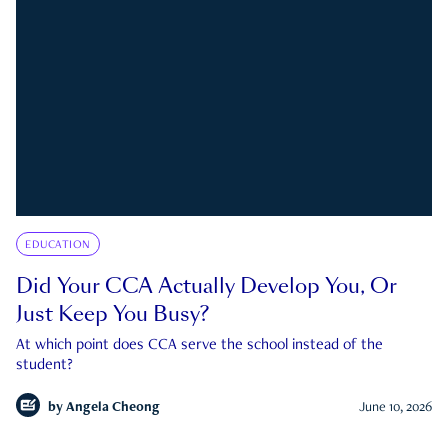
EDUCATION
Did Your CCA Actually Develop You, Or
Just Keep You Busy?
At which point does CCA serve the school instead of the
student?
by
Angela Cheong
June 10, 2026