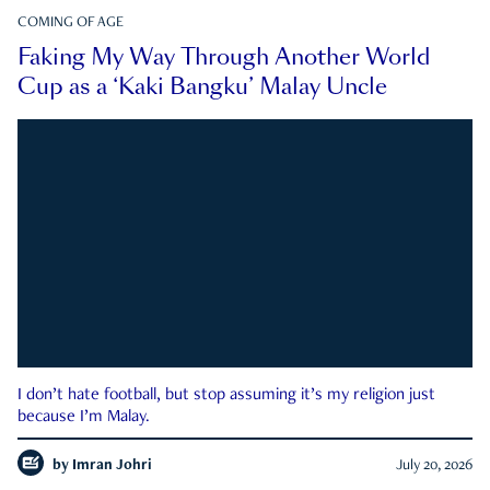
COMING OF AGE
Faking My Way Through Another World
Cup as a ‘Kaki Bangku’ Malay Uncle
I don’t hate football, but stop assuming it’s my religion just
because I’m Malay.
by
Imran Johri
July 20, 2026