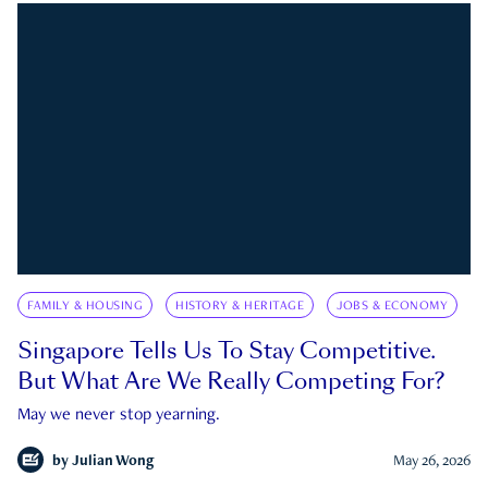
FAMILY & HOUSING
HISTORY & HERITAGE
JOBS & ECONOMY
Singapore Tells Us To Stay Competitive.
But What Are We Really Competing For?
May we never stop yearning.
by
Julian Wong
May 26, 2026