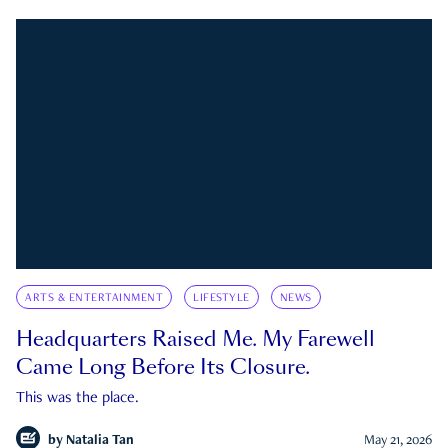
ARTS & ENTERTAINMENT
LIFESTYLE
NEWS
Headquarters Raised Me. My Farewell
Came Long Before Its Closure.
This was the place.
by
Natalia Tan
May 21, 2026