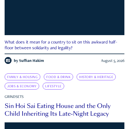
What does it mean for a country to sit on this awkward half-
floor between solidarity and legality?
by
Suffian Hakim
August 5, 2026
FAMILY & HOUSING
FOOD & DRINK
HISTORY & HERITAGE
JOBS & ECONOMY
LIFESTYLE
GRINDSETS
Sin Hoi Sai Eating House and the Only
Child Inheriting Its Late-Night Legacy