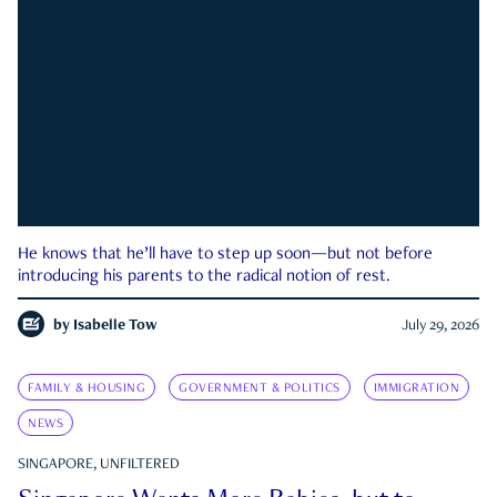
He knows that he’ll have to step up soon—but not before
introducing his parents to the radical notion of rest.
by
Isabelle Tow
July 29, 2026
FAMILY & HOUSING
GOVERNMENT & POLITICS
IMMIGRATION
NEWS
SINGAPORE, UNFILTERED