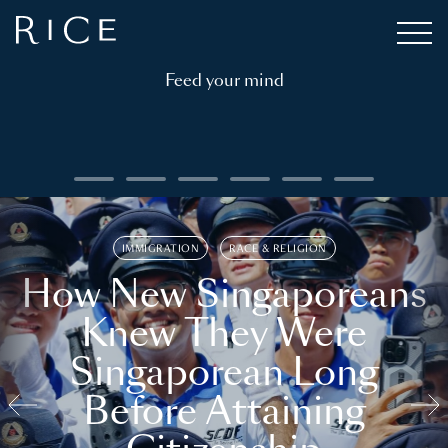
Feed your mind
IMMIGRATION
RACE & RELIGION
How New Singaporeans
Knew They Were
Singaporean Long
Before Attaining