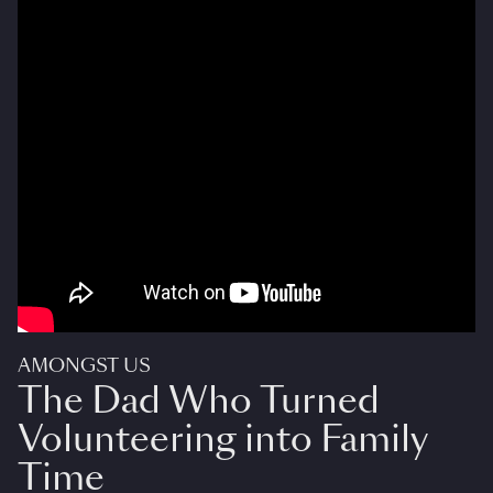
AMONGST US
The Dad Who Turned
Volunteering into Family
Time