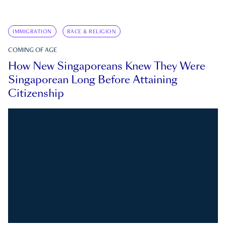
IMMIGRATION
RACE & RELIGION
COMING OF AGE
How New Singaporeans Knew They Were
Singaporean Long Before Attaining
Citizenship