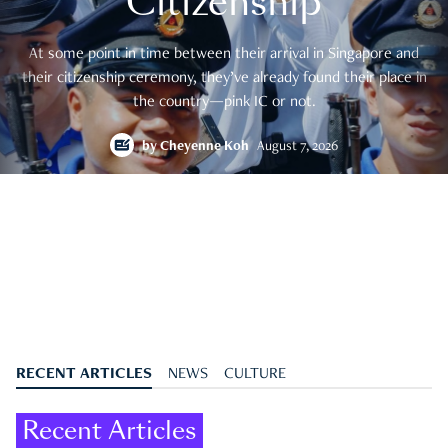
Citizenship
At some point in time between their arrival in Singapore and
their citizenship ceremony, they’ve already found their place in
the country—pink IC or not.
by
Cheyenne Koh
August 7, 2026
RECENT ARTICLES
NEWS
CULTURE
Recent Articles