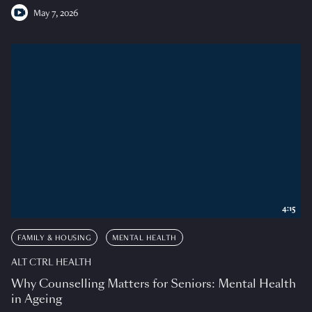
May 7, 2026
4:15
FAMILY & HOUSING
MENTAL HEALTH
ALT CTRL HEALTH
Why Counselling Matters for Seniors: Mental Health
in Ageing