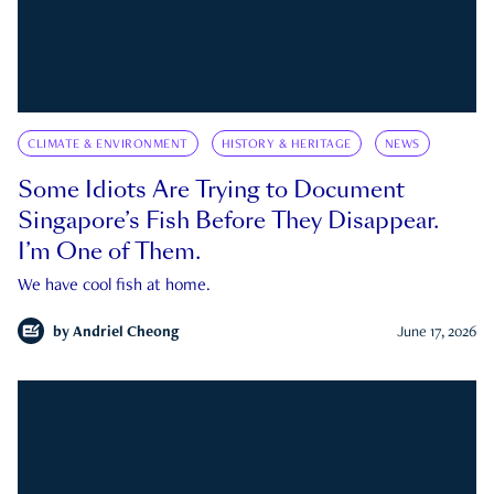
CLIMATE & ENVIRONMENT
HISTORY & HERITAGE
NEWS
Some Idiots Are Trying to Document
Singapore’s Fish Before They Disappear.
I’m One of Them.
We have cool fish at home.
by
Andriel Cheong
June 17, 2026