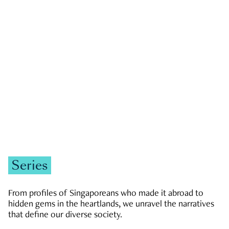
GOVERNMENT & POLITICS
JOBS & ECONOMY
NEWS
Zachary Tang
Series
From profiles of Singaporeans who made it abroad to
hidden gems in the heartlands, we unravel the narratives
that define our diverse society.