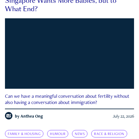
Singapore Wants More Babies, but to
What End?
Can we have a meaningful conversation about fertility without
also having a conversation about immigration?
by
Anthea Ong
July 22, 2026
FAMILY & HOUSING
HUMOUR
NEWS
RACE & RELIGION