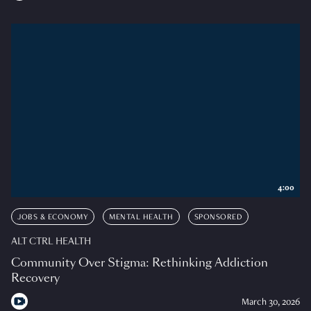
4:00
JOBS & ECONOMY
MENTAL HEALTH
SPONSORED
ALT CTRL HEALTH
Community Over Stigma: Rethinking Addiction
Recovery
March 30, 2026