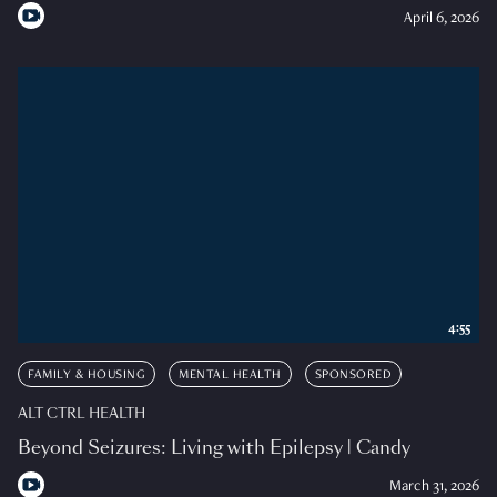
April 6, 2026
4:55
FAMILY & HOUSING
MENTAL HEALTH
SPONSORED
ALT CTRL HEALTH
Beyond Seizures: Living with Epilepsy | Candy
March 31, 2026