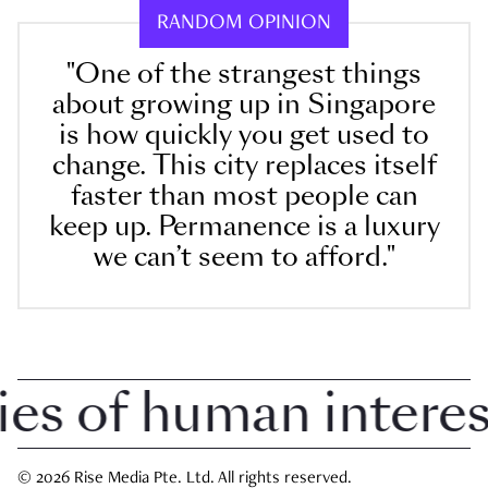
RANDOM OPINION
"One of the strangest things
about growing up in Singapore
is how quickly you get used to
change. This city replaces itself
faster than most people can
keep up. Permanence is a luxury
we can’t seem to afford."
 of human interest 
© 2026 Rise Media Pte. Ltd. All rights reserved.