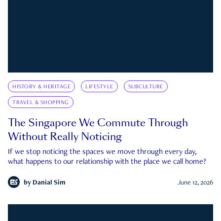
HISTORY & HERITAGE
LIFESTYLE
SUBCULTURE
TRAVEL & SHOPPING
The Singapore We Commute Through
Without Really Noticing
If we stop noticing the spaces we move through every day,
what happens to our relationship with the place we call home?
by
Danial Sim
June 12, 2026