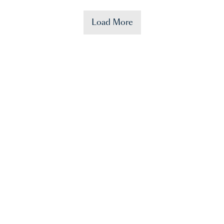
Load More