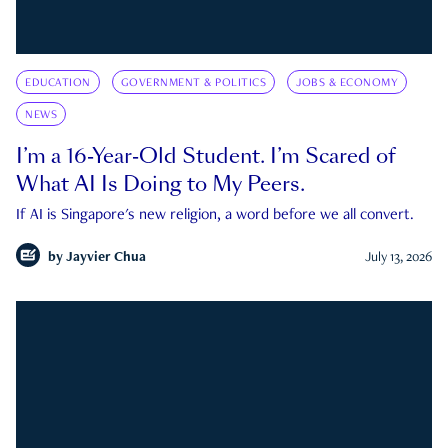
EDUCATION
GOVERNMENT & POLITICS
JOBS & ECONOMY
NEWS
I’m a 16-Year-Old Student. I’m Scared of
What AI Is Doing to My Peers.
If AI is Singapore's new religion, a word before we all convert.
by
Jayvier Chua
July 13, 2026