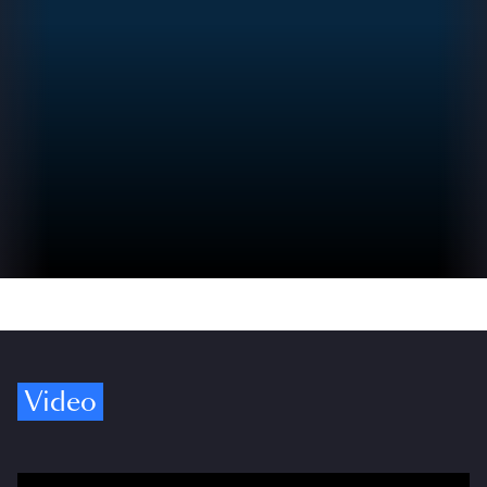
Video