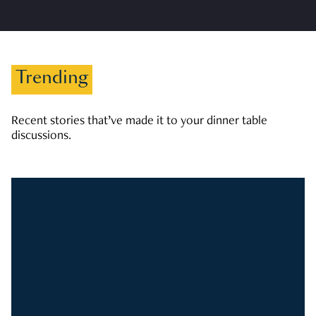
Trending
Recent stories that’ve made it to your dinner table
discussions.