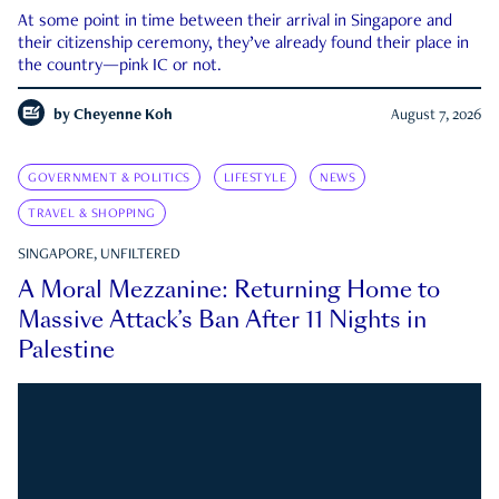
At some point in time between their arrival in Singapore and
their citizenship ceremony, they’ve already found their place in
the country—pink IC or not.
by
Cheyenne Koh
August 7, 2026
GOVERNMENT & POLITICS
LIFESTYLE
NEWS
TRAVEL & SHOPPING
SINGAPORE, UNFILTERED
A Moral Mezzanine: Returning Home to
Massive Attack’s Ban After 11 Nights in
Palestine