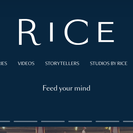
IES
VIDEOS
STORYTELLERS
STUDIOS BY RICE
Feed your mind