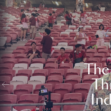
The
Th
In