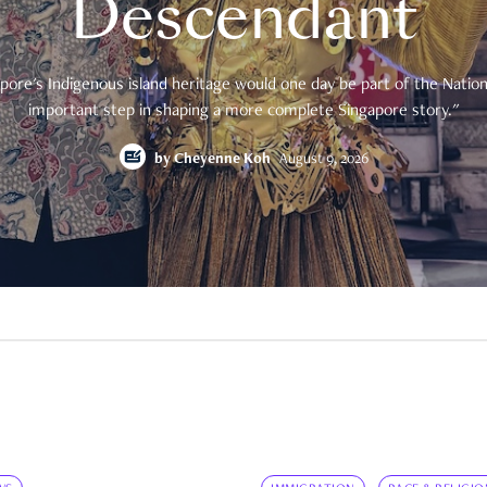
Descendant
pore's Indigenous island heritage would one day be part of the National
important step in shaping a more complete Singapore story."
by
Cheyenne Koh
August 9, 2026