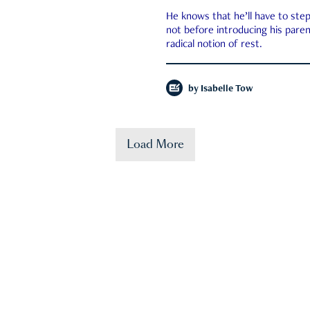
He knows that he’ll have to st
not before introducing his paren
radical notion of rest.
by
Isabelle Tow
Load More