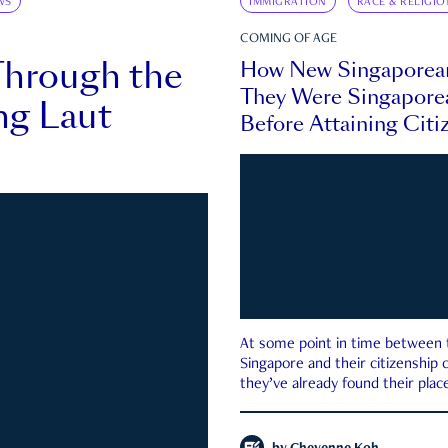
WS
IMMIGRATION
RACE & RELIGIO
COMING OF AGE
Through the
How New Singaporea
They Were Singapore
ng Laut
Before Attaining Citi
At some point in time between th
Singapore and their citizenship
they’ve already found their place
country—pink IC or not.