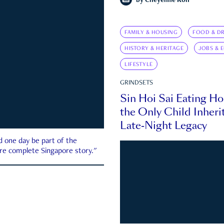
by
Cheyenne Koh
FAMILY & HOUSING
FOOD & DR
HISTORY & HERITAGE
JOBS & 
LIFESTYLE
GRINDSETS
Sin Hoi Sai Eating H
the Only Child Inherit
Late-Night Legacy
d one day be part of the
more complete Singapore story."