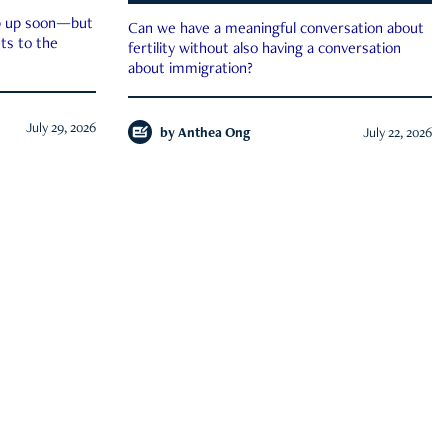
ep up soon—but
Can we have a meaningful conversation about
ts to the
fertility without also having a conversation
about immigration?
July 29, 2026
by
Anthea Ong
July 22, 2026