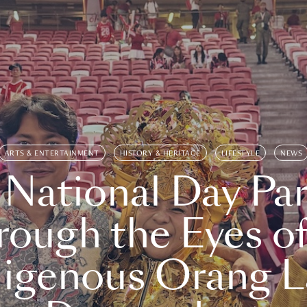
ARTS & ENTERTAINMENT
HISTORY & HERITAGE
LIFESTYLE
NEWS
 National Day Par
rough the Eyes of
digenous Orang L