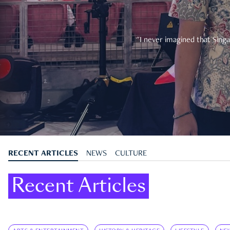
"I never imagined that Singa
RECENT ARTICLES
NEWS
CULTURE
Recent Articles