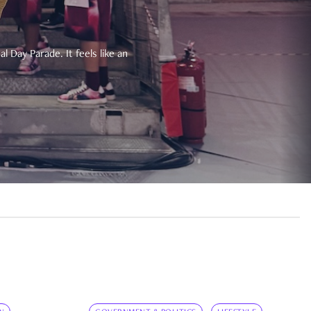
 Day Parade. It feels like an