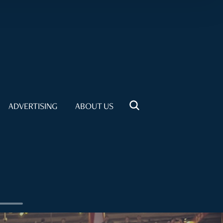
ADVERTISING
ABOUT US