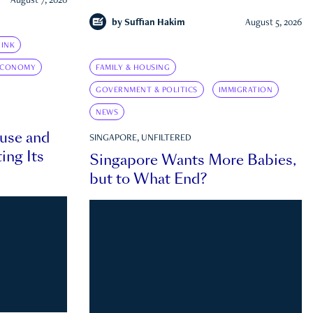
August 7, 2026
by
Suffian Hakim
August 5, 2026
INK
ECONOMY
FAMILY & HOUSING
GOVERNMENT & POLITICS
IMMIGRATION
NEWS
ouse and
SINGAPORE, UNFILTERED
ing Its
Singapore Wants More Babies,
but to What End?