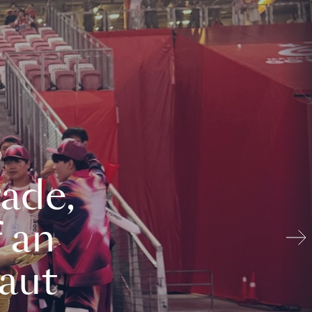
ade,
 an
aut