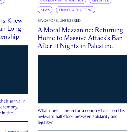
N
GOVERNMENT & POLITICS
LIFESTYLE
NEWS
TRAVEL & SHOPPING
ns Knew
SINGAPORE, UNFILTERED
an Long
A Moral Mezzanine: Returning
zenship
Home to Massive Attack’s Ban
After 11 Nights in Palestine
eir arrival in
 ceremony,
What does it mean for a country to sit on this
 in the
awkward half-floor between solidarity and
legality?