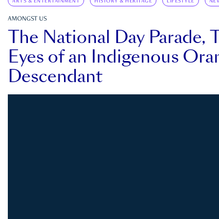
ARTS & ENTERTAINMENT
HISTORY & HERITAGE
LIFESTYLE
NE
AMONGST US
The National Day Parade, 
Eyes of an Indigenous Ora
Descendant