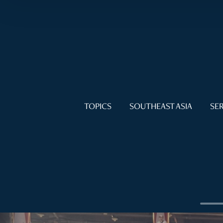
TOPICS
SOUTHEAST ASIA
SER