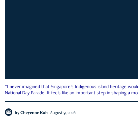
"I never imagined that Singapore's Indigenous island heritage woul
National Day Parade. It feels like an important step in shaping a 
by
Cheyenne Koh
August 9, 2026