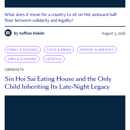
What does it mean for a country to sit on this awkward half-
floor between solidarity and legality?
by
Suffian Hakim
August 5, 2026
FAMILY & HOUSING
FOOD & DRINK
HISTORY & HERITAGE
JOBS & ECONOMY
LIFESTYLE
GRINDSETS
Sin Hoi Sai Eating House and the Only
Child Inheriting Its Late-Night Legacy