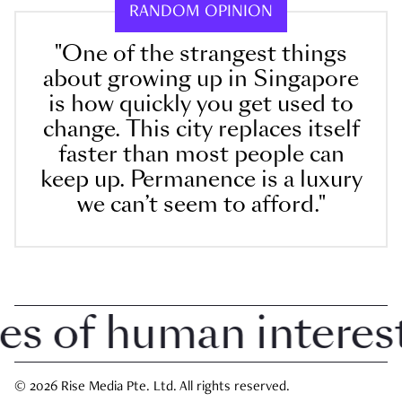
RANDOM OPINION
"One of the strangest things
about growing up in Singapore
is how quickly you get used to
change. This city replaces itself
faster than most people can
keep up. Permanence is a luxury
we can’t seem to afford."
of human interest i
© 2026 Rise Media Pte. Ltd. All rights reserved.