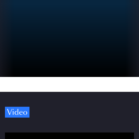
Video