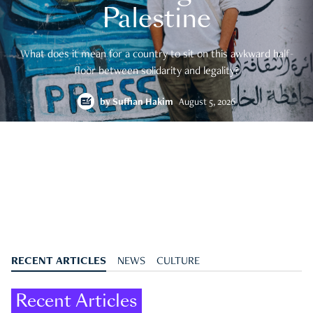
Palestine
What does it mean for a country to sit on this awkward half-
floor between solidarity and legality?
by
Suffian Hakim
August 5, 2026
RECENT ARTICLES
NEWS
CULTURE
Recent Articles