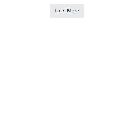
Load More