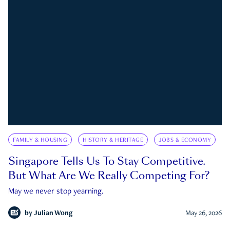
FAMILY & HOUSING
HISTORY & HERITAGE
JOBS & ECONOMY
Singapore Tells Us To Stay Competitive.
But What Are We Really Competing For?
May we never stop yearning.
by
Julian Wong
May 26, 2026