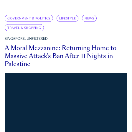
GOVERNMENT & POLITICS
LIFESTYLE
NEWS
TRAVEL & SHOPPING
SINGAPORE, UNFILTERED
A Moral Mezzanine: Returning Home to
Massive Attack’s Ban After 11 Nights in
Palestine