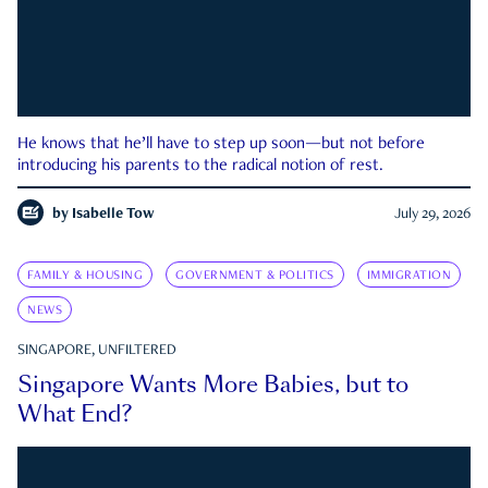
He knows that he’ll have to step up soon—but not before
introducing his parents to the radical notion of rest.
by
Isabelle Tow
July 29, 2026
FAMILY & HOUSING
GOVERNMENT & POLITICS
IMMIGRATION
NEWS
SINGAPORE, UNFILTERED
Singapore Wants More Babies, but to
What End?