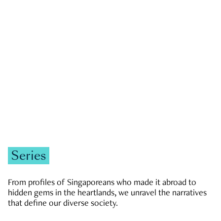
GOVERNMENT & POLITICS
JOBS & ECONOMY
NEWS
Zachary Tang
Series
From profiles of Singaporeans who made it abroad to
hidden gems in the heartlands, we unravel the narratives
that define our diverse society.