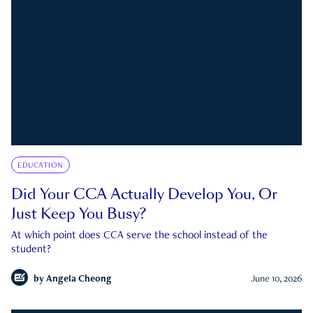
EDUCATION
Did Your CCA Actually Develop You, Or
Just Keep You Busy?
At which point does CCA serve the school instead of the
student?
by
Angela Cheong
June 10, 2026