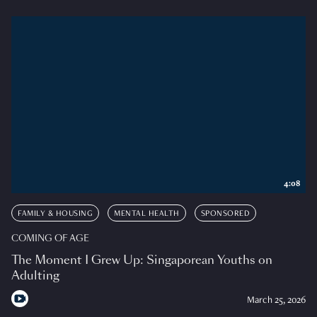
4:08
FAMILY & HOUSING
MENTAL HEALTH
SPONSORED
COMING OF AGE
The Moment I Grew Up: Singaporean Youths on
Adulting
March 25, 2026