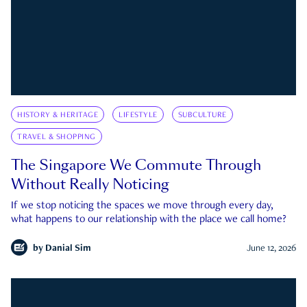
HISTORY & HERITAGE
LIFESTYLE
SUBCULTURE
TRAVEL & SHOPPING
The Singapore We Commute Through
Without Really Noticing
If we stop noticing the spaces we move through every day,
what happens to our relationship with the place we call home?
by
Danial Sim
June 12, 2026