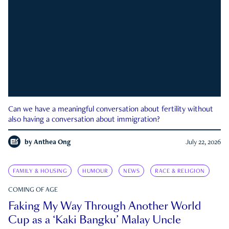
Can we have a meaningful conversation about fertility without
also having a conversation about immigration?
by
Anthea Ong
July 22, 2026
FAMILY & HOUSING
HUMOUR
NEWS
RACE & RELIGION
COMING OF AGE
Faking My Way Through Another World
Cup as a ‘Kaki Bangku’ Malay Uncle