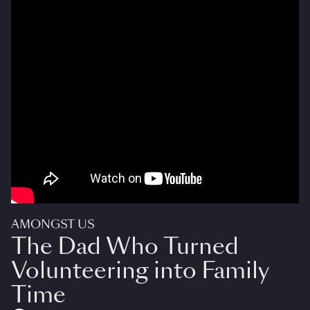
AMONGST US
The Dad Who Turned
Volunteering into Family
Time