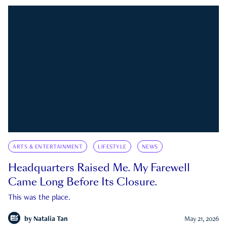
ARTS & ENTERTAINMENT
LIFESTYLE
NEWS
Headquarters Raised Me. My Farewell
Came Long Before Its Closure.
This was the place.
by
Natalia Tan
May 21, 2026