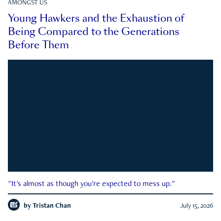
AMONGST US
Young Hawkers and the Exhaustion of
Being Compared to the Generations
Before Them
"It's almost as though you're expected to mess up."
by
Tristan Chan
July 15, 2026