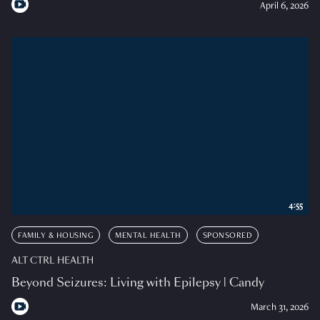
April 6, 2026
4:55
FAMILY & HOUSING
MENTAL HEALTH
SPONSORED
ALT CTRL HEALTH
Beyond Seizures: Living with Epilepsy | Candy
March 31, 2026