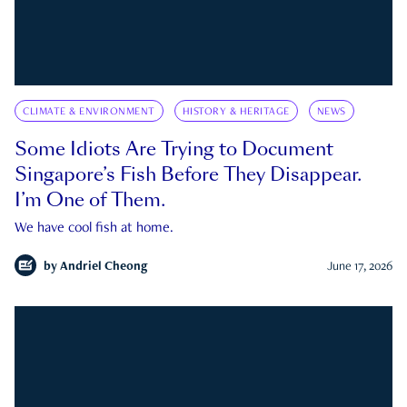
CLIMATE & ENVIRONMENT
HISTORY & HERITAGE
NEWS
Some Idiots Are Trying to Document
Singapore’s Fish Before They Disappear.
I’m One of Them.
We have cool fish at home.
by
Andriel Cheong
June 17, 2026