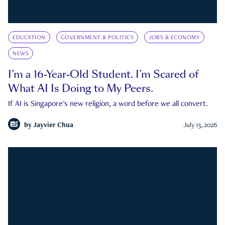
EDUCATION
GOVERNMENT & POLITICS
JOBS & ECONOMY
NEWS
I’m a 16-Year-Old Student. I’m Scared of
What AI Is Doing to My Peers.
If AI is Singapore's new religion, a word before we all convert.
by
Jayvier Chua
July 13, 2026