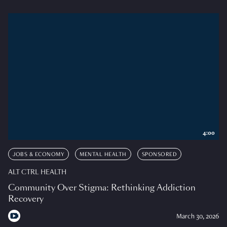
4:00
JOBS & ECONOMY
MENTAL HEALTH
SPONSORED
ALT CTRL HEALTH
Community Over Stigma: Rethinking Addiction
Recovery
March 30, 2026