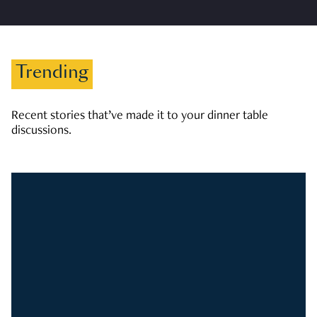
Trending
Recent stories that’ve made it to your dinner table
discussions.