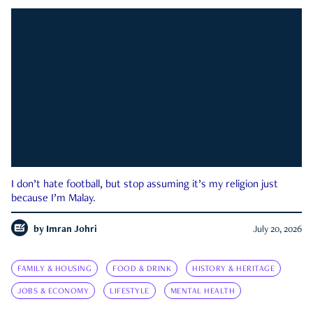
I don’t hate football, but stop assuming it’s my religion just
because I’m Malay.
by
Imran Johri
July 20, 2026
FAMILY & HOUSING
FOOD & DRINK
HISTORY & HERITAGE
JOBS & ECONOMY
LIFESTYLE
MENTAL HEALTH