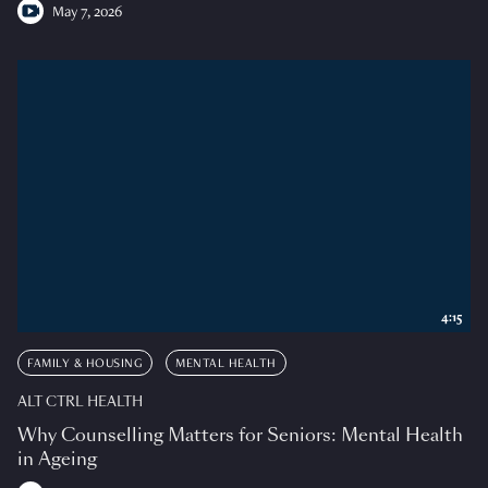
May 7, 2026
4:15
FAMILY & HOUSING
MENTAL HEALTH
ALT CTRL HEALTH
Why Counselling Matters for Seniors: Mental Health
in Ageing