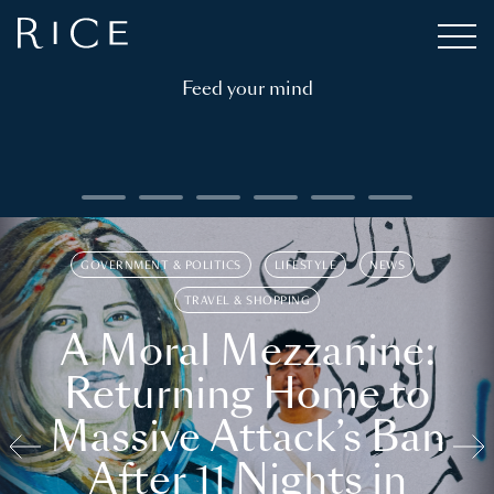
Feed your mind
GOVERNMENT & POLITICS
LIFESTYLE
NEWS
TRAVEL & SHOPPING
A Moral Mezzanine:
Returning Home to
Massive Attack’s Ban
After 11 Nights in