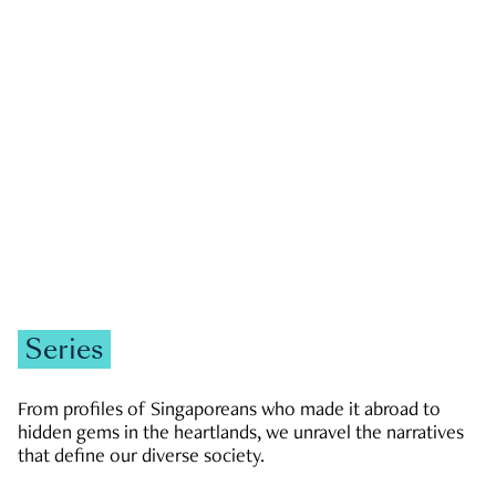
GOVERNMENT & POLITICS
JOBS & ECONOMY
NEWS
Zachary Tang
Series
From profiles of Singaporeans who made it abroad to
hidden gems in the heartlands, we unravel the narratives
that define our diverse society.