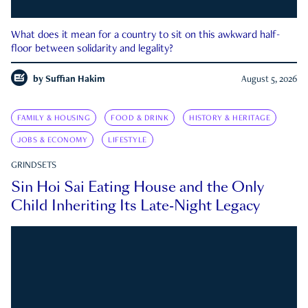
What does it mean for a country to sit on this awkward half-
floor between solidarity and legality?
by
Suffian Hakim
August 5, 2026
FAMILY & HOUSING
FOOD & DRINK
HISTORY & HERITAGE
JOBS & ECONOMY
LIFESTYLE
GRINDSETS
Sin Hoi Sai Eating House and the Only
Child Inheriting Its Late-Night Legacy