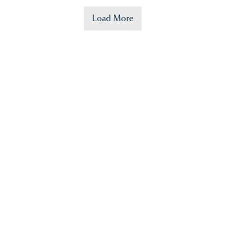
Load More