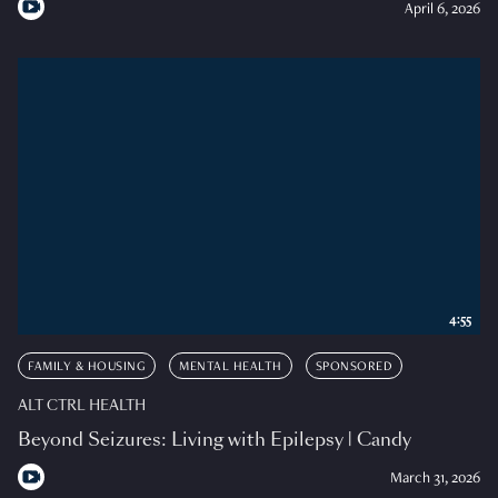
April 6, 2026
4:55
FAMILY & HOUSING
MENTAL HEALTH
SPONSORED
ALT CTRL HEALTH
Beyond Seizures: Living with Epilepsy | Candy
March 31, 2026