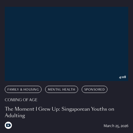
4:08
FAMILY & HOUSING
MENTAL HEALTH
SPONSORED
COMING OF AGE
The Moment I Grew Up: Singaporean Youths on
Adulting
March 25, 2026