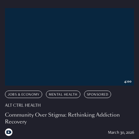
4:00
JOBS & ECONOMY
MENTAL HEALTH
SPONSORED
ALT CTRL HEALTH
Community Over Stigma: Rethinking Addiction
Recovery
March 30, 2026