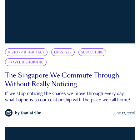
HISTORY & HERITAGE
LIFESTYLE
SUBCULTURE
TRAVEL & SHOPPING
The Singapore We Commute Through
Without Really Noticing
If we stop noticing the spaces we move through every day,
what happens to our relationship with the place we call home?
by
Danial Sim
June 12, 2026