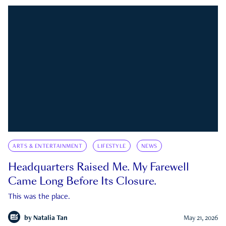
ARTS & ENTERTAINMENT
LIFESTYLE
NEWS
Headquarters Raised Me. My Farewell
Came Long Before Its Closure.
This was the place.
by
Natalia Tan
May 21, 2026