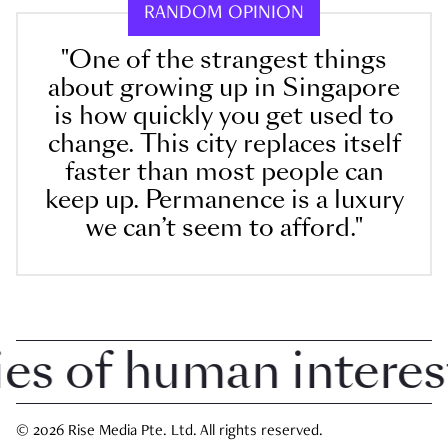
RANDOM OPINION
"One of the strangest things
about growing up in Singapore
is how quickly you get used to
change. This city replaces itself
faster than most people can
keep up. Permanence is a luxury
we can’t seem to afford."
 of human interest i
© 2026 Rise Media Pte. Ltd. All rights reserved.