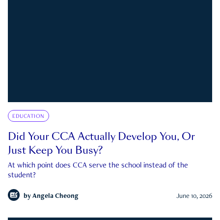
EDUCATION
Did Your CCA Actually Develop You, Or
Just Keep You Busy?
At which point does CCA serve the school instead of the
student?
by
Angela Cheong
June 10, 2026