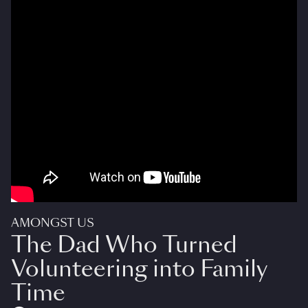
AMONGST US
The Dad Who Turned
Volunteering into Family
Time