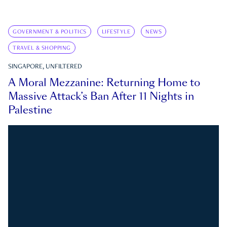
GOVERNMENT & POLITICS
LIFESTYLE
NEWS
TRAVEL & SHOPPING
SINGAPORE, UNFILTERED
A Moral Mezzanine: Returning Home to
Massive Attack’s Ban After 11 Nights in
Palestine