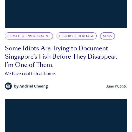
CLIMATE & ENVIRONMENT
HISTORY & HERITAGE
NEWS
Some Idiots Are Trying to Document
Singapore’s Fish Before They Disappear.
I’m One of Them.
We have cool fish at home.
by
Andriel Cheong
June 17, 2026