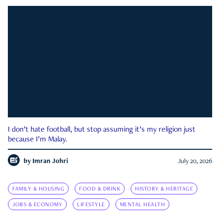
I don’t hate football, but stop assuming it’s my religion just
because I’m Malay.
by
Imran Johri
July 20, 2026
FAMILY & HOUSING
FOOD & DRINK
HISTORY & HERITAGE
JOBS & ECONOMY
LIFESTYLE
MENTAL HEALTH