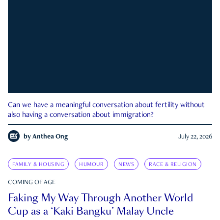
Can we have a meaningful conversation about fertility without
also having a conversation about immigration?
by
Anthea Ong
July 22, 2026
FAMILY & HOUSING
HUMOUR
NEWS
RACE & RELIGION
COMING OF AGE
Faking My Way Through Another World
Cup as a ‘Kaki Bangku’ Malay Uncle