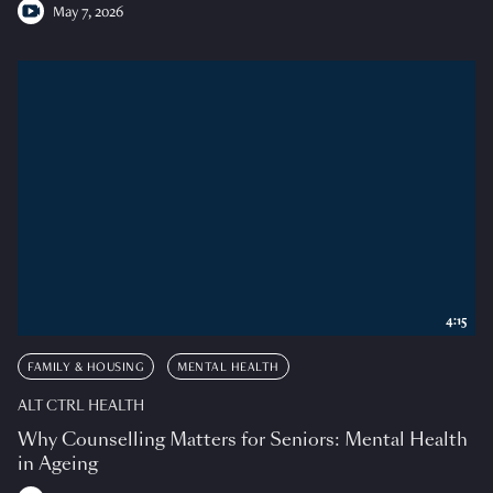
May 7, 2026
4:15
FAMILY & HOUSING
MENTAL HEALTH
ALT CTRL HEALTH
Why Counselling Matters for Seniors: Mental Health
in Ageing