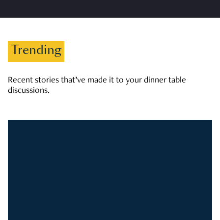
Trending
Recent stories that’ve made it to your dinner table
discussions.