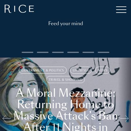
Feed your mind
GOVERNMENT & POLITICS
LIFESTYLE
NEWS
TRAVEL & SHOPPING
A Moral Mezzanine:
Returning Home to
Massive Attack’s Ban
After 11 Nights in