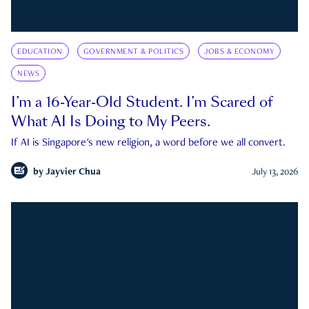
EDUCATION
GOVERNMENT & POLITICS
JOBS & ECONOMY
NEWS
I’m a 16-Year-Old Student. I’m Scared of
What AI Is Doing to My Peers.
If AI is Singapore's new religion, a word before we all convert.
by
Jayvier Chua
July 13, 2026