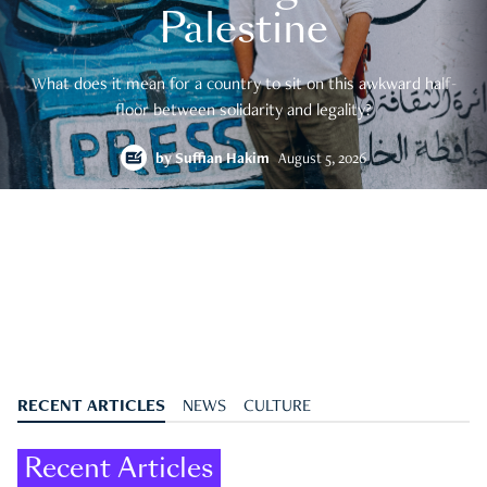
Palestine
What does it mean for a country to sit on this awkward half-
floor between solidarity and legality?
by
Suffian Hakim
August 5, 2026
RECENT ARTICLES
NEWS
CULTURE
Recent Articles