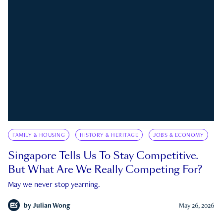
FAMILY & HOUSING
HISTORY & HERITAGE
JOBS & ECONOMY
Singapore Tells Us To Stay Competitive.
But What Are We Really Competing For?
May we never stop yearning.
by
Julian Wong
May 26, 2026