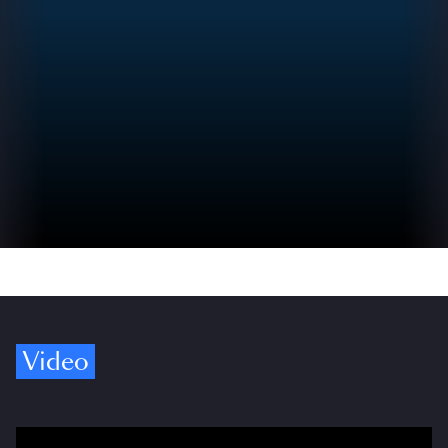
Video