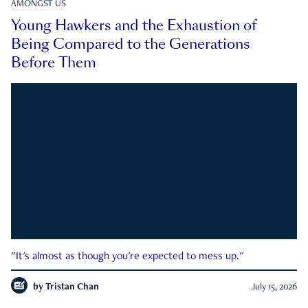
AMONGST US
Young Hawkers and the Exhaustion of
Being Compared to the Generations
Before Them
"It's almost as though you're expected to mess up."
by
Tristan Chan
July 15, 2026