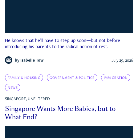
He knows that he’ll have to step up soon—but not before
introducing his parents to the radical notion of rest.
by
Isabelle Tow
July 29, 2026
FAMILY & HOUSING
GOVERNMENT & POLITICS
IMMIGRATION
NEWS
SINGAPORE, UNFILTERED
Singapore Wants More Babies, but to
What End?