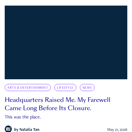
ARTS & ENTERTAINMENT
LIFESTYLE
NEWS
Headquarters Raised Me. My Farewell
Came Long Before Its Closure.
This was the place.
by
Natalia Tan
May 21, 2026