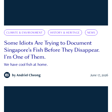
CLIMATE & ENVIRONMENT
HISTORY & HERITAGE
NEWS
Some Idiots Are Trying to Document
Singapore’s Fish Before They Disappear.
I’m One of Them.
We have cool fish at home.
by
Andriel Cheong
June 17, 2026