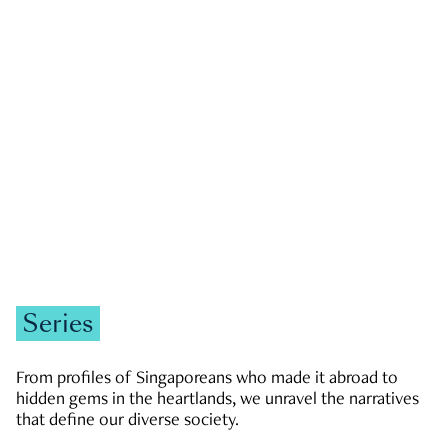
GOVERNMENT & POLITICS
JOBS & ECONOMY
NEWS
Zachary Tang
Series
From profiles of Singaporeans who made it abroad to
hidden gems in the heartlands, we unravel the narratives
that define our diverse society.