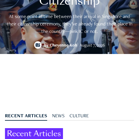
Citizenship
At some point in time between their arrival in Singapore and
their citizenship ceremony, they’ve already found their place in
the country—pink IC or not.
by
Cheyenne Koh
August 7, 2026
RECENT ARTICLES
NEWS
CULTURE
Recent Articles