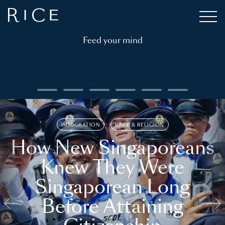
Feed your mind
IMMIGRATION
RACE & RELIGION
How New Singaporeans
Knew They Were
Singaporean Long
Before Attaining