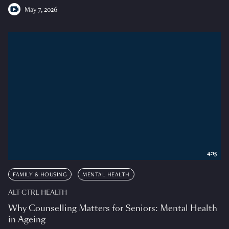
May 7, 2026
4:15
FAMILY & HOUSING
MENTAL HEALTH
ALT CTRL HEALTH
Why Counselling Matters for Seniors: Mental Health
in Ageing