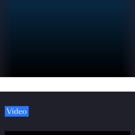
Video