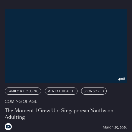
4:08
FAMILY & HOUSING
MENTAL HEALTH
SPONSORED
COMING OF AGE
The Moment I Grew Up: Singaporean Youths on
Adulting
March 25, 2026