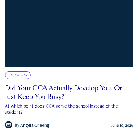
EDUCATION
Did Your CCA Actually Develop You, Or
Just Keep You Busy?
At which point does CCA serve the school instead of the
student?
by
Angela Cheong
June 10, 2026