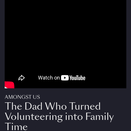
AMONGST US
The Dad Who Turned
Volunteering into Family
Time