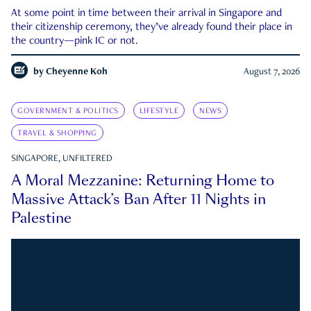
At some point in time between their arrival in Singapore and
their citizenship ceremony, they’ve already found their place in
the country—pink IC or not.
by
Cheyenne Koh
August 7, 2026
GOVERNMENT & POLITICS
LIFESTYLE
NEWS
TRAVEL & SHOPPING
SINGAPORE, UNFILTERED
A Moral Mezzanine: Returning Home to
Massive Attack’s Ban After 11 Nights in
Palestine