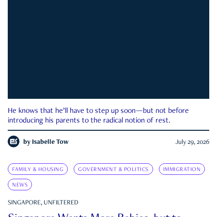
He knows that he’ll have to step up soon—but not before
introducing his parents to the radical notion of rest.
by
Isabelle Tow
July 29, 2026
FAMILY & HOUSING
GOVERNMENT & POLITICS
IMMIGRATION
NEWS
SINGAPORE, UNFILTERED