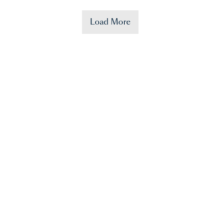
Load More