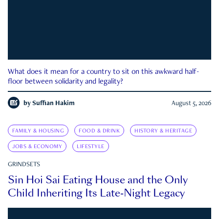
What does it mean for a country to sit on this awkward half-
floor between solidarity and legality?
by
Suffian Hakim
August 5, 2026
FAMILY & HOUSING
FOOD & DRINK
HISTORY & HERITAGE
JOBS & ECONOMY
LIFESTYLE
GRINDSETS
Sin Hoi Sai Eating House and the Only
Child Inheriting Its Late-Night Legacy