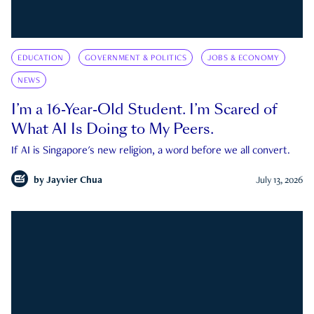
EDUCATION
GOVERNMENT & POLITICS
JOBS & ECONOMY
NEWS
I’m a 16-Year-Old Student. I’m Scared of
What AI Is Doing to My Peers.
If AI is Singapore's new religion, a word before we all convert.
by
Jayvier Chua
July 13, 2026