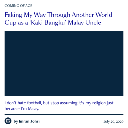
COMING OF AGE
Faking My Way Through Another World
Cup as a ‘Kaki Bangku’ Malay Uncle
I don’t hate football, but stop assuming it’s my religion just
because I’m Malay.
by
Imran Johri
July 20, 2026