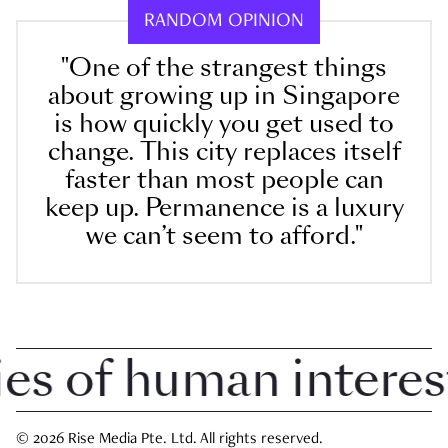
RANDOM OPINION
"One of the strangest things
about growing up in Singapore
is how quickly you get used to
change. This city replaces itself
faster than most people can
keep up. Permanence is a luxury
we can’t seem to afford."
 of human interest i
© 2026 Rise Media Pte. Ltd. All rights reserved.