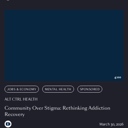
4:00
JOBS & ECONOMY
MENTAL HEALTH
SPONSORED
ALT CTRL HEALTH
Community Over Stigma: Rethinking Addiction
Recovery
March 30, 2026