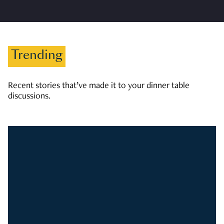
Trending
Recent stories that’ve made it to your dinner table
discussions.