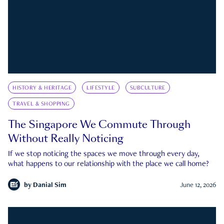
HISTORY & HERITAGE
LIFESTYLE
SUBCULTURE
TRAVEL & SHOPPING
The Singapore We Commute Through
Without Really Noticing
If we stop noticing the spaces we move through every day,
what happens to our relationship with the place we call home?
by
Danial Sim
June 12, 2026