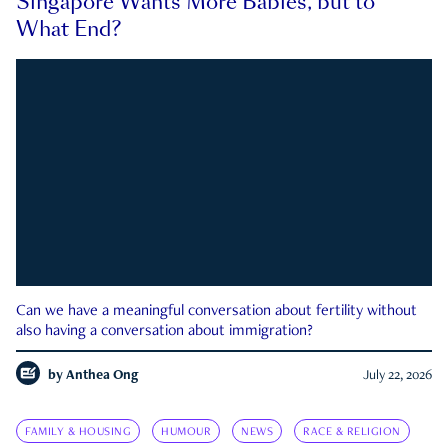
Singapore Wants More Babies, but to
What End?
Can we have a meaningful conversation about fertility without
also having a conversation about immigration?
by
Anthea Ong
July 22, 2026
FAMILY & HOUSING
HUMOUR
NEWS
RACE & RELIGION