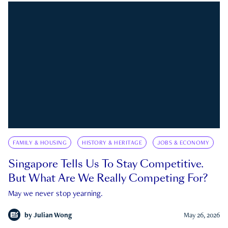
FAMILY & HOUSING
HISTORY & HERITAGE
JOBS & ECONOMY
Singapore Tells Us To Stay Competitive.
But What Are We Really Competing For?
May we never stop yearning.
by
Julian Wong
May 26, 2026