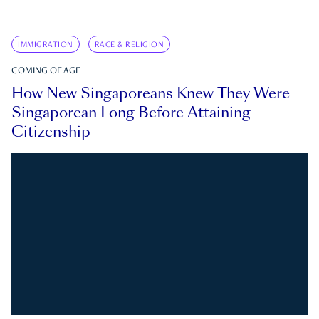
IMMIGRATION
RACE & RELIGION
COMING OF AGE
How New Singaporeans Knew They Were
Singaporean Long Before Attaining
Citizenship