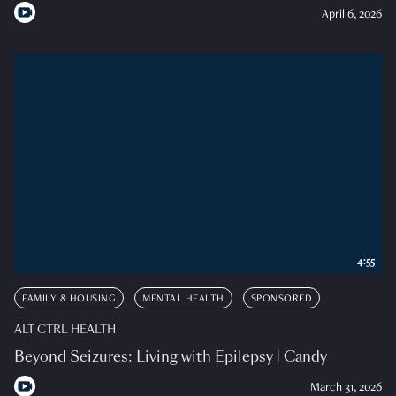
April 6, 2026
4:55
FAMILY & HOUSING
MENTAL HEALTH
SPONSORED
ALT CTRL HEALTH
Beyond Seizures: Living with Epilepsy | Candy
March 31, 2026