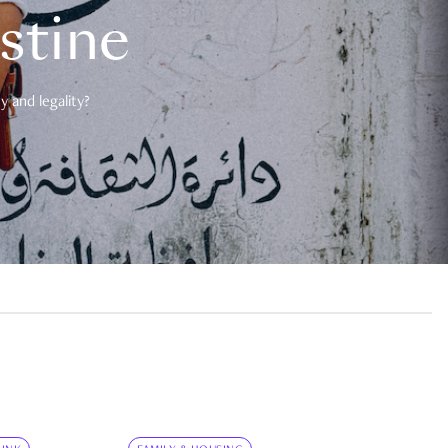
estine
 and legality?