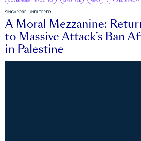
GOVERNMENT & POLITICS
LIFESTYLE
NEWS
TRAVEL & SHOPP
SINGAPORE, UNFILTERED
A Moral Mezzanine: Retu
to Massive Attack’s Ban Af
in Palestine