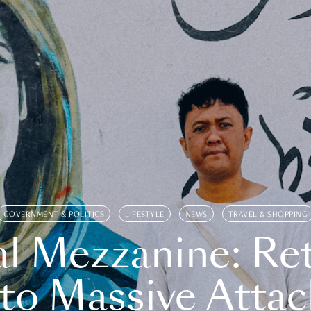
GOVERNMENT & POLITICS
LIFESTYLE
NEWS
TRAVEL & SHOPPING
l Mezzanine: Re
o Massive Attac