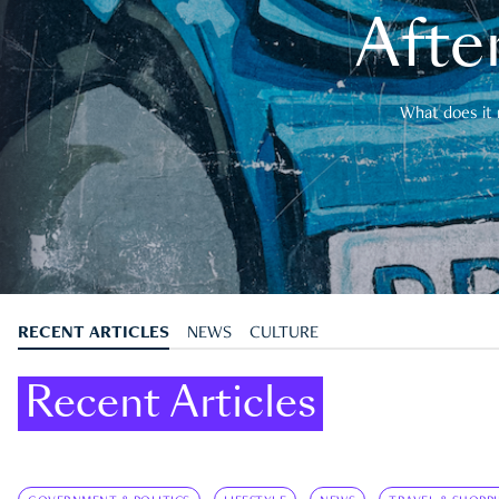
After
What does it 
RECENT ARTICLES
NEWS
CULTURE
Recent Articles