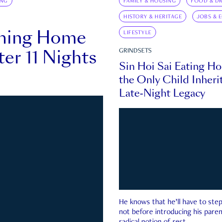
ING
FAMILY & HOUSING
FOOD & DR
HISTORY & HERITAGE
JOBS & 
rning Home
LIFESTYLE
ter 11 Nights
GRINDSETS
Sin Hoi Sai Eating H
the Only Child Inherit
Late-Night Legacy
He knows that he’ll have to st
not before introducing his paren