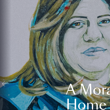
A Mora
Home t