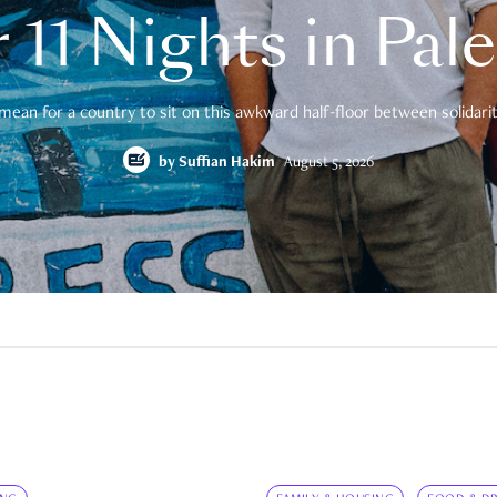
 11 Nights in Pal
mean for a country to sit on this awkward half-floor between solidarity
by
Suffian Hakim
August 5, 2026