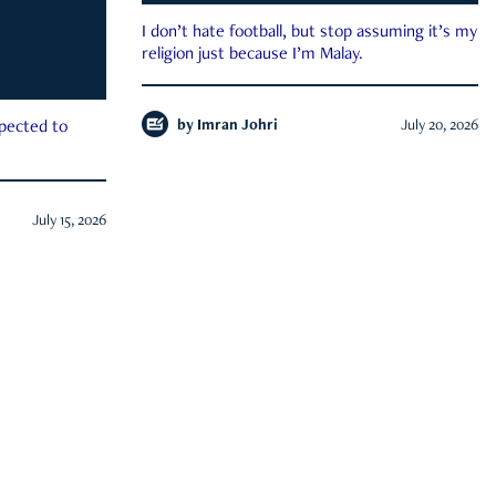
I don’t hate football, but stop assuming it’s my
religion just because I’m Malay.
by
Imran Johri
July 20, 2026
xpected to
July 15, 2026