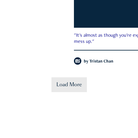
"It's almost as though you're e
mess up."
by
Tristan Chan
Load More