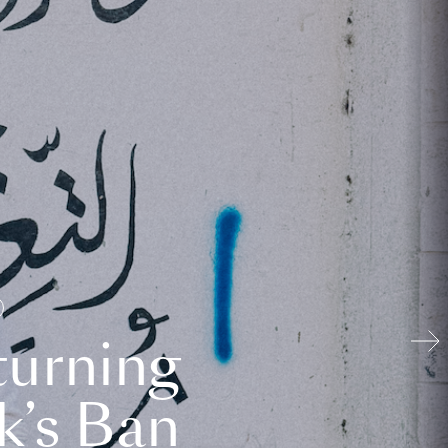
turning
k’s Ban