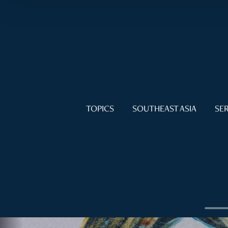
TOPICS
SOUTHEAST ASIA
SER