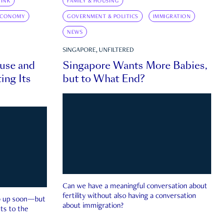
INK
FAMILY & HOUSING
ECONOMY
GOVERNMENT & POLITICS
IMMIGRATION
NEWS
SINGAPORE, UNFILTERED
ouse and
Singapore Wants More Babies,
ing Its
but to What End?
Can we have a meaningful conversation about
fertility without also having a conversation
ep up soon—but
about immigration?
ts to the