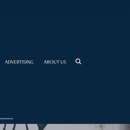
ADVERTISING
ABOUT US