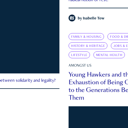
radical notion of rest.
by
Isabelle Tow
FAMILY & HOUSING
FOOD & DR
HISTORY & HERITAGE
JOBS & 
LIFESTYLE
MENTAL HEALTH
AMONGST US
Young Hawkers and t
Exhaustion of Being
etween solidarity and legality?
to the Generations B
Them