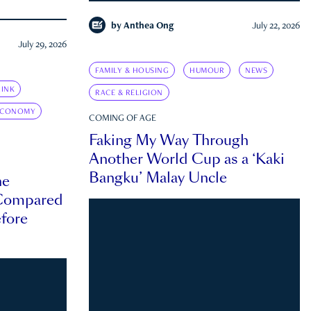
by
Anthea Ong
July 22, 2026
July 29, 2026
FAMILY & HOUSING
HUMOUR
NEWS
INK
RACE & RELIGION
ECONOMY
COMING OF AGE
Faking My Way Through
Another World Cup as a ‘Kaki
Bangku’ Malay Uncle
he
 Compared
efore