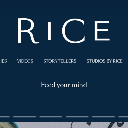
IES
VIDEOS
STORYTELLERS
STUDIOS BY RICE
Feed your mind