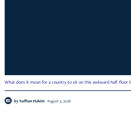
What does it mean for a country to sit on this awkward half-floor b
by
Suffian Hakim
August 5, 2026