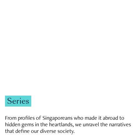
GOVERNMENT & POLITICS
JOBS & ECONOMY
NEWS
Zachary Tang
Series
From profiles of Singaporeans who made it abroad to
hidden gems in the heartlands, we unravel the narratives
that define our diverse society.