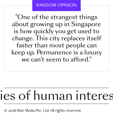
RANDOM OPINION
"One of the strangest things
about growing up in Singapore
is how quickly you get used to
change. This city replaces itself
faster than most people can
keep up. Permanence is a luxury
we can’t seem to afford."
 of human interest 
© 2026 Rise Media Pte. Ltd. All rights reserved.