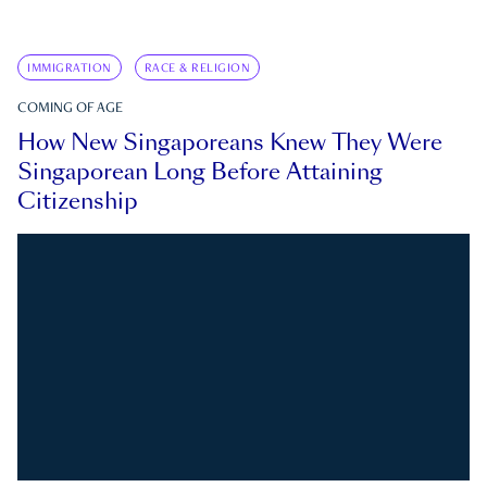
IMMIGRATION
RACE & RELIGION
COMING OF AGE
How New Singaporeans Knew They Were
Singaporean Long Before Attaining
Citizenship