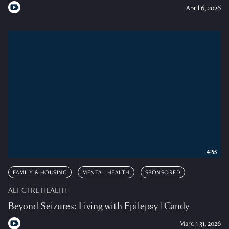
April 6, 2026
4:55
FAMILY & HOUSING
MENTAL HEALTH
SPONSORED
ALT CTRL HEALTH
Beyond Seizures: Living with Epilepsy | Candy
March 31, 2026