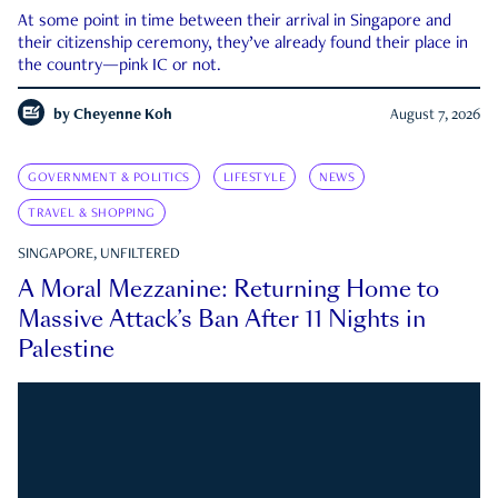
At some point in time between their arrival in Singapore and
their citizenship ceremony, they’ve already found their place in
the country—pink IC or not.
by
Cheyenne Koh
August 7, 2026
GOVERNMENT & POLITICS
LIFESTYLE
NEWS
TRAVEL & SHOPPING
SINGAPORE, UNFILTERED
A Moral Mezzanine: Returning Home to
Massive Attack’s Ban After 11 Nights in
Palestine