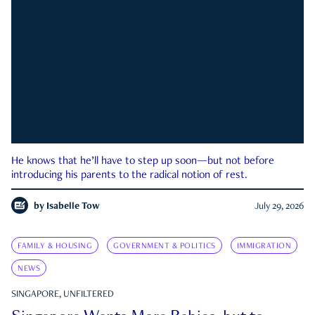
He knows that he’ll have to step up soon—but not before
introducing his parents to the radical notion of rest.
by
Isabelle Tow
July 29, 2026
FAMILY & HOUSING
GOVERNMENT & POLITICS
IMMIGRATION
NEWS
SINGAPORE, UNFILTERED