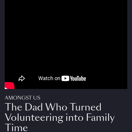
AMONGST US
The Dad Who Turned
Volunteering into Family
Time