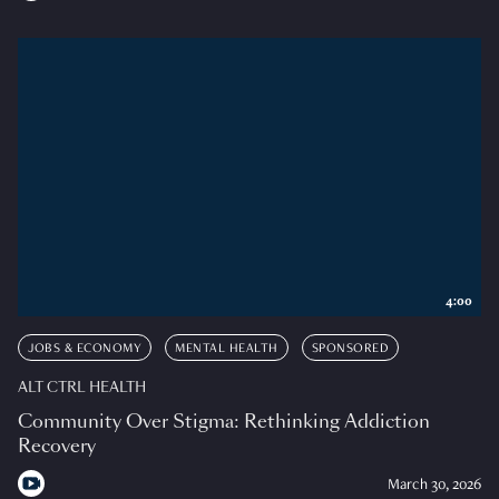
4:00
JOBS & ECONOMY
MENTAL HEALTH
SPONSORED
ALT CTRL HEALTH
Community Over Stigma: Rethinking Addiction
Recovery
March 30, 2026