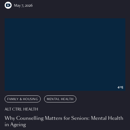
May 7, 2026
4:15
FAMILY & HOUSING
MENTAL HEALTH
ALT CTRL HEALTH
Why Counselling Matters for Seniors: Mental Health
in Ageing