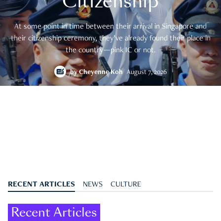
Citizenship
At some point in time between their arrival in Singapore and
their citizenship ceremony, they’ve already found their place in
the country—pink IC or not.
by
Cheyenne Koh
August 7, 2026
RECENT ARTICLES
NEWS
CULTURE
Recent Articles