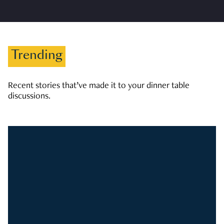
Trending
Recent stories that’ve made it to your dinner table
discussions.