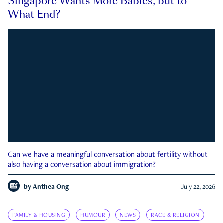
Singapore Wants More Babies, but to
What End?
Can we have a meaningful conversation about fertility without
also having a conversation about immigration?
by
Anthea Ong
July 22, 2026
FAMILY & HOUSING
HUMOUR
NEWS
RACE & RELIGION