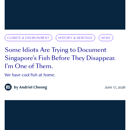
CLIMATE & ENVIRONMENT
HISTORY & HERITAGE
NEWS
Some Idiots Are Trying to Document
Singapore’s Fish Before They Disappear.
I’m One of Them.
We have cool fish at home.
by
Andriel Cheong
June 17, 2026