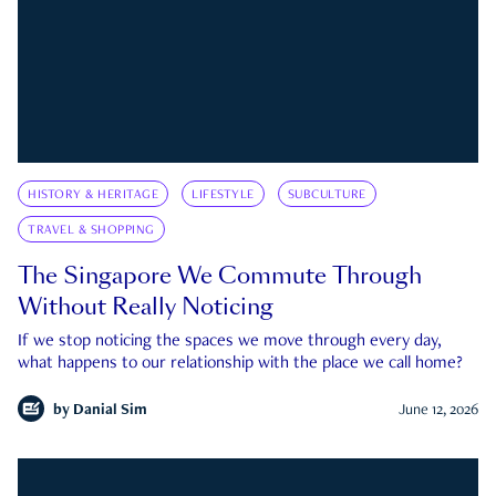
HISTORY & HERITAGE
LIFESTYLE
SUBCULTURE
TRAVEL & SHOPPING
The Singapore We Commute Through
Without Really Noticing
If we stop noticing the spaces we move through every day,
what happens to our relationship with the place we call home?
by
Danial Sim
June 12, 2026