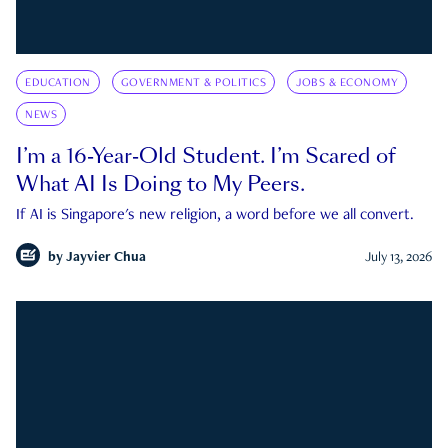
EDUCATION
GOVERNMENT & POLITICS
JOBS & ECONOMY
NEWS
I’m a 16-Year-Old Student. I’m Scared of
What AI Is Doing to My Peers.
If AI is Singapore's new religion, a word before we all convert.
by
Jayvier Chua
July 13, 2026