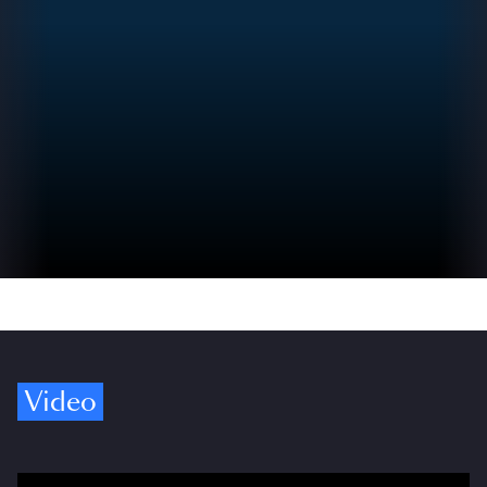
Video