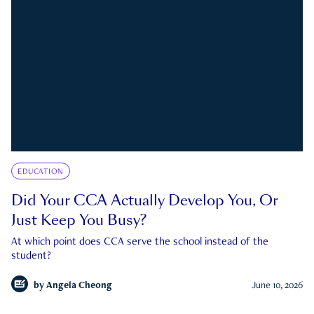
EDUCATION
Did Your CCA Actually Develop You, Or
Just Keep You Busy?
At which point does CCA serve the school instead of the
student?
by
Angela Cheong
June 10, 2026