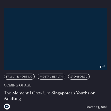
4:08
FAMILY & HOUSING
MENTAL HEALTH
SPONSORED
COMING OF AGE
The Moment I Grew Up: Singaporean Youths on
Adulting
March 25, 2026