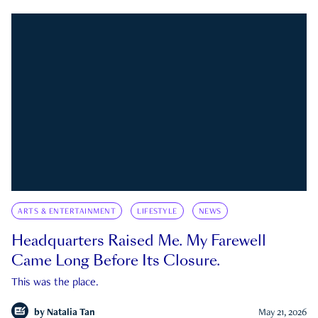
ARTS & ENTERTAINMENT
LIFESTYLE
NEWS
Headquarters Raised Me. My Farewell
Came Long Before Its Closure.
This was the place.
by
Natalia Tan
May 21, 2026