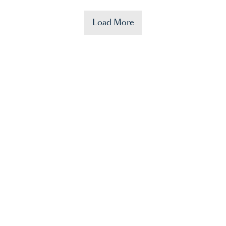
Load More