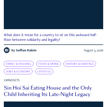
What does it mean for a country to sit on this awkward half-
floor between solidarity and legality?
by
Suffian Hakim
August 5, 2026
FAMILY & HOUSING
FOOD & DRINK
HISTORY & HERITAGE
JOBS & ECONOMY
LIFESTYLE
GRINDSETS
Sin Hoi Sai Eating House and the Only
Child Inheriting Its Late-Night Legacy