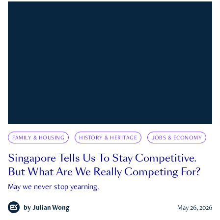
FAMILY & HOUSING
HISTORY & HERITAGE
JOBS & ECONOMY
Singapore Tells Us To Stay Competitive.
But What Are We Really Competing For?
May we never stop yearning.
by
Julian Wong
May 26, 2026