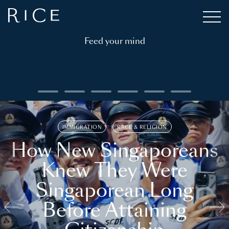
Feed your mind
IMMIGRATION
RACE & RELIGION
How New Singaporeans
Knew They Were
Singaporean Long
Before Attaining