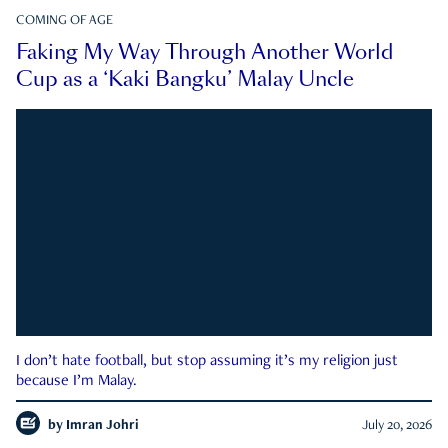
COMING OF AGE
Faking My Way Through Another World
Cup as a ‘Kaki Bangku’ Malay Uncle
I don’t hate football, but stop assuming it’s my religion just
because I’m Malay.
by
Imran Johri
July 20, 2026