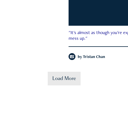
"It's almost as though you're e
mess up."
by
Tristan Chan
Load More