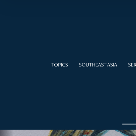
TOPICS
SOUTHEAST ASIA
SER