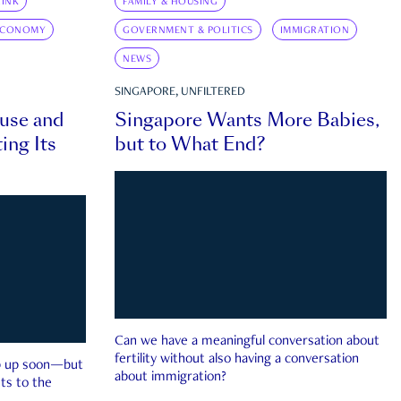
INK
FAMILY & HOUSING
ECONOMY
GOVERNMENT & POLITICS
IMMIGRATION
NEWS
SINGAPORE, UNFILTERED
ouse and
Singapore Wants More Babies,
ing Its
but to What End?
Can we have a meaningful conversation about
fertility without also having a conversation
ep up soon—but
about immigration?
ts to the