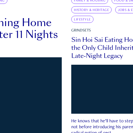
ING
FAMILY & HOUSING
FOOD & DR
HISTORY & HERITAGE
JOBS & 
rning Home
LIFESTYLE
ter 11 Nights
GRINDSETS
Sin Hoi Sai Eating H
the Only Child Inherit
Late-Night Legacy
He knows that he’ll have to st
not before introducing his paren