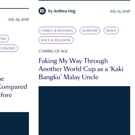
by
Anthea Ong
July 22, 2026
July 29, 2026
FAMILY & HOUSING
HUMOUR
NEWS
INK
RACE & RELIGION
ECONOMY
COMING OF AGE
Faking My Way Through
Another World Cup as a ‘Kaki
Bangku’ Malay Uncle
he
 Compared
efore