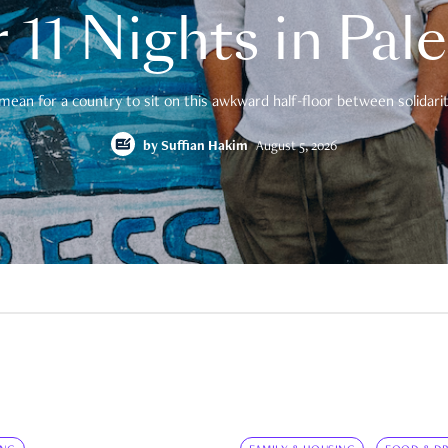
 11 Nights in Pal
mean for a country to sit on this awkward half-floor between solidarity
by
Suffian Hakim
August 5, 2026