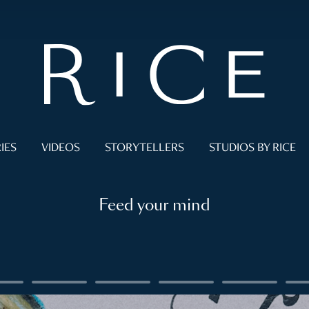
IES
VIDEOS
STORYTELLERS
STUDIOS BY RICE
Feed your mind