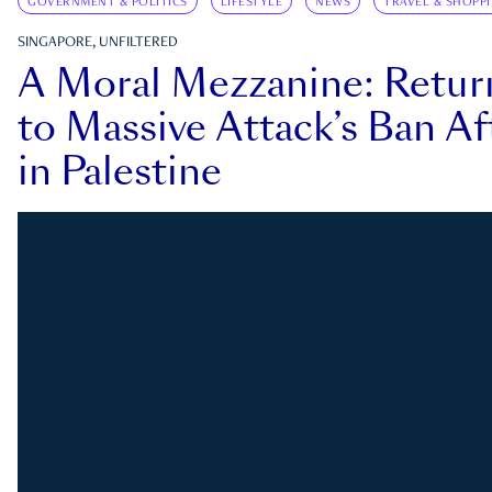
GOVERNMENT & POLITICS
LIFESTYLE
NEWS
TRAVEL & SHOPP
SINGAPORE, UNFILTERED
A Moral Mezzanine: Retu
to Massive Attack’s Ban Af
in Palestine