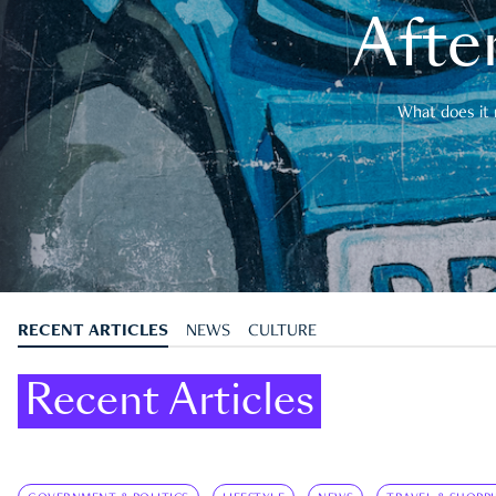
After
What does it 
RECENT ARTICLES
NEWS
CULTURE
Recent Articles