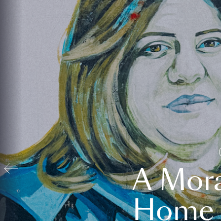
A Mora
Home t