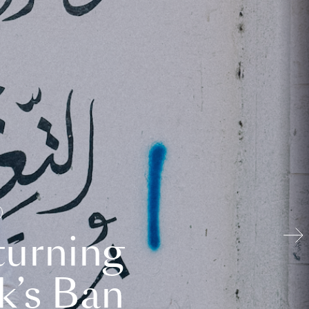
turning
k’s Ban