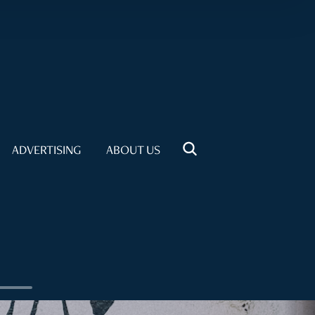
ADVERTISING
ABOUT US