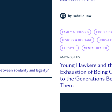
radical notion of rest.
by
Isabelle Tow
FAMILY & HOUSING
FOOD & DR
HISTORY & HERITAGE
JOBS & 
LIFESTYLE
MENTAL HEALTH
AMONGST US
Young Hawkers and t
Exhaustion of Being
etween solidarity and legality?
to the Generations B
Them