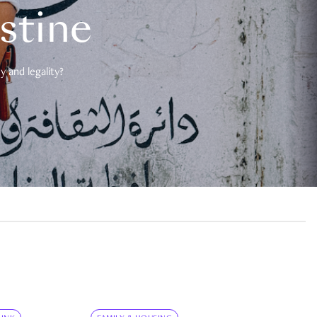
estine
 and legality?