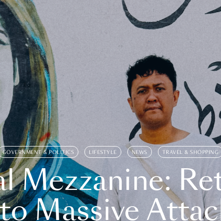
GOVERNMENT & POLITICS
LIFESTYLE
NEWS
TRAVEL & SHOPPING
l Mezzanine: Re
o Massive Attac