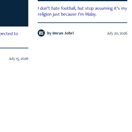
I don’t hate football, but stop assuming it’s my
religion just because I’m Malay.
by
Imran Johri
July 20, 2026
xpected to
July 15, 2026