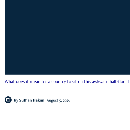
What does it mean for a country to sit on this awkward half-floor b
by
Suffian Hakim
August 5, 2026