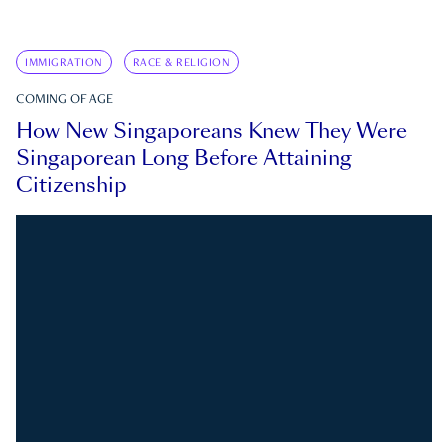
IMMIGRATION
RACE & RELIGION
COMING OF AGE
How New Singaporeans Knew They Were
Singaporean Long Before Attaining
Citizenship