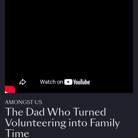
AMONGST US
The Dad Who Turned
Volunteering into Family
Time