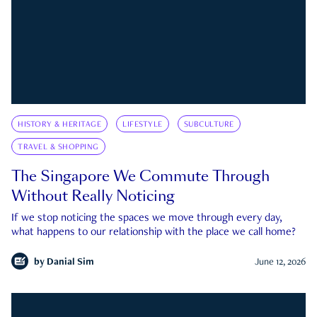
HISTORY & HERITAGE
LIFESTYLE
SUBCULTURE
TRAVEL & SHOPPING
The Singapore We Commute Through
Without Really Noticing
If we stop noticing the spaces we move through every day,
what happens to our relationship with the place we call home?
by
Danial Sim
June 12, 2026