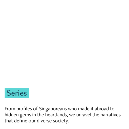
GOVERNMENT & POLITICS
JOBS & ECONOMY
NEWS
Zachary Tang
Series
From profiles of Singaporeans who made it abroad to
hidden gems in the heartlands, we unravel the narratives
that define our diverse society.