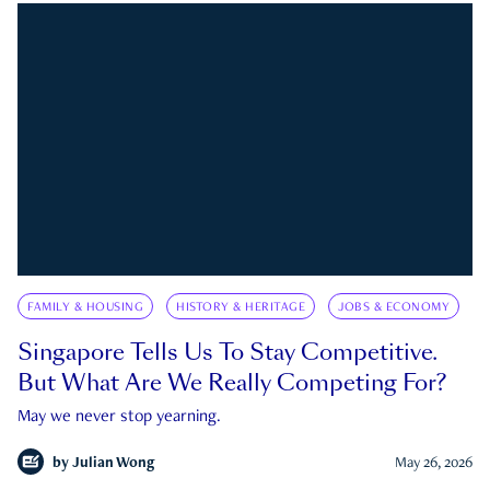
FAMILY & HOUSING
HISTORY & HERITAGE
JOBS & ECONOMY
Singapore Tells Us To Stay Competitive.
But What Are We Really Competing For?
May we never stop yearning.
by
Julian Wong
May 26, 2026