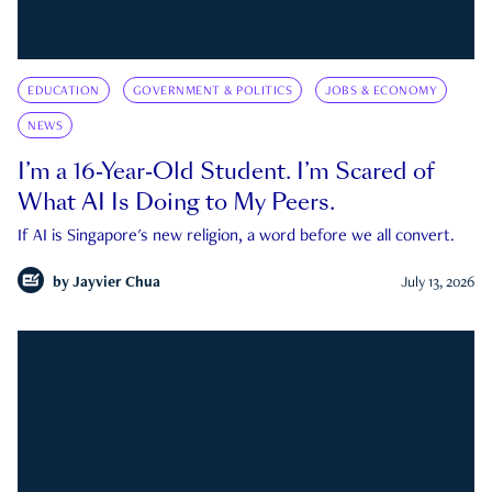
EDUCATION
GOVERNMENT & POLITICS
JOBS & ECONOMY
NEWS
I’m a 16-Year-Old Student. I’m Scared of
What AI Is Doing to My Peers.
If AI is Singapore's new religion, a word before we all convert.
by
Jayvier Chua
July 13, 2026