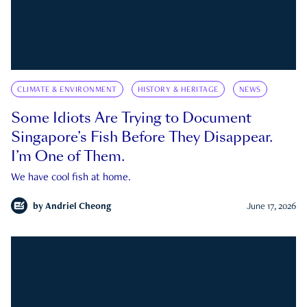
CLIMATE & ENVIRONMENT
HISTORY & HERITAGE
NEWS
Some Idiots Are Trying to Document
Singapore’s Fish Before They Disappear.
I’m One of Them.
We have cool fish at home.
by
Andriel Cheong
June 17, 2026