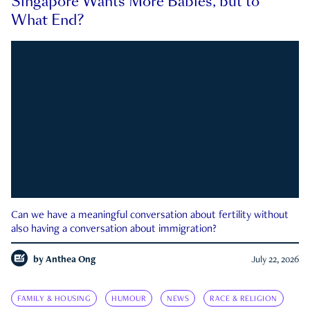
Singapore Wants More Babies, but to
What End?
Can we have a meaningful conversation about fertility without
also having a conversation about immigration?
by
Anthea Ong
July 22, 2026
FAMILY & HOUSING
HUMOUR
NEWS
RACE & RELIGION