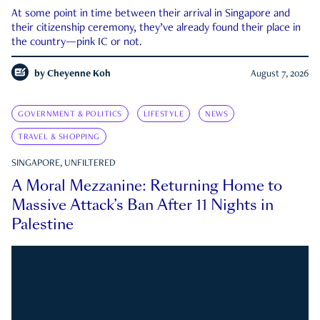
At some point in time between their arrival in Singapore and
their citizenship ceremony, they’ve already found their place in
the country—pink IC or not.
by
Cheyenne Koh
August 7, 2026
GOVERNMENT & POLITICS
LIFESTYLE
NEWS
TRAVEL & SHOPPING
SINGAPORE, UNFILTERED
A Moral Mezzanine: Returning Home to
Massive Attack’s Ban After 11 Nights in
Palestine