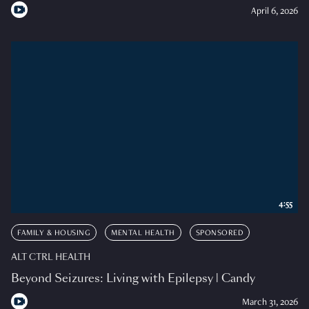
April 6, 2026
4:55
FAMILY & HOUSING
MENTAL HEALTH
SPONSORED
ALT CTRL HEALTH
Beyond Seizures: Living with Epilepsy | Candy
March 31, 2026