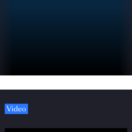
Video