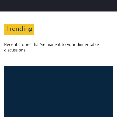
Trending
Recent stories that’ve made it to your dinner table
discussions.