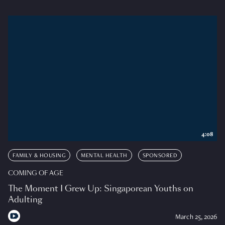
4:08
FAMILY & HOUSING
MENTAL HEALTH
SPONSORED
COMING OF AGE
The Moment I Grew Up: Singaporean Youths on
Adulting
March 25, 2026