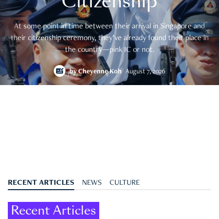
Citizenship
At some point in time between their arrival in Singapore and
their citizenship ceremony, they’ve already found their place in
the country—pink IC or not.
by
Cheyenne Koh
August 7, 2026
RECENT ARTICLES
NEWS
CULTURE
Recent Articles