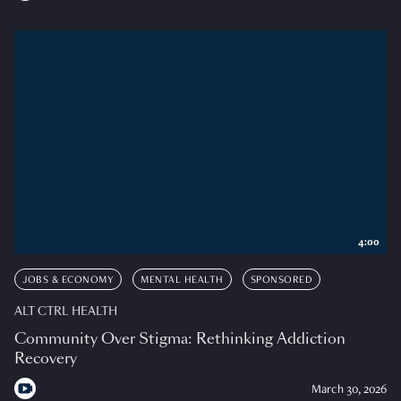
4:00
JOBS & ECONOMY
MENTAL HEALTH
SPONSORED
ALT CTRL HEALTH
Community Over Stigma: Rethinking Addiction
Recovery
March 30, 2026