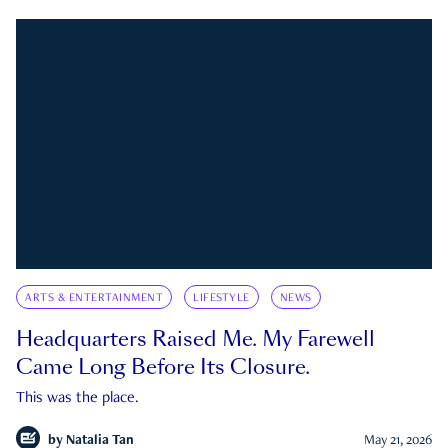
ARTS & ENTERTAINMENT
LIFESTYLE
NEWS
Headquarters Raised Me. My Farewell
Came Long Before Its Closure.
This was the place.
by
Natalia Tan
May 21, 2026