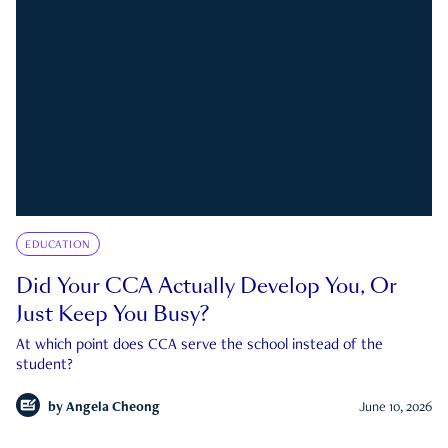
EDUCATION
Did Your CCA Actually Develop You, Or
Just Keep You Busy?
At which point does CCA serve the school instead of the
student?
by
Angela Cheong
June 10, 2026