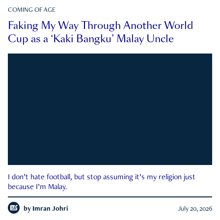
COMING OF AGE
Faking My Way Through Another World
Cup as a ‘Kaki Bangku’ Malay Uncle
I don’t hate football, but stop assuming it’s my religion just
because I’m Malay.
by
Imran Johri
July 20, 2026