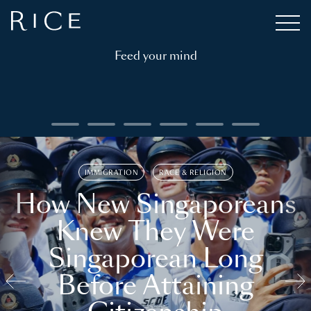
Feed your mind
IMMIGRATION
RACE & RELIGION
How New Singaporeans
Knew They Were
Singaporean Long
Before Attaining