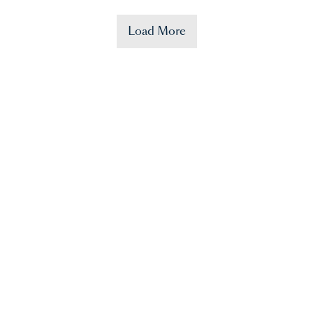
Load More