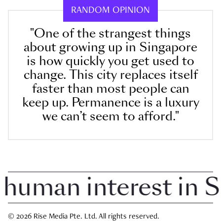
RANDOM OPINION
"One of the strangest things
about growing up in Singapore
is how quickly you get used to
change. This city replaces itself
faster than most people can
keep up. Permanence is a luxury
we can’t seem to afford."
uman interest in Sin
© 2026 Rise Media Pte. Ltd. All rights reserved.