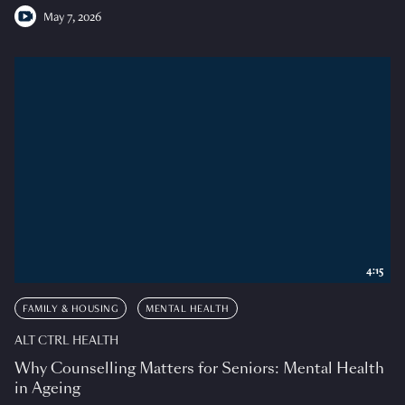
May 7, 2026
4:15
FAMILY & HOUSING
MENTAL HEALTH
ALT CTRL HEALTH
Why Counselling Matters for Seniors: Mental Health
in Ageing