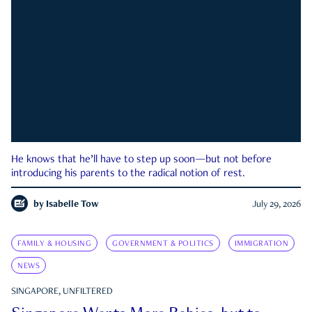
He knows that he’ll have to step up soon—but not before
introducing his parents to the radical notion of rest.
by
Isabelle Tow
July 29, 2026
FAMILY & HOUSING
GOVERNMENT & POLITICS
IMMIGRATION
NEWS
SINGAPORE, UNFILTERED