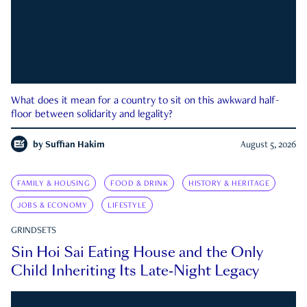
What does it mean for a country to sit on this awkward half-
floor between solidarity and legality?
by
Suffian Hakim
August 5, 2026
FAMILY & HOUSING
FOOD & DRINK
HISTORY & HERITAGE
JOBS & ECONOMY
LIFESTYLE
GRINDSETS
Sin Hoi Sai Eating House and the Only
Child Inheriting Its Late-Night Legacy