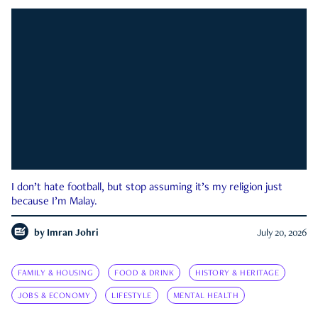
I don’t hate football, but stop assuming it’s my religion just
because I’m Malay.
by
Imran Johri
July 20, 2026
FAMILY & HOUSING
FOOD & DRINK
HISTORY & HERITAGE
JOBS & ECONOMY
LIFESTYLE
MENTAL HEALTH