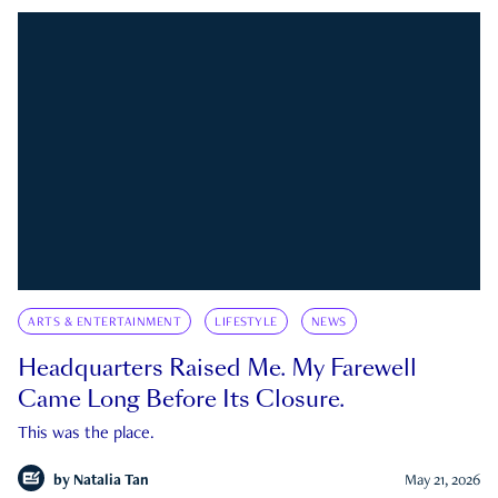
ARTS & ENTERTAINMENT
LIFESTYLE
NEWS
Headquarters Raised Me. My Farewell
Came Long Before Its Closure.
This was the place.
by
Natalia Tan
May 21, 2026