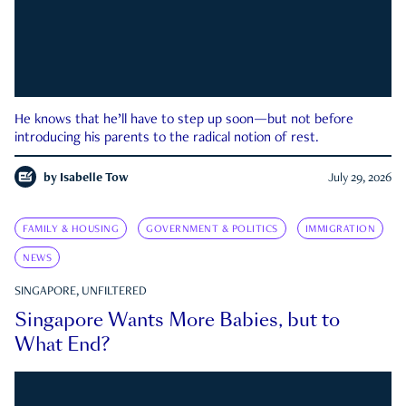
He knows that he’ll have to step up soon—but not before
introducing his parents to the radical notion of rest.
by
Isabelle Tow
July 29, 2026
FAMILY & HOUSING
GOVERNMENT & POLITICS
IMMIGRATION
NEWS
SINGAPORE, UNFILTERED
Singapore Wants More Babies, but to
What End?