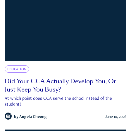
EDUCATION
Did Your CCA Actually Develop You, Or
Just Keep You Busy?
At which point does CCA serve the school instead of the
student?
by
Angela Cheong
June 10, 2026