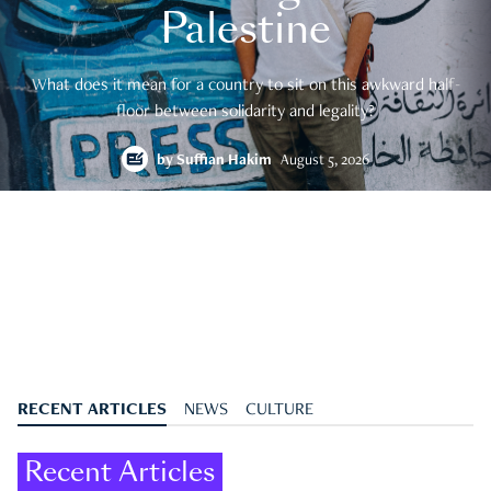
Palestine
What does it mean for a country to sit on this awkward half-
floor between solidarity and legality?
by
Suffian Hakim
August 5, 2026
RECENT ARTICLES
NEWS
CULTURE
Recent Articles