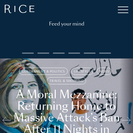
Feed your mind
GOVERNMENT & POLITICS
LIFESTYLE
NEWS
TRAVEL & SHOPPING
A Moral Mezzanine:
Returning Home to
Massive Attack’s Ban
After 11 Nights in