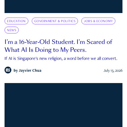
EDUCATION
GOVERNMENT & POLITICS
JOBS & ECONOMY
NEWS
I’m a 16-Year-Old Student. I’m Scared of
What AI Is Doing to My Peers.
If AI is Singapore's new religion, a word before we all convert.
by
Jayvier Chua
July 13, 2026