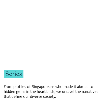
GOVERNMENT & POLITICS
JOBS & ECONOMY
NEWS
Zachary Tang
Series
From profiles of Singaporeans who made it abroad to
hidden gems in the heartlands, we unravel the narratives
that define our diverse society.