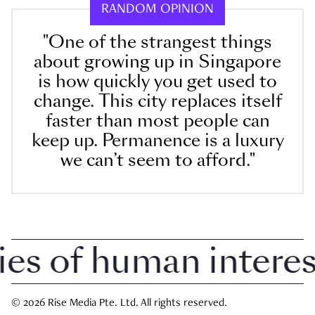
RANDOM OPINION
"One of the strangest things
about growing up in Singapore
is how quickly you get used to
change. This city replaces itself
faster than most people can
keep up. Permanence is a luxury
we can’t seem to afford."
 of human interest 
© 2026 Rise Media Pte. Ltd. All rights reserved.