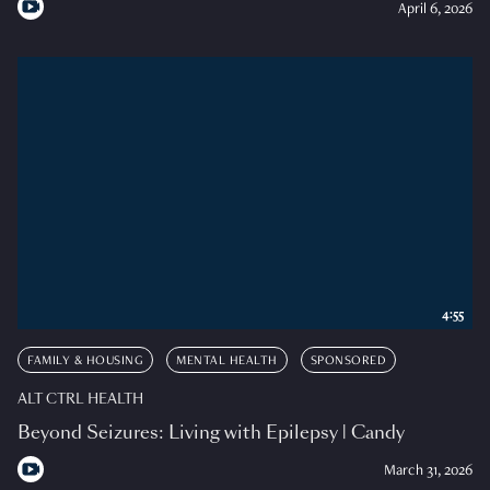
April 6, 2026
4:55
FAMILY & HOUSING
MENTAL HEALTH
SPONSORED
ALT CTRL HEALTH
Beyond Seizures: Living with Epilepsy | Candy
March 31, 2026