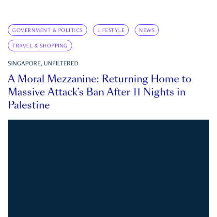
GOVERNMENT & POLITICS
LIFESTYLE
NEWS
TRAVEL & SHOPPING
SINGAPORE, UNFILTERED
A Moral Mezzanine: Returning Home to
Massive Attack’s Ban After 11 Nights in
Palestine