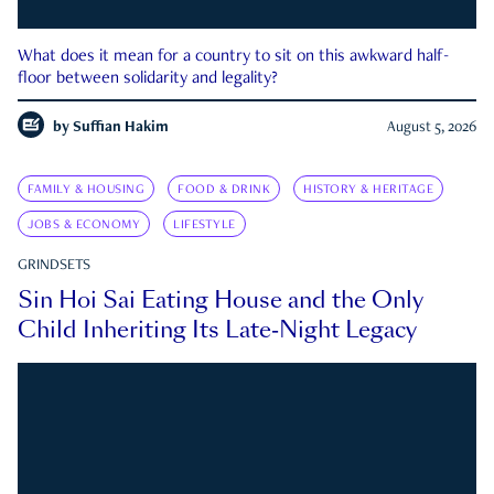
What does it mean for a country to sit on this awkward half-
floor between solidarity and legality?
by
Suffian Hakim
August 5, 2026
FAMILY & HOUSING
FOOD & DRINK
HISTORY & HERITAGE
JOBS & ECONOMY
LIFESTYLE
GRINDSETS
Sin Hoi Sai Eating House and the Only
Child Inheriting Its Late-Night Legacy