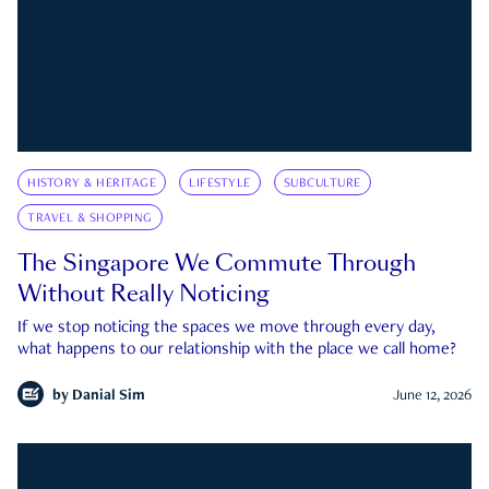
HISTORY & HERITAGE
LIFESTYLE
SUBCULTURE
TRAVEL & SHOPPING
The Singapore We Commute Through
Without Really Noticing
If we stop noticing the spaces we move through every day,
what happens to our relationship with the place we call home?
by
Danial Sim
June 12, 2026