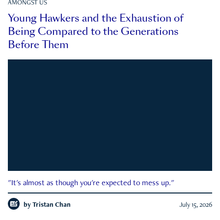
AMONGST US
Young Hawkers and the Exhaustion of
Being Compared to the Generations
Before Them
"It's almost as though you're expected to mess up."
by
Tristan Chan
July 15, 2026