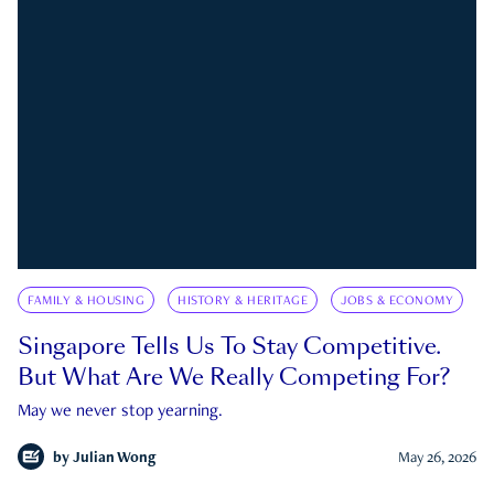
FAMILY & HOUSING
HISTORY & HERITAGE
JOBS & ECONOMY
Singapore Tells Us To Stay Competitive.
But What Are We Really Competing For?
May we never stop yearning.
by
Julian Wong
May 26, 2026