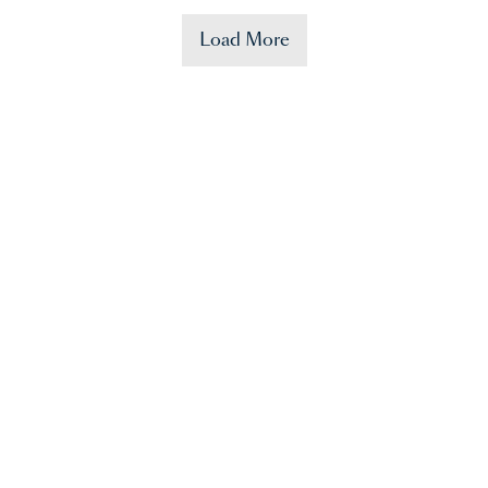
Load More