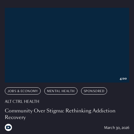
4:00
JOBS & ECONOMY
MENTAL HEALTH
SPONSORED
ALT CTRL HEALTH
Community Over Stigma: Rethinking Addiction
Recovery
March 30, 2026