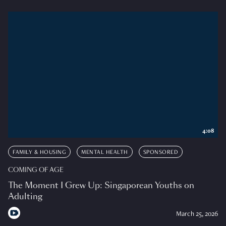
4:08
FAMILY & HOUSING
MENTAL HEALTH
SPONSORED
COMING OF AGE
The Moment I Grew Up: Singaporean Youths on
Adulting
March 25, 2026