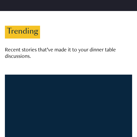
Trending
Recent stories that’ve made it to your dinner table
discussions.