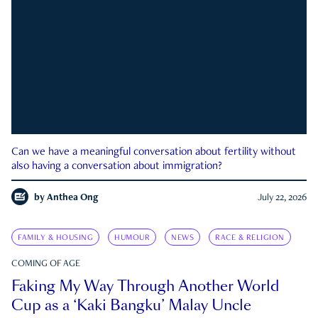
Can we have a meaningful conversation about fertility without
also having a conversation about immigration?
by
Anthea Ong
July 22, 2026
FAMILY & HOUSING
HUMOUR
NEWS
RACE & RELIGION
COMING OF AGE
Faking My Way Through Another World
Cup as a ‘Kaki Bangku’ Malay Uncle