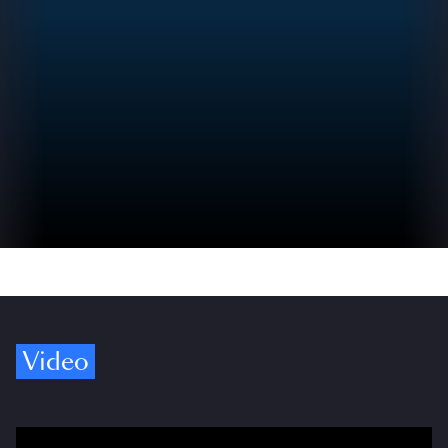
Video