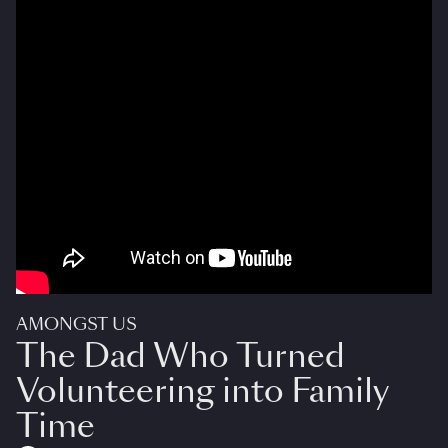
AMONGST US
The Dad Who Turned
Volunteering into Family
Time