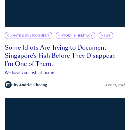
CLIMATE & ENVIRONMENT
HISTORY & HERITAGE
NEWS
Some Idiots Are Trying to Document
Singapore’s Fish Before They Disappear.
I’m One of Them.
We have cool fish at home.
by
Andriel Cheong
June 17, 2026