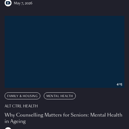
May 7, 2026
4:15
FAMILY & HOUSING
MENTAL HEALTH
ALT CTRL HEALTH
Why Counselling Matters for Seniors: Mental Health
in Ageing