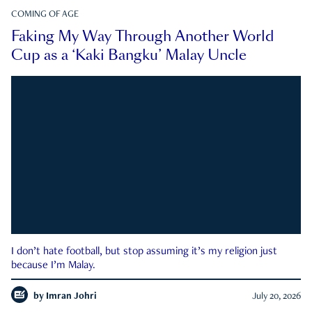
COMING OF AGE
Faking My Way Through Another World
Cup as a ‘Kaki Bangku’ Malay Uncle
I don’t hate football, but stop assuming it’s my religion just
because I’m Malay.
by
Imran Johri
July 20, 2026