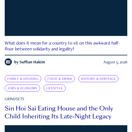
What does it mean for a country to sit on this awkward half-
floor between solidarity and legality?
by
Suffian Hakim
August 5, 2026
FAMILY & HOUSING
FOOD & DRINK
HISTORY & HERITAGE
JOBS & ECONOMY
LIFESTYLE
GRINDSETS
Sin Hoi Sai Eating House and the Only
Child Inheriting Its Late-Night Legacy