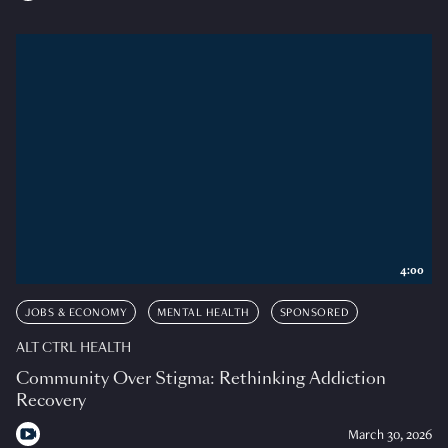
4:00
JOBS & ECONOMY
MENTAL HEALTH
SPONSORED
ALT CTRL HEALTH
Community Over Stigma: Rethinking Addiction
Recovery
March 30, 2026