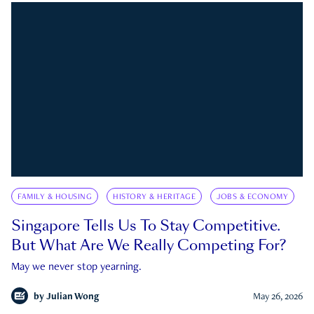
FAMILY & HOUSING
HISTORY & HERITAGE
JOBS & ECONOMY
Singapore Tells Us To Stay Competitive.
But What Are We Really Competing For?
May we never stop yearning.
by
Julian Wong
May 26, 2026