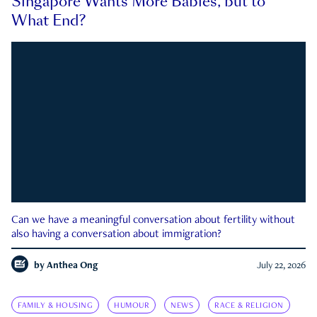
Singapore Wants More Babies, but to
What End?
Can we have a meaningful conversation about fertility without
also having a conversation about immigration?
by
Anthea Ong
July 22, 2026
FAMILY & HOUSING
HUMOUR
NEWS
RACE & RELIGION