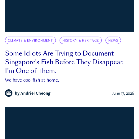
CLIMATE & ENVIRONMENT
HISTORY & HERITAGE
NEWS
Some Idiots Are Trying to Document
Singapore’s Fish Before They Disappear.
I’m One of Them.
We have cool fish at home.
by
Andriel Cheong
June 17, 2026