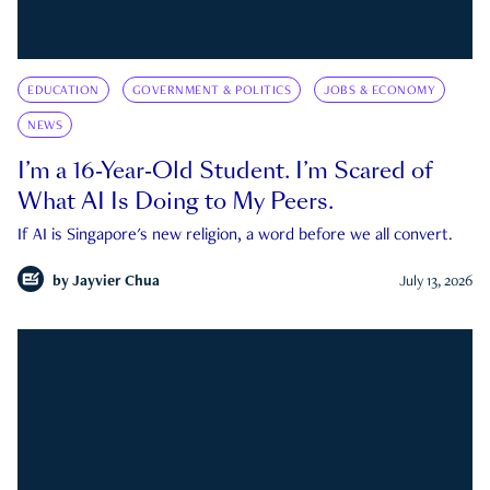
EDUCATION
GOVERNMENT & POLITICS
JOBS & ECONOMY
NEWS
I’m a 16-Year-Old Student. I’m Scared of
What AI Is Doing to My Peers.
If AI is Singapore's new religion, a word before we all convert.
by
Jayvier Chua
July 13, 2026