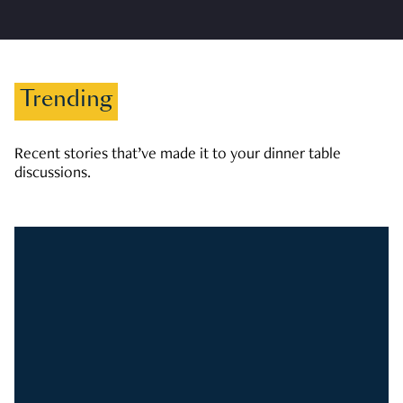
Trending
Recent stories that’ve made it to your dinner table
discussions.