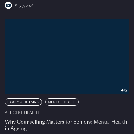
May 7, 2026
4:15
FAMILY & HOUSING
MENTAL HEALTH
ALT CTRL HEALTH
Why Counselling Matters for Seniors: Mental Health
in Ageing