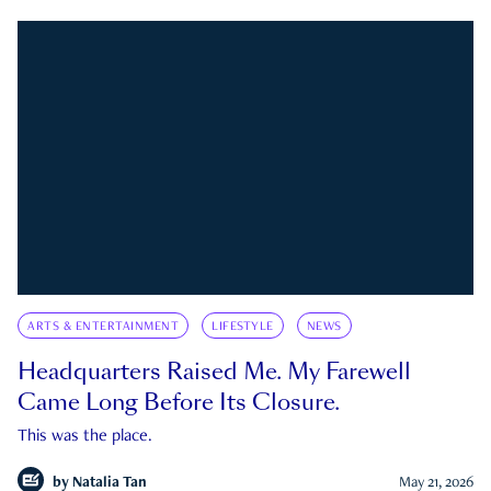
ARTS & ENTERTAINMENT
LIFESTYLE
NEWS
Headquarters Raised Me. My Farewell
Came Long Before Its Closure.
This was the place.
by
Natalia Tan
May 21, 2026