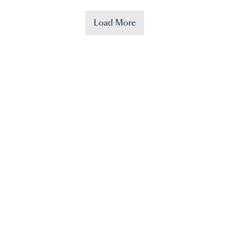
Load More