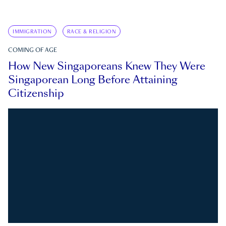
IMMIGRATION
RACE & RELIGION
COMING OF AGE
How New Singaporeans Knew They Were
Singaporean Long Before Attaining
Citizenship