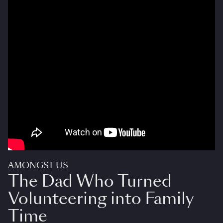
AMONGST US
The Dad Who Turned
Volunteering into Family
Time