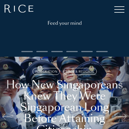
Feed your mind
IMMIGRATION
RACE & RELIGION
How New Singaporeans
Knew They Were
Singaporean Long
Before Attaining