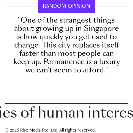
RANDOM OPINION
"One of the strangest things
about growing up in Singapore
is how quickly you get used to
change. This city replaces itself
faster than most people can
keep up. Permanence is a luxury
we can’t seem to afford."
 of human interest 
© 2026 Rise Media Pte. Ltd. All rights reserved.