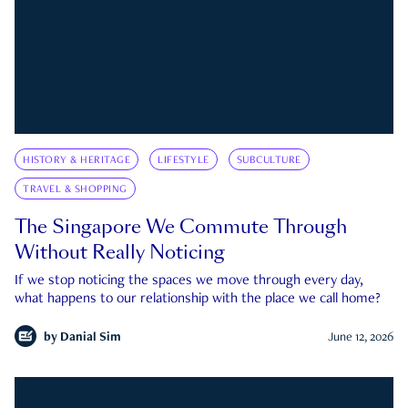
HISTORY & HERITAGE
LIFESTYLE
SUBCULTURE
TRAVEL & SHOPPING
The Singapore We Commute Through
Without Really Noticing
If we stop noticing the spaces we move through every day,
what happens to our relationship with the place we call home?
by
Danial Sim
June 12, 2026