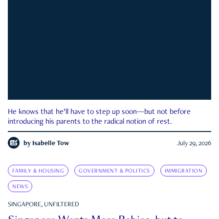
He knows that he’ll have to step up soon—but not before
introducing his parents to the radical notion of rest.
by
Isabelle Tow
July 29, 2026
FAMILY & HOUSING
GOVERNMENT & POLITICS
IMMIGRATION
NEWS
SINGAPORE, UNFILTERED