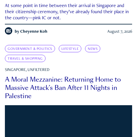
At some point in time between their arrival in Singapore and
their citizenship ceremony, they’ve already found their place in
the country—pink IC or not.
by
Cheyenne Koh
August 7, 2026
GOVERNMENT & POLITICS
LIFESTYLE
NEWS
TRAVEL & SHOPPING
SINGAPORE, UNFILTERED
A Moral Mezzanine: Returning Home to
Massive Attack’s Ban After 11 Nights in
Palestine