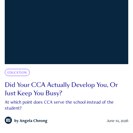
EDUCATION
Did Your CCA Actually Develop You, Or
Just Keep You Busy?
At which point does CCA serve the school instead of the
student?
by
Angela Cheong
June 10, 2026