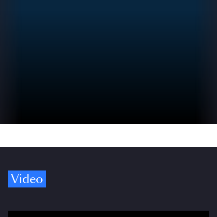
Video