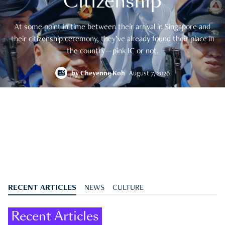
Citizenship
At some point in time between their arrival in Singapore and
their citizenship ceremony, they’ve already found their place in
the country—pink IC or not.
by
Cheyenne Koh
August 7, 2026
RECENT ARTICLES
NEWS
CULTURE
Recent Articles