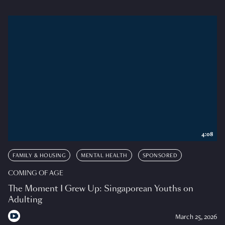
4:08
FAMILY & HOUSING
MENTAL HEALTH
SPONSORED
COMING OF AGE
The Moment I Grew Up: Singaporean Youths on
Adulting
March 25, 2026