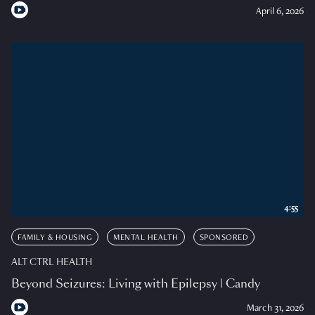
April 6, 2026
4:55
FAMILY & HOUSING
MENTAL HEALTH
SPONSORED
ALT CTRL HEALTH
Beyond Seizures: Living with Epilepsy | Candy
March 31, 2026