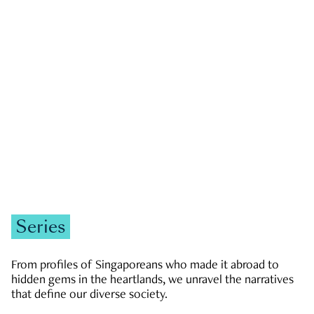
GOVERNMENT & POLITICS
JOBS & ECONOMY
NEWS
Zachary Tang
Series
From profiles of Singaporeans who made it abroad to
hidden gems in the heartlands, we unravel the narratives
that define our diverse society.