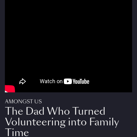
AMONGST US
The Dad Who Turned
Volunteering into Family
Time