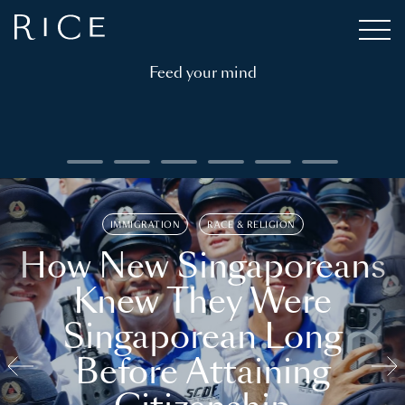
Feed your mind
IMMIGRATION
RACE & RELIGION
How New Singaporeans
Knew They Were
Singaporean Long
Before Attaining