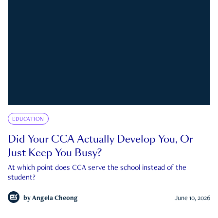
EDUCATION
Did Your CCA Actually Develop You, Or
Just Keep You Busy?
At which point does CCA serve the school instead of the
student?
by
Angela Cheong
June 10, 2026