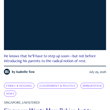
He knows that he’ll have to step up soon—but not before
introducing his parents to the radical notion of rest.
by
Isabelle Tow
July 29, 2026
FAMILY & HOUSING
GOVERNMENT & POLITICS
IMMIGRATION
NEWS
SINGAPORE, UNFILTERED