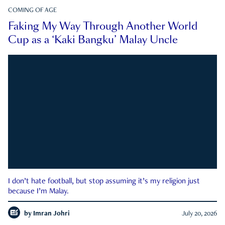
COMING OF AGE
Faking My Way Through Another World
Cup as a ‘Kaki Bangku’ Malay Uncle
I don’t hate football, but stop assuming it’s my religion just
because I’m Malay.
by
Imran Johri
July 20, 2026