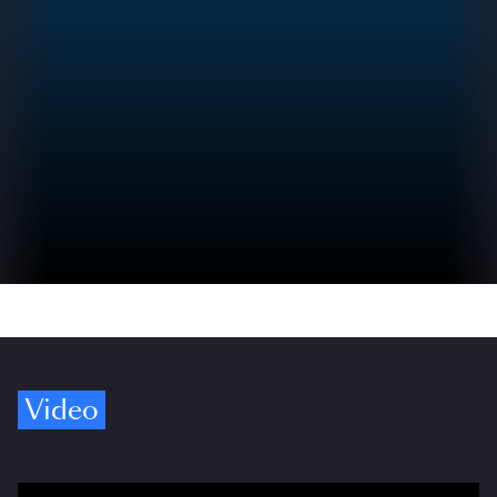
Video