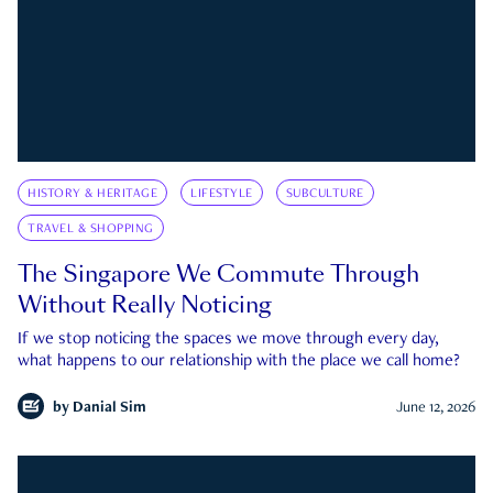
HISTORY & HERITAGE
LIFESTYLE
SUBCULTURE
TRAVEL & SHOPPING
The Singapore We Commute Through
Without Really Noticing
If we stop noticing the spaces we move through every day,
what happens to our relationship with the place we call home?
by
Danial Sim
June 12, 2026