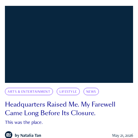
ARTS & ENTERTAINMENT
LIFESTYLE
NEWS
Headquarters Raised Me. My Farewell
Came Long Before Its Closure.
This was the place.
by
Natalia Tan
May 21, 2026