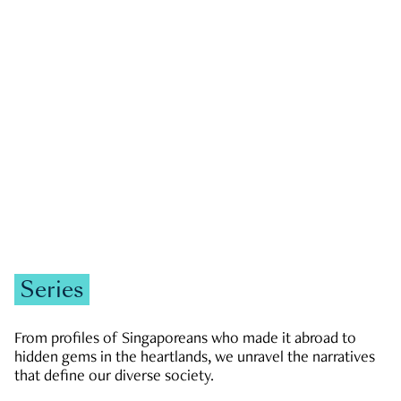
GOVERNMENT & POLITICS
JOBS & ECONOMY
NEWS
Zachary Tang
Series
From profiles of Singaporeans who made it abroad to
hidden gems in the heartlands, we unravel the narratives
that define our diverse society.