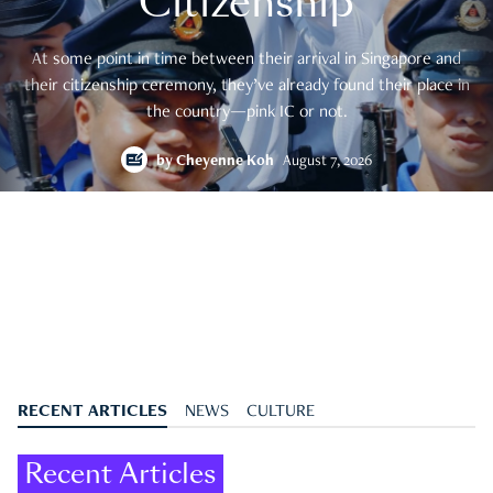
Citizenship
At some point in time between their arrival in Singapore and
their citizenship ceremony, they’ve already found their place in
the country—pink IC or not.
by
Cheyenne Koh
August 7, 2026
RECENT ARTICLES
NEWS
CULTURE
Recent Articles