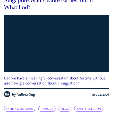
Singapore Wants More Babies, but to
What End?
Can we have a meaningful conversation about fertility without
also having a conversation about immigration?
by
Anthea Ong
July 22, 2026
FAMILY & HOUSING
HUMOUR
NEWS
RACE & RELIGION