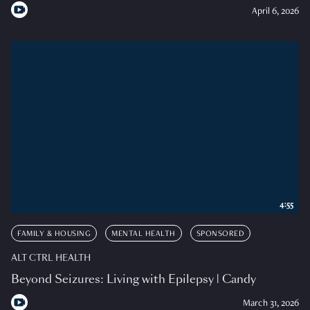
April 6, 2026
4:55
FAMILY & HOUSING
MENTAL HEALTH
SPONSORED
ALT CTRL HEALTH
Beyond Seizures: Living with Epilepsy | Candy
March 31, 2026