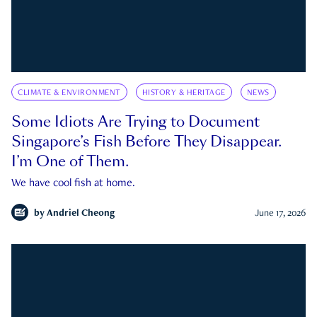
CLIMATE & ENVIRONMENT
HISTORY & HERITAGE
NEWS
Some Idiots Are Trying to Document
Singapore’s Fish Before They Disappear.
I’m One of Them.
We have cool fish at home.
by
Andriel Cheong
June 17, 2026