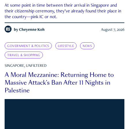
At some point in time between their arrival in Singapore and
their citizenship ceremony, they’ve already found their place in
the country—pink IC or not.
by
Cheyenne Koh
August 7, 2026
GOVERNMENT & POLITICS
LIFESTYLE
NEWS
TRAVEL & SHOPPING
SINGAPORE, UNFILTERED
A Moral Mezzanine: Returning Home to
Massive Attack’s Ban After 11 Nights in
Palestine