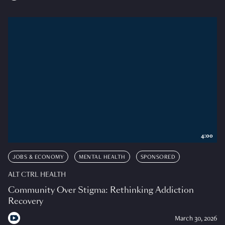
4:00
JOBS & ECONOMY
MENTAL HEALTH
SPONSORED
ALT CTRL HEALTH
Community Over Stigma: Rethinking Addiction
Recovery
March 30, 2026