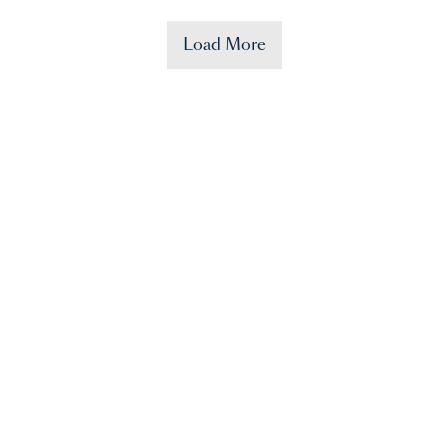
Load More