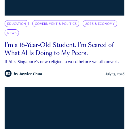
EDUCATION
GOVERNMENT & POLITICS
JOBS & ECONOMY
NEWS
I’m a 16-Year-Old Student. I’m Scared of
What AI Is Doing to My Peers.
If AI is Singapore's new religion, a word before we all convert.
by
Jayvier Chua
July 13, 2026