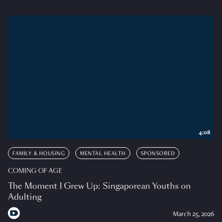
4:08
FAMILY & HOUSING
MENTAL HEALTH
SPONSORED
COMING OF AGE
The Moment I Grew Up: Singaporean Youths on
Adulting
March 25, 2026