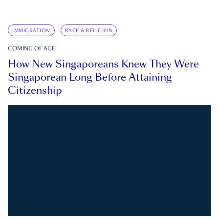
IMMIGRATION
RACE & RELIGION
COMING OF AGE
How New Singaporeans Knew They Were
Singaporean Long Before Attaining
Citizenship