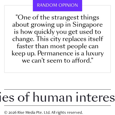
RANDOM OPINION
"One of the strangest things
about growing up in Singapore
is how quickly you get used to
change. This city replaces itself
faster than most people can
keep up. Permanence is a luxury
we can’t seem to afford."
 of human interest i
© 2026 Rise Media Pte. Ltd. All rights reserved.