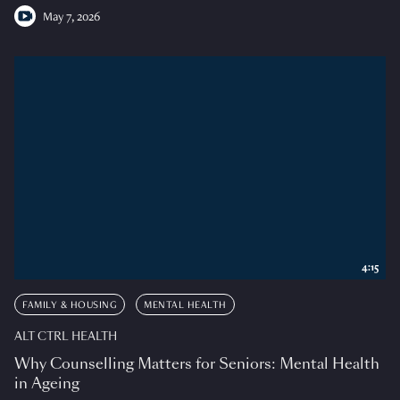
May 7, 2026
4:15
FAMILY & HOUSING
MENTAL HEALTH
ALT CTRL HEALTH
Why Counselling Matters for Seniors: Mental Health
in Ageing