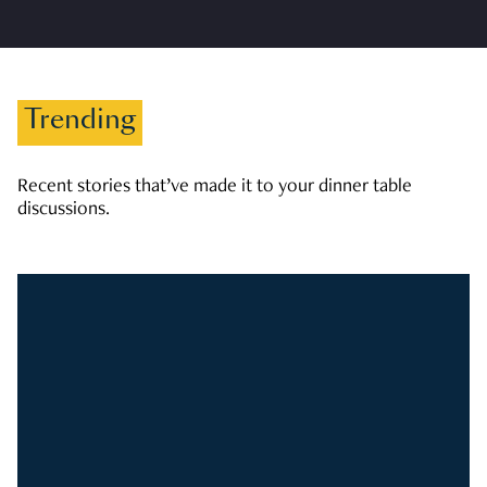
Trending
Recent stories that’ve made it to your dinner table
discussions.