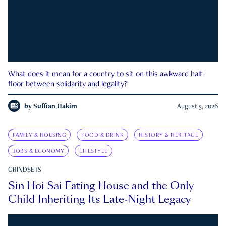
What does it mean for a country to sit on this awkward half-
floor between solidarity and legality?
by
Suffian Hakim
August 5, 2026
FAMILY & HOUSING
FOOD & DRINK
HISTORY & HERITAGE
JOBS & ECONOMY
LIFESTYLE
GRINDSETS
Sin Hoi Sai Eating House and the Only
Child Inheriting Its Late-Night Legacy