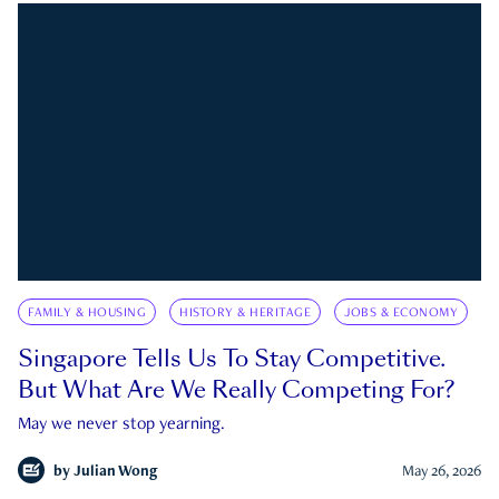
FAMILY & HOUSING
HISTORY & HERITAGE
JOBS & ECONOMY
Singapore Tells Us To Stay Competitive.
But What Are We Really Competing For?
May we never stop yearning.
by
Julian Wong
May 26, 2026