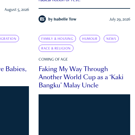
radical notion of rest.
August 5, 2026
by
Isabelle Tow
July 29, 2026
IGRATION
FAMILY & HOUSING
HUMOUR
NEWS
RACE & RELIGION
COMING OF AGE
e Babies,
Faking My Way Through
Another World Cup as a ‘Kaki
Bangku’ Malay Uncle