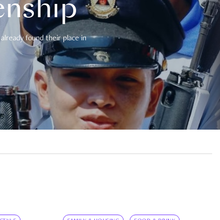
enship
already found their place in