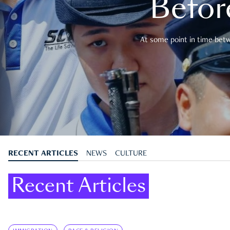
Befor
At some point in time betwe
RECENT ARTICLES
NEWS
CULTURE
Recent Articles