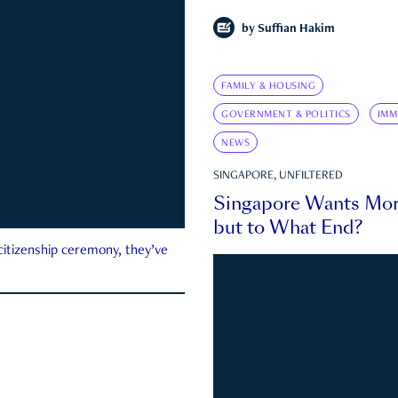
by
Suffian Hakim
FAMILY & HOUSING
GOVERNMENT & POLITICS
IMM
NEWS
SINGAPORE, UNFILTERED
Singapore Wants Mor
but to What End?
 citizenship ceremony, they’ve