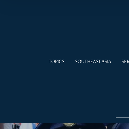
TOPICS
SOUTHEAST ASIA
SER