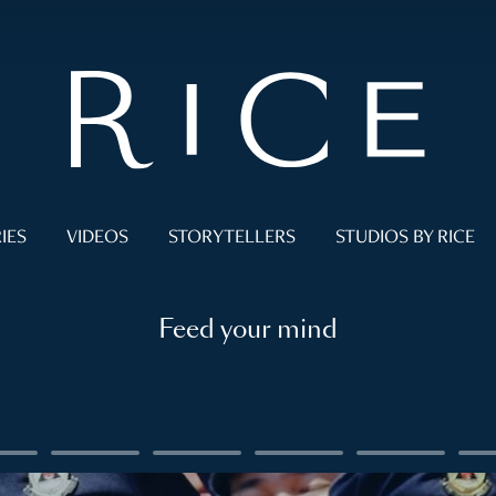
IES
VIDEOS
STORYTELLERS
STUDIOS BY RICE
Feed your mind