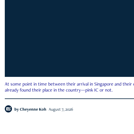
At some point in time between their arrival in Singapore and their
already found their place in the country—pink IC or not.
by
Cheyenne Koh
August 7, 2026