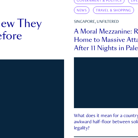
GOVERNMENT & POLITICS
LIF
NEWS
TRAVEL & SHOPPING
new They
SINGAPORE, UNFILTERED
A Moral Mezzanine: R
fore
Home to Massive Atta
After 11 Nights in Pal
What does it mean for a country 
awkward half-floor between soli
legality?