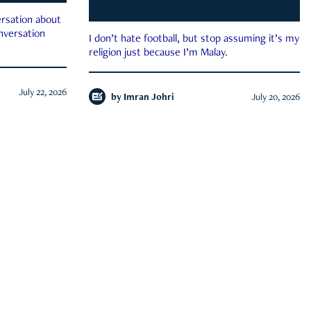
rsation about
onversation
I don’t hate football, but stop assuming it’s my
religion just because I’m Malay.
July 22, 2026
by
Imran Johri
July 20, 2026