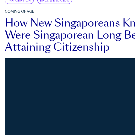
IMMIGRATION
RACE & RELIGION
COMING OF AGE
How New Singaporeans K
Were Singaporean Long Be
Attaining Citizenship