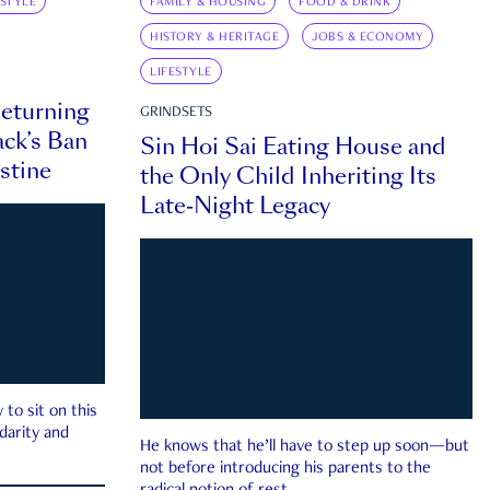
ESTYLE
FAMILY & HOUSING
FOOD & DRINK
HISTORY & HERITAGE
JOBS & ECONOMY
LIFESTYLE
eturning
GRINDSETS
ck’s Ban
Sin Hoi Sai Eating House and
estine
the Only Child Inheriting Its
Late-Night Legacy
to sit on this
darity and
He knows that he’ll have to step up soon—but
not before introducing his parents to the