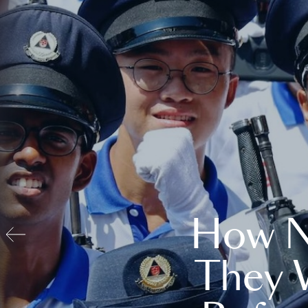
How N
They 