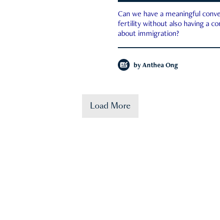
Can we have a meaningful conve
fertility without also having a c
about immigration?
by
Anthea Ong
Load More