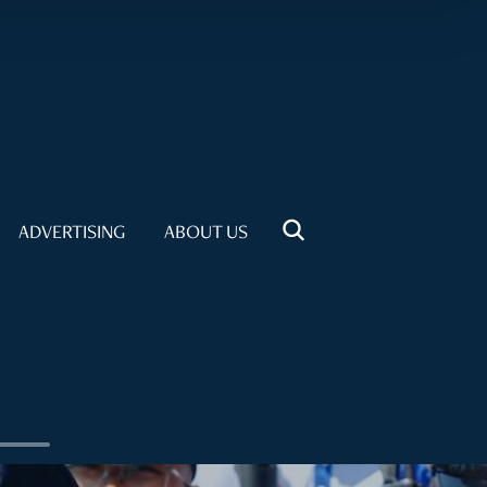
ADVERTISING
ABOUT US