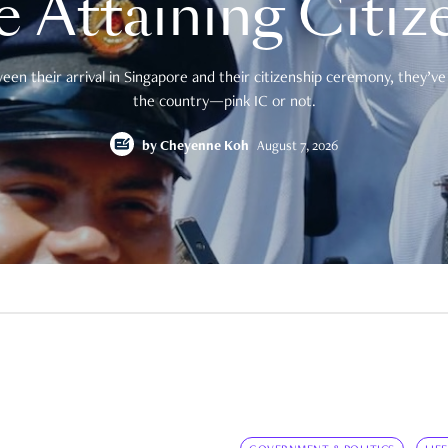
e Attaining Citiz
en their arrival in Singapore and their citizenship ceremony, they’ve 
the country—pink IC or not.
by
Cheyenne Koh
August 7, 2026