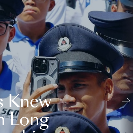
s Knew
n Long