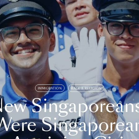
IMMIGRATION
RACE & RELIGION
ew Singaporean
Were Singaporea