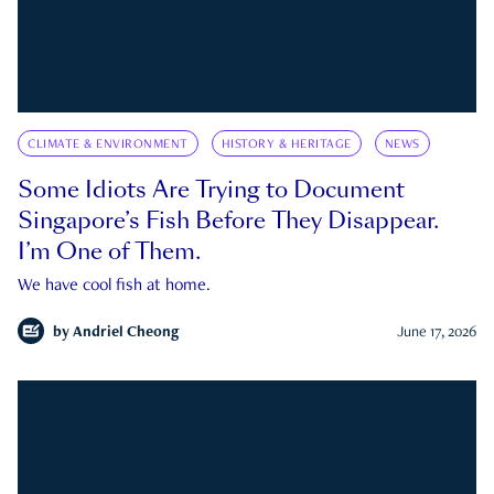
CLIMATE & ENVIRONMENT
HISTORY & HERITAGE
NEWS
Some Idiots Are Trying to Document
Singapore’s Fish Before They Disappear.
I’m One of Them.
We have cool fish at home.
by
Andriel Cheong
June 17, 2026