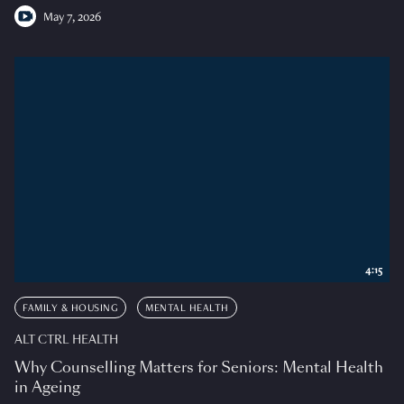
May 7, 2026
4:15
FAMILY & HOUSING
MENTAL HEALTH
ALT CTRL HEALTH
Why Counselling Matters for Seniors: Mental Health
in Ageing