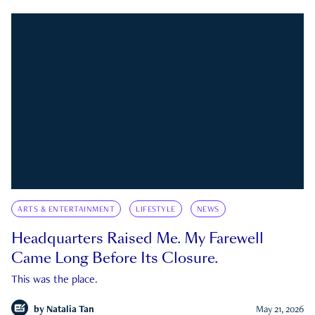
ARTS & ENTERTAINMENT
LIFESTYLE
NEWS
Headquarters Raised Me. My Farewell
Came Long Before Its Closure.
This was the place.
by
Natalia Tan
May 21, 2026