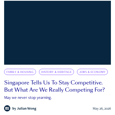
FAMILY & HOUSING
HISTORY & HERITAGE
JOBS & ECONOMY
Singapore Tells Us To Stay Competitive.
But What Are We Really Competing For?
May we never stop yearning.
by
Julian Wong
May 26, 2026