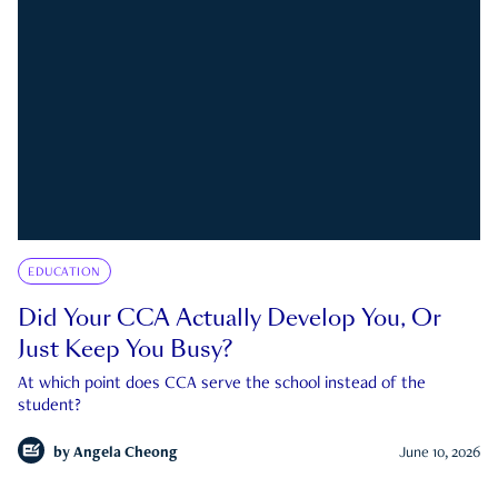
EDUCATION
Did Your CCA Actually Develop You, Or
Just Keep You Busy?
At which point does CCA serve the school instead of the
student?
by
Angela Cheong
June 10, 2026