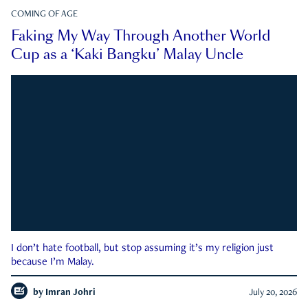
COMING OF AGE
Faking My Way Through Another World
Cup as a ‘Kaki Bangku’ Malay Uncle
I don’t hate football, but stop assuming it’s my religion just
because I’m Malay.
by
Imran Johri
July 20, 2026