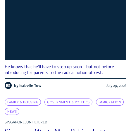
He knows that he’ll have to step up soon—but not before
introducing his parents to the radical notion of rest.
by
Isabelle Tow
July 29, 2026
FAMILY & HOUSING
GOVERNMENT & POLITICS
IMMIGRATION
NEWS
SINGAPORE, UNFILTERED