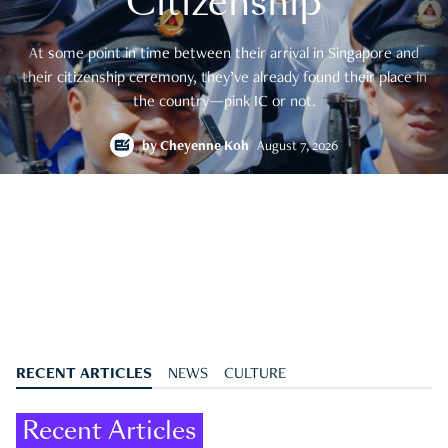
Citizenship
At some point in time between their arrival in Singapore and
their citizenship ceremony, they’ve already found their place in
the country—pink IC or not.
by
Cheyenne Koh
August 7, 2026
RECENT ARTICLES
NEWS
CULTURE
Recent Articles