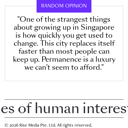
RANDOM OPINION
"One of the strangest things
about growing up in Singapore
is how quickly you get used to
change. This city replaces itself
faster than most people can
keep up. Permanence is a luxury
we can’t seem to afford."
 of human interest 
© 2026 Rise Media Pte. Ltd. All rights reserved.