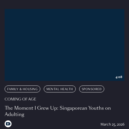
4:08
FAMILY & HOUSING
MENTAL HEALTH
SPONSORED
COMING OF AGE
The Moment I Grew Up: Singaporean Youths on
Adulting
March 25, 2026