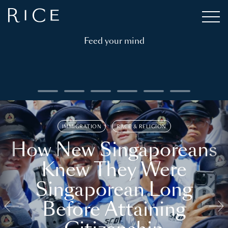
Feed your mind
IMMIGRATION
RACE & RELIGION
How New Singaporeans
Knew They Were
Singaporean Long
Before Attaining