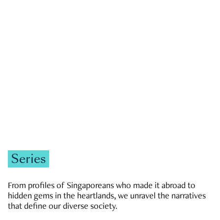
GOVERNMENT & POLITICS
JOBS & ECONOMY
NEWS
Zachary Tang
Series
From profiles of Singaporeans who made it abroad to
hidden gems in the heartlands, we unravel the narratives
that define our diverse society.