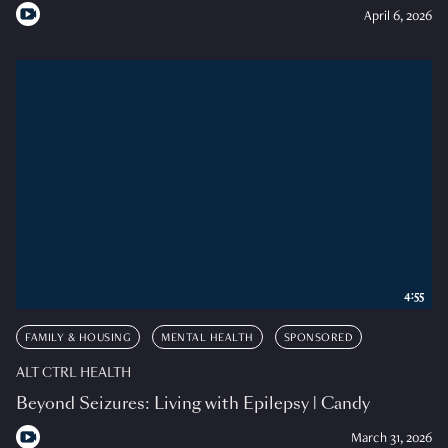
April 6, 2026
4:55
FAMILY & HOUSING
MENTAL HEALTH
SPONSORED
ALT CTRL HEALTH
Beyond Seizures: Living with Epilepsy | Candy
March 31, 2026