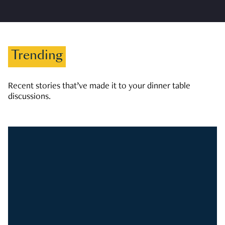
Trending
Recent stories that’ve made it to your dinner table
discussions.