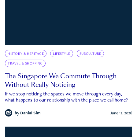
HISTORY & HERITAGE
LIFESTYLE
SUBCULTURE
TRAVEL & SHOPPING
The Singapore We Commute Through
Without Really Noticing
If we stop noticing the spaces we move through every day,
what happens to our relationship with the place we call home?
by
Danial Sim
June 12, 2026