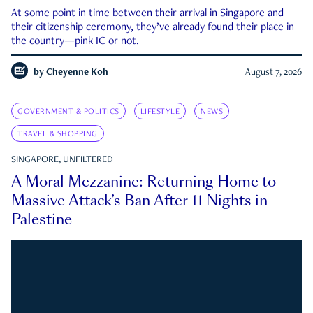
At some point in time between their arrival in Singapore and
their citizenship ceremony, they’ve already found their place in
the country—pink IC or not.
by
Cheyenne Koh
August 7, 2026
GOVERNMENT & POLITICS
LIFESTYLE
NEWS
TRAVEL & SHOPPING
SINGAPORE, UNFILTERED
A Moral Mezzanine: Returning Home to
Massive Attack’s Ban After 11 Nights in
Palestine