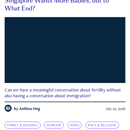
Singapore Wants More Babies, but to
What End?
Can we have a meaningful conversation about fertility without
also having a conversation about immigration?
by
Anthea Ong
July 22, 2026
FAMILY & HOUSING
HUMOUR
NEWS
RACE & RELIGION