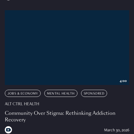
4:00
JOBS & ECONOMY
MENTAL HEALTH
SPONSORED
ALT CTRL HEALTH
Community Over Stigma: Rethinking Addiction
Recovery
March 30, 2026