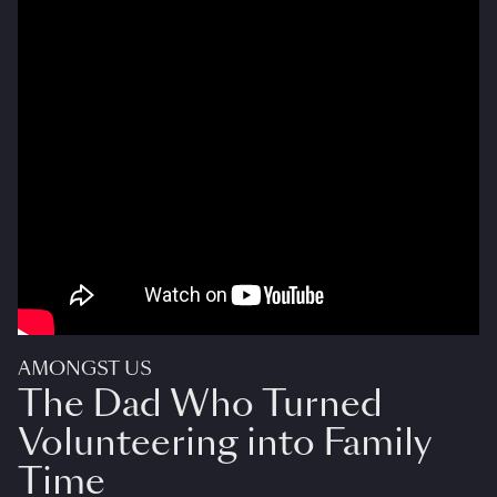
AMONGST US
The Dad Who Turned
Volunteering into Family
Time