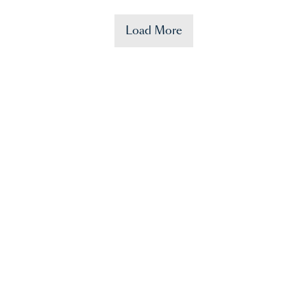
Load More