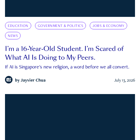
EDUCATION
GOVERNMENT & POLITICS
JOBS & ECONOMY
NEWS
I’m a 16-Year-Old Student. I’m Scared of
What AI Is Doing to My Peers.
If AI is Singapore's new religion, a word before we all convert.
by
Jayvier Chua
July 13, 2026