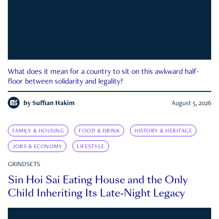
What does it mean for a country to sit on this awkward half-
floor between solidarity and legality?
by
Suffian Hakim
August 5, 2026
FAMILY & HOUSING
FOOD & DRINK
HISTORY & HERITAGE
JOBS & ECONOMY
LIFESTYLE
GRINDSETS
Sin Hoi Sai Eating House and the Only
Child Inheriting Its Late-Night Legacy