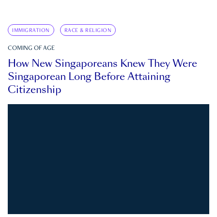
IMMIGRATION
RACE & RELIGION
COMING OF AGE
How New Singaporeans Knew They Were
Singaporean Long Before Attaining
Citizenship