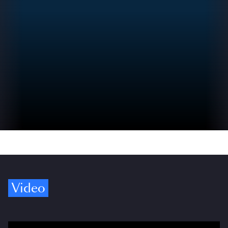
Video