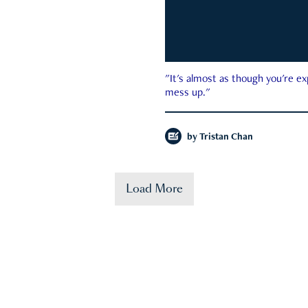
"It's almost as though you're e
mess up."
by
Tristan Chan
Load More