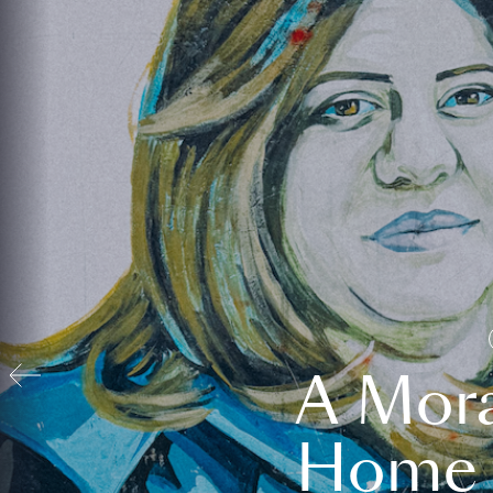
A Mora
Home t