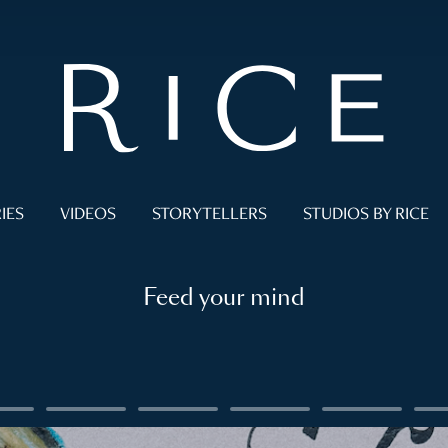
IES
VIDEOS
STORYTELLERS
STUDIOS BY RICE
Feed your mind