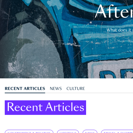
After
What does it 
RECENT ARTICLES
NEWS
CULTURE
Recent Articles