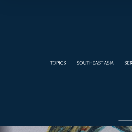
TOPICS
SOUTHEAST ASIA
SER