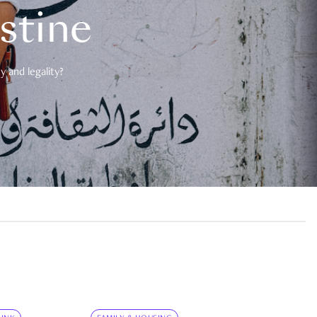
estine
 and legality?