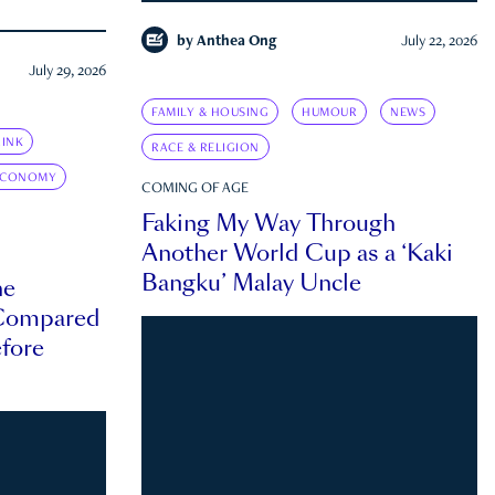
by
Anthea Ong
July 22, 2026
July 29, 2026
FAMILY & HOUSING
HUMOUR
NEWS
INK
RACE & RELIGION
ECONOMY
COMING OF AGE
Faking My Way Through
Another World Cup as a ‘Kaki
Bangku’ Malay Uncle
he
 Compared
efore