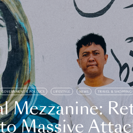
GOVERNMENT & POLITICS
LIFESTYLE
NEWS
TRAVEL & SHOPPING
l Mezzanine: Re
o Massive Attac