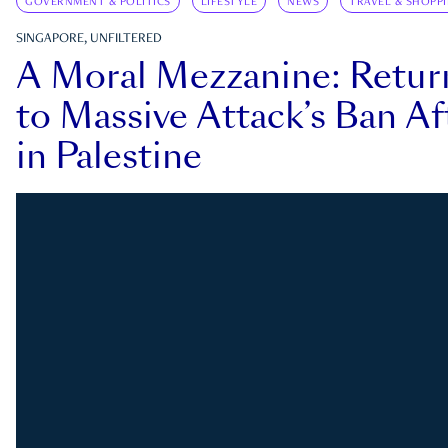
GOVERNMENT & POLITICS
LIFESTYLE
NEWS
TRAVEL & SHOPP
SINGAPORE, UNFILTERED
A Moral Mezzanine: Retu
to Massive Attack’s Ban Af
in Palestine