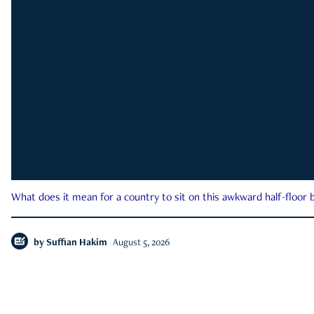
What does it mean for a country to sit on this awkward half-floor b
by
Suffian Hakim
August 5, 2026