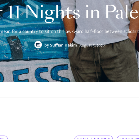
 11 Nights in Pal
mean for a country to sit on this awkward half-floor between solidarity
by
Suffian Hakim
August 5, 2026