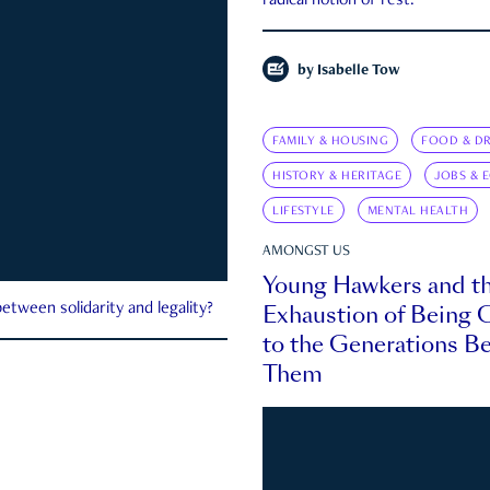
radical notion of rest.
by
Isabelle Tow
FAMILY & HOUSING
FOOD & DR
HISTORY & HERITAGE
JOBS & 
LIFESTYLE
MENTAL HEALTH
AMONGST US
Young Hawkers and t
Exhaustion of Being
etween solidarity and legality?
to the Generations B
Them