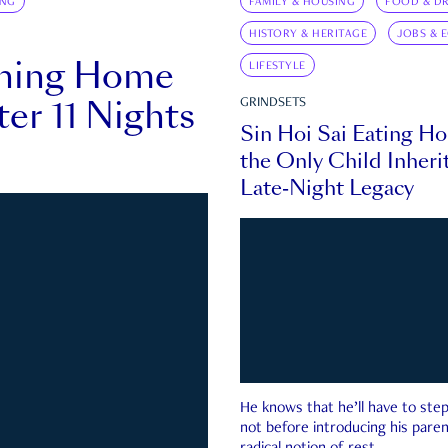
ING
FAMILY & HOUSING
FOOD & DR
HISTORY & HERITAGE
JOBS & 
rning Home
LIFESTYLE
ter 11 Nights
GRINDSETS
Sin Hoi Sai Eating H
the Only Child Inherit
Late-Night Legacy
He knows that he’ll have to st
not before introducing his paren