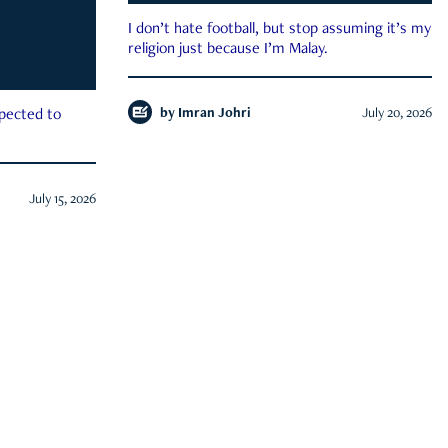
I don’t hate football, but stop assuming it’s my
religion just because I’m Malay.
by
Imran Johri
July 20, 2026
xpected to
July 15, 2026