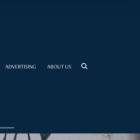
ADVERTISING
ABOUT US