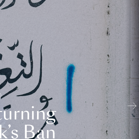
turning
k’s Ban