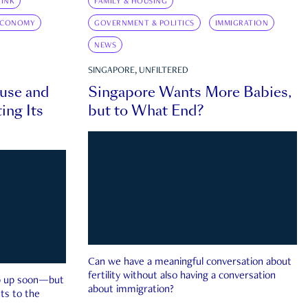
INK
FAMILY & HOUSING
ECONOMY
GOVERNMENT & POLITICS
IMMIGRATION
NEWS
SINGAPORE, UNFILTERED
ouse and
Singapore Wants More Babies,
ing Its
but to What End?
Can we have a meaningful conversation about
fertility without also having a conversation
ep up soon—but
about immigration?
ts to the