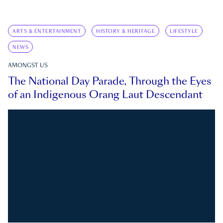
ARTS & ENTERTAINMENT
HISTORY & HERITAGE
LIFESTYLE
NEWS
AMONGST US
The National Day Parade, Through the Eyes
of an Indigenous Orang Laut Descendant