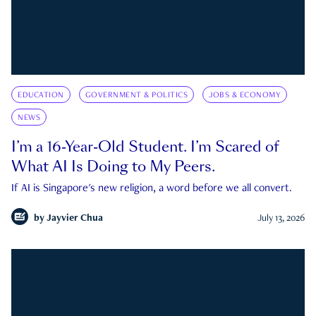
EDUCATION
GOVERNMENT & POLITICS
JOBS & ECONOMY
NEWS
I’m a 16-Year-Old Student. I’m Scared of
What AI Is Doing to My Peers.
If AI is Singapore's new religion, a word before we all convert.
by
Jayvier Chua
July 13, 2026