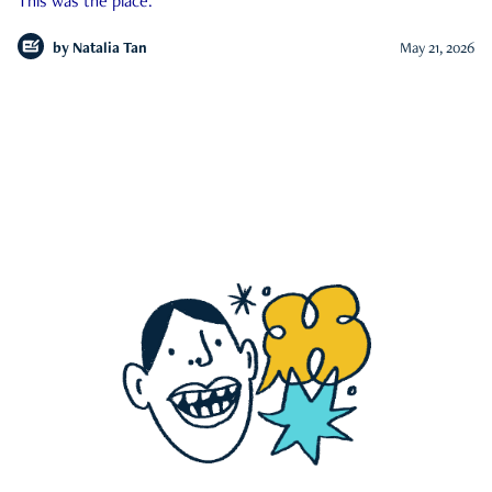
This was the place.
by
Natalia Tan
May 21, 2026