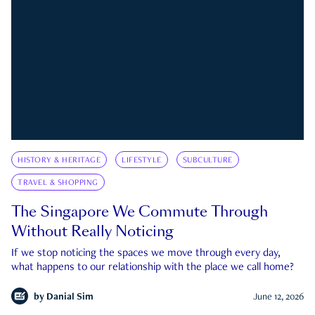
HISTORY & HERITAGE
LIFESTYLE
SUBCULTURE
TRAVEL & SHOPPING
The Singapore We Commute Through
Without Really Noticing
If we stop noticing the spaces we move through every day,
what happens to our relationship with the place we call home?
by
Danial Sim
June 12, 2026