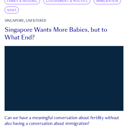
FAMILY & HOUSING
GOVERNMENT & POLITICS
IMMIGRATION
NEWS
SINGAPORE, UNFILTERED
Singapore Wants More Babies, but to
What End?
Can we have a meaningful conversation about fertility without
also having a conversation about immigration?