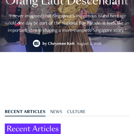
Orang Laut Descendant
"I never imagined that Singapore's Indigenous island heritage
would one day be part of the National Day Parade. It feels like an
important step in shaping a more complete Singapore story."
by
Cheyenne Koh
August 9, 2026
RECENT ARTICLES
NEWS
CULTURE
Recent Articles