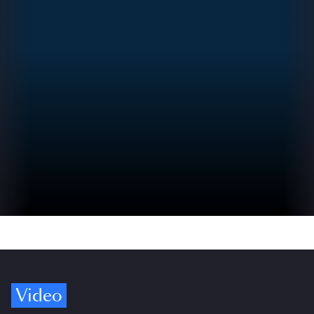
Video