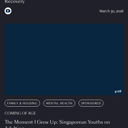
Recovery
March 30, 2026
4:08
FAMILY & HOUSING
MENTAL HEALTH
SPONSORED
COMING OF AGE
The Moment I Grew Up: Singaporean Youths on