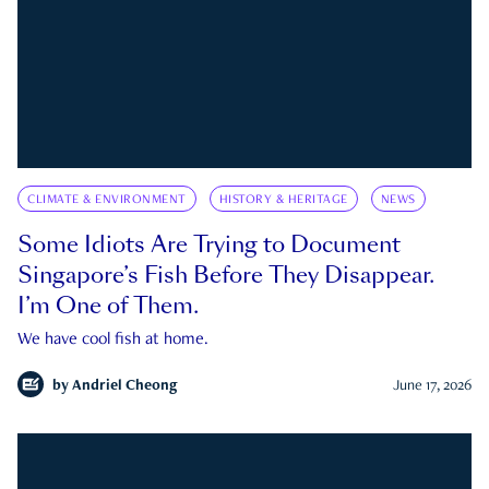
CLIMATE & ENVIRONMENT
HISTORY & HERITAGE
NEWS
Some Idiots Are Trying to Document
Singapore’s Fish Before They Disappear.
I’m One of Them.
We have cool fish at home.
by
Andriel Cheong
June 17, 2026