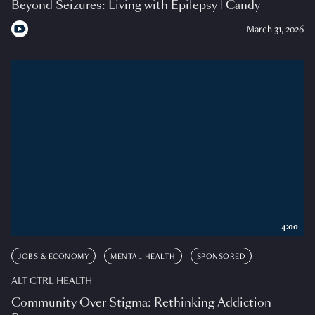
Beyond Seizures: Living with Epilepsy | Candy
March 31, 2026
4:00
JOBS & ECONOMY
MENTAL HEALTH
SPONSORED
ALT CTRL HEALTH
Community Over Stigma: Rethinking Addiction