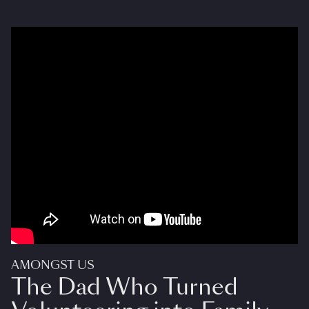
AMONGST US
The Dad Who Turned