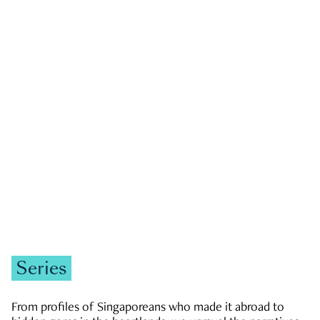
GOVERNMENT & POLITICS
JOBS & ECONOMY
NEWS
Zachary Tang
Series
From profiles of Singaporeans who made it abroad to