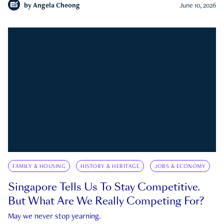
by
Angela Cheong
June 10, 2026
FAMILY & HOUSING
HISTORY & HERITAGE
JOBS & ECONOMY
Singapore Tells Us To Stay Competitive.
But What Are We Really Competing For?
May we never stop yearning.