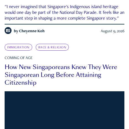
"I never imagined that Singapore's Indigenous island heritage
would one day be part of the National Day Parade. It feels like an
important step in shaping a more complete Singapore story."
by
Cheyenne Koh
August 9, 2026
IMMIGRATION
RACE & RELIGION
COMING OF AGE
How New Singaporeans Knew They Were
Singaporean Long Before Attaining
Citizenship