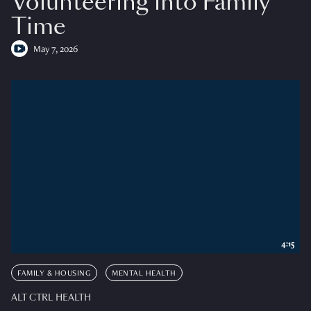
Volunteering into Family
Time
May 7, 2026
4:15
FAMILY & HOUSING
MENTAL HEALTH
ALT CTRL HEALTH