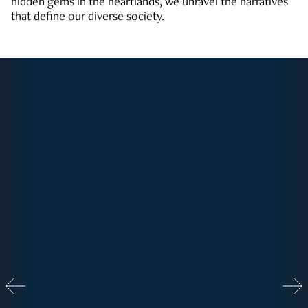
hidden gems in the heartlands, we unravel the narratives
that define our diverse society.