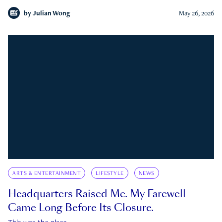
by
Julian Wong
May 26, 2026
ARTS & ENTERTAINMENT
LIFESTYLE
NEWS
Headquarters Raised Me. My Farewell
Came Long Before Its Closure.