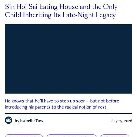
Sin Hoi Sai Eating House and the Only
Child Inheriting Its Late-Night Legacy
He knows that he’ll have to step up soon—but not before
introducing his parents to the radical notion of rest.
by
Isabelle Tow
July 29, 2026