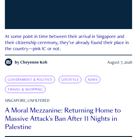
At some point in time between their arrival in Singapore and
their citizenship ceremony, they’ve already found their place in
the country—pink IC or not.
by
Cheyenne Koh
August 7, 2026
GOVERNMENT & POLITICS
LIFESTYLE
NEWS
TRAVEL & SHOPPING
SINGAPORE, UNFILTERED
A Moral Mezzanine: Returning Home to
Massive Attack’s Ban After 11 Nights in
Palestine