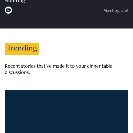
Adulting
March 25, 2026
Trending
Recent stories that’ve made it to your dinner table
discussions.