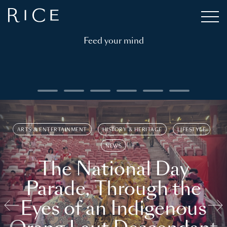
Feed your mind
ARTS & ENTERTAINMENT
HISTORY & HERITAGE
LIFESTYLE
NEWS
The National Day
Parade, Through the
Eyes of an Indigenous