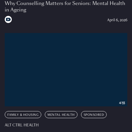
Why Counselling Matters for Seniors: Mental Health
in Ageing
April 6, 2026
4:55
FAMILY & HOUSING
MENTAL HEALTH
SPONSORED
ALT CTRL HEALTH