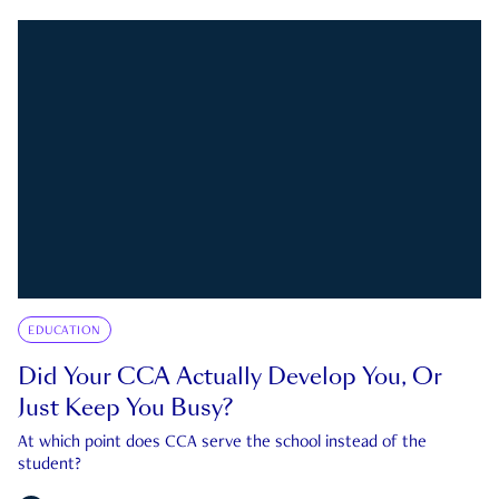
EDUCATION
Did Your CCA Actually Develop You, Or
Just Keep You Busy?
At which point does CCA serve the school instead of the
student?