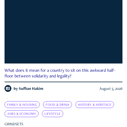
What does it mean for a country to sit on this awkward half-
floor between solidarity and legality?
by
Suffian Hakim
August 5, 2026
FAMILY & HOUSING
FOOD & DRINK
HISTORY & HERITAGE
JOBS & ECONOMY
LIFESTYLE
GRINDSETS