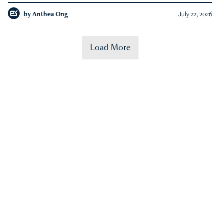
by
Anthea Ong
July 22, 2026
Load More