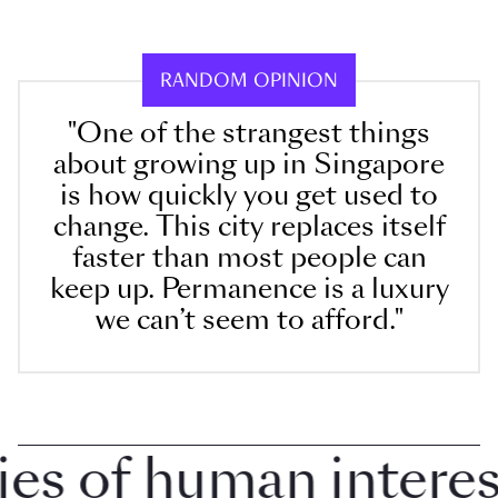
RANDOM OPINION
"One of the strangest things
about growing up in Singapore
is how quickly you get used to
change. This city replaces itself
faster than most people can
keep up. Permanence is a luxury
we can’t seem to afford."
 of human interest i