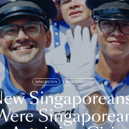
IMMIGRATION
RACE & RELIGION
ew Singaporean
Were Singaporea