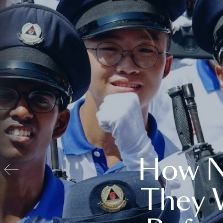
How N
They 