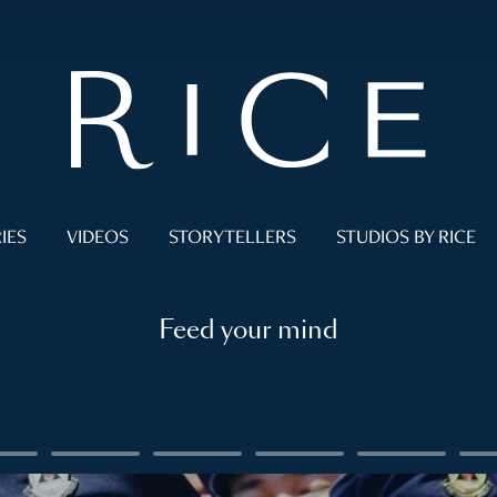
IES
VIDEOS
STORYTELLERS
STUDIOS BY RICE
Feed your mind