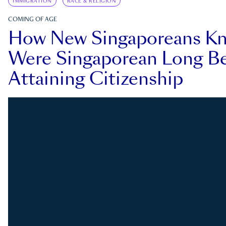
IMMIGRATION
RACE & RELIGION
COMING OF AGE
How New Singaporeans K
Were Singaporean Long Be
Attaining Citizenship