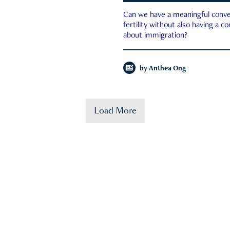
Can we have a meaningful conve
fertility without also having a c
about immigration?
by
Anthea Ong
Load More