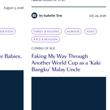
radical notion of rest.
August 5, 2026
by
Isabelle Tow
July 29, 2026
IGRATION
FAMILY & HOUSING
HUMOUR
NEWS
RACE & RELIGION
COMING OF AGE
e Babies,
Faking My Way Through
Another World Cup as a ‘Kaki
Bangku’ Malay Uncle