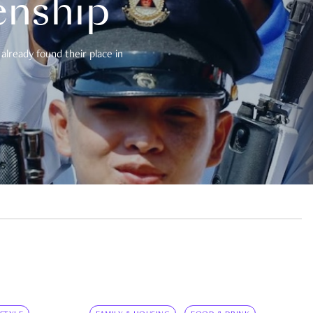
enship
already found their place in