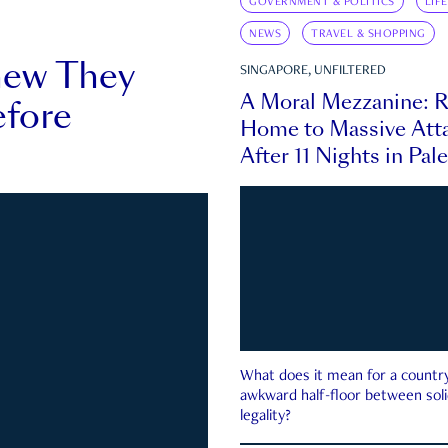
GOVERNMENT & POLITICS
LIF
NEWS
TRAVEL & SHOPPING
new They
SINGAPORE, UNFILTERED
A Moral Mezzanine: R
fore
Home to Massive Atta
After 11 Nights in Pal
What does it mean for a country 
awkward half-floor between soli
legality?