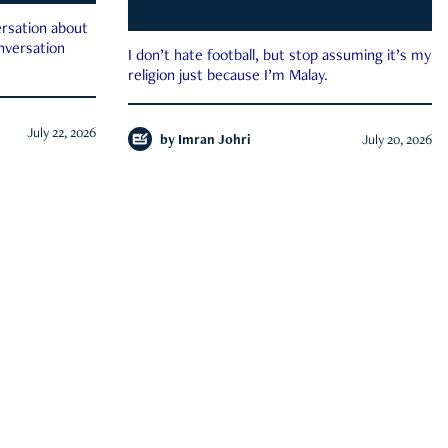
rsation about
onversation
I don’t hate football, but stop assuming it’s my
religion just because I’m Malay.
July 22, 2026
by
Imran Johri
July 20, 2026