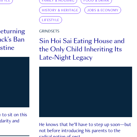
ESTYLE
FAMILY & HOUSING
FOOD & DRINK
HISTORY & HERITAGE
JOBS & ECONOMY
LIFESTYLE
eturning
GRINDSETS
ck’s Ban
Sin Hoi Sai Eating House and
estine
the Only Child Inheriting Its
Late-Night Legacy
to sit on this
darity and
He knows that he’ll have to step up soon—but
not before introducing his parents to the