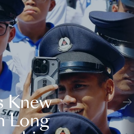
s Knew
n Long