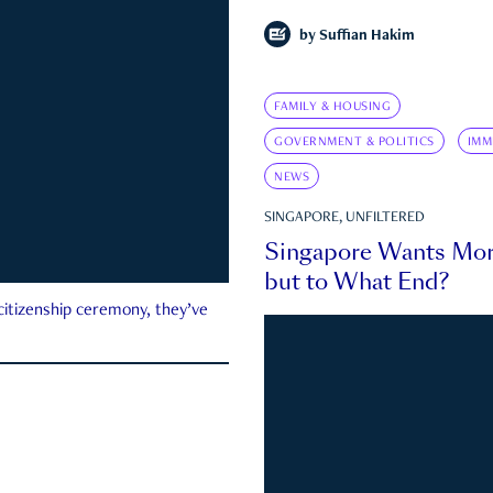
by
Suffian Hakim
FAMILY & HOUSING
GOVERNMENT & POLITICS
IMM
NEWS
SINGAPORE, UNFILTERED
Singapore Wants Mor
but to What End?
 citizenship ceremony, they’ve