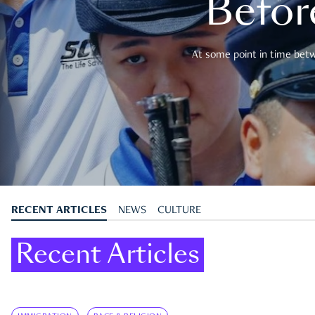
Befor
At some point in time betwe
RECENT ARTICLES
NEWS
CULTURE
Recent Articles