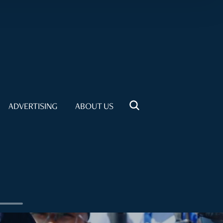
ADVERTISING
ABOUT US