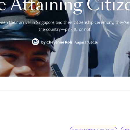
e Attaining Citiz
en their arrival in Singapore and their citizenship ceremony, they’ve 
the country—pink IC or not.
by
Cheyenne Koh
August 7, 2026