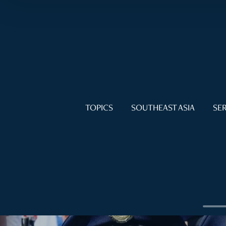
TOPICS
SOUTHEAST ASIA
SER