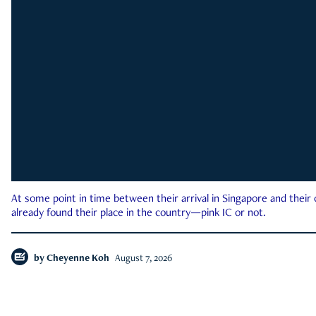
At some point in time between their arrival in Singapore and their
already found their place in the country—pink IC or not.
by
Cheyenne Koh
August 7, 2026