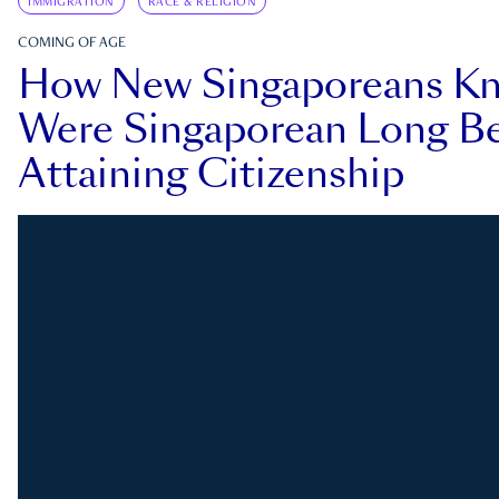
IMMIGRATION
RACE & RELIGION
COMING OF AGE
How New Singaporeans K
Were Singaporean Long Be
Attaining Citizenship