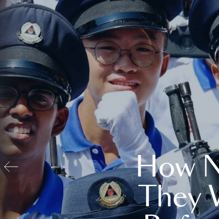
How N
They 