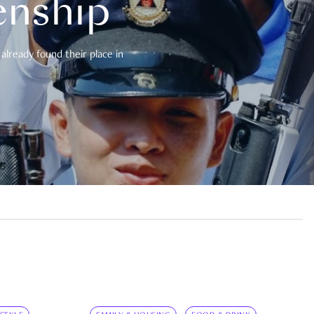
enship
already found their place in