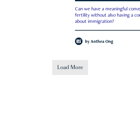
Can we have a meaningful conve
fertility without also having a c
about immigration?
by
Anthea Ong
Load More