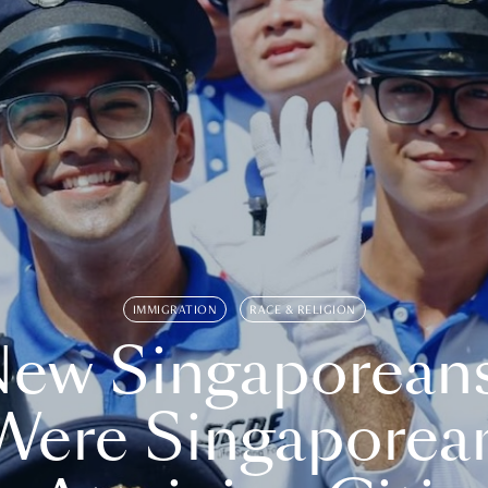
IMMIGRATION
RACE & RELIGION
ew Singaporean
Were Singaporea