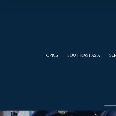
TOPICS
SOUTHEAST ASIA
SER