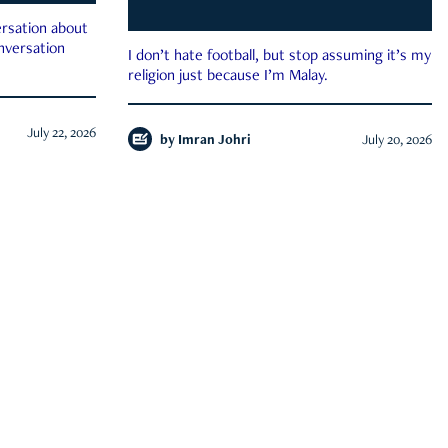
rsation about
onversation
I don’t hate football, but stop assuming it’s my
religion just because I’m Malay.
July 22, 2026
by
Imran Johri
July 20, 2026