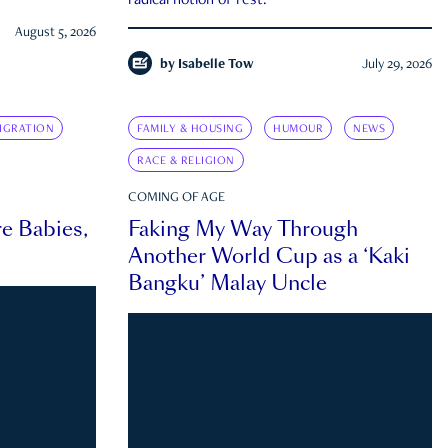
radical notion of rest.
August 5, 2026
by
Isabelle Tow
July 29, 2026
IGRATION
FAMILY & HOUSING
HUMOUR
NEWS
RACE & RELIGION
COMING OF AGE
e Babies,
Faking My Way Through
Another World Cup as a ‘Kaki
Bangku’ Malay Uncle