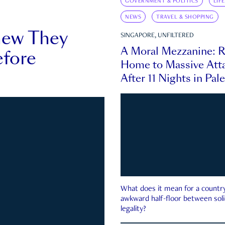
GOVERNMENT & POLITICS
LIF
NEWS
TRAVEL & SHOPPING
new They
SINGAPORE, UNFILTERED
A Moral Mezzanine: R
fore
Home to Massive Atta
After 11 Nights in Pal
What does it mean for a country 
awkward half-floor between soli
legality?