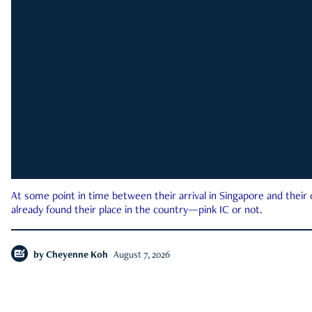
At some point in time between their arrival in Singapore and their
already found their place in the country—pink IC or not.
by
Cheyenne Koh
August 7, 2026