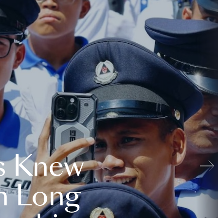
s Knew
n Long