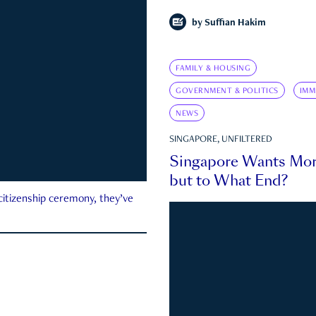
by
Suffian Hakim
FAMILY & HOUSING
GOVERNMENT & POLITICS
IMM
NEWS
SINGAPORE, UNFILTERED
Singapore Wants Mor
but to What End?
 citizenship ceremony, they’ve