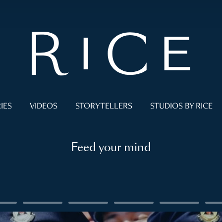
IES
VIDEOS
STORYTELLERS
STUDIOS BY RICE
Feed your mind