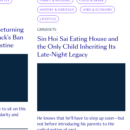
ESTYLE
FAMILY & HOUSING
FOOD & DRINK
HISTORY & HERITAGE
JOBS & ECONOMY
LIFESTYLE
eturning
GRINDSETS
ck’s Ban
Sin Hoi Sai Eating House and
estine
the Only Child Inheriting Its
Late-Night Legacy
to sit on this
darity and
He knows that he’ll have to step up soon—but
not before introducing his parents to the