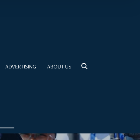
ADVERTISING
ABOUT US