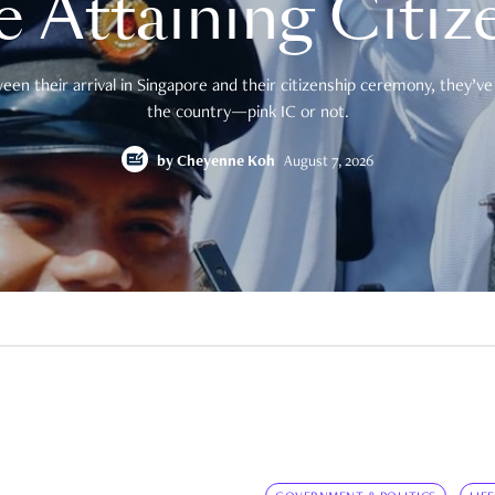
e Attaining Citiz
en their arrival in Singapore and their citizenship ceremony, they’ve 
the country—pink IC or not.
by
Cheyenne Koh
August 7, 2026