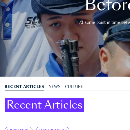
Befor
At some point in time betwe
RECENT ARTICLES
NEWS
CULTURE
Recent Articles