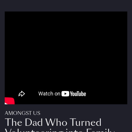
AMONGST US
The Dad Who Turned