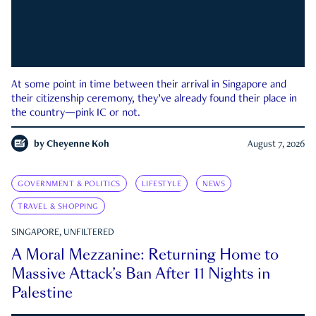
At some point in time between their arrival in Singapore and
their citizenship ceremony, they’ve already found their place in
the country—pink IC or not.
by
Cheyenne Koh
August 7, 2026
GOVERNMENT & POLITICS
LIFESTYLE
NEWS
TRAVEL & SHOPPING
SINGAPORE, UNFILTERED
A Moral Mezzanine: Returning Home to
Massive Attack’s Ban After 11 Nights in
Palestine