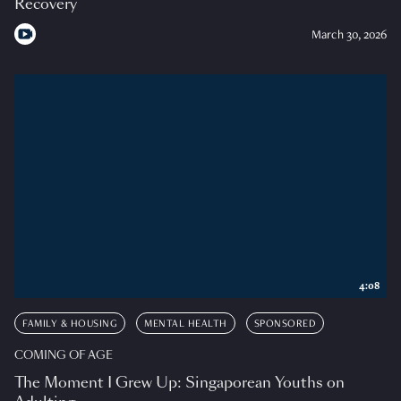
Recovery
March 30, 2026
4:08
FAMILY & HOUSING
MENTAL HEALTH
SPONSORED
COMING OF AGE
The Moment I Grew Up: Singaporean Youths on