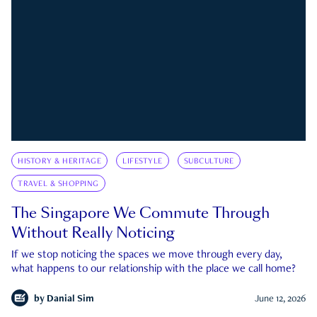
HISTORY & HERITAGE
LIFESTYLE
SUBCULTURE
TRAVEL & SHOPPING
The Singapore We Commute Through
Without Really Noticing
If we stop noticing the spaces we move through every day,
what happens to our relationship with the place we call home?
by
Danial Sim
June 12, 2026