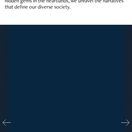
hidden gems in the heartlands, we unravel the narratives
that define our diverse society.