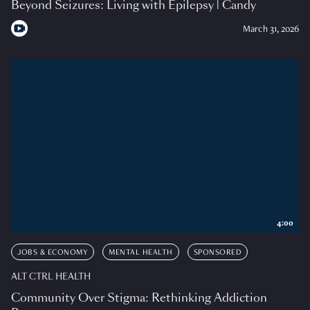
Beyond Seizures: Living with Epilepsy | Candy
March 31, 2026
4:00
JOBS & ECONOMY
MENTAL HEALTH
SPONSORED
ALT CTRL HEALTH
Community Over Stigma: Rethinking Addiction