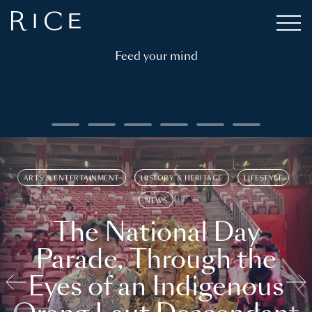
Feed your mind
ARTS & ENTERTAINMENT
HISTORY & HERITAGE
LIFESTYLE
NEWS
The National Day
Parade, Through the
Eyes of an Indigenous