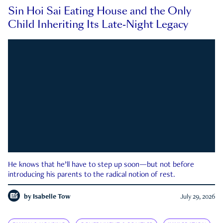
Sin Hoi Sai Eating House and the Only
Child Inheriting Its Late-Night Legacy
He knows that he’ll have to step up soon—but not before
introducing his parents to the radical notion of rest.
by
Isabelle Tow
July 29, 2026