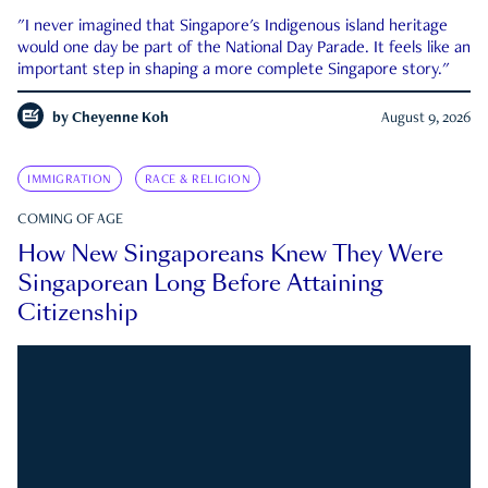
"I never imagined that Singapore's Indigenous island heritage
would one day be part of the National Day Parade. It feels like an
important step in shaping a more complete Singapore story."
by
Cheyenne Koh
August 9, 2026
IMMIGRATION
RACE & RELIGION
COMING OF AGE
How New Singaporeans Knew They Were
Singaporean Long Before Attaining
Citizenship