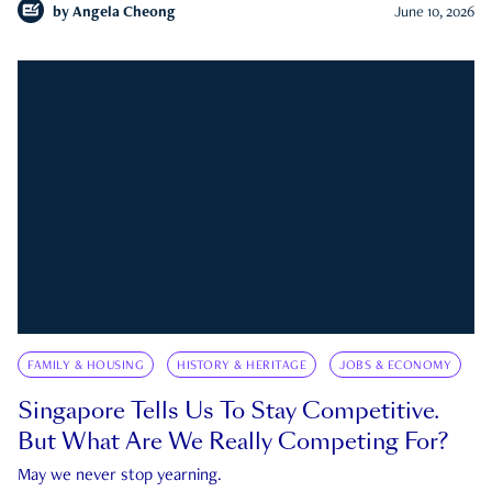
by
Angela Cheong
June 10, 2026
FAMILY & HOUSING
HISTORY & HERITAGE
JOBS & ECONOMY
Singapore Tells Us To Stay Competitive.
But What Are We Really Competing For?
May we never stop yearning.