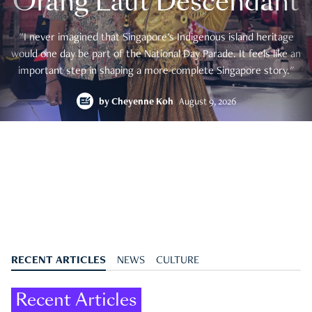
Orang Laut Descendant
"I never imagined that Singapore's Indigenous island heritage
would one day be part of the National Day Parade. It feels like an
important step in shaping a more complete Singapore story."
by
Cheyenne Koh
August 9, 2026
RECENT ARTICLES
NEWS
CULTURE
Recent Articles