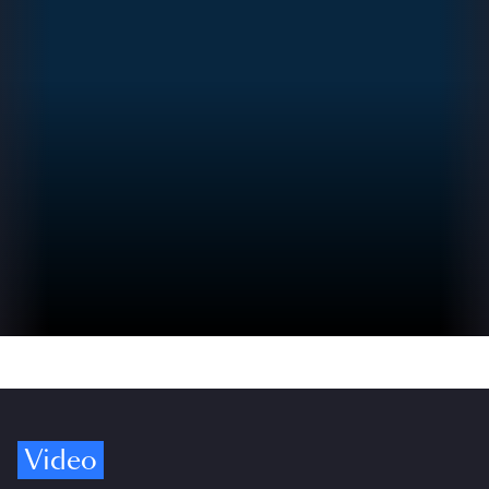
Video