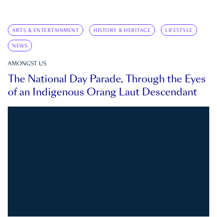
ARTS & ENTERTAINMENT
HISTORY & HERITAGE
LIFESTYLE
NEWS
AMONGST US
The National Day Parade, Through the Eyes
of an Indigenous Orang Laut Descendant