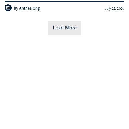
by
Anthea Ong
July 22, 2026
Load More