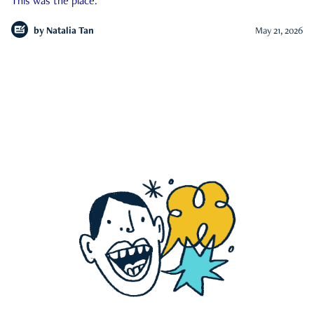
This was the place.
by
Natalia Tan
May 21, 2026