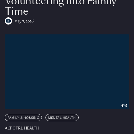
Volunteering into Family
Time
May 7, 2026
4:15
FAMILY & HOUSING
MENTAL HEALTH
ALT CTRL HEALTH