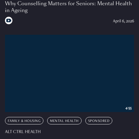
Why Counselling Matters for Seniors: Mental Health
in Ageing
April 6, 2026
4:55
FAMILY & HOUSING
MENTAL HEALTH
SPONSORED
ALT CTRL HEALTH