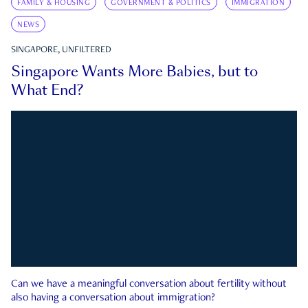
FAMILY & HOUSING
GOVERNMENT & POLITICS
IMMIGRATION
NEWS
SINGAPORE, UNFILTERED
Singapore Wants More Babies, but to
What End?
Can we have a meaningful conversation about fertility without
also having a conversation about immigration?