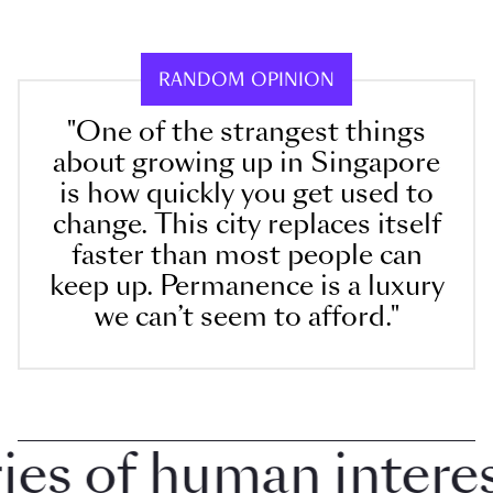
RANDOM OPINION
"One of the strangest things
about growing up in Singapore
is how quickly you get used to
change. This city replaces itself
faster than most people can
keep up. Permanence is a luxury
we can’t seem to afford."
 of human interest 