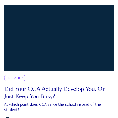
EDUCATION
Did Your CCA Actually Develop You, Or
Just Keep You Busy?
At which point does CCA serve the school instead of the
student?