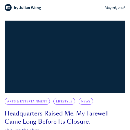
by
Julian Wong
May 26, 2026
ARTS & ENTERTAINMENT
LIFESTYLE
NEWS
Headquarters Raised Me. My Farewell
Came Long Before Its Closure.