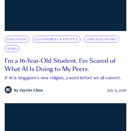
EDUCATION
GOVERNMENT & POLITICS
JOBS & ECONOMY
NEWS
I’m a 16-Year-Old Student. I’m Scared of
What AI Is Doing to My Peers.
If AI is Singapore's new religion, a word before we all convert.
by
Jayvier Chua
July 13, 2026