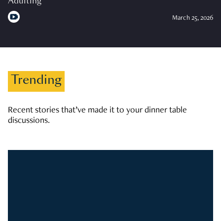
Adulting
March 25, 2026
Trending
Recent stories that’ve made it to your dinner table
discussions.