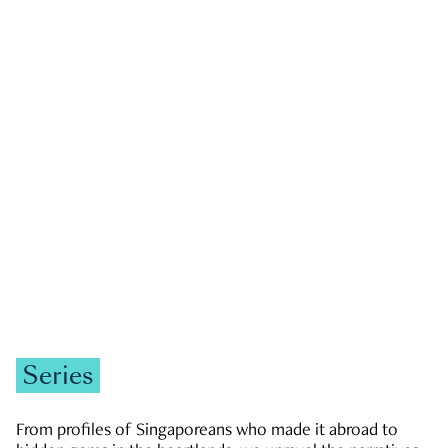
GOVERNMENT & POLITICS
JOBS & ECONOMY
NEWS
Zachary Tang
Series
From profiles of Singaporeans who made it abroad to