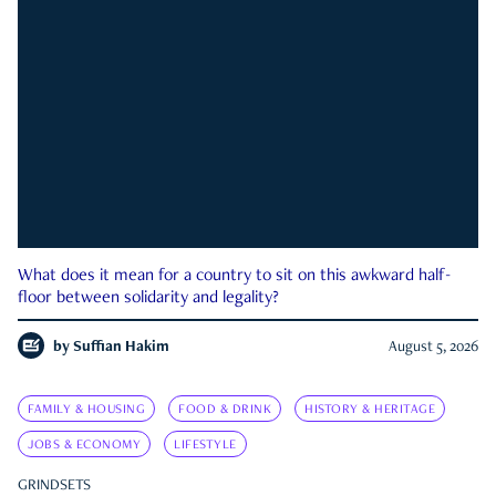
What does it mean for a country to sit on this awkward half-
floor between solidarity and legality?
by
Suffian Hakim
August 5, 2026
FAMILY & HOUSING
FOOD & DRINK
HISTORY & HERITAGE
JOBS & ECONOMY
LIFESTYLE
GRINDSETS