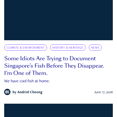
CLIMATE & ENVIRONMENT
HISTORY & HERITAGE
NEWS
Some Idiots Are Trying to Document
Singapore’s Fish Before They Disappear.
I’m One of Them.
We have cool fish at home.
by
Andriel Cheong
June 17, 2026