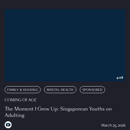
4:08
FAMILY & HOUSING
MENTAL HEALTH
SPONSORED
COMING OF AGE
The Moment I Grew Up: Singaporean Youths on
Adulting
March 25, 2026