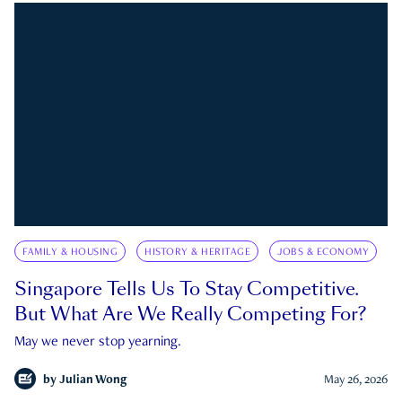
FAMILY & HOUSING
HISTORY & HERITAGE
JOBS & ECONOMY
Singapore Tells Us To Stay Competitive.
But What Are We Really Competing For?
May we never stop yearning.
by
Julian Wong
May 26, 2026