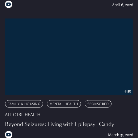
April 6, 2026
4:55
FAMILY & HOUSING
MENTAL HEALTH
SPONSORED
ALT CTRL HEALTH
Beyond Seizures: Living with Epilepsy | Candy
March 31, 2026