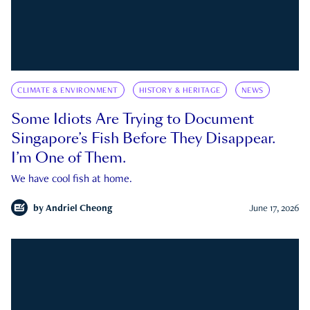
CLIMATE & ENVIRONMENT
HISTORY & HERITAGE
NEWS
Some Idiots Are Trying to Document
Singapore’s Fish Before They Disappear.
I’m One of Them.
We have cool fish at home.
by
Andriel Cheong
June 17, 2026