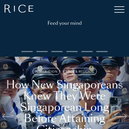
Feed your mind
IMMIGRATION
RACE & RELIGION
How New Singaporeans
Knew They Were
Singaporean Long
Before Attaining