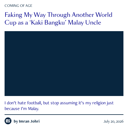
COMING OF AGE
Faking My Way Through Another World
Cup as a ‘Kaki Bangku’ Malay Uncle
I don’t hate football, but stop assuming it’s my religion just
because I’m Malay.
by
Imran Johri
July 20, 2026