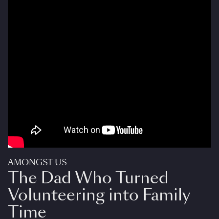
AMONGST US
The Dad Who Turned
Volunteering into Family
Time