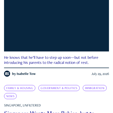
He knows that he’ll have to step up soon—but not before
introducing his parents to the radical notion of rest.
by
Isabelle Tow
July 29, 2026
FAMILY & HOUSING
GOVERNMENT & POLITICS
IMMIGRATION
NEWS
SINGAPORE, UNFILTERED