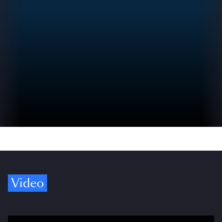
Video