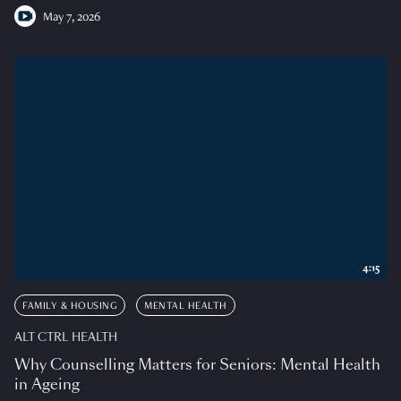
May 7, 2026
4:15
FAMILY & HOUSING
MENTAL HEALTH
ALT CTRL HEALTH
Why Counselling Matters for Seniors: Mental Health
in Ageing