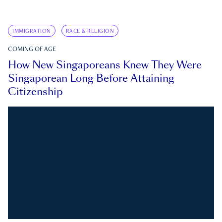
IMMIGRATION
RACE & RELIGION
COMING OF AGE
How New Singaporeans Knew They Were
Singaporean Long Before Attaining
Citizenship