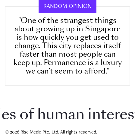
RANDOM OPINION
"One of the strangest things
about growing up in Singapore
is how quickly you get used to
change. This city replaces itself
faster than most people can
keep up. Permanence is a luxury
we can’t seem to afford."
 of human interest i
© 2026 Rise Media Pte. Ltd. All rights reserved.