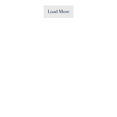
Load More