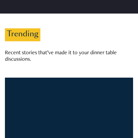
Trending
Recent stories that’ve made it to your dinner table
discussions.