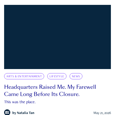
ARTS & ENTERTAINMENT
LIFESTYLE
NEWS
Headquarters Raised Me. My Farewell
Came Long Before Its Closure.
This was the place.
by
Natalia Tan
May 21, 2026