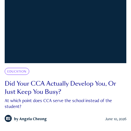
EDUCATION
Did Your CCA Actually Develop You, Or
Just Keep You Busy?
At which point does CCA serve the school instead of the
student?
by
Angela Cheong
June 10, 2026