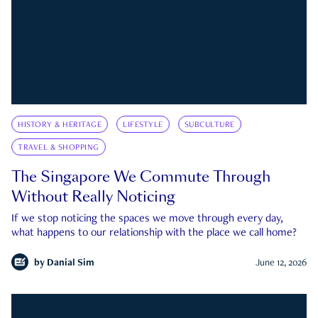
HISTORY & HERITAGE
LIFESTYLE
SUBCULTURE
TRAVEL & SHOPPING
The Singapore We Commute Through
Without Really Noticing
If we stop noticing the spaces we move through every day,
what happens to our relationship with the place we call home?
by
Danial Sim
June 12, 2026