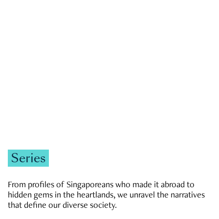
GOVERNMENT & POLITICS
JOBS & ECONOMY
NEWS
Zachary Tang
Series
From profiles of Singaporeans who made it abroad to
hidden gems in the heartlands, we unravel the narratives
that define our diverse society.