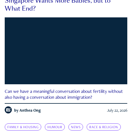
Singapore Wants More Babies, but to
What End?
Can we have a meaningful conversation about fertility without
also having a conversation about immigration?
by
Anthea Ong
July 22, 2026
FAMILY & HOUSING
HUMOUR
NEWS
RACE & RELIGION