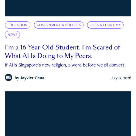
EDUCATION
GOVERNMENT & POLITICS
JOBS & ECONOMY
NEWS
I’m a 16-Year-Old Student. I’m Scared of
What AI Is Doing to My Peers.
If AI is Singapore's new religion, a word before we all convert.
by
Jayvier Chua
July 13, 2026