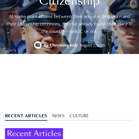
Citizenship
At some point in time between their arrival in Singapore and
their citizenship ceremony, they’ve already found their place in
the country—pink IC or not.
by
Cheyenne Koh
August 7, 2026
RECENT ARTICLES
NEWS
CULTURE
Recent Articles