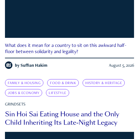
What does it mean for a country to sit on this awkward half-
floor between solidarity and legality?
by
Suffian Hakim
August 5, 2026
FAMILY & HOUSING
FOOD & DRINK
HISTORY & HERITAGE
JOBS & ECONOMY
LIFESTYLE
GRINDSETS
Sin Hoi Sai Eating House and the Only
Child Inheriting Its Late-Night Legacy