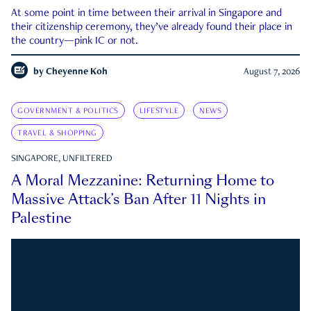
At some point in time between their arrival in Singapore and
their citizenship ceremony, they’ve already found their place in
the country—pink IC or not.
by
Cheyenne Koh
August 7, 2026
GOVERNMENT & POLITICS
LIFESTYLE
NEWS
TRAVEL & SHOPPING
SINGAPORE, UNFILTERED
A Moral Mezzanine: Returning Home to
Massive Attack’s Ban After 11 Nights in
Palestine