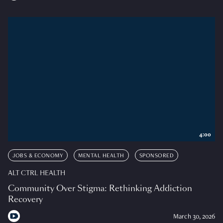
4:00
JOBS & ECONOMY
MENTAL HEALTH
SPONSORED
ALT CTRL HEALTH
Community Over Stigma: Rethinking Addiction
Recovery
March 30, 2026