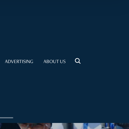
ADVERTISING
ABOUT US