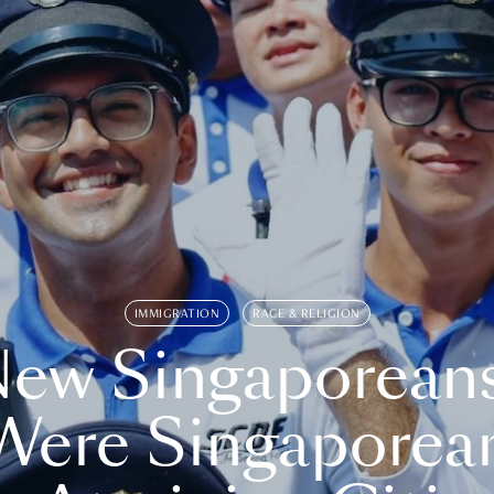
IMMIGRATION
RACE & RELIGION
ew Singaporean
Were Singaporea