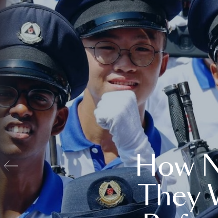
How N
They 