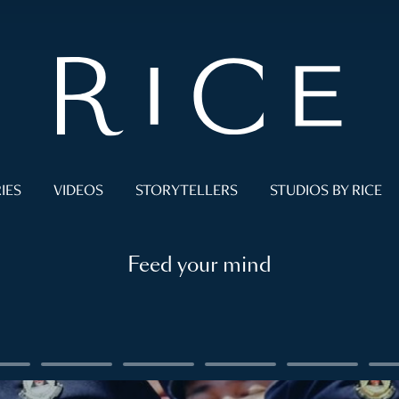
IES
VIDEOS
STORYTELLERS
STUDIOS BY RICE
Feed your mind