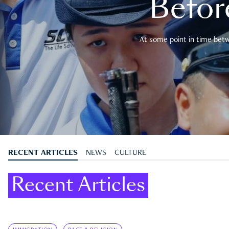
Befor
At some point in time betwe
RECENT ARTICLES
NEWS
CULTURE
Recent Articles