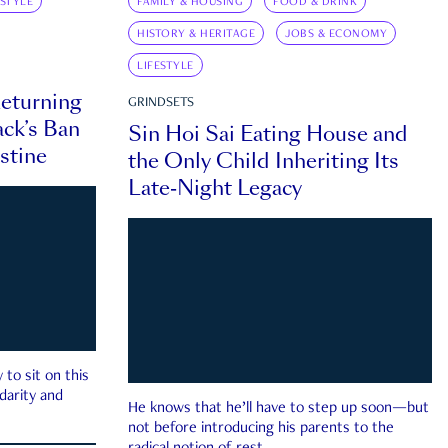
ESTYLE
FAMILY & HOUSING
FOOD & DRINK
HISTORY & HERITAGE
JOBS & ECONOMY
LIFESTYLE
eturning
GRINDSETS
ck’s Ban
Sin Hoi Sai Eating House and
estine
the Only Child Inheriting Its
Late-Night Legacy
to sit on this
darity and
He knows that he’ll have to step up soon—but
not before introducing his parents to the