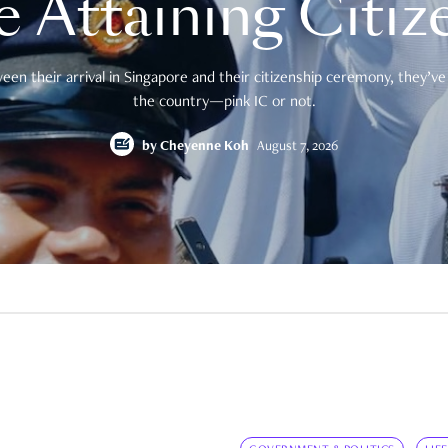
e Attaining Citiz
en their arrival in Singapore and their citizenship ceremony, they’ve 
the country—pink IC or not.
by
Cheyenne Koh
August 7, 2026