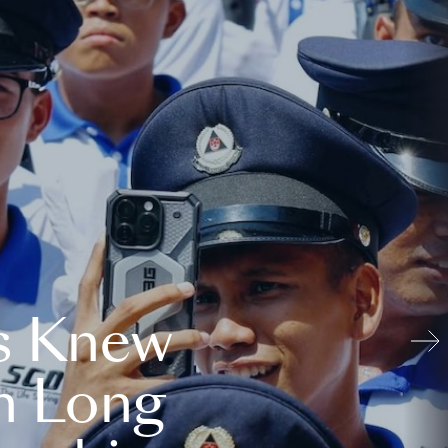
s Knew
n Long