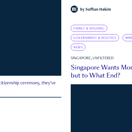
by
Suffian Hakim
FAMILY & HOUSING
GOVERNMENT & POLITICS
IMM
NEWS
SINGAPORE, UNFILTERED
Singapore Wants Mor
but to What End?
 citizenship ceremony, they’ve