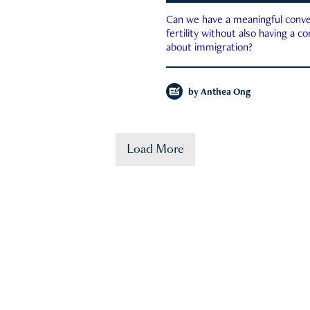
Can we have a meaningful conve
fertility without also having a c
about immigration?
by
Anthea Ong
Load More