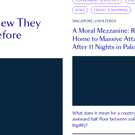
GOVERNMENT & POLITICS
LIF
NEWS
TRAVEL & SHOPPING
new They
SINGAPORE, UNFILTERED
A Moral Mezzanine: R
fore
Home to Massive Atta
After 11 Nights in Pal
What does it mean for a country 
awkward half-floor between soli
legality?