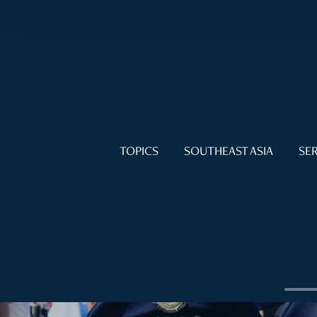
TOPICS
SOUTHEAST ASIA
SER