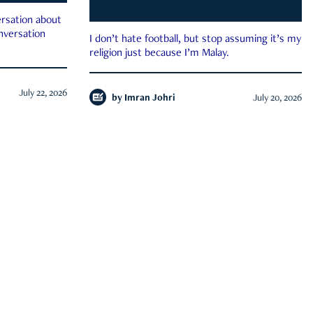
rsation about
onversation
I don’t hate football, but stop assuming it’s my
religion just because I’m Malay.
July 22, 2026
by
Imran Johri
July 20, 2026