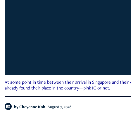
At some point in time between their arrival in Singapore and their
already found their place in the country—pink IC or not.
by
Cheyenne Koh
August 7, 2026