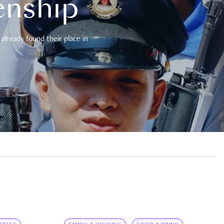
enship
already found their place in