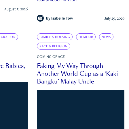
radical notion of rest.
August 5, 2026
by
Isabelle Tow
July 29, 2026
IGRATION
FAMILY & HOUSING
HUMOUR
NEWS
RACE & RELIGION
COMING OF AGE
e Babies,
Faking My Way Through
Another World Cup as a ‘Kaki
Bangku’ Malay Uncle