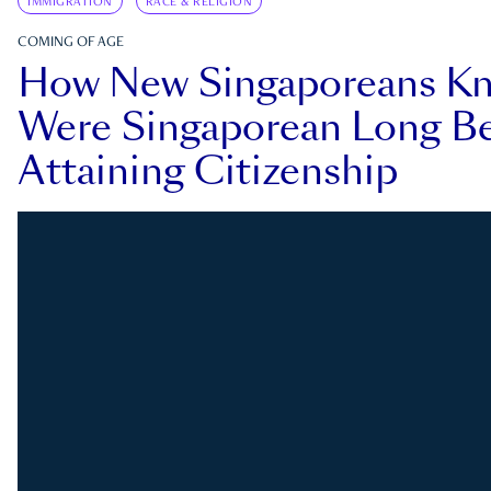
IMMIGRATION
RACE & RELIGION
COMING OF AGE
How New Singaporeans K
Were Singaporean Long Be
Attaining Citizenship