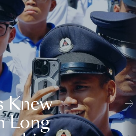
s Knew
n Long