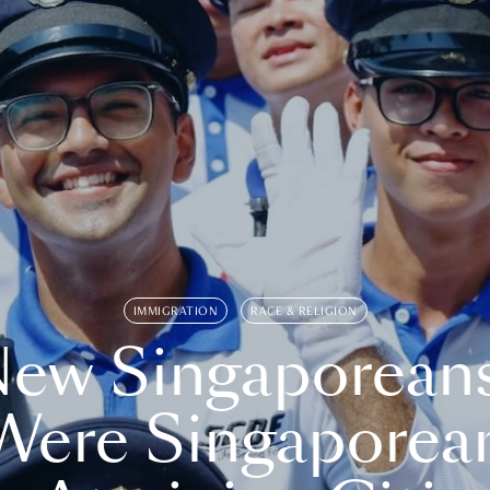
IMMIGRATION
RACE & RELIGION
ew Singaporean
Were Singaporea