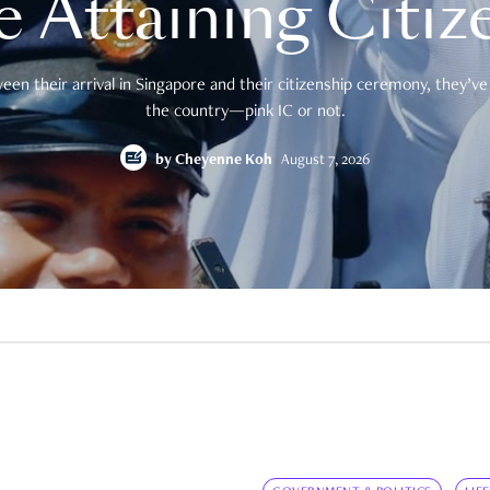
e Attaining Citiz
en their arrival in Singapore and their citizenship ceremony, they’ve 
the country—pink IC or not.
by
Cheyenne Koh
August 7, 2026