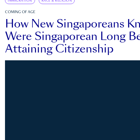
IMMIGRATION
RACE & RELIGION
COMING OF AGE
How New Singaporeans K
Were Singaporean Long Be
Attaining Citizenship