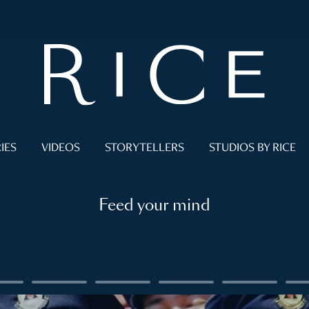
IES
VIDEOS
STORYTELLERS
STUDIOS BY RICE
Feed your mind