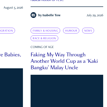
radical notion of rest.
August 5, 2026
by
Isabelle Tow
July 29, 2026
IGRATION
FAMILY & HOUSING
HUMOUR
NEWS
RACE & RELIGION
COMING OF AGE
e Babies,
Faking My Way Through
Another World Cup as a ‘Kaki
Bangku’ Malay Uncle