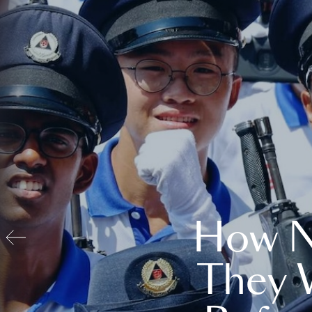
How N
They 