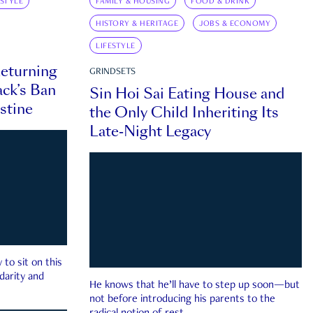
ESTYLE
FAMILY & HOUSING
FOOD & DRINK
HISTORY & HERITAGE
JOBS & ECONOMY
LIFESTYLE
eturning
GRINDSETS
ck’s Ban
Sin Hoi Sai Eating House and
estine
the Only Child Inheriting Its
Late-Night Legacy
to sit on this
darity and
He knows that he’ll have to step up soon—but
not before introducing his parents to the