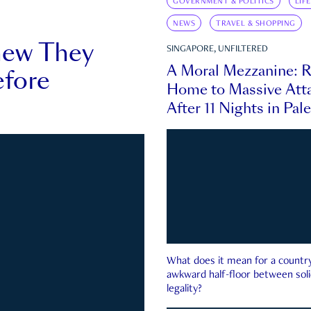
GOVERNMENT & POLITICS
LIF
NEWS
TRAVEL & SHOPPING
new They
SINGAPORE, UNFILTERED
A Moral Mezzanine: R
fore
Home to Massive Atta
After 11 Nights in Pal
What does it mean for a country 
awkward half-floor between soli
legality?