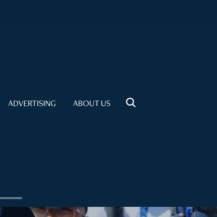
ADVERTISING
ABOUT US