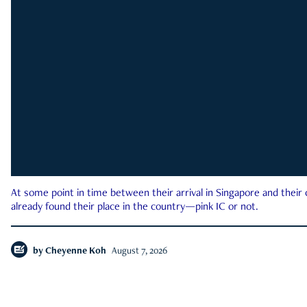
At some point in time between their arrival in Singapore and their
already found their place in the country—pink IC or not.
by
Cheyenne Koh
August 7, 2026