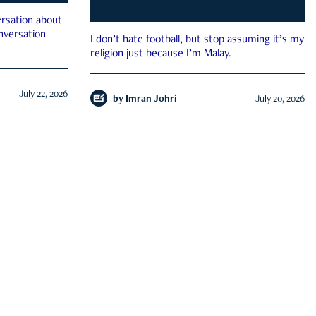
rsation about
onversation
I don’t hate football, but stop assuming it’s my
religion just because I’m Malay.
July 22, 2026
by
Imran Johri
July 20, 2026