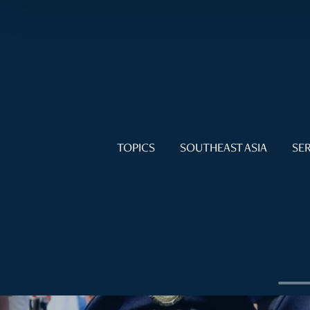
TOPICS
SOUTHEAST ASIA
SER