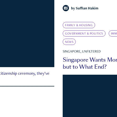
by
Suffian Hakim
FAMILY & HOUSING
GOVERNMENT & POLITICS
IMM
NEWS
SINGAPORE, UNFILTERED
Singapore Wants Mor
but to What End?
 citizenship ceremony, they’ve