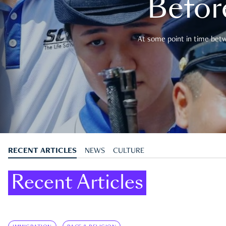
Befor
At some point in time betwe
RECENT ARTICLES
NEWS
CULTURE
Recent Articles