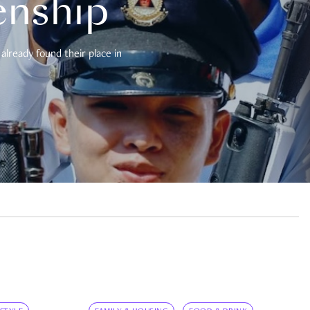
enship
already found their place in