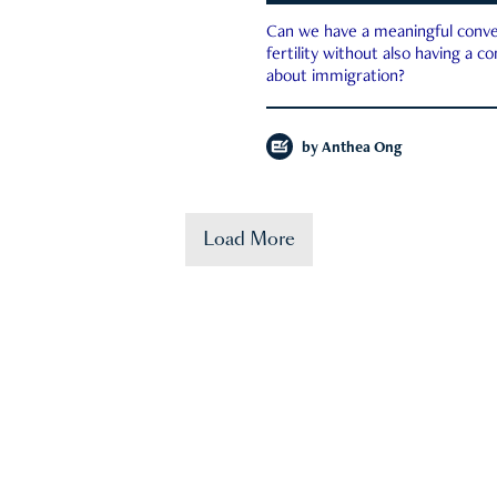
Can we have a meaningful conve
fertility without also having a c
about immigration?
by
Anthea Ong
Load More