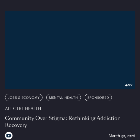
4:00
JOBS & ECONOMY
MENTAL HEALTH
SPONSORED
ALT CTRL HEALTH
Community Over Stigma: Rethinking Addiction
Recovery
March 30, 2026