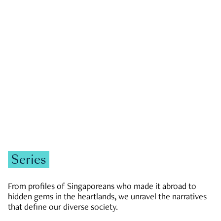
GOVERNMENT & POLITICS
JOBS & ECONOMY
NEWS
Zachary Tang
Series
From profiles of Singaporeans who made it abroad to
hidden gems in the heartlands, we unravel the narratives
that define our diverse society.