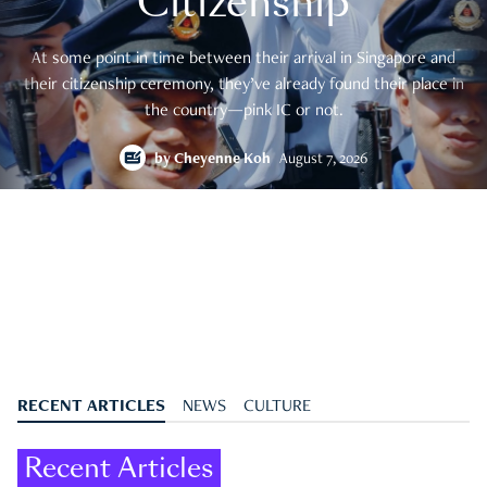
Citizenship
At some point in time between their arrival in Singapore and
their citizenship ceremony, they’ve already found their place in
the country—pink IC or not.
by
Cheyenne Koh
August 7, 2026
RECENT ARTICLES
NEWS
CULTURE
Recent Articles