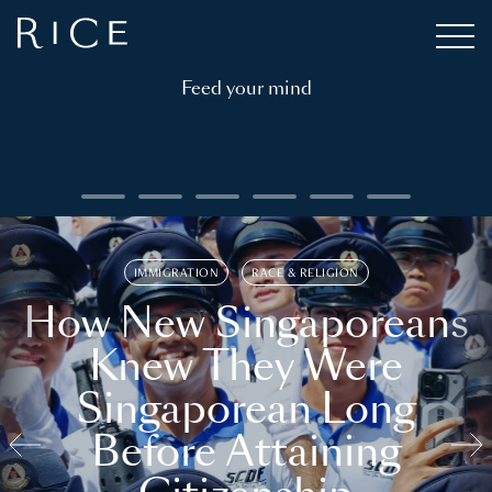
Feed your mind
IMMIGRATION
RACE & RELIGION
How New Singaporeans
Knew They Were
Singaporean Long
Before Attaining