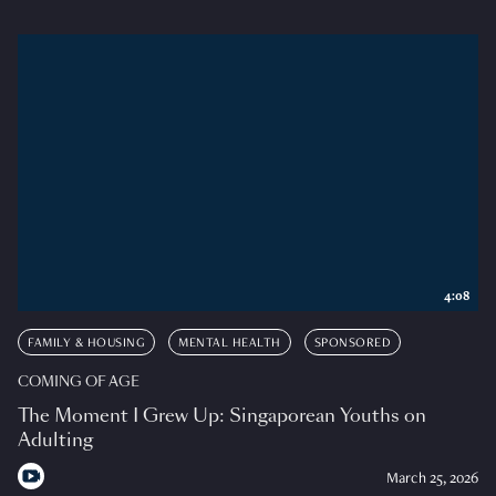
4:08
FAMILY & HOUSING
MENTAL HEALTH
SPONSORED
COMING OF AGE
The Moment I Grew Up: Singaporean Youths on
Adulting
March 25, 2026