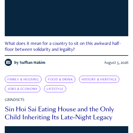
What does it mean for a country to sit on this awkward half-
floor between solidarity and legality?
by
Suffian Hakim
August 5, 2026
FAMILY & HOUSING
FOOD & DRINK
HISTORY & HERITAGE
JOBS & ECONOMY
LIFESTYLE
GRINDSETS
Sin Hoi Sai Eating House and the Only
Child Inheriting Its Late-Night Legacy