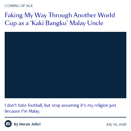
COMING OF AGE
Faking My Way Through Another World
Cup as a ‘Kaki Bangku’ Malay Uncle
I don’t hate football, but stop assuming it’s my religion just
because I’m Malay.
by
Imran Johri
July 20, 2026