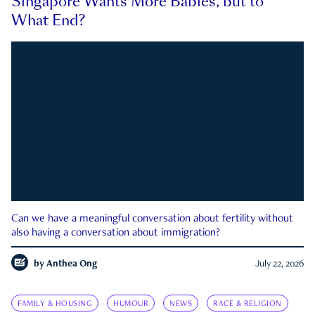
Singapore Wants More Babies, but to
What End?
Can we have a meaningful conversation about fertility without
also having a conversation about immigration?
by
Anthea Ong
July 22, 2026
FAMILY & HOUSING
HUMOUR
NEWS
RACE & RELIGION