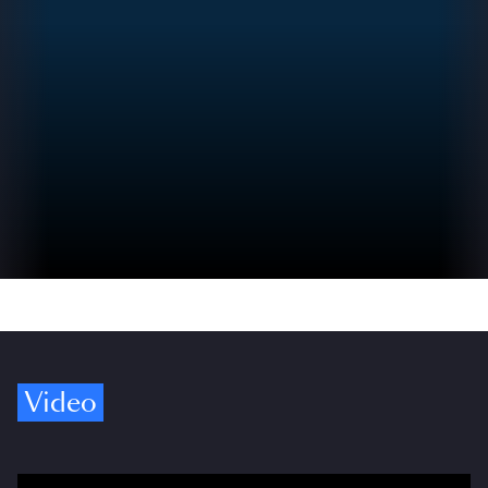
Video