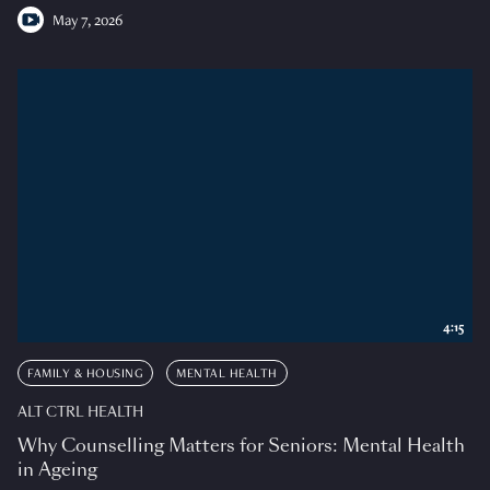
May 7, 2026
4:15
FAMILY & HOUSING
MENTAL HEALTH
ALT CTRL HEALTH
Why Counselling Matters for Seniors: Mental Health
in Ageing