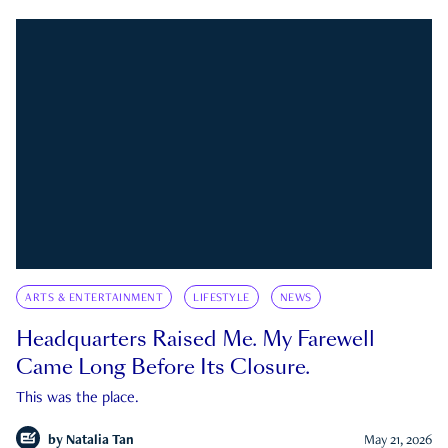
ARTS & ENTERTAINMENT
LIFESTYLE
NEWS
Headquarters Raised Me. My Farewell
Came Long Before Its Closure.
This was the place.
by
Natalia Tan
May 21, 2026