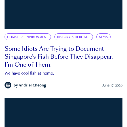
CLIMATE & ENVIRONMENT
HISTORY & HERITAGE
NEWS
Some Idiots Are Trying to Document
Singapore’s Fish Before They Disappear.
I’m One of Them.
We have cool fish at home.
by
Andriel Cheong
June 17, 2026