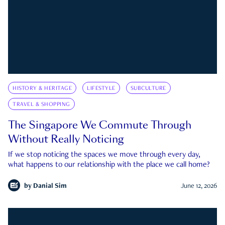
HISTORY & HERITAGE
LIFESTYLE
SUBCULTURE
TRAVEL & SHOPPING
The Singapore We Commute Through
Without Really Noticing
If we stop noticing the spaces we move through every day,
what happens to our relationship with the place we call home?
by
Danial Sim
June 12, 2026