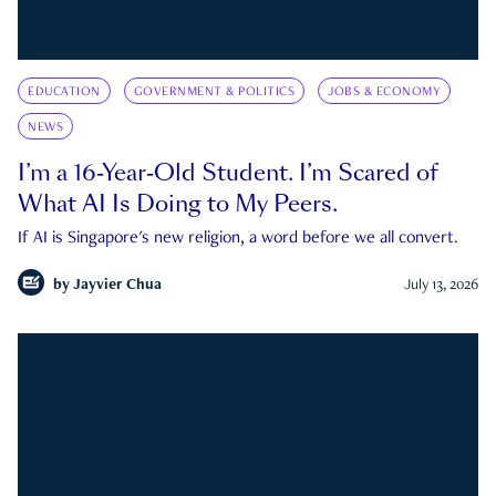
EDUCATION
GOVERNMENT & POLITICS
JOBS & ECONOMY
NEWS
I’m a 16-Year-Old Student. I’m Scared of
What AI Is Doing to My Peers.
If AI is Singapore's new religion, a word before we all convert.
by
Jayvier Chua
July 13, 2026