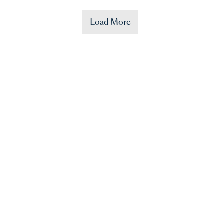
Load More