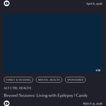
April 6, 2026
4:55
FAMILY & HOUSING
MENTAL HEALTH
SPONSORED
ALT CTRL HEALTH
Beyond Seizures: Living with Epilepsy | Candy
March 31, 2026