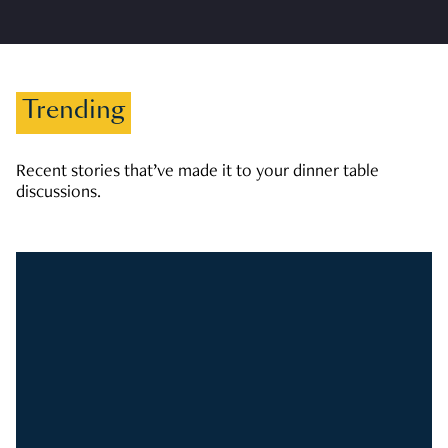
Trending
Recent stories that’ve made it to your dinner table
discussions.