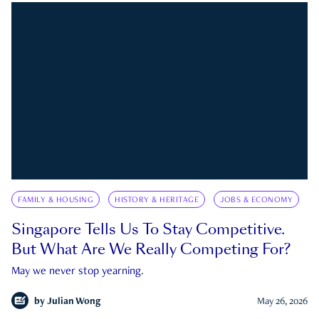
FAMILY & HOUSING
HISTORY & HERITAGE
JOBS & ECONOMY
Singapore Tells Us To Stay Competitive.
But What Are We Really Competing For?
May we never stop yearning.
by
Julian Wong
May 26, 2026