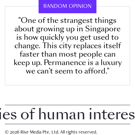
RANDOM OPINION
"One of the strangest things
about growing up in Singapore
is how quickly you get used to
change. This city replaces itself
faster than most people can
keep up. Permanence is a luxury
we can’t seem to afford."
 of human interest i
© 2026 Rise Media Pte. Ltd. All rights reserved.