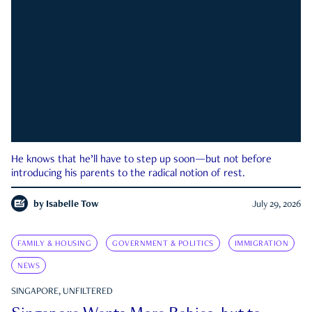
He knows that he’ll have to step up soon—but not before
introducing his parents to the radical notion of rest.
by
Isabelle Tow
July 29, 2026
FAMILY & HOUSING
GOVERNMENT & POLITICS
IMMIGRATION
NEWS
SINGAPORE, UNFILTERED