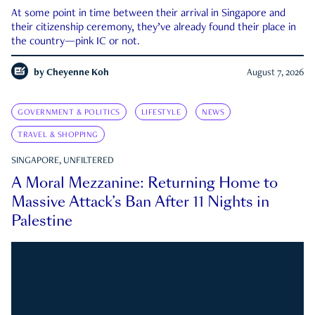
At some point in time between their arrival in Singapore and
their citizenship ceremony, they’ve already found their place in
the country—pink IC or not.
by
Cheyenne Koh
August 7, 2026
GOVERNMENT & POLITICS
LIFESTYLE
NEWS
TRAVEL & SHOPPING
SINGAPORE, UNFILTERED
A Moral Mezzanine: Returning Home to
Massive Attack’s Ban After 11 Nights in
Palestine