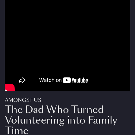
AMONGST US
The Dad Who Turned
Volunteering into Family
Time