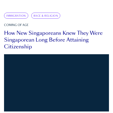
IMMIGRATION
RACE & RELIGION
COMING OF AGE
How New Singaporeans Knew They Were
Singaporean Long Before Attaining
Citizenship