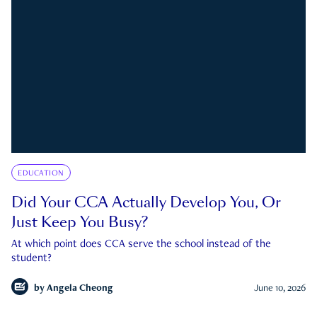
EDUCATION
Did Your CCA Actually Develop You, Or
Just Keep You Busy?
At which point does CCA serve the school instead of the
student?
by
Angela Cheong
June 10, 2026