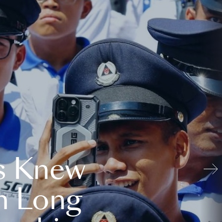
s Knew
n Long