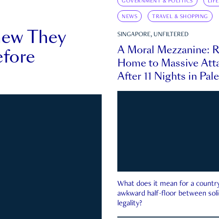
GOVERNMENT & POLITICS
LIF
NEWS
TRAVEL & SHOPPING
new They
SINGAPORE, UNFILTERED
A Moral Mezzanine: R
fore
Home to Massive Atta
After 11 Nights in Pal
What does it mean for a country 
awkward half-floor between soli
legality?