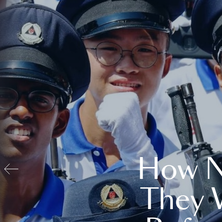
How N
They 