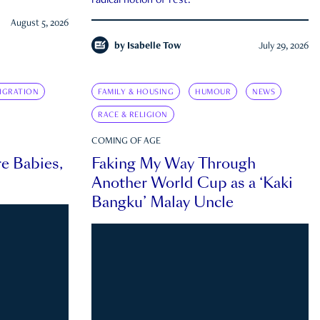
radical notion of rest.
August 5, 2026
by
Isabelle Tow
July 29, 2026
IGRATION
FAMILY & HOUSING
HUMOUR
NEWS
RACE & RELIGION
COMING OF AGE
e Babies,
Faking My Way Through
Another World Cup as a ‘Kaki
Bangku’ Malay Uncle