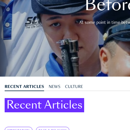
Befor
At some point in time betwe
RECENT ARTICLES
NEWS
CULTURE
Recent Articles