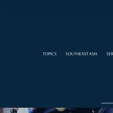
TOPICS
SOUTHEAST ASIA
SER