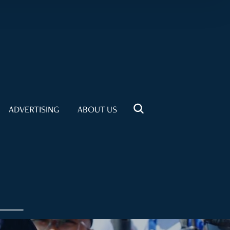
ADVERTISING
ABOUT US