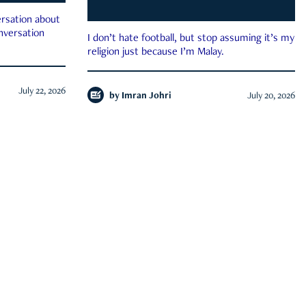
rsation about
onversation
I don’t hate football, but stop assuming it’s my
religion just because I’m Malay.
July 22, 2026
by
Imran Johri
July 20, 2026