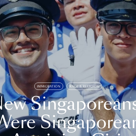
IMMIGRATION
RACE & RELIGION
ew Singaporean
Were Singaporea