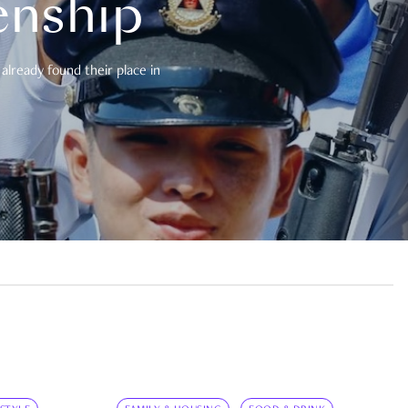
enship
already found their place in