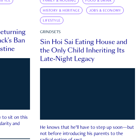
ESTYLE
FAMILY & HOUSING
FOOD & DRINK
HISTORY & HERITAGE
JOBS & ECONOMY
LIFESTYLE
eturning
GRINDSETS
ck’s Ban
Sin Hoi Sai Eating House and
estine
the Only Child Inheriting Its
Late-Night Legacy
to sit on this
darity and
He knows that he’ll have to step up soon—but
not before introducing his parents to the