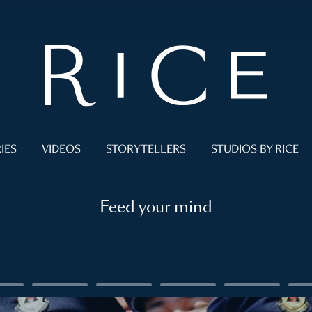
IES
VIDEOS
STORYTELLERS
STUDIOS BY RICE
Feed your mind