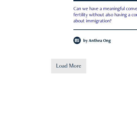
Can we have a meaningful conve
fertility without also having a c
about immigration?
by
Anthea Ong
Load More