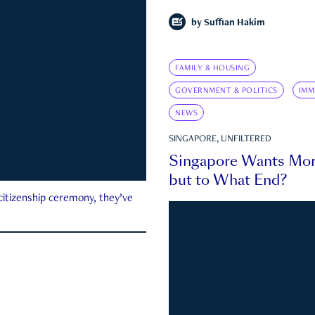
by
Suffian Hakim
FAMILY & HOUSING
GOVERNMENT & POLITICS
IMM
NEWS
SINGAPORE, UNFILTERED
Singapore Wants Mor
but to What End?
 citizenship ceremony, they’ve