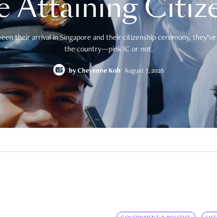
e Attaining Citiz
en their arrival in Singapore and their citizenship ceremony, they’ve 
the country—pink IC or not.
by
Cheyenne Koh
August 7, 2026