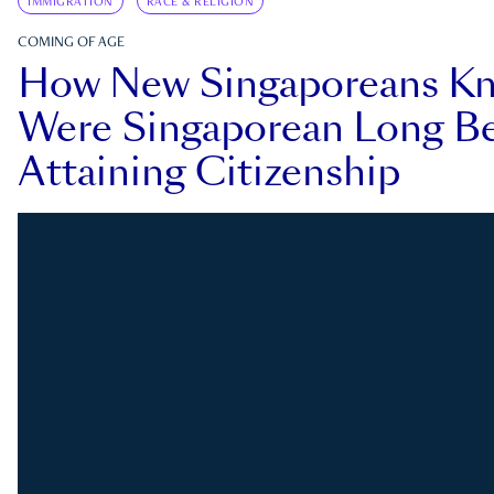
IMMIGRATION
RACE & RELIGION
COMING OF AGE
How New Singaporeans K
Were Singaporean Long Be
Attaining Citizenship