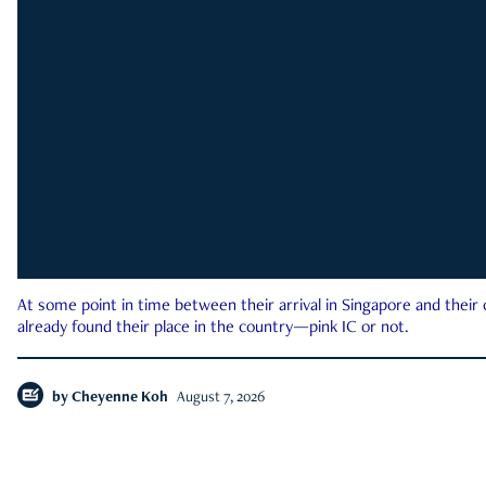
At some point in time between their arrival in Singapore and their
already found their place in the country—pink IC or not.
by
Cheyenne Koh
August 7, 2026