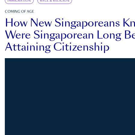
IMMIGRATION
RACE & RELIGION
COMING OF AGE
How New Singaporeans K
Were Singaporean Long Be
Attaining Citizenship