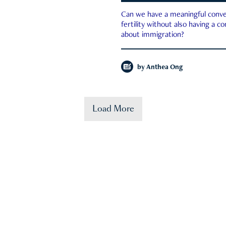
Can we have a meaningful conve
fertility without also having a c
about immigration?
by
Anthea Ong
Load More