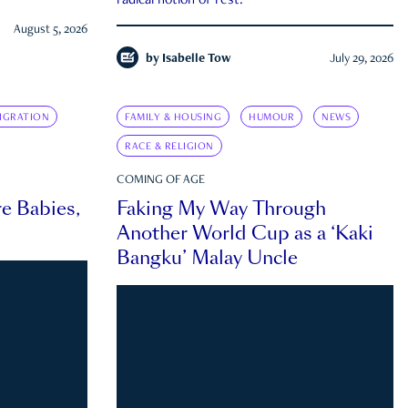
radical notion of rest.
August 5, 2026
by
Isabelle Tow
July 29, 2026
IGRATION
FAMILY & HOUSING
HUMOUR
NEWS
RACE & RELIGION
COMING OF AGE
e Babies,
Faking My Way Through
Another World Cup as a ‘Kaki
Bangku’ Malay Uncle