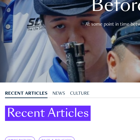
Befor
At some point in time betwe
RECENT ARTICLES
NEWS
CULTURE
Recent Articles