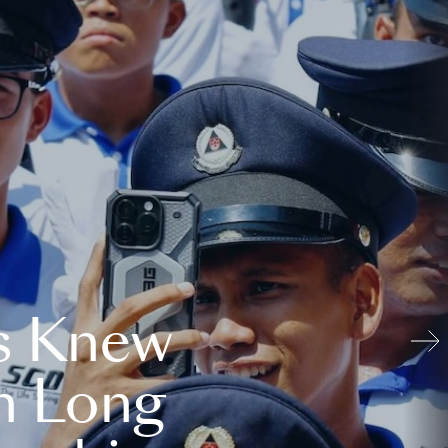
s Knew
n Long