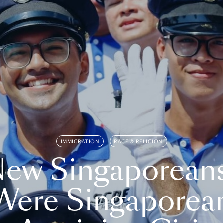
IMMIGRATION
RACE & RELIGION
ew Singaporean
Were Singaporea