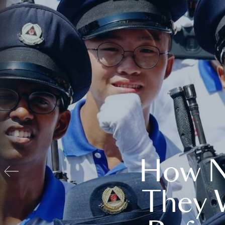
How N
They 