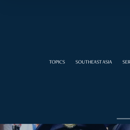
TOPICS
SOUTHEAST ASIA
SER