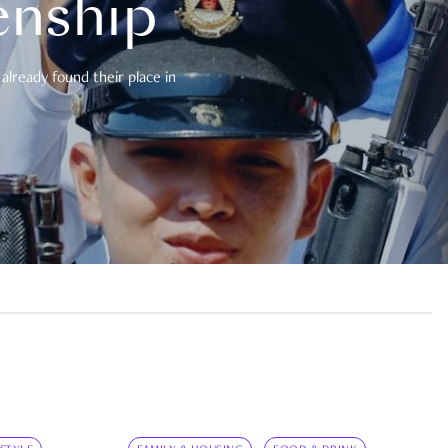
enship
already found their place in