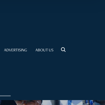
ADVERTISING
ABOUT US