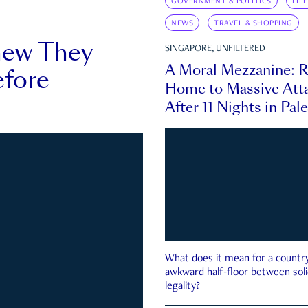
GOVERNMENT & POLITICS
LIF
NEWS
TRAVEL & SHOPPING
new They
SINGAPORE, UNFILTERED
A Moral Mezzanine: R
fore
Home to Massive Atta
After 11 Nights in Pal
What does it mean for a country 
awkward half-floor between soli
legality?