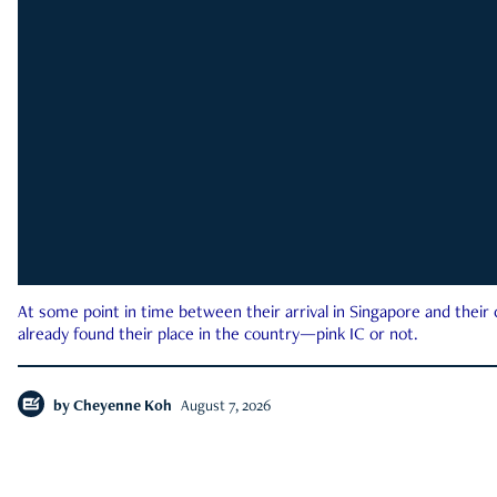
At some point in time between their arrival in Singapore and their
already found their place in the country—pink IC or not.
by
Cheyenne Koh
August 7, 2026