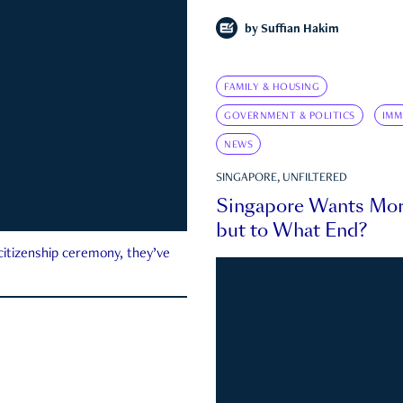
by
Suffian Hakim
FAMILY & HOUSING
GOVERNMENT & POLITICS
IMM
NEWS
SINGAPORE, UNFILTERED
Singapore Wants Mor
but to What End?
 citizenship ceremony, they’ve