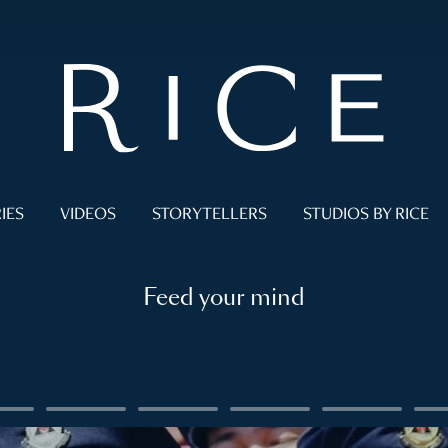
IES
VIDEOS
STORYTELLERS
STUDIOS BY RICE
Feed your mind