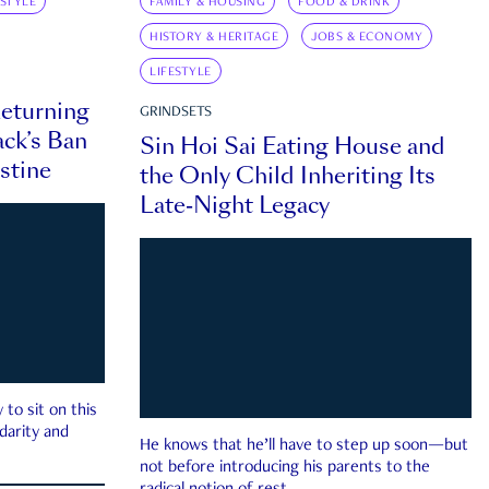
ESTYLE
FAMILY & HOUSING
FOOD & DRINK
HISTORY & HERITAGE
JOBS & ECONOMY
LIFESTYLE
eturning
GRINDSETS
ck’s Ban
Sin Hoi Sai Eating House and
estine
the Only Child Inheriting Its
Late-Night Legacy
to sit on this
darity and
He knows that he’ll have to step up soon—but
not before introducing his parents to the