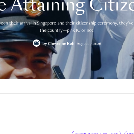
e Attaining Citiz
en their arrival in Singapore and their citizenship ceremony, they’ve 
the country—pink IC or not.
by
Cheyenne Koh
August 7, 2026