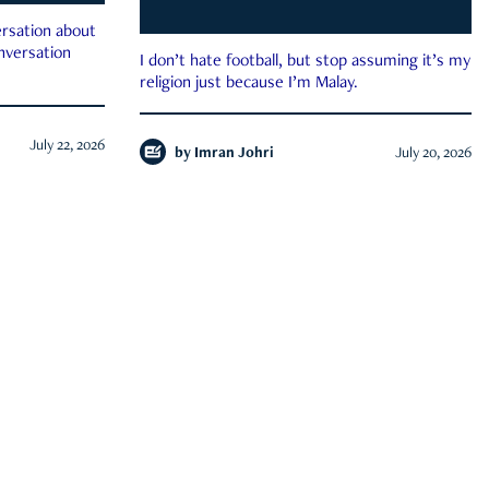
rsation about
onversation
I don’t hate football, but stop assuming it’s my
religion just because I’m Malay.
July 22, 2026
by
Imran Johri
July 20, 2026