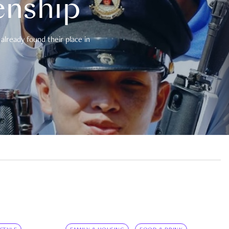
enship
already found their place in