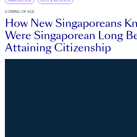
IMMIGRATION
RACE & RELIGION
COMING OF AGE
How New Singaporeans K
Were Singaporean Long Be
Attaining Citizenship