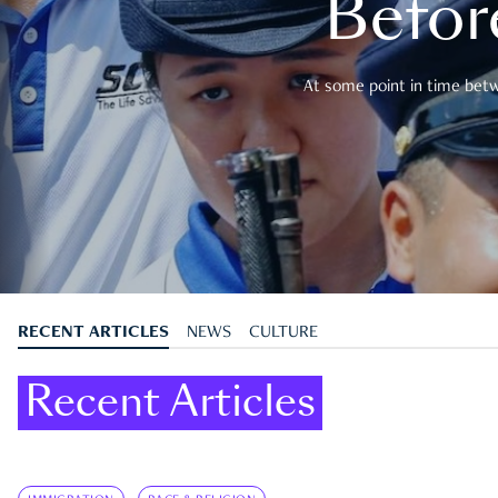
Befor
At some point in time betwe
RECENT ARTICLES
NEWS
CULTURE
Recent Articles