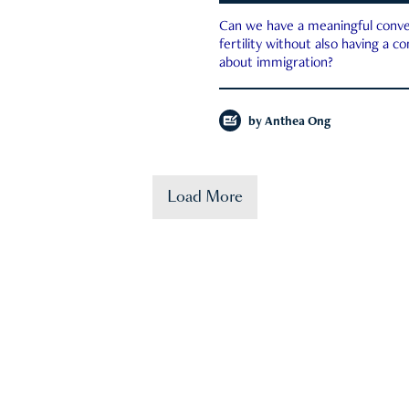
Can we have a meaningful conve
fertility without also having a c
about immigration?
by
Anthea Ong
Load More