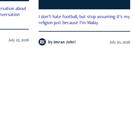
rsation about
onversation
I don’t hate football, but stop assuming it’s my
religion just because I’m Malay.
July 22, 2026
by
Imran Johri
July 20, 2026