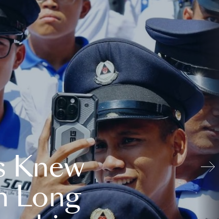
s Knew
n Long