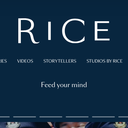
IES
VIDEOS
STORYTELLERS
STUDIOS BY RICE
Feed your mind