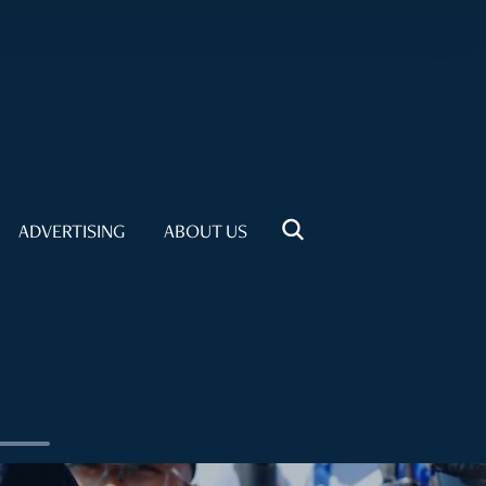
ADVERTISING
ABOUT US