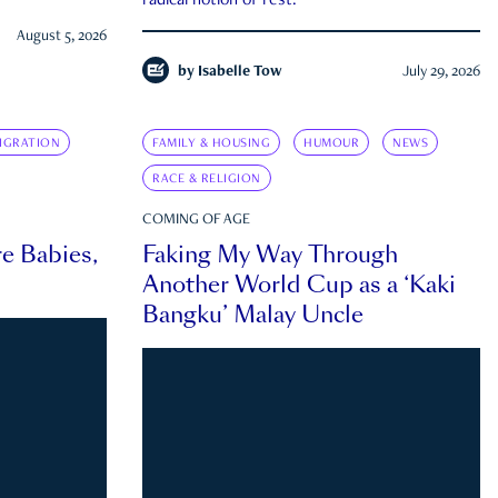
radical notion of rest.
August 5, 2026
by
Isabelle Tow
July 29, 2026
IGRATION
FAMILY & HOUSING
HUMOUR
NEWS
RACE & RELIGION
COMING OF AGE
e Babies,
Faking My Way Through
Another World Cup as a ‘Kaki
Bangku’ Malay Uncle