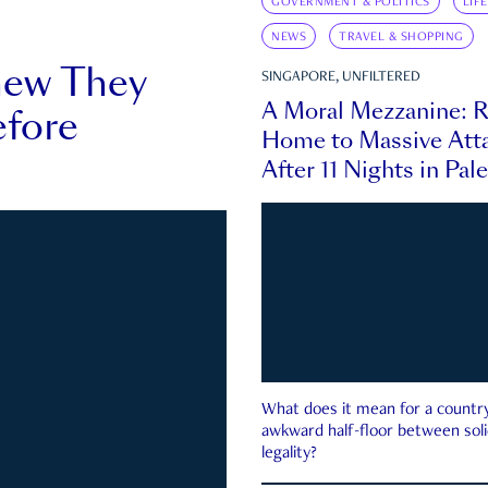
GOVERNMENT & POLITICS
LIF
NEWS
TRAVEL & SHOPPING
new They
SINGAPORE, UNFILTERED
A Moral Mezzanine: R
fore
Home to Massive Atta
After 11 Nights in Pal
What does it mean for a country 
awkward half-floor between soli
legality?