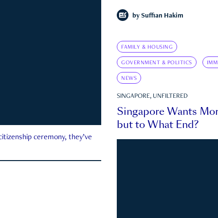
by
Suffian Hakim
FAMILY & HOUSING
GOVERNMENT & POLITICS
IMM
NEWS
SINGAPORE, UNFILTERED
Singapore Wants Mor
but to What End?
 citizenship ceremony, they’ve