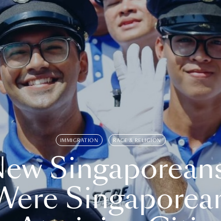
IMMIGRATION
RACE & RELIGION
ew Singaporean
Were Singaporea