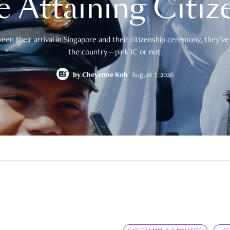
e Attaining Citiz
en their arrival in Singapore and their citizenship ceremony, they’ve 
the country—pink IC or not.
by
Cheyenne Koh
August 7, 2026