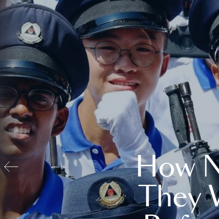
How N
They 