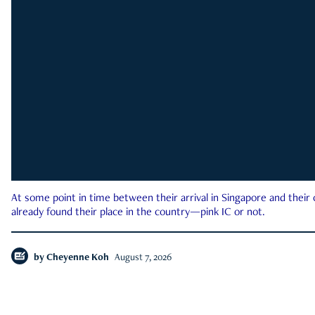
At some point in time between their arrival in Singapore and their
already found their place in the country—pink IC or not.
by
Cheyenne Koh
August 7, 2026