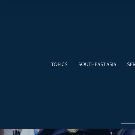
TOPICS
SOUTHEAST ASIA
SER