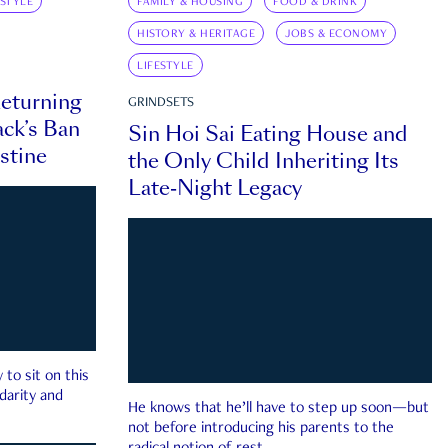
ESTYLE
FAMILY & HOUSING
FOOD & DRINK
HISTORY & HERITAGE
JOBS & ECONOMY
LIFESTYLE
eturning
GRINDSETS
ck’s Ban
Sin Hoi Sai Eating House and
estine
the Only Child Inheriting Its
Late-Night Legacy
to sit on this
darity and
He knows that he’ll have to step up soon—but
not before introducing his parents to the