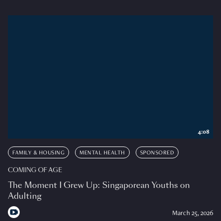
4:08
FAMILY & HOUSING
MENTAL HEALTH
SPONSORED
COMING OF AGE
The Moment I Grew Up: Singaporean Youths on
Adulting
March 25, 2026