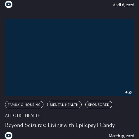
April 6, 2026
4:55
FAMILY & HOUSING
MENTAL HEALTH
SPONSORED
ALT CTRL HEALTH
Beyond Seizures: Living with Epilepsy | Candy
March 31, 2026