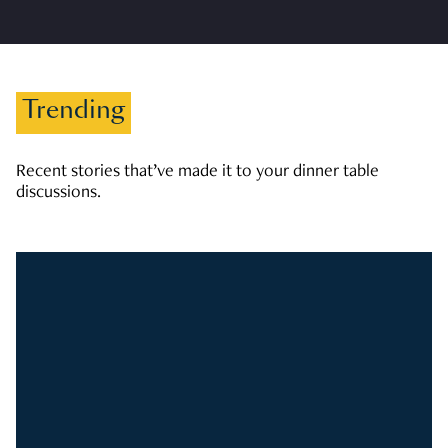
Trending
Recent stories that’ve made it to your dinner table
discussions.