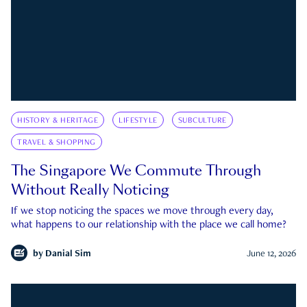
HISTORY & HERITAGE
LIFESTYLE
SUBCULTURE
TRAVEL & SHOPPING
The Singapore We Commute Through
Without Really Noticing
If we stop noticing the spaces we move through every day,
what happens to our relationship with the place we call home?
by
Danial Sim
June 12, 2026