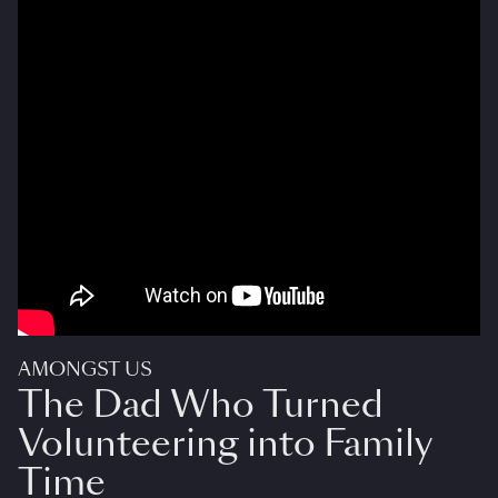
AMONGST US
The Dad Who Turned
Volunteering into Family
Time