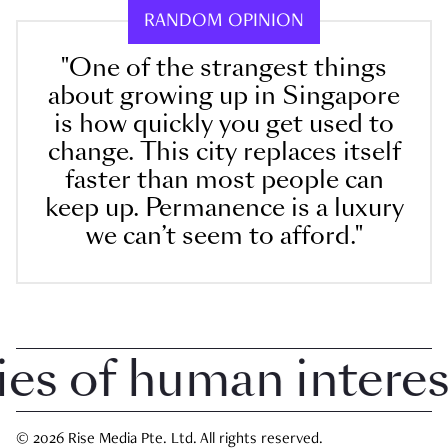
RANDOM OPINION
"One of the strangest things
about growing up in Singapore
is how quickly you get used to
change. This city replaces itself
faster than most people can
keep up. Permanence is a luxury
we can’t seem to afford."
 of human interest 
© 2026 Rise Media Pte. Ltd. All rights reserved.