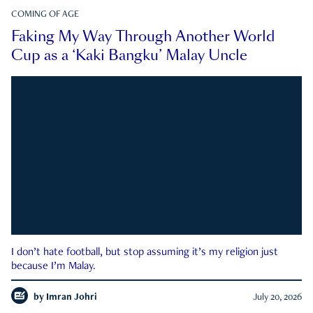
COMING OF AGE
Faking My Way Through Another World
Cup as a ‘Kaki Bangku’ Malay Uncle
I don’t hate football, but stop assuming it’s my religion just
because I’m Malay.
by
Imran Johri
July 20, 2026