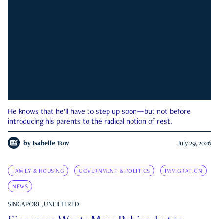
He knows that he’ll have to step up soon—but not before
introducing his parents to the radical notion of rest.
by
Isabelle Tow
July 29, 2026
FAMILY & HOUSING
GOVERNMENT & POLITICS
IMMIGRATION
NEWS
SINGAPORE, UNFILTERED