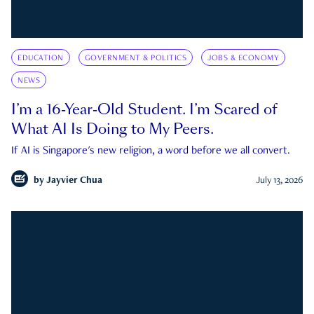
EDUCATION
GOVERNMENT & POLITICS
JOBS & ECONOMY
NEWS
I’m a 16-Year-Old Student. I’m Scared of
What AI Is Doing to My Peers.
If AI is Singapore's new religion, a word before we all convert.
by
Jayvier Chua
July 13, 2026