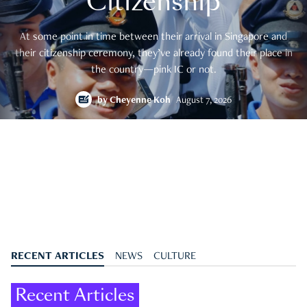
Citizenship
At some point in time between their arrival in Singapore and
their citizenship ceremony, they’ve already found their place in
the country—pink IC or not.
by
Cheyenne Koh
August 7, 2026
RECENT ARTICLES
NEWS
CULTURE
Recent Articles