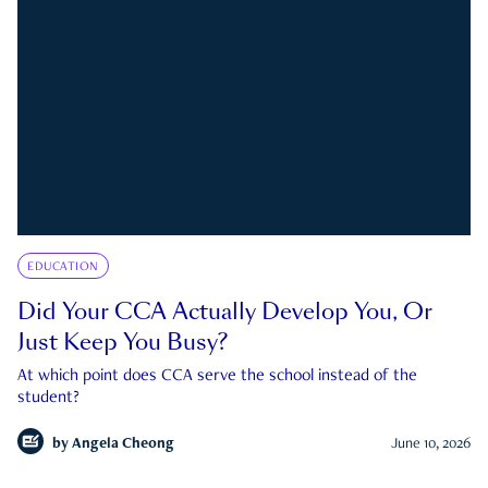
EDUCATION
Did Your CCA Actually Develop You, Or
Just Keep You Busy?
At which point does CCA serve the school instead of the
student?
by
Angela Cheong
June 10, 2026