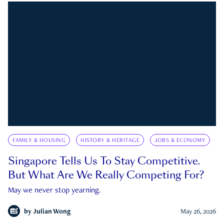
FAMILY & HOUSING
HISTORY & HERITAGE
JOBS & ECONOMY
Singapore Tells Us To Stay Competitive.
But What Are We Really Competing For?
May we never stop yearning.
by
Julian Wong
May 26, 2026