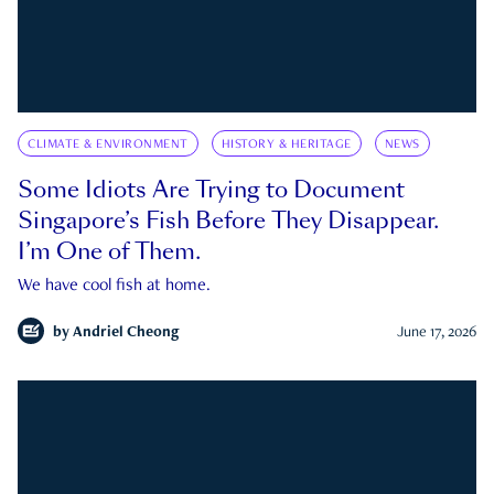
CLIMATE & ENVIRONMENT
HISTORY & HERITAGE
NEWS
Some Idiots Are Trying to Document
Singapore’s Fish Before They Disappear.
I’m One of Them.
We have cool fish at home.
by
Andriel Cheong
June 17, 2026