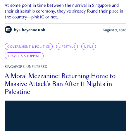
At some point in time between their arrival in Singapore and
their citizenship ceremony, they’ve already found their place in
the country—pink IC or not.
by
Cheyenne Koh
August 7, 2026
GOVERNMENT & POLITICS
LIFESTYLE
NEWS
TRAVEL & SHOPPING
SINGAPORE, UNFILTERED
A Moral Mezzanine: Returning Home to
Massive Attack’s Ban After 11 Nights in
Palestine