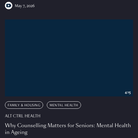
May 7, 2026
4:15
FAMILY & HOUSING
MENTAL HEALTH
ALT CTRL HEALTH
Why Counselling Matters for Seniors: Mental Health
in Ageing