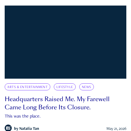
ARTS & ENTERTAINMENT
LIFESTYLE
NEWS
Headquarters Raised Me. My Farewell
Came Long Before Its Closure.
This was the place.
by
Natalia Tan
May 21, 2026