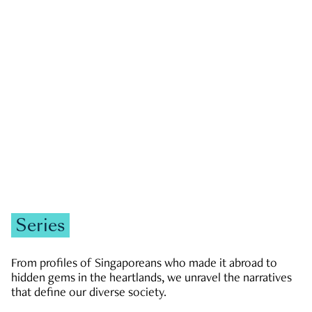
GOVERNMENT & POLITICS
JOBS & ECONOMY
NEWS
Zachary Tang
Series
From profiles of Singaporeans who made it abroad to
hidden gems in the heartlands, we unravel the narratives
that define our diverse society.