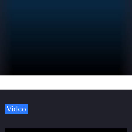
Video