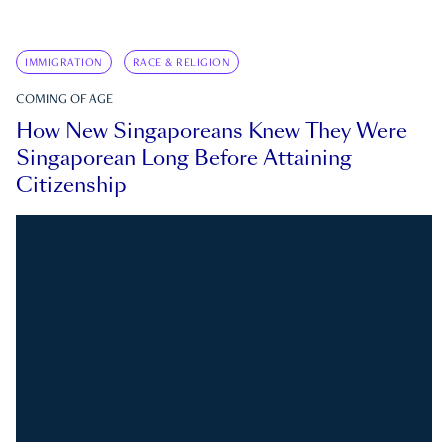
IMMIGRATION
RACE & RELIGION
COMING OF AGE
How New Singaporeans Knew They Were
Singaporean Long Before Attaining
Citizenship