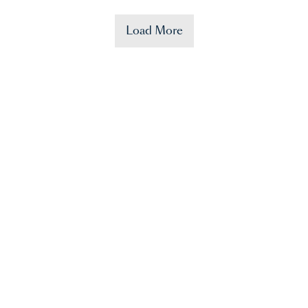
Load More