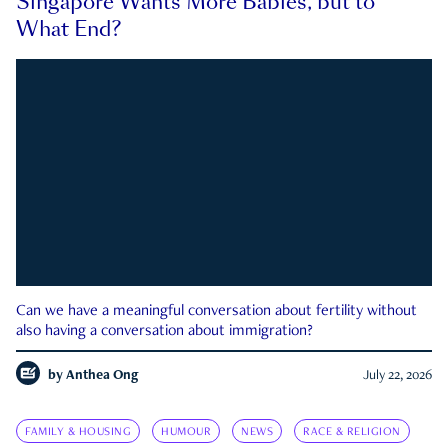
Singapore Wants More Babies, but to
What End?
Can we have a meaningful conversation about fertility without
also having a conversation about immigration?
by
Anthea Ong
July 22, 2026
FAMILY & HOUSING
HUMOUR
NEWS
RACE & RELIGION