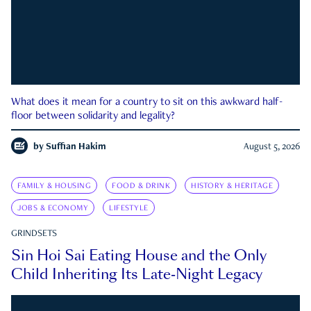
What does it mean for a country to sit on this awkward half-
floor between solidarity and legality?
by
Suffian Hakim
August 5, 2026
FAMILY & HOUSING
FOOD & DRINK
HISTORY & HERITAGE
JOBS & ECONOMY
LIFESTYLE
GRINDSETS
Sin Hoi Sai Eating House and the Only
Child Inheriting Its Late-Night Legacy