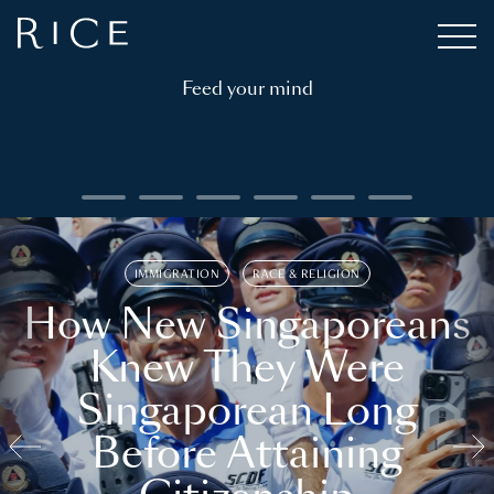
Feed your mind
IMMIGRATION
RACE & RELIGION
How New Singaporeans
Knew They Were
Singaporean Long
Before Attaining