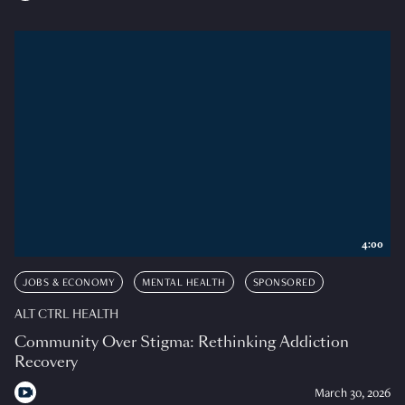
4:00
JOBS & ECONOMY
MENTAL HEALTH
SPONSORED
ALT CTRL HEALTH
Community Over Stigma: Rethinking Addiction
Recovery
March 30, 2026