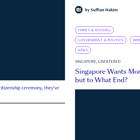
by
Suffian Hakim
FAMILY & HOUSING
GOVERNMENT & POLITICS
IMM
NEWS
SINGAPORE, UNFILTERED
Singapore Wants Mor
but to What End?
 citizenship ceremony, they’ve