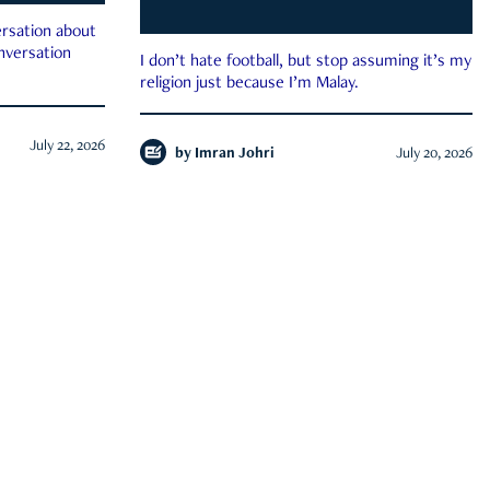
rsation about
onversation
I don’t hate football, but stop assuming it’s my
religion just because I’m Malay.
July 22, 2026
by
Imran Johri
July 20, 2026