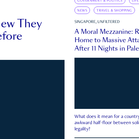
GOVERNMENT & POLITICS
LIF
NEWS
TRAVEL & SHOPPING
new They
SINGAPORE, UNFILTERED
A Moral Mezzanine: R
fore
Home to Massive Atta
After 11 Nights in Pal
What does it mean for a country 
awkward half-floor between soli
legality?