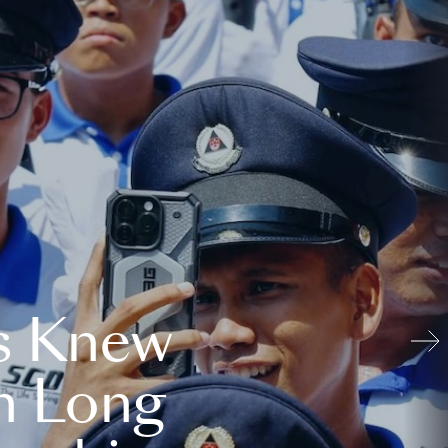
s Knew
n Long