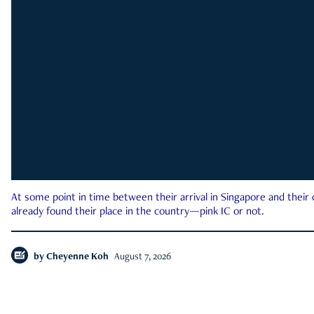
At some point in time between their arrival in Singapore and their
already found their place in the country—pink IC or not.
by
Cheyenne Koh
August 7, 2026