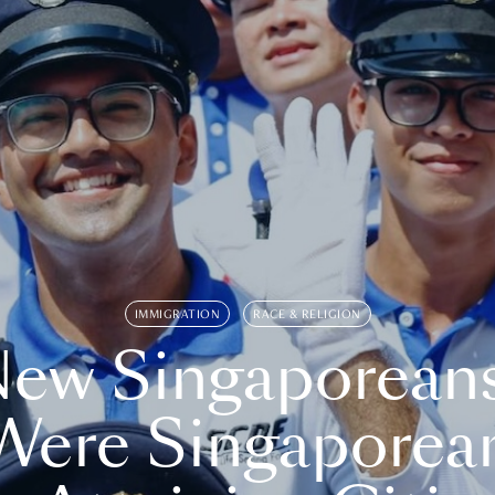
IMMIGRATION
RACE & RELIGION
ew Singaporean
Were Singaporea