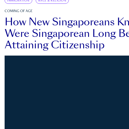
IMMIGRATION
RACE & RELIGION
COMING OF AGE
How New Singaporeans K
Were Singaporean Long Be
Attaining Citizenship