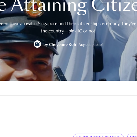
e Attaining Citiz
en their arrival in Singapore and their citizenship ceremony, they’ve 
the country—pink IC or not.
by
Cheyenne Koh
August 7, 2026