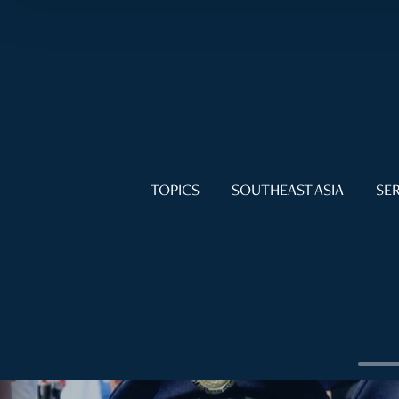
TOPICS
SOUTHEAST ASIA
SER