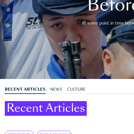
Befor
At some point in time betwe
RECENT ARTICLES
NEWS
CULTURE
Recent Articles