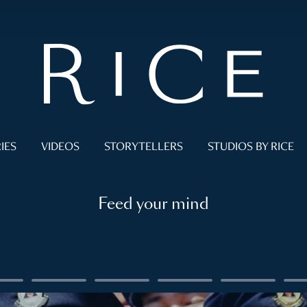
IES
VIDEOS
STORYTELLERS
STUDIOS BY RICE
Feed your mind