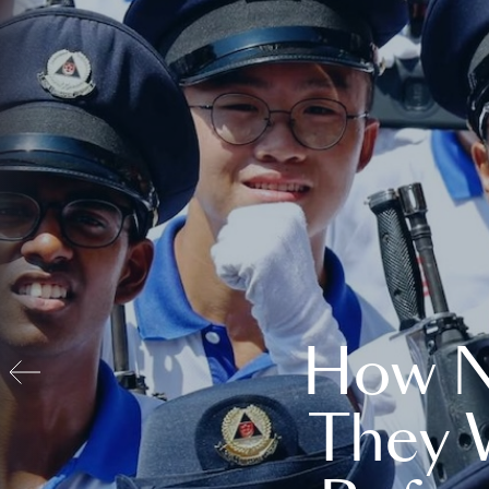
How N
They 