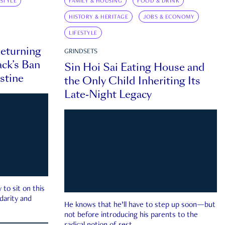
ESTYLE
FAMILY & HOUSING
FOOD & DRINK
HISTORY & HERITAGE
JOBS & ECONOMY
LIFESTYLE
eturning
GRINDSETS
ck’s Ban
Sin Hoi Sai Eating House and
estine
the Only Child Inheriting Its
Late-Night Legacy
to sit on this
darity and
He knows that he’ll have to step up soon—but
not before introducing his parents to the