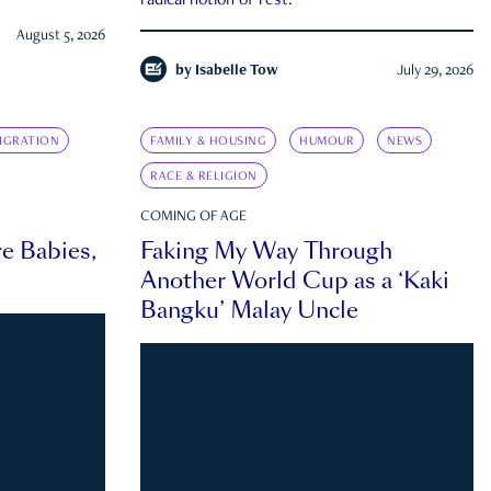
radical notion of rest.
August 5, 2026
by
Isabelle Tow
July 29, 2026
IGRATION
FAMILY & HOUSING
HUMOUR
NEWS
RACE & RELIGION
COMING OF AGE
e Babies,
Faking My Way Through
Another World Cup as a ‘Kaki
Bangku’ Malay Uncle