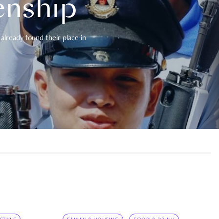
enship
already found their place in