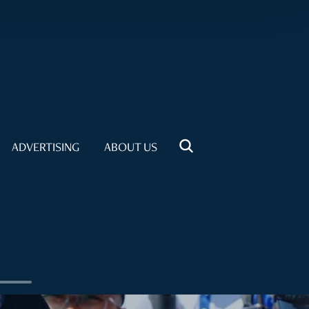
ADVERTISING
ABOUT US