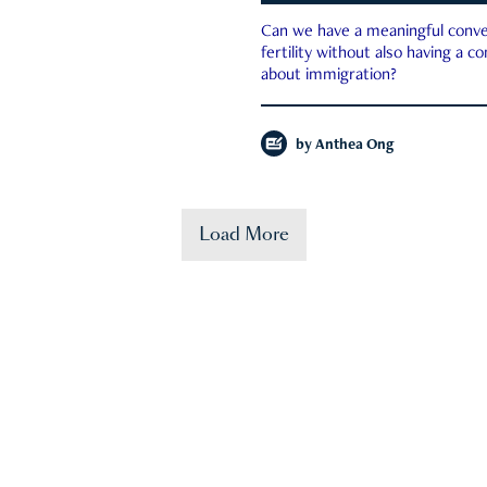
Can we have a meaningful conve
fertility without also having a c
about immigration?
by
Anthea Ong
Load More