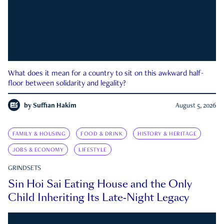
What does it mean for a country to sit on this awkward half-
floor between solidarity and legality?
by
Suffian Hakim
August 5, 2026
FAMILY & HOUSING
FOOD & DRINK
HISTORY & HERITAGE
JOBS & ECONOMY
LIFESTYLE
GRINDSETS
Sin Hoi Sai Eating House and the Only
Child Inheriting Its Late-Night Legacy