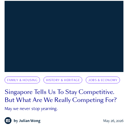
FAMILY & HOUSING
HISTORY & HERITAGE
JOBS & ECONOMY
Singapore Tells Us To Stay Competitive.
But What Are We Really Competing For?
May we never stop yearning.
by
Julian Wong
May 26, 2026