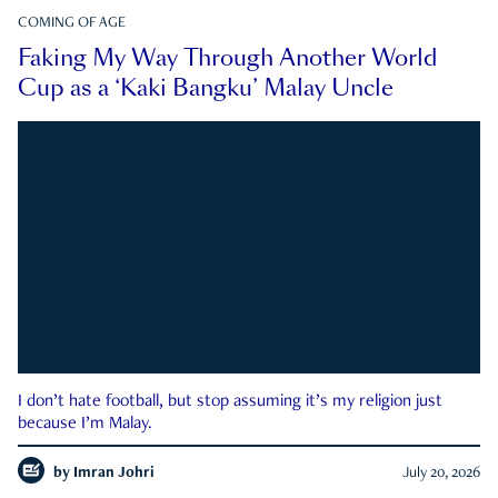
COMING OF AGE
Faking My Way Through Another World
Cup as a ‘Kaki Bangku’ Malay Uncle
I don’t hate football, but stop assuming it’s my religion just
because I’m Malay.
by
Imran Johri
July 20, 2026