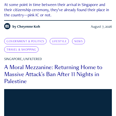
At some point in time between their arrival in Singapore and
their citizenship ceremony, they’ve already found their place in
the country—pink IC or not.
by
Cheyenne Koh
August 7, 2026
GOVERNMENT & POLITICS
LIFESTYLE
NEWS
TRAVEL & SHOPPING
SINGAPORE, UNFILTERED
A Moral Mezzanine: Returning Home to
Massive Attack’s Ban After 11 Nights in
Palestine