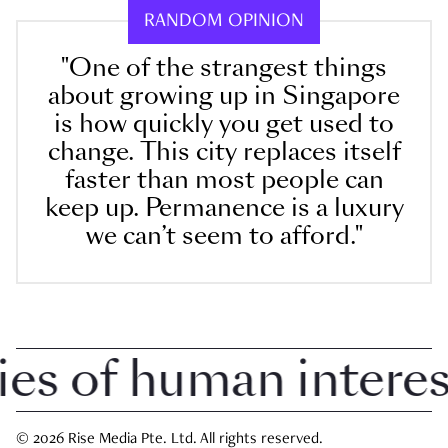
RANDOM OPINION
"One of the strangest things
about growing up in Singapore
is how quickly you get used to
change. This city replaces itself
faster than most people can
keep up. Permanence is a luxury
we can’t seem to afford."
 of human interest 
© 2026 Rise Media Pte. Ltd. All rights reserved.