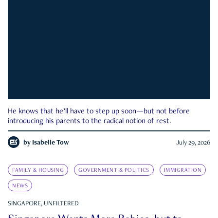
He knows that he’ll have to step up soon—but not before
introducing his parents to the radical notion of rest.
by
Isabelle Tow
July 29, 2026
FAMILY & HOUSING
GOVERNMENT & POLITICS
IMMIGRATION
NEWS
SINGAPORE, UNFILTERED