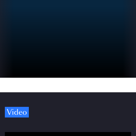
Video