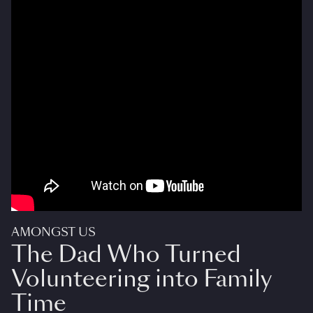
AMONGST US
The Dad Who Turned
Volunteering into Family
Time