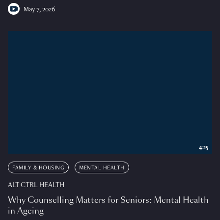
May 7, 2026
4:15
FAMILY & HOUSING
MENTAL HEALTH
ALT CTRL HEALTH
Why Counselling Matters for Seniors: Mental Health
in Ageing