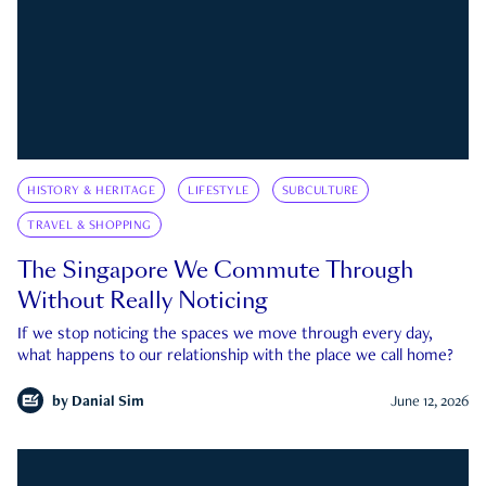
HISTORY & HERITAGE
LIFESTYLE
SUBCULTURE
TRAVEL & SHOPPING
The Singapore We Commute Through
Without Really Noticing
If we stop noticing the spaces we move through every day,
what happens to our relationship with the place we call home?
by
Danial Sim
June 12, 2026