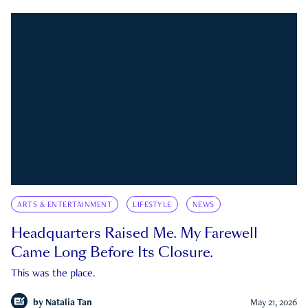
ARTS & ENTERTAINMENT
LIFESTYLE
NEWS
Headquarters Raised Me. My Farewell
Came Long Before Its Closure.
This was the place.
by
Natalia Tan
May 21, 2026