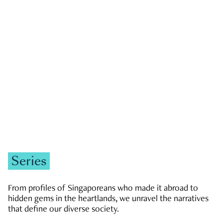
GOVERNMENT & POLITICS
JOBS & ECONOMY
NEWS
Zachary Tang
Series
From profiles of Singaporeans who made it abroad to
hidden gems in the heartlands, we unravel the narratives
that define our diverse society.