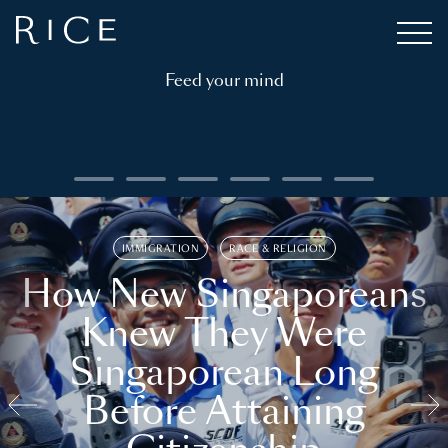
Feed your mind
IMMIGRATION
RACE & RELIGION
How New Singaporeans
Knew They Were
Singaporean Long
Before Attaining