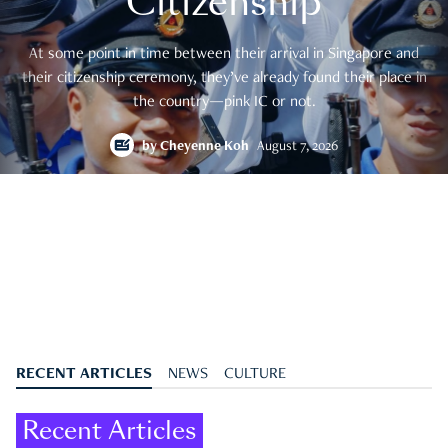
Citizenship
At some point in time between their arrival in Singapore and
their citizenship ceremony, they’ve already found their place in
the country—pink IC or not.
by
Cheyenne Koh
August 7, 2026
RECENT ARTICLES
NEWS
CULTURE
Recent Articles