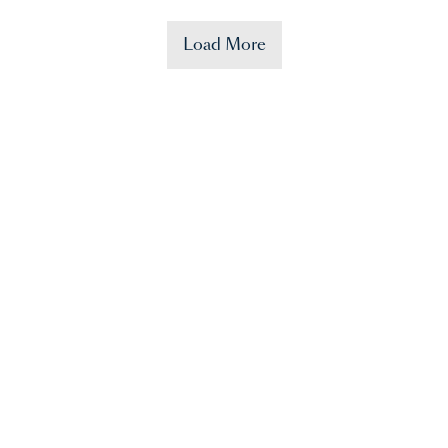
Load More