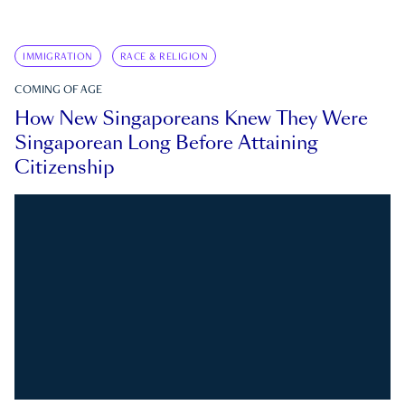
IMMIGRATION
RACE & RELIGION
COMING OF AGE
How New Singaporeans Knew They Were
Singaporean Long Before Attaining
Citizenship