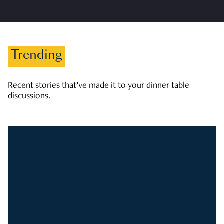
Trending
Recent stories that’ve made it to your dinner table
discussions.