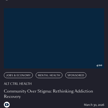
4:00
JOBS & ECONOMY
MENTAL HEALTH
SPONSORED
ALT CTRL HEALTH
Community Over Stigma: Rethinking Addiction
Recovery
March 30, 2026