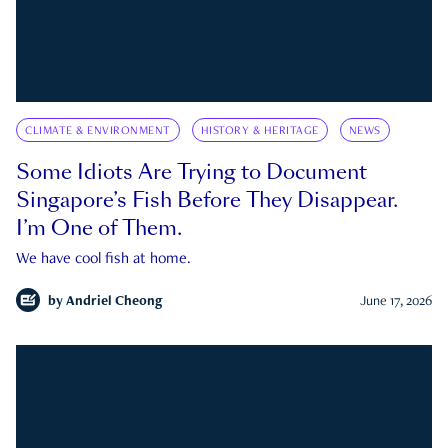
CLIMATE & ENVIRONMENT
HISTORY & HERITAGE
NEWS
Some Idiots Are Trying to Document
Singapore’s Fish Before They Disappear.
I’m One of Them.
We have cool fish at home.
by
Andriel Cheong
June 17, 2026