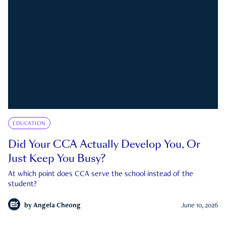
EDUCATION
Did Your CCA Actually Develop You, Or
Just Keep You Busy?
At which point does CCA serve the school instead of the
student?
by
Angela Cheong
June 10, 2026