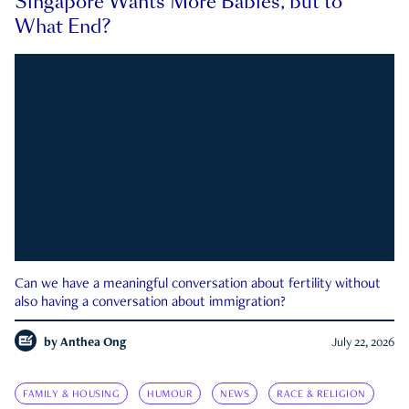
Singapore Wants More Babies, but to
What End?
Can we have a meaningful conversation about fertility without
also having a conversation about immigration?
by
Anthea Ong
July 22, 2026
FAMILY & HOUSING
HUMOUR
NEWS
RACE & RELIGION