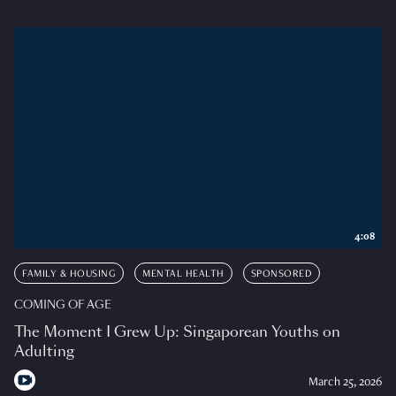
4:08
FAMILY & HOUSING
MENTAL HEALTH
SPONSORED
COMING OF AGE
The Moment I Grew Up: Singaporean Youths on
Adulting
March 25, 2026