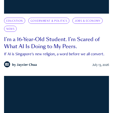
EDUCATION
GOVERNMENT & POLITICS
JOBS & ECONOMY
NEWS
I’m a 16-Year-Old Student. I’m Scared of
What AI Is Doing to My Peers.
If AI is Singapore's new religion, a word before we all convert.
by
Jayvier Chua
July 13, 2026