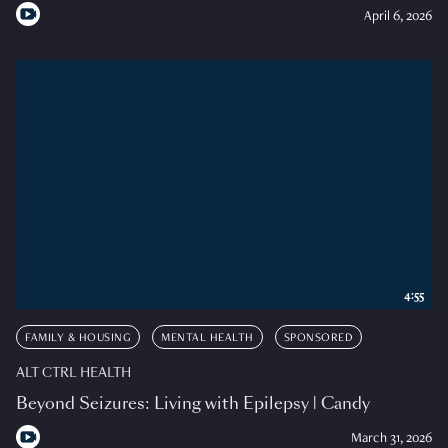
April 6, 2026
4:55
FAMILY & HOUSING
MENTAL HEALTH
SPONSORED
ALT CTRL HEALTH
Beyond Seizures: Living with Epilepsy | Candy
March 31, 2026