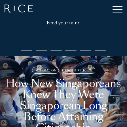
Feed your mind
IMMIGRATION
RACE & RELIGION
How New Singaporeans
Knew They Were
Singaporean Long
Before Attaining