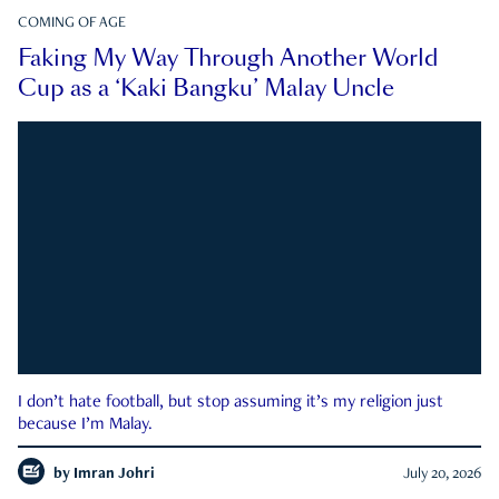
COMING OF AGE
Faking My Way Through Another World
Cup as a ‘Kaki Bangku’ Malay Uncle
I don’t hate football, but stop assuming it’s my religion just
because I’m Malay.
by
Imran Johri
July 20, 2026