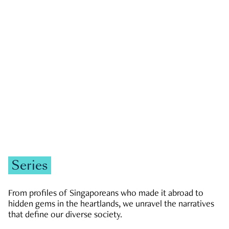
GOVERNMENT & POLITICS
JOBS & ECONOMY
NEWS
Zachary Tang
Series
From profiles of Singaporeans who made it abroad to
hidden gems in the heartlands, we unravel the narratives
that define our diverse society.