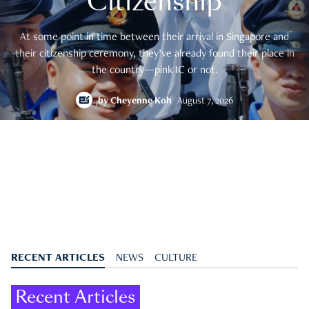
Citizenship
At some point in time between their arrival in Singapore and
their citizenship ceremony, they’ve already found their place in
the country—pink IC or not.
by
Cheyenne Koh
August 7, 2026
RECENT ARTICLES
NEWS
CULTURE
Recent Articles