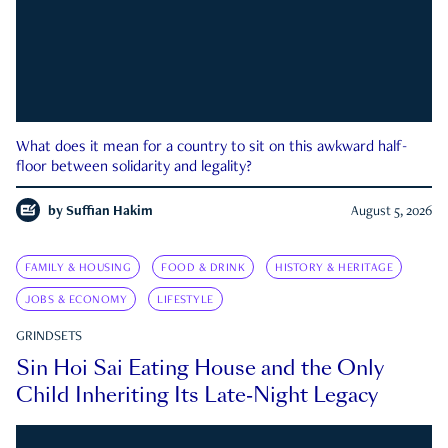
What does it mean for a country to sit on this awkward half-
floor between solidarity and legality?
by
Suffian Hakim
August 5, 2026
FAMILY & HOUSING
FOOD & DRINK
HISTORY & HERITAGE
JOBS & ECONOMY
LIFESTYLE
GRINDSETS
Sin Hoi Sai Eating House and the Only
Child Inheriting Its Late-Night Legacy