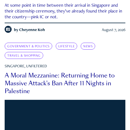
At some point in time between their arrival in Singapore and
their citizenship ceremony, they’ve already found their place in
the country—pink IC or not.
by
Cheyenne Koh
August 7, 2026
GOVERNMENT & POLITICS
LIFESTYLE
NEWS
TRAVEL & SHOPPING
SINGAPORE, UNFILTERED
A Moral Mezzanine: Returning Home to
Massive Attack’s Ban After 11 Nights in
Palestine