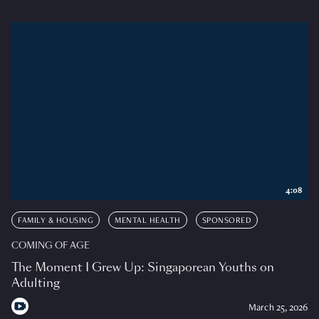
4:08
FAMILY & HOUSING
MENTAL HEALTH
SPONSORED
COMING OF AGE
The Moment I Grew Up: Singaporean Youths on
Adulting
March 25, 2026