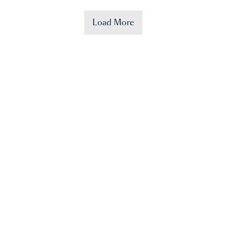
Load More