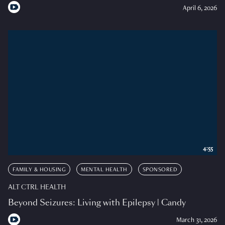
April 6, 2026
4:55
FAMILY & HOUSING
MENTAL HEALTH
SPONSORED
ALT CTRL HEALTH
Beyond Seizures: Living with Epilepsy | Candy
March 31, 2026