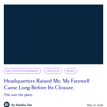
ARTS & ENTERTAINMENT
LIFESTYLE
NEWS
Headquarters Raised Me. My Farewell
Came Long Before Its Closure.
This was the place.
by
Natalia Tan
May 21, 2026