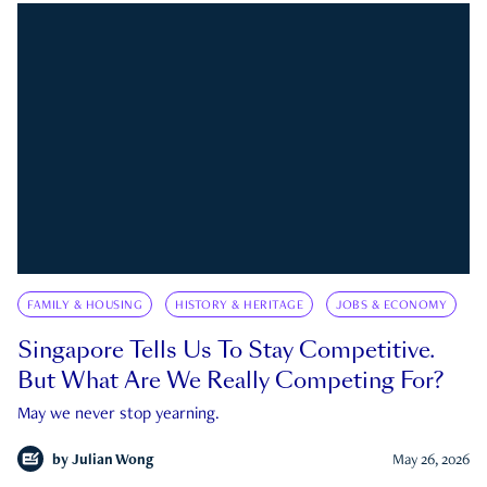
FAMILY & HOUSING
HISTORY & HERITAGE
JOBS & ECONOMY
Singapore Tells Us To Stay Competitive.
But What Are We Really Competing For?
May we never stop yearning.
by
Julian Wong
May 26, 2026