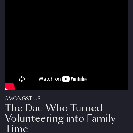
AMONGST US
The Dad Who Turned
Volunteering into Family
Time