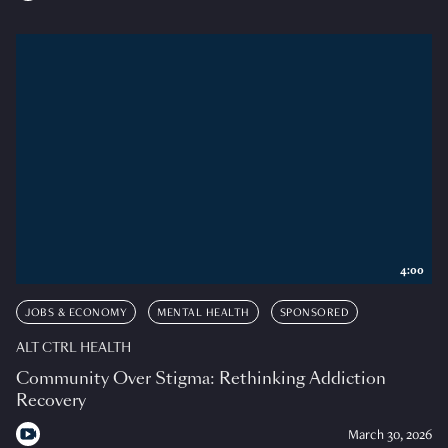
4:00
JOBS & ECONOMY
MENTAL HEALTH
SPONSORED
ALT CTRL HEALTH
Community Over Stigma: Rethinking Addiction
Recovery
March 30, 2026