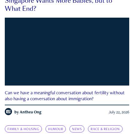
Singapore Wants More Babies, but to
What End?
Can we have a meaningful conversation about fertility without
also having a conversation about immigration?
by
Anthea Ong
July 22, 2026
FAMILY & HOUSING
HUMOUR
NEWS
RACE & RELIGION