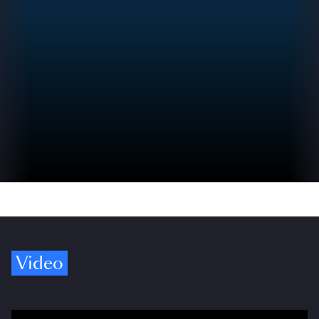
Video