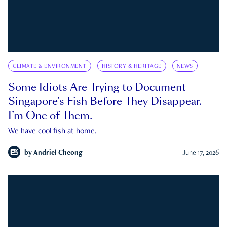
CLIMATE & ENVIRONMENT
HISTORY & HERITAGE
NEWS
Some Idiots Are Trying to Document
Singapore’s Fish Before They Disappear.
I’m One of Them.
We have cool fish at home.
by
Andriel Cheong
June 17, 2026