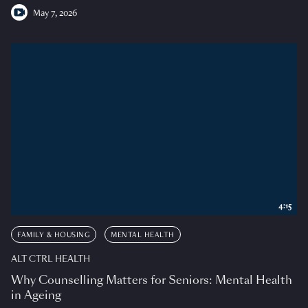
May 7, 2026
4:15
FAMILY & HOUSING
MENTAL HEALTH
ALT CTRL HEALTH
Why Counselling Matters for Seniors: Mental Health
in Ageing