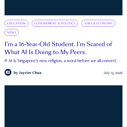
EDUCATION
GOVERNMENT & POLITICS
JOBS & ECONOMY
NEWS
I’m a 16-Year-Old Student. I’m Scared of
What AI Is Doing to My Peers.
If AI is Singapore's new religion, a word before we all convert.
by
Jayvier Chua
July 13, 2026