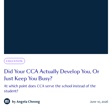
EDUCATION
Did Your CCA Actually Develop You, Or
Just Keep You Busy?
At which point does CCA serve the school instead of the
student?
by
Angela Cheong
June 10, 2026