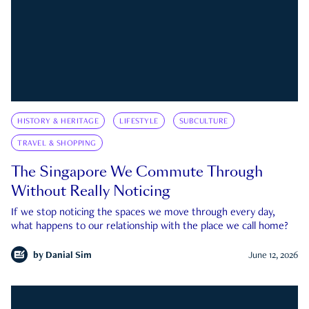
HISTORY & HERITAGE
LIFESTYLE
SUBCULTURE
TRAVEL & SHOPPING
The Singapore We Commute Through
Without Really Noticing
If we stop noticing the spaces we move through every day,
what happens to our relationship with the place we call home?
by
Danial Sim
June 12, 2026