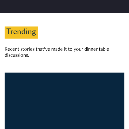
Trending
Recent stories that’ve made it to your dinner table
discussions.