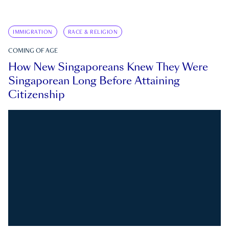
IMMIGRATION
RACE & RELIGION
COMING OF AGE
How New Singaporeans Knew They Were
Singaporean Long Before Attaining
Citizenship