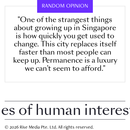
RANDOM OPINION
"One of the strangest things
about growing up in Singapore
is how quickly you get used to
change. This city replaces itself
faster than most people can
keep up. Permanence is a luxury
we can’t seem to afford."
 of human interest i
© 2026 Rise Media Pte. Ltd. All rights reserved.