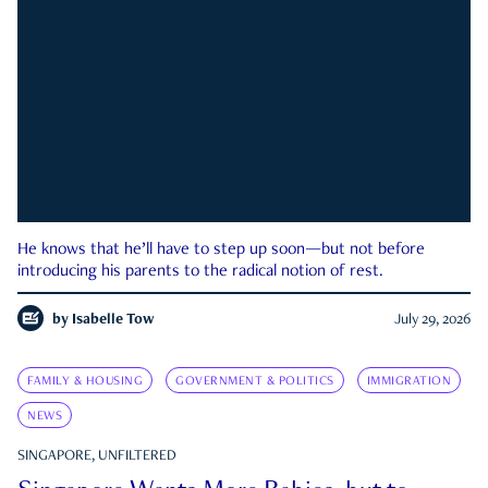
He knows that he’ll have to step up soon—but not before
introducing his parents to the radical notion of rest.
by
Isabelle Tow
July 29, 2026
FAMILY & HOUSING
GOVERNMENT & POLITICS
IMMIGRATION
NEWS
SINGAPORE, UNFILTERED