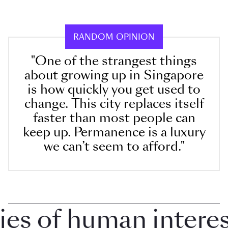
RANDOM OPINION
"One of the strangest things
about growing up in Singapore
is how quickly you get used to
change. This city replaces itself
faster than most people can
keep up. Permanence is a luxury
we can’t seem to afford."
 of human interest 