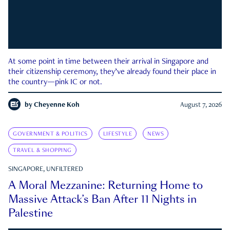
At some point in time between their arrival in Singapore and
their citizenship ceremony, they’ve already found their place in
the country—pink IC or not.
by
Cheyenne Koh
August 7, 2026
GOVERNMENT & POLITICS
LIFESTYLE
NEWS
TRAVEL & SHOPPING
SINGAPORE, UNFILTERED
A Moral Mezzanine: Returning Home to
Massive Attack’s Ban After 11 Nights in
Palestine