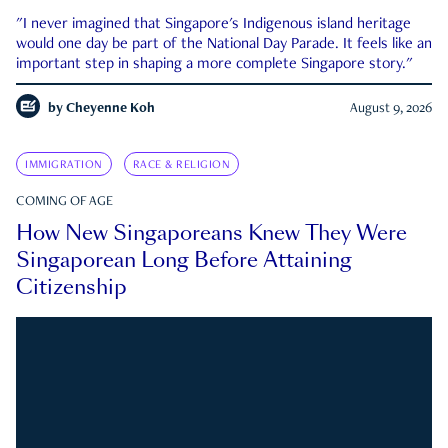
"I never imagined that Singapore's Indigenous island heritage
would one day be part of the National Day Parade. It feels like an
important step in shaping a more complete Singapore story."
by
Cheyenne Koh
August 9, 2026
IMMIGRATION
RACE & RELIGION
COMING OF AGE
How New Singaporeans Knew They Were
Singaporean Long Before Attaining
Citizenship