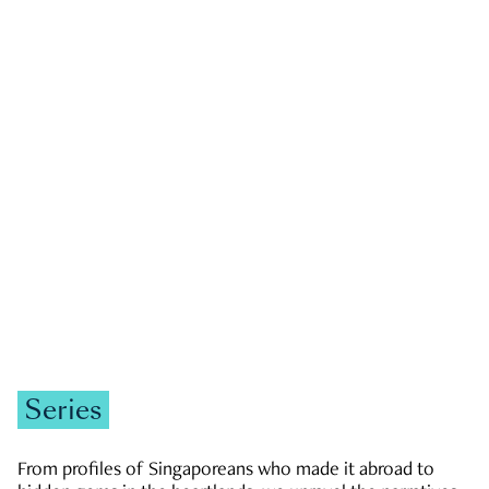
GOVERNMENT & POLITICS
JOBS & ECONOMY
NEWS
Zachary Tang
Series
From profiles of Singaporeans who made it abroad to