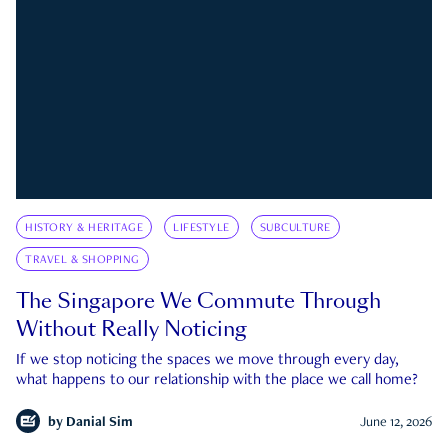
HISTORY & HERITAGE
LIFESTYLE
SUBCULTURE
TRAVEL & SHOPPING
The Singapore We Commute Through
Without Really Noticing
If we stop noticing the spaces we move through every day,
what happens to our relationship with the place we call home?
by
Danial Sim
June 12, 2026