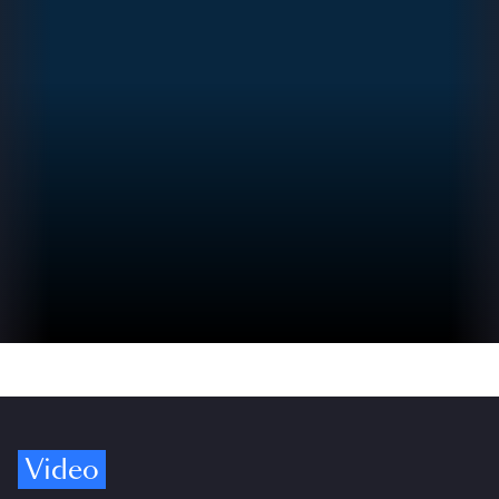
Video