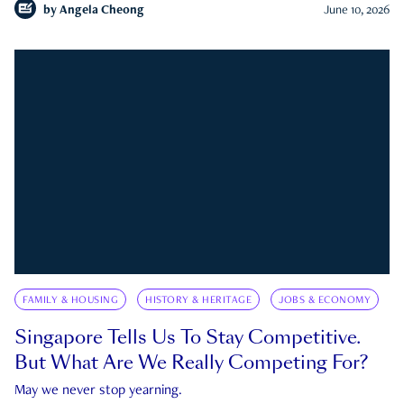
by
Angela Cheong
June 10, 2026
FAMILY & HOUSING
HISTORY & HERITAGE
JOBS & ECONOMY
Singapore Tells Us To Stay Competitive.
But What Are We Really Competing For?
May we never stop yearning.