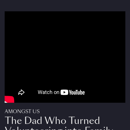
AMONGST US
The Dad Who Turned