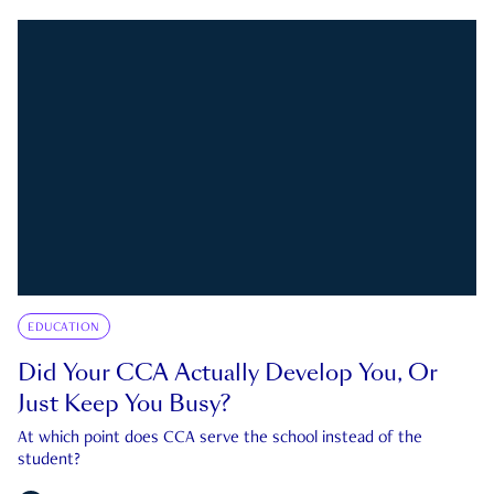
EDUCATION
Did Your CCA Actually Develop You, Or
Just Keep You Busy?
At which point does CCA serve the school instead of the
student?