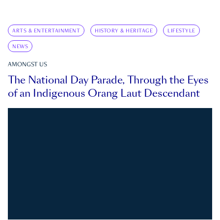
ARTS & ENTERTAINMENT
HISTORY & HERITAGE
LIFESTYLE
NEWS
AMONGST US
The National Day Parade, Through the Eyes
of an Indigenous Orang Laut Descendant