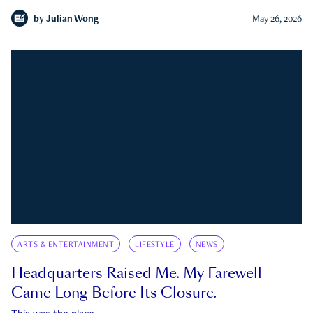
by
Julian Wong
May 26, 2026
ARTS & ENTERTAINMENT
LIFESTYLE
NEWS
Headquarters Raised Me. My Farewell
Came Long Before Its Closure.