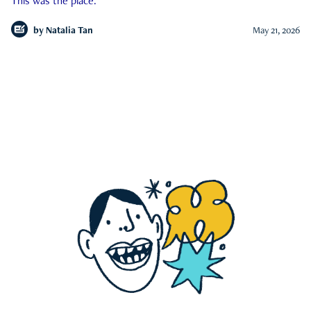
This was the place.
by
Natalia Tan
May 21, 2026