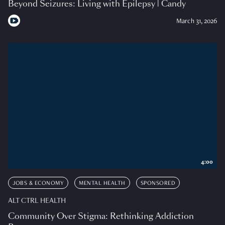
Beyond Seizures: Living with Epilepsy | Candy
March 31, 2026
4:00
JOBS & ECONOMY
MENTAL HEALTH
SPONSORED
ALT CTRL HEALTH
Community Over Stigma: Rethinking Addiction