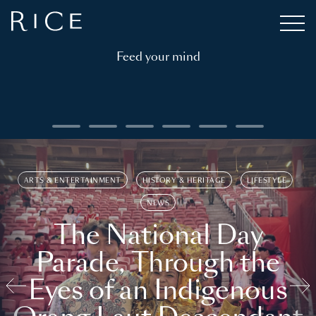
Feed your mind
ARTS & ENTERTAINMENT
HISTORY & HERITAGE
LIFESTYLE
NEWS
The National Day
Parade, Through the
Eyes of an Indigenous