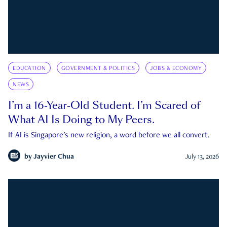
EDUCATION
GOVERNMENT & POLITICS
JOBS & ECONOMY
NEWS
I’m a 16-Year-Old Student. I’m Scared of
What AI Is Doing to My Peers.
If AI is Singapore's new religion, a word before we all convert.
by
Jayvier Chua
July 13, 2026