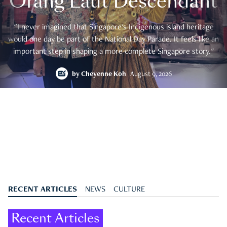
Orang Laut Descendant
"I never imagined that Singapore's Indigenous island heritage
would one day be part of the National Day Parade. It feels like an
important step in shaping a more complete Singapore story."
by
Cheyenne Koh
August 9, 2026
RECENT ARTICLES
NEWS
CULTURE
Recent Articles