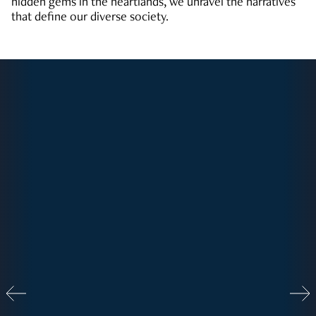
hidden gems in the heartlands, we unravel the narratives
that define our diverse society.