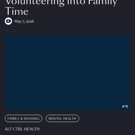
Volunteering into Family
Time
May 7, 2026
4:15
FAMILY & HOUSING
MENTAL HEALTH
ALT CTRL HEALTH