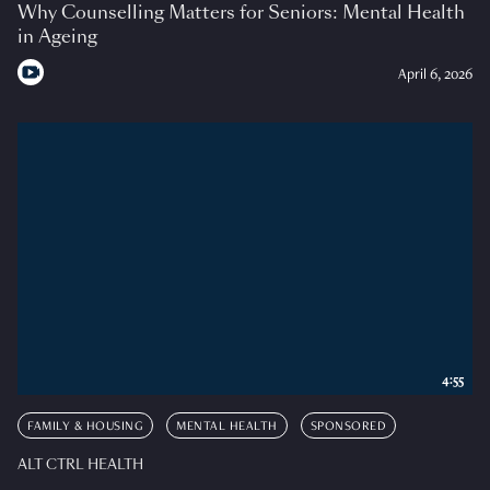
Why Counselling Matters for Seniors: Mental Health
in Ageing
April 6, 2026
4:55
FAMILY & HOUSING
MENTAL HEALTH
SPONSORED
ALT CTRL HEALTH