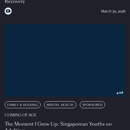
Recovery
March 30, 2026
4:08
FAMILY & HOUSING
MENTAL HEALTH
SPONSORED
COMING OF AGE
The Moment I Grew Up: Singaporean Youths on