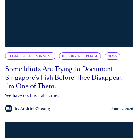
CLIMATE & ENVIRONMENT
HISTORY & HERITAGE
NEWS
Some Idiots Are Trying to Document
Singapore’s Fish Before They Disappear.
I’m One of Them.
We have cool fish at home.
by
Andriel Cheong
June 17, 2026