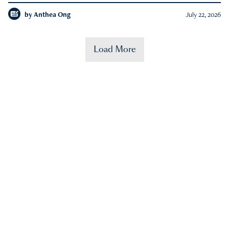
by
Anthea Ong
July 22, 2026
Load More