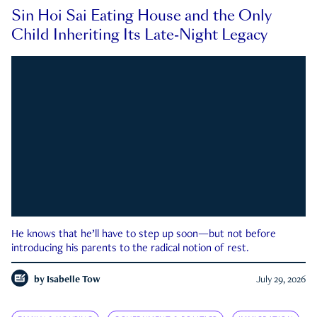
Sin Hoi Sai Eating House and the Only
Child Inheriting Its Late-Night Legacy
He knows that he’ll have to step up soon—but not before
introducing his parents to the radical notion of rest.
by
Isabelle Tow
July 29, 2026