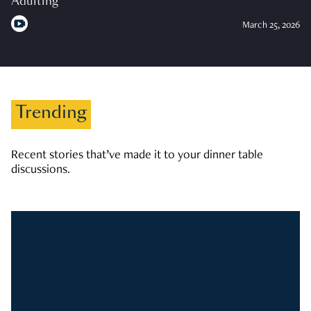
Adulting
March 25, 2026
Trending
Recent stories that’ve made it to your dinner table
discussions.