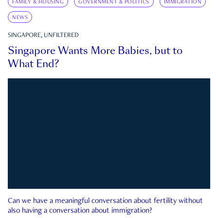
FAMILY & HOUSING
GOVERNMENT & POLITICS
IMMIGRATION
NEWS
SINGAPORE, UNFILTERED
Singapore Wants More Babies, but to
What End?
Can we have a meaningful conversation about fertility without
also having a conversation about immigration?