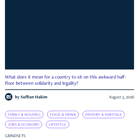
What does it mean for a country to sit on this awkward half-
floor between solidarity and legality?
by
Suffian Hakim
August 5, 2026
FAMILY & HOUSING
FOOD & DRINK
HISTORY & HERITAGE
JOBS & ECONOMY
LIFESTYLE
GRINDSETS