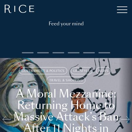
Feed your mind
GOVERNMENT & POLITICS
LIFESTYLE
NEWS
TRAVEL & SHOPPING
A Moral Mezzanine:
Returning Home to
Massive Attack’s Ban
After 11 Nights in