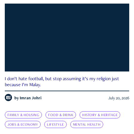
I don’t hate football, but stop assuming it’s my religion just
because I’m Malay.
by
Imran Johri
July 20, 2026
FAMILY & HOUSING
FOOD & DRINK
HISTORY & HERITAGE
JOBS & ECONOMY
LIFESTYLE
MENTAL HEALTH