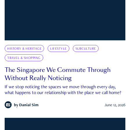
HISTORY & HERITAGE
LIFESTYLE
SUBCULTURE
TRAVEL & SHOPPING
The Singapore We Commute Through
Without Really Noticing
If we stop noticing the spaces we move through every day,
what happens to our relationship with the place we call home?
by
Danial Sim
June 12, 2026