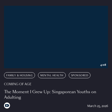
4:08
FAMILY & HOUSING
MENTAL HEALTH
SPONSORED
COMING OF AGE
The Moment I Grew Up: Singaporean Youths on
Adulting
March 25, 2026