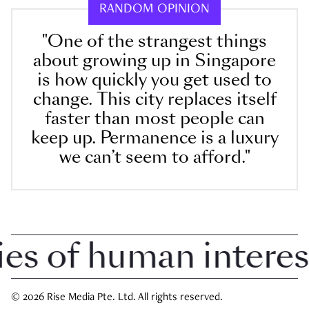
RANDOM OPINION
"One of the strangest things
about growing up in Singapore
is how quickly you get used to
change. This city replaces itself
faster than most people can
keep up. Permanence is a luxury
we can’t seem to afford."
 of human interest i
© 2026 Rise Media Pte. Ltd. All rights reserved.