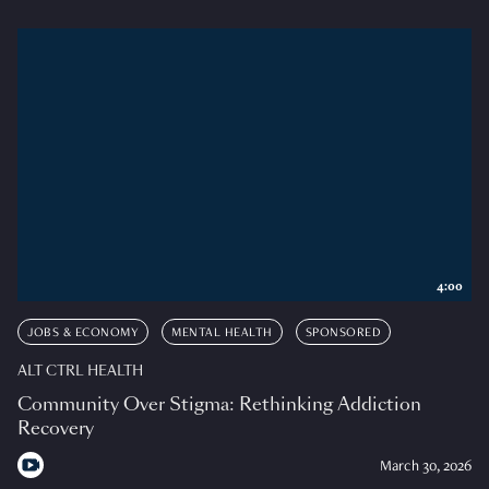
4:00
JOBS & ECONOMY
MENTAL HEALTH
SPONSORED
ALT CTRL HEALTH
Community Over Stigma: Rethinking Addiction
Recovery
March 30, 2026