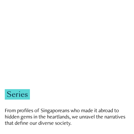
GOVERNMENT & POLITICS
JOBS & ECONOMY
NEWS
Zachary Tang
Series
From profiles of Singaporeans who made it abroad to
hidden gems in the heartlands, we unravel the narratives
that define our diverse society.