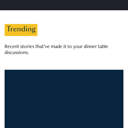
Trending
Recent stories that’ve made it to your dinner table
discussions.