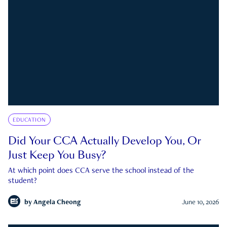
EDUCATION
Did Your CCA Actually Develop You, Or
Just Keep You Busy?
At which point does CCA serve the school instead of the
student?
by
Angela Cheong
June 10, 2026