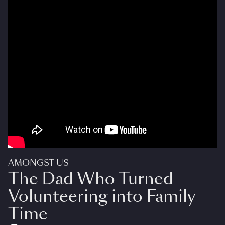
AMONGST US
The Dad Who Turned
Volunteering into Family
Time