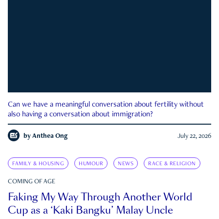
Can we have a meaningful conversation about fertility without
also having a conversation about immigration?
by
Anthea Ong
July 22, 2026
FAMILY & HOUSING
HUMOUR
NEWS
RACE & RELIGION
COMING OF AGE
Faking My Way Through Another World
Cup as a ‘Kaki Bangku’ Malay Uncle