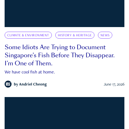
CLIMATE & ENVIRONMENT
HISTORY & HERITAGE
NEWS
Some Idiots Are Trying to Document
Singapore’s Fish Before They Disappear.
I’m One of Them.
We have cool fish at home.
by
Andriel Cheong
June 17, 2026