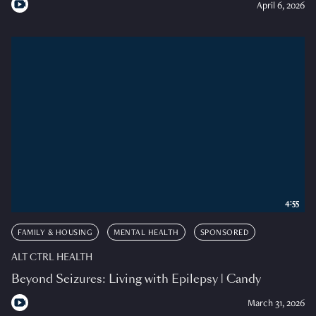
April 6, 2026
4:55
FAMILY & HOUSING
MENTAL HEALTH
SPONSORED
ALT CTRL HEALTH
Beyond Seizures: Living with Epilepsy | Candy
March 31, 2026