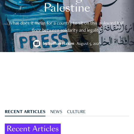
Palestine
What does it mean for a country to sit on this awkward half-
floor between solidarity and legality?
by
Suffian Hakim
August 5, 2026
RECENT ARTICLES
NEWS
CULTURE
Recent Articles