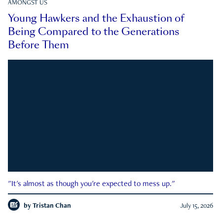
AMONGST US
Young Hawkers and the Exhaustion of
Being Compared to the Generations
Before Them
"It's almost as though you're expected to mess up."
by
Tristan Chan
July 15, 2026