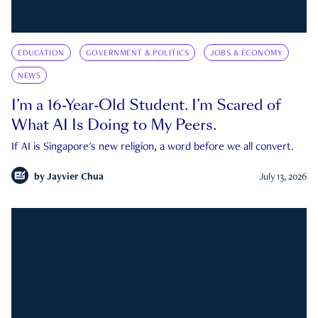
EDUCATION
GOVERNMENT & POLITICS
JOBS & ECONOMY
NEWS
I’m a 16-Year-Old Student. I’m Scared of
What AI Is Doing to My Peers.
If AI is Singapore's new religion, a word before we all convert.
by
Jayvier Chua
July 13, 2026