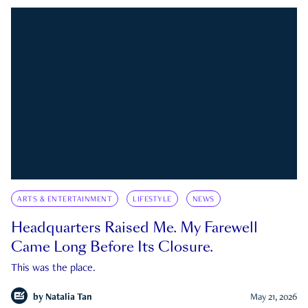
ARTS & ENTERTAINMENT
LIFESTYLE
NEWS
Headquarters Raised Me. My Farewell
Came Long Before Its Closure.
This was the place.
by
Natalia Tan
May 21, 2026