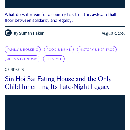
What does it mean for a country to sit on this awkward half-
floor between solidarity and legality?
by
Suffian Hakim
August 5, 2026
FAMILY & HOUSING
FOOD & DRINK
HISTORY & HERITAGE
JOBS & ECONOMY
LIFESTYLE
GRINDSETS
Sin Hoi Sai Eating House and the Only
Child Inheriting Its Late-Night Legacy