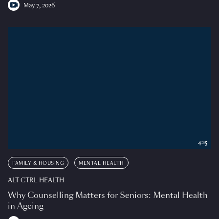
May 7, 2026
4:15
FAMILY & HOUSING
MENTAL HEALTH
ALT CTRL HEALTH
Why Counselling Matters for Seniors: Mental Health
in Ageing