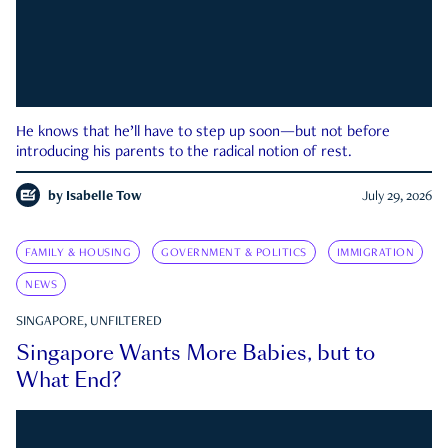
He knows that he’ll have to step up soon—but not before
introducing his parents to the radical notion of rest.
by
Isabelle Tow
July 29, 2026
FAMILY & HOUSING
GOVERNMENT & POLITICS
IMMIGRATION
NEWS
SINGAPORE, UNFILTERED
Singapore Wants More Babies, but to
What End?