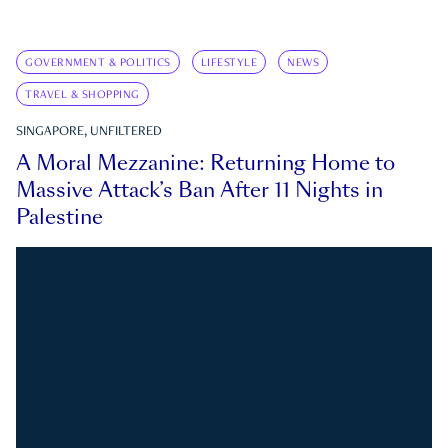
GOVERNMENT & POLITICS
LIFESTYLE
NEWS
TRAVEL & SHOPPING
SINGAPORE, UNFILTERED
A Moral Mezzanine: Returning Home to
Massive Attack’s Ban After 11 Nights in
Palestine