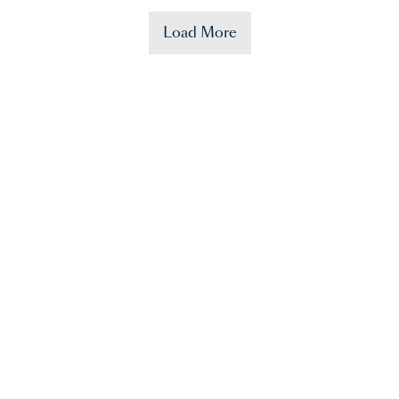
Load More