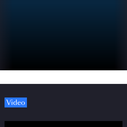
Video