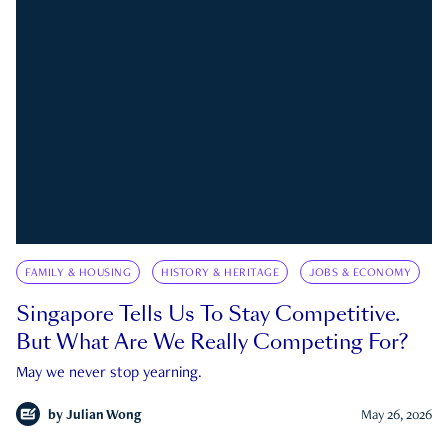
FAMILY & HOUSING
HISTORY & HERITAGE
JOBS & ECONOMY
Singapore Tells Us To Stay Competitive.
But What Are We Really Competing For?
May we never stop yearning.
by
Julian Wong
May 26, 2026