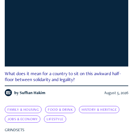
What does it mean for a country to sit on this awkward half-
floor between solidarity and legality?
by
Suffian Hakim
August 5, 2026
FAMILY & HOUSING
FOOD & DRINK
HISTORY & HERITAGE
JOBS & ECONOMY
LIFESTYLE
GRINDSETS