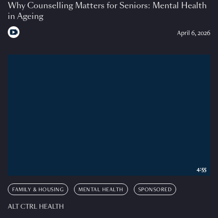
Why Counselling Matters for Seniors: Mental Health
in Ageing
April 6, 2026
4:55
FAMILY & HOUSING
MENTAL HEALTH
SPONSORED
ALT CTRL HEALTH