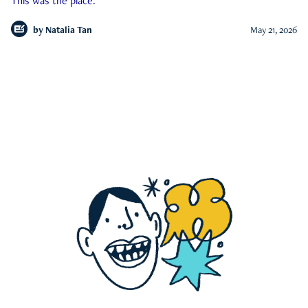
This was the place.
by
Natalia Tan
May 21, 2026