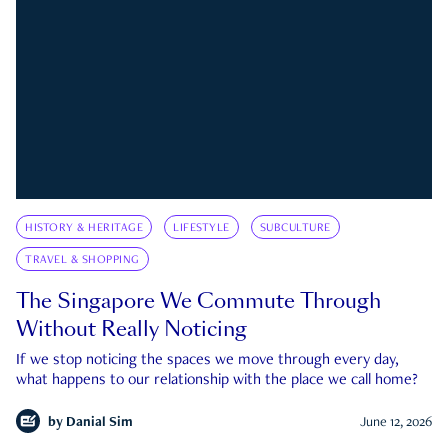
HISTORY & HERITAGE
LIFESTYLE
SUBCULTURE
TRAVEL & SHOPPING
The Singapore We Commute Through
Without Really Noticing
If we stop noticing the spaces we move through every day,
what happens to our relationship with the place we call home?
by
Danial Sim
June 12, 2026