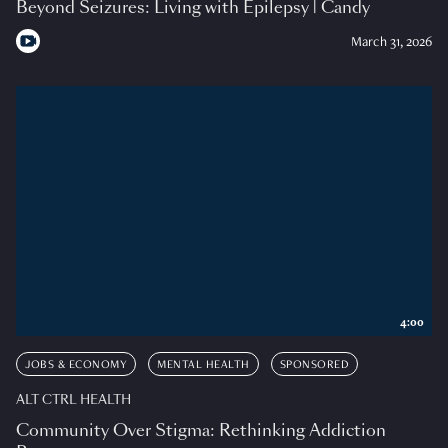
Beyond Seizures: Living with Epilepsy | Candy
March 31, 2026
4:00
JOBS & ECONOMY
MENTAL HEALTH
SPONSORED
ALT CTRL HEALTH
Community Over Stigma: Rethinking Addiction