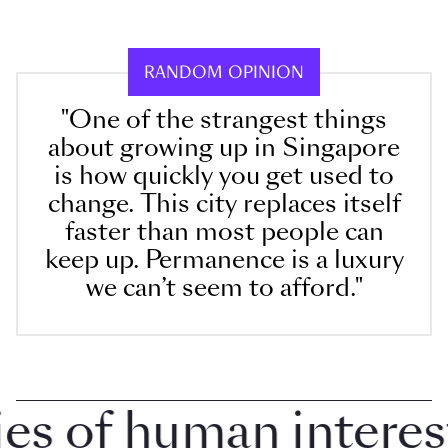
RANDOM OPINION
"One of the strangest things
about growing up in Singapore
is how quickly you get used to
change. This city replaces itself
faster than most people can
keep up. Permanence is a luxury
we can’t seem to afford."
 of human interest i