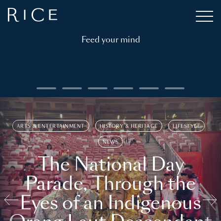
Feed your mind
ARTS & ENTERTAINMENT
HISTORY & HERITAGE
LIFESTYLE
NEWS
The National Day
Parade, Through the
Eyes of an Indigenous