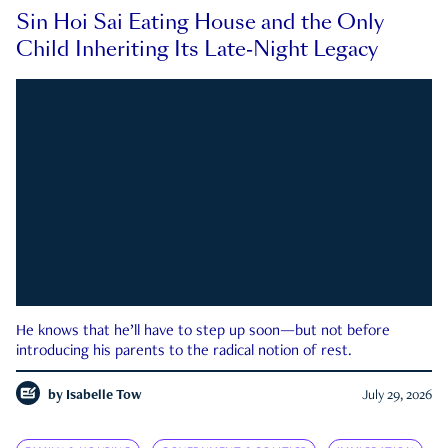
Sin Hoi Sai Eating House and the Only
Child Inheriting Its Late-Night Legacy
He knows that he’ll have to step up soon—but not before
introducing his parents to the radical notion of rest.
by
Isabelle Tow
July 29, 2026