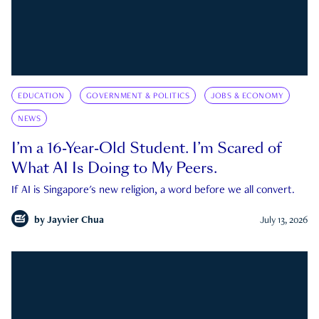
EDUCATION
GOVERNMENT & POLITICS
JOBS & ECONOMY
NEWS
I’m a 16-Year-Old Student. I’m Scared of
What AI Is Doing to My Peers.
If AI is Singapore's new religion, a word before we all convert.
by
Jayvier Chua
July 13, 2026