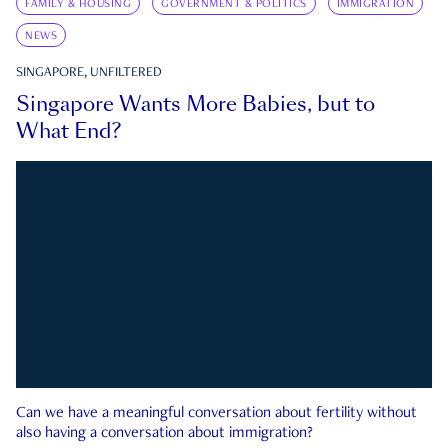
FAMILY & HOUSING
GOVERNMENT & POLITICS
IMMIGRATION
NEWS
SINGAPORE, UNFILTERED
Singapore Wants More Babies, but to
What End?
Can we have a meaningful conversation about fertility without
also having a conversation about immigration?