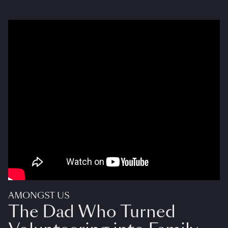
AMONGST US
The Dad Who Turned