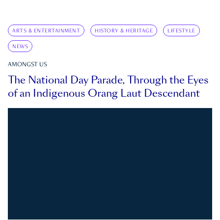
ARTS & ENTERTAINMENT
HISTORY & HERITAGE
LIFESTYLE
NEWS
AMONGST US
The National Day Parade, Through the Eyes
of an Indigenous Orang Laut Descendant