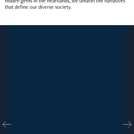
hidden gems in the heartlands, we unravel the narratives
that define our diverse society.