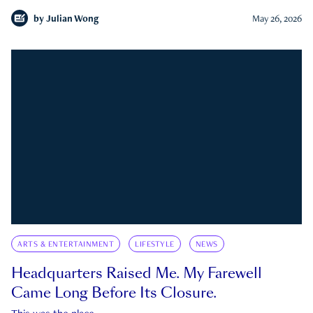
by
Julian Wong
May 26, 2026
ARTS & ENTERTAINMENT
LIFESTYLE
NEWS
Headquarters Raised Me. My Farewell
Came Long Before Its Closure.