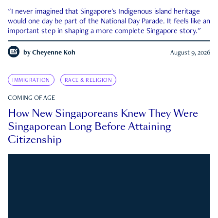
"I never imagined that Singapore's Indigenous island heritage
would one day be part of the National Day Parade. It feels like an
important step in shaping a more complete Singapore story."
by
Cheyenne Koh
August 9, 2026
IMMIGRATION
RACE & RELIGION
COMING OF AGE
How New Singaporeans Knew They Were
Singaporean Long Before Attaining
Citizenship