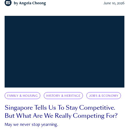
by
Angela Cheong
June 10, 2026
FAMILY & HOUSING
HISTORY & HERITAGE
JOBS & ECONOMY
Singapore Tells Us To Stay Competitive.
But What Are We Really Competing For?
May we never stop yearning.