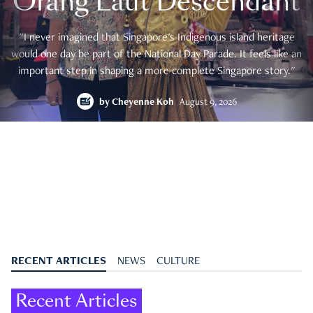
Orang Laut Descendant
"I never imagined that Singapore's Indigenous island heritage
would one day be part of the National Day Parade. It feels like an
important step in shaping a more complete Singapore story."
by
Cheyenne Koh
August 9, 2026
RECENT ARTICLES
NEWS
CULTURE
Recent Articles