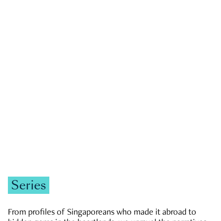
GOVERNMENT & POLITICS
JOBS & ECONOMY
NEWS
Zachary Tang
Series
From profiles of Singaporeans who made it abroad to