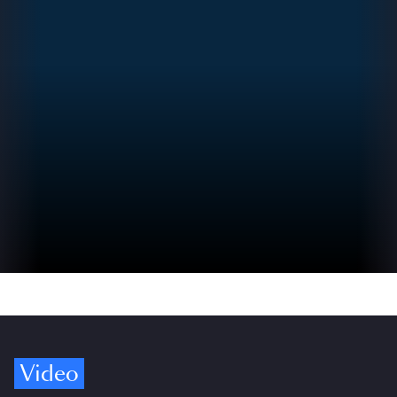
Video