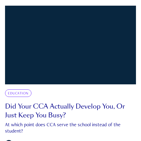
EDUCATION
Did Your CCA Actually Develop You, Or
Just Keep You Busy?
At which point does CCA serve the school instead of the
student?