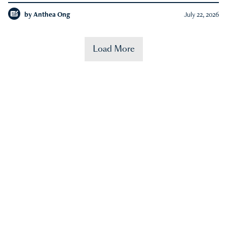
by
Anthea Ong
July 22, 2026
Load More