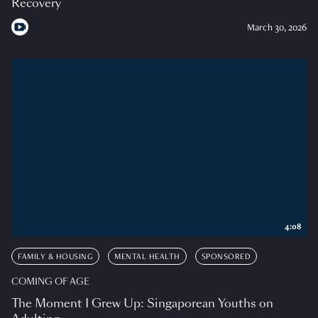
Recovery
March 30, 2026
4:08
FAMILY & HOUSING
MENTAL HEALTH
SPONSORED
COMING OF AGE
The Moment I Grew Up: Singaporean Youths on