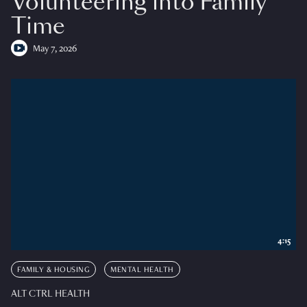
Volunteering into Family
Time
May 7, 2026
4:15
FAMILY & HOUSING
MENTAL HEALTH
ALT CTRL HEALTH