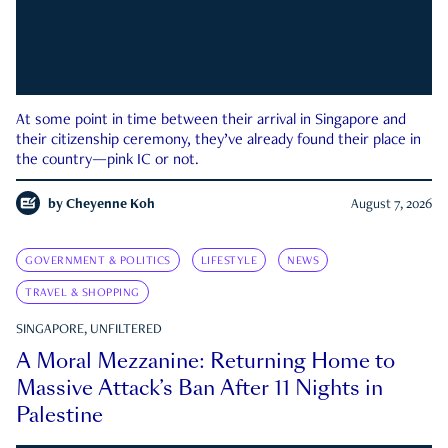
At some point in time between their arrival in Singapore and
their citizenship ceremony, they’ve already found their place in
the country—pink IC or not.
by
Cheyenne Koh
August 7, 2026
GOVERNMENT & POLITICS
LIFESTYLE
NEWS
TRAVEL & SHOPPING
SINGAPORE, UNFILTERED
A Moral Mezzanine: Returning Home to
Massive Attack’s Ban After 11 Nights in
Palestine