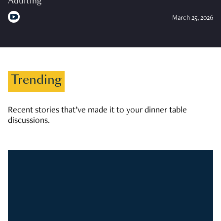
Adulting
March 25, 2026
Trending
Recent stories that’ve made it to your dinner table
discussions.