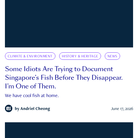
CLIMATE & ENVIRONMENT
HISTORY & HERITAGE
NEWS
Some Idiots Are Trying to Document
Singapore’s Fish Before They Disappear.
I’m One of Them.
We have cool fish at home.
by
Andriel Cheong
June 17, 2026