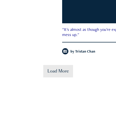
"It's almost as though you're e
mess up."
by
Tristan Chan
Load More