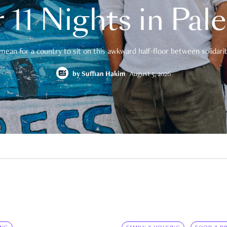
 11 Nights in Pal
mean for a country to sit on this awkward half-floor between solidarity
by
Suffian Hakim
August 5, 2026