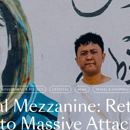
GOVERNMENT & POLITICS
LIFESTYLE
NEWS
TRAVEL & SHOPPING
l Mezzanine: Re
o Massive Attac