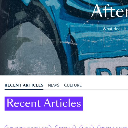
After
What does it 
RECENT ARTICLES
NEWS
CULTURE
Recent Articles