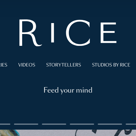
IES
VIDEOS
STORYTELLERS
STUDIOS BY RICE
Feed your mind