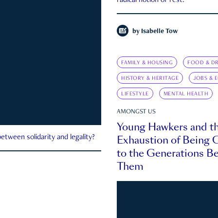
radical notion of rest.
by
Isabelle Tow
FAMILY & HOUSING
FOOD & DR
HISTORY & HERITAGE
JOBS & 
LIFESTYLE
MENTAL HEALTH
AMONGST US
Young Hawkers and t
Exhaustion of Being
etween solidarity and legality?
to the Generations B
Them