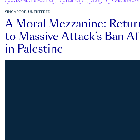
GOVERNMENT & POLITICS
LIFESTYLE
NEWS
TRAVEL & SHOPP
SINGAPORE, UNFILTERED
A Moral Mezzanine: Retu
to Massive Attack’s Ban Af
in Palestine