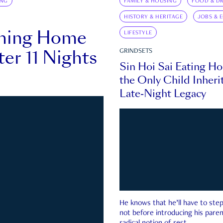
ING
FAMILY & HOUSING
FOOD & DR
HISTORY & HERITAGE
JOBS & 
rning Home
LIFESTYLE
ter 11 Nights
GRINDSETS
Sin Hoi Sai Eating H
the Only Child Inherit
Late-Night Legacy
He knows that he’ll have to st
not before introducing his paren