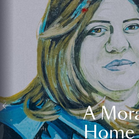
A Mora
Home t