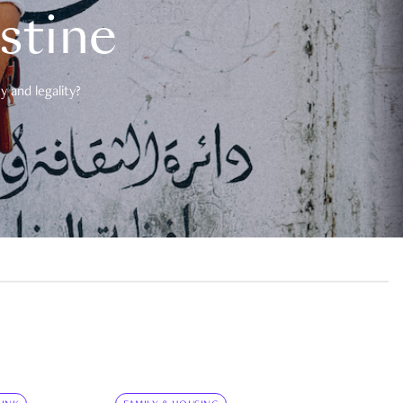
estine
 and legality?