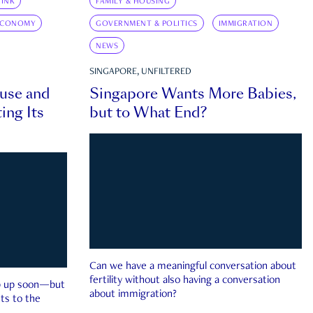
INK
FAMILY & HOUSING
ECONOMY
GOVERNMENT & POLITICS
IMMIGRATION
NEWS
SINGAPORE, UNFILTERED
ouse and
Singapore Wants More Babies,
ing Its
but to What End?
Can we have a meaningful conversation about
fertility without also having a conversation
ep up soon—but
about immigration?
ts to the