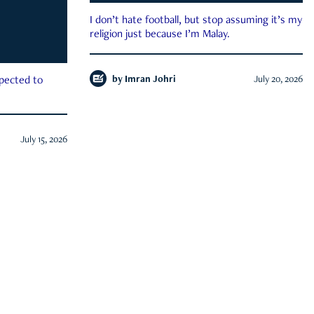
I don’t hate football, but stop assuming it’s my
religion just because I’m Malay.
by
Imran Johri
July 20, 2026
xpected to
July 15, 2026