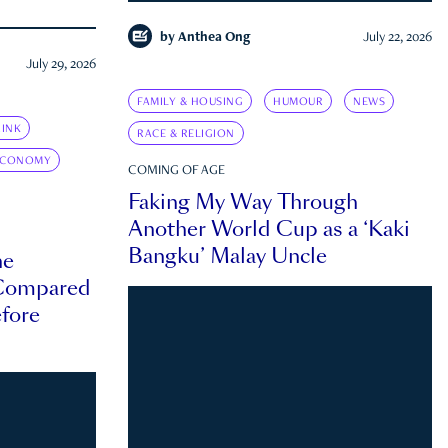
by
Anthea Ong
July 22, 2026
July 29, 2026
FAMILY & HOUSING
HUMOUR
NEWS
INK
RACE & RELIGION
ECONOMY
COMING OF AGE
Faking My Way Through
Another World Cup as a ‘Kaki
Bangku’ Malay Uncle
he
 Compared
efore