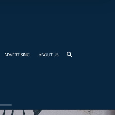
ADVERTISING
ABOUT US