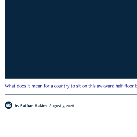
What does it mean for a country to sit on this awkward half-floor b
by
Suffian Hakim
August 5, 2026