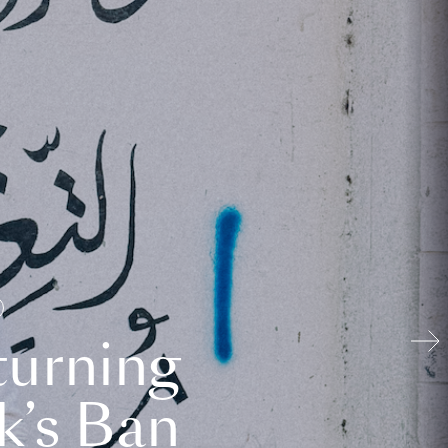
turning
k’s Ban