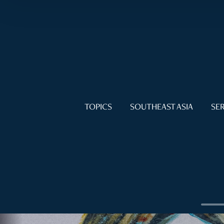
TOPICS
SOUTHEAST ASIA
SER