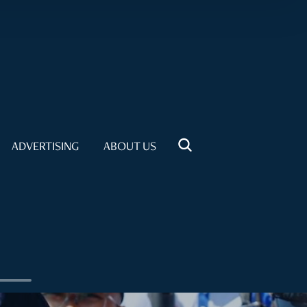
ADVERTISING
ABOUT US