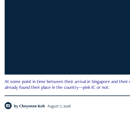
At some point in time between their arrival in Singapore and their
already found their place in the country—pink IC or not.
by
Cheyenne Koh
August 7, 2026