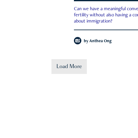
Can we have a meaningful conve
fertility without also having a c
about immigration?
by
Anthea Ong
Load More