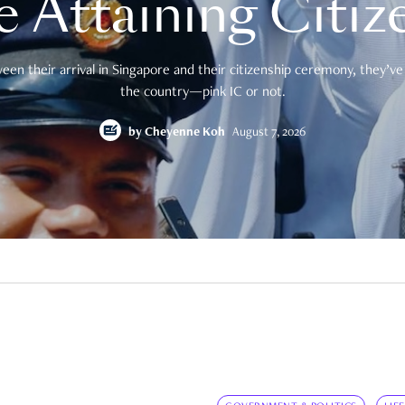
e Attaining Citiz
en their arrival in Singapore and their citizenship ceremony, they’ve 
the country—pink IC or not.
by
Cheyenne Koh
August 7, 2026