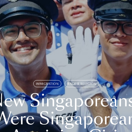
IMMIGRATION
RACE & RELIGION
ew Singaporean
Were Singaporea