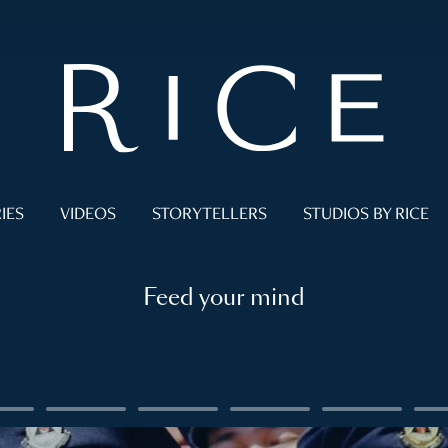
IES
VIDEOS
STORYTELLERS
STUDIOS BY RICE
Feed your mind