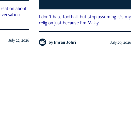
rsation about
onversation
I don’t hate football, but stop assuming it’s my
religion just because I’m Malay.
July 22, 2026
by
Imran Johri
July 20, 2026