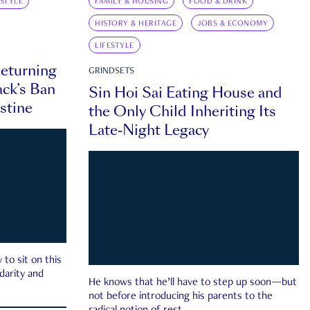
ESTYLE
FAMILY & HOUSING
FOOD & DRINK
HISTORY & HERITAGE
JOBS & ECONOMY
LIFESTYLE
eturning
GRINDSETS
ck’s Ban
Sin Hoi Sai Eating House and
estine
the Only Child Inheriting Its
Late-Night Legacy
to sit on this
darity and
He knows that he’ll have to step up soon—but
not before introducing his parents to the