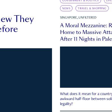
GOVERNMENT & POLITICS
LIF
NEWS
TRAVEL & SHOPPING
new They
SINGAPORE, UNFILTERED
A Moral Mezzanine: R
fore
Home to Massive Atta
After 11 Nights in Pal
What does it mean for a country 
awkward half-floor between soli
legality?