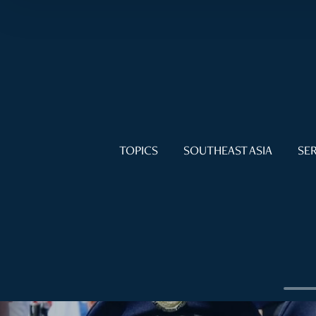
TOPICS
SOUTHEAST ASIA
SER