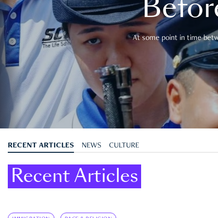
Befor
At some point in time betwe
RECENT ARTICLES
NEWS
CULTURE
Recent Articles