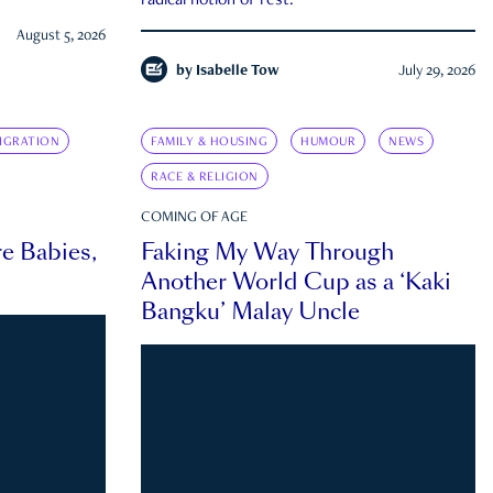
radical notion of rest.
August 5, 2026
by
Isabelle Tow
July 29, 2026
IGRATION
FAMILY & HOUSING
HUMOUR
NEWS
RACE & RELIGION
COMING OF AGE
e Babies,
Faking My Way Through
Another World Cup as a ‘Kaki
Bangku’ Malay Uncle