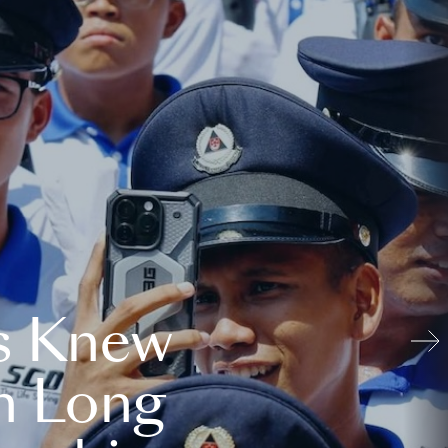
s Knew
n Long