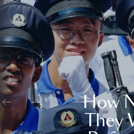
How N
They 