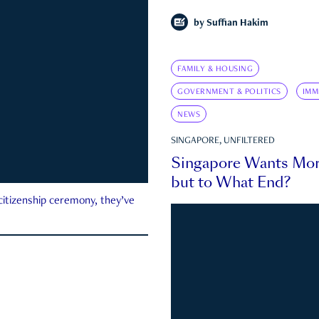
by
Suffian Hakim
FAMILY & HOUSING
GOVERNMENT & POLITICS
IMM
NEWS
SINGAPORE, UNFILTERED
Singapore Wants Mor
but to What End?
 citizenship ceremony, they’ve