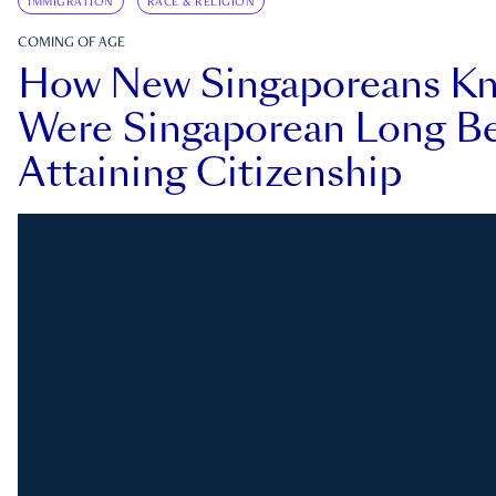
IMMIGRATION
RACE & RELIGION
COMING OF AGE
How New Singaporeans K
Were Singaporean Long Be
Attaining Citizenship