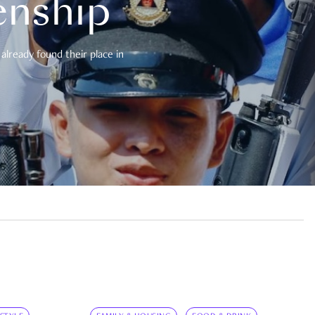
enship
already found their place in