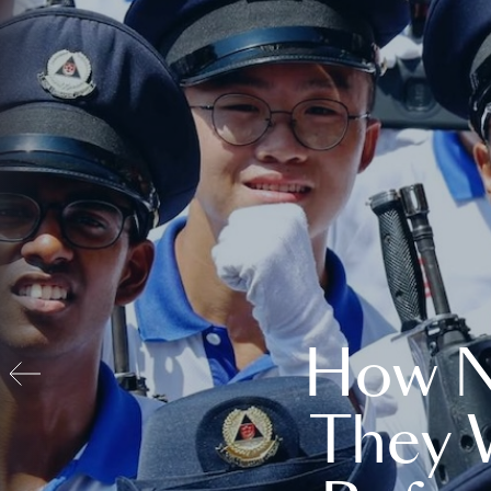
How N
They 