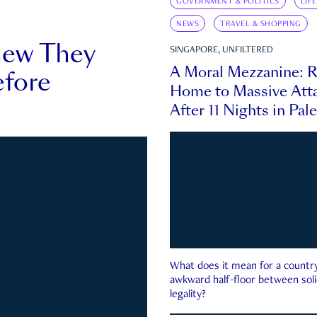
GOVERNMENT & POLITICS
LIF
NEWS
TRAVEL & SHOPPING
new They
SINGAPORE, UNFILTERED
A Moral Mezzanine: R
fore
Home to Massive Atta
After 11 Nights in Pal
What does it mean for a country 
awkward half-floor between soli
legality?