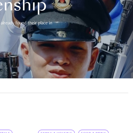
enship
already found their place in