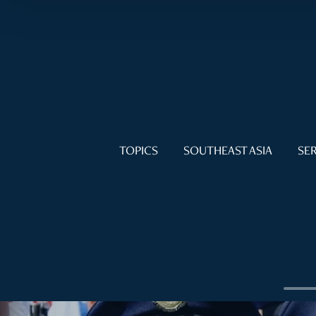
TOPICS
SOUTHEAST ASIA
SER