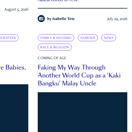
radical notion of rest.
August 5, 2026
by
Isabelle Tow
July 29, 2026
IGRATION
FAMILY & HOUSING
HUMOUR
NEWS
RACE & RELIGION
COMING OF AGE
e Babies,
Faking My Way Through
Another World Cup as a ‘Kaki
Bangku’ Malay Uncle