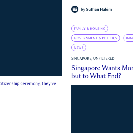
by
Suffian Hakim
FAMILY & HOUSING
GOVERNMENT & POLITICS
IMM
NEWS
SINGAPORE, UNFILTERED
Singapore Wants Mor
but to What End?
 citizenship ceremony, they’ve