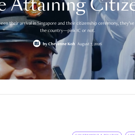
e Attaining Citiz
en their arrival in Singapore and their citizenship ceremony, they’ve 
the country—pink IC or not.
by
Cheyenne Koh
August 7, 2026