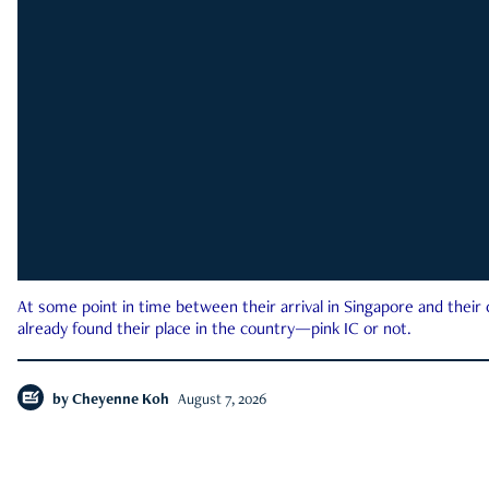
At some point in time between their arrival in Singapore and their
already found their place in the country—pink IC or not.
by
Cheyenne Koh
August 7, 2026