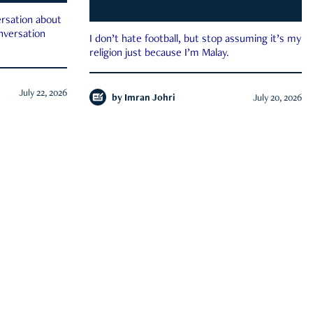
rsation about
onversation
I don’t hate football, but stop assuming it’s my
religion just because I’m Malay.
July 22, 2026
by
Imran Johri
July 20, 2026