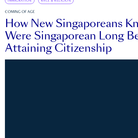
IMMIGRATION
RACE & RELIGION
COMING OF AGE
How New Singaporeans K
Were Singaporean Long Be
Attaining Citizenship