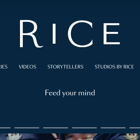
IES
VIDEOS
STORYTELLERS
STUDIOS BY RICE
Feed your mind