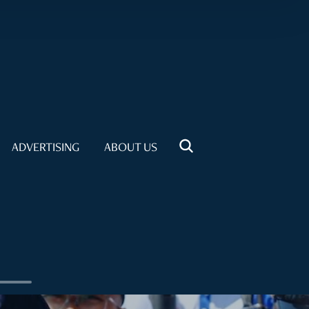
ADVERTISING
ABOUT US