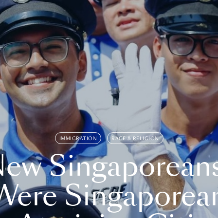
IMMIGRATION
RACE & RELIGION
ew Singaporean
Were Singaporea