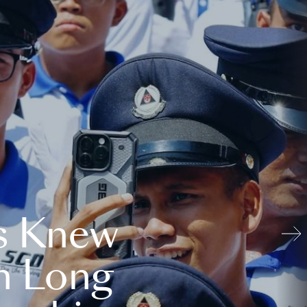
s Knew
n Long