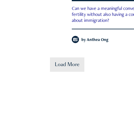
Can we have a meaningful conve
fertility without also having a c
about immigration?
by
Anthea Ong
Load More