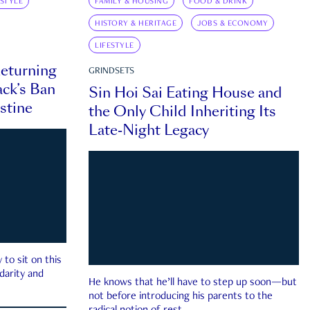
ESTYLE
FAMILY & HOUSING
FOOD & DRINK
HISTORY & HERITAGE
JOBS & ECONOMY
LIFESTYLE
eturning
GRINDSETS
ck’s Ban
Sin Hoi Sai Eating House and
estine
the Only Child Inheriting Its
Late-Night Legacy
to sit on this
darity and
He knows that he’ll have to step up soon—but
not before introducing his parents to the