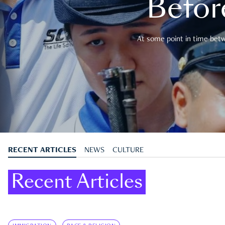
Befor
At some point in time betwe
RECENT ARTICLES
NEWS
CULTURE
Recent Articles