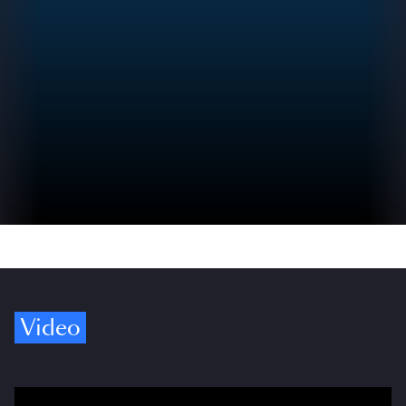
Video