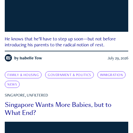
He knows that he’ll have to step up soon—but not before
introducing his parents to the radical notion of rest.
by
Isabelle Tow
July 29, 2026
FAMILY & HOUSING
GOVERNMENT & POLITICS
IMMIGRATION
NEWS
SINGAPORE, UNFILTERED
Singapore Wants More Babies, but to
What End?