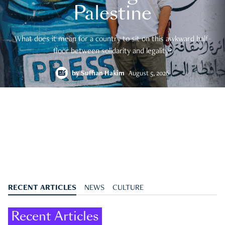
Palestine
What does it mean for a country to sit on this awkward half-
floor between solidarity and legality?
by
Suffian Hakim
August 5, 2026
RECENT ARTICLES
NEWS
CULTURE
Recent Articles