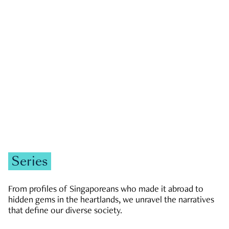
GOVERNMENT & POLITICS
JOBS & ECONOMY
NEWS
Zachary Tang
Series
From profiles of Singaporeans who made it abroad to
hidden gems in the heartlands, we unravel the narratives
that define our diverse society.