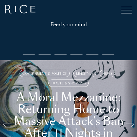
Feed your mind
GOVERNMENT & POLITICS
LIFESTYLE
NEWS
TRAVEL & SHOPPING
A Moral Mezzanine:
Returning Home to
Massive Attack’s Ban
After 11 Nights in