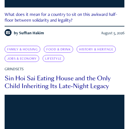
What does it mean for a country to sit on this awkward half-
floor between solidarity and legality?
by
Suffian Hakim
August 5, 2026
FAMILY & HOUSING
FOOD & DRINK
HISTORY & HERITAGE
JOBS & ECONOMY
LIFESTYLE
GRINDSETS
Sin Hoi Sai Eating House and the Only
Child Inheriting Its Late-Night Legacy