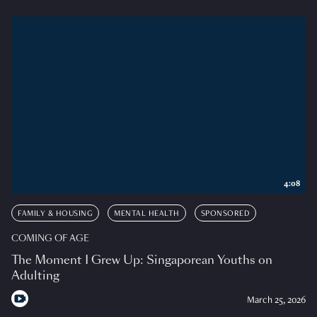
4:08
FAMILY & HOUSING
MENTAL HEALTH
SPONSORED
COMING OF AGE
The Moment I Grew Up: Singaporean Youths on
Adulting
March 25, 2026