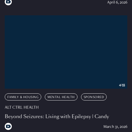
April 6, 2026
4:55
FAMILY & HOUSING
MENTAL HEALTH
SPONSORED
ALT CTRL HEALTH
Beyond Seizures: Living with Epilepsy | Candy
March 31, 2026