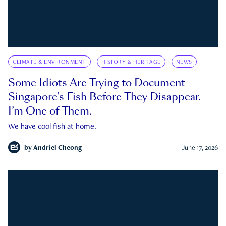
CLIMATE & ENVIRONMENT
HISTORY & HERITAGE
NEWS
Some Idiots Are Trying to Document
Singapore’s Fish Before They Disappear.
I’m One of Them.
We have cool fish at home.
by
Andriel Cheong
June 17, 2026