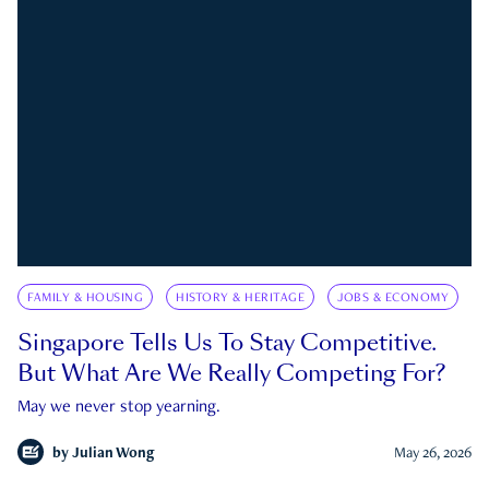
FAMILY & HOUSING
HISTORY & HERITAGE
JOBS & ECONOMY
Singapore Tells Us To Stay Competitive.
But What Are We Really Competing For?
May we never stop yearning.
by
Julian Wong
May 26, 2026