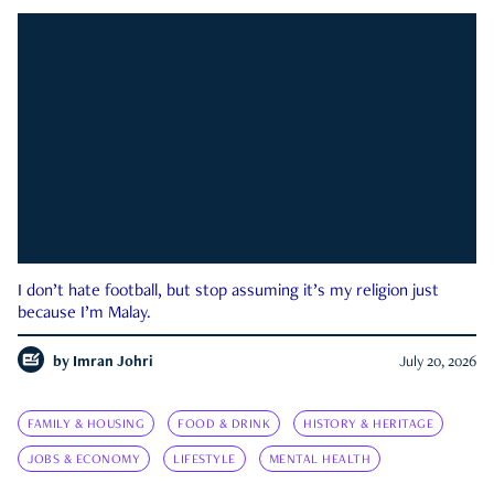
I don’t hate football, but stop assuming it’s my religion just
because I’m Malay.
by
Imran Johri
July 20, 2026
FAMILY & HOUSING
FOOD & DRINK
HISTORY & HERITAGE
JOBS & ECONOMY
LIFESTYLE
MENTAL HEALTH