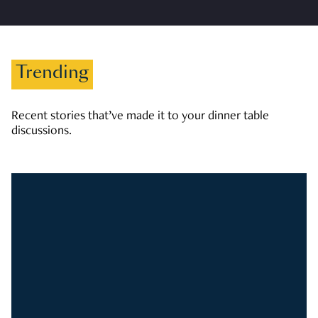
Trending
Recent stories that’ve made it to your dinner table
discussions.