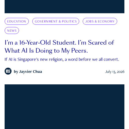
EDUCATION
GOVERNMENT & POLITICS
JOBS & ECONOMY
NEWS
I’m a 16-Year-Old Student. I’m Scared of
What AI Is Doing to My Peers.
If AI is Singapore's new religion, a word before we all convert.
by
Jayvier Chua
July 13, 2026