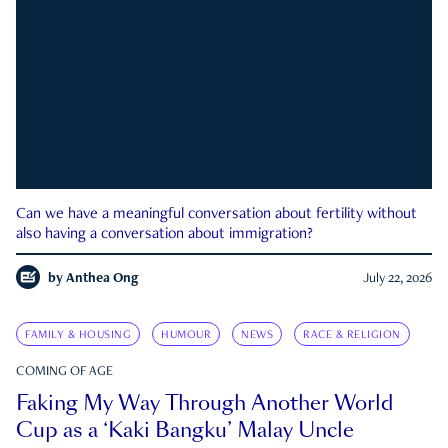
Can we have a meaningful conversation about fertility without
also having a conversation about immigration?
by
Anthea Ong
July 22, 2026
FAMILY & HOUSING
HUMOUR
NEWS
RACE & RELIGION
COMING OF AGE
Faking My Way Through Another World
Cup as a ‘Kaki Bangku’ Malay Uncle