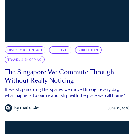
HISTORY & HERITAGE
LIFESTYLE
SUBCULTURE
TRAVEL & SHOPPING
The Singapore We Commute Through
Without Really Noticing
If we stop noticing the spaces we move through every day,
what happens to our relationship with the place we call home?
by
Danial Sim
June 12, 2026