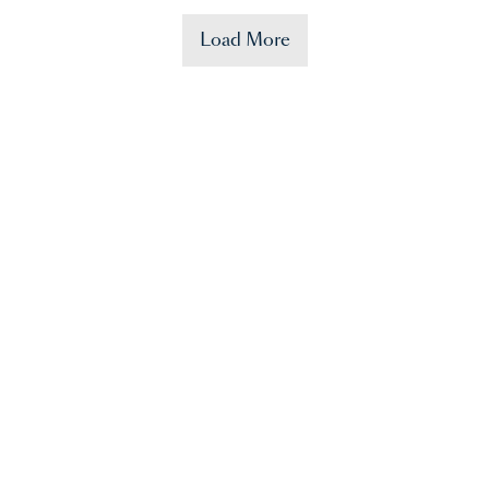
Load More