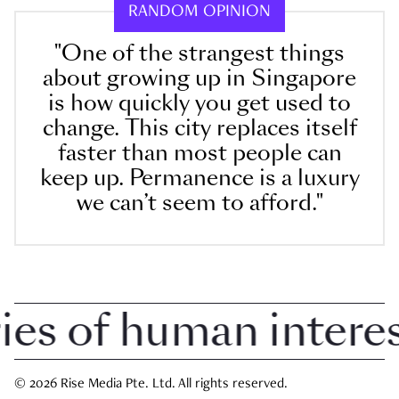
RANDOM OPINION
"One of the strangest things
about growing up in Singapore
is how quickly you get used to
change. This city replaces itself
faster than most people can
keep up. Permanence is a luxury
we can’t seem to afford."
 of human interest 
© 2026 Rise Media Pte. Ltd. All rights reserved.