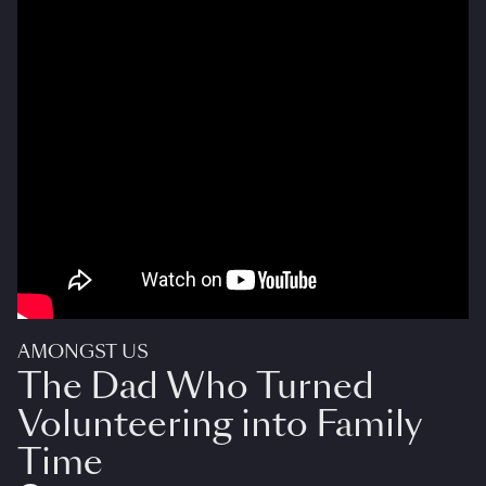
AMONGST US
The Dad Who Turned
Volunteering into Family
Time