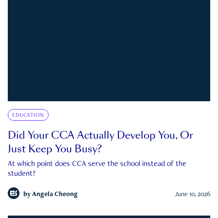
EDUCATION
Did Your CCA Actually Develop You, Or
Just Keep You Busy?
At which point does CCA serve the school instead of the
student?
by
Angela Cheong
June 10, 2026