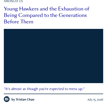
AMONGST US
Young Hawkers and the Exhaustion of
Being Compared to the Generations
Before Them
"It's almost as though you're expected to mess up."
by
Tristan Chan
July 15, 2026