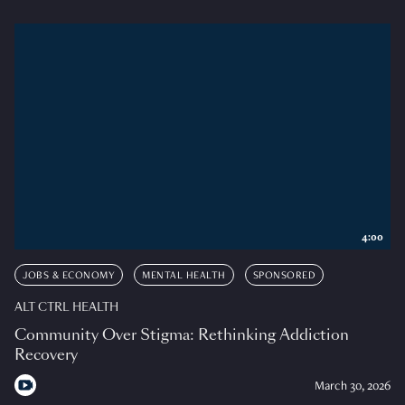
4:00
JOBS & ECONOMY
MENTAL HEALTH
SPONSORED
ALT CTRL HEALTH
Community Over Stigma: Rethinking Addiction
Recovery
March 30, 2026