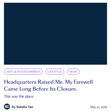
ARTS & ENTERTAINMENT
LIFESTYLE
NEWS
Headquarters Raised Me. My Farewell
Came Long Before Its Closure.
This was the place.
by
Natalia Tan
May 21, 2026