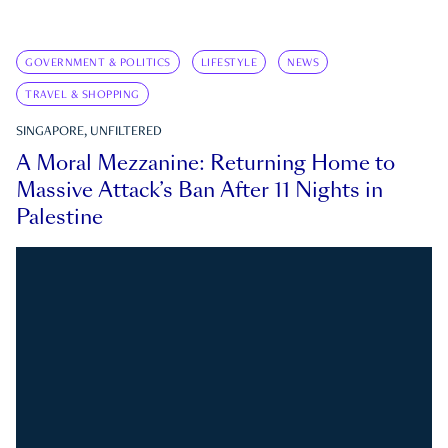
GOVERNMENT & POLITICS
LIFESTYLE
NEWS
TRAVEL & SHOPPING
SINGAPORE, UNFILTERED
A Moral Mezzanine: Returning Home to
Massive Attack’s Ban After 11 Nights in
Palestine