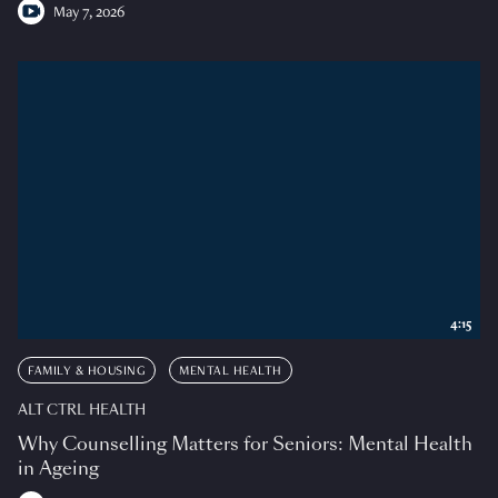
May 7, 2026
4:15
FAMILY & HOUSING
MENTAL HEALTH
ALT CTRL HEALTH
Why Counselling Matters for Seniors: Mental Health
in Ageing