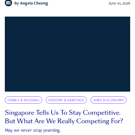
by
Angela Cheong
June 10, 2026
FAMILY & HOUSING
HISTORY & HERITAGE
JOBS & ECONOMY
Singapore Tells Us To Stay Competitive.
But What Are We Really Competing For?
May we never stop yearning.