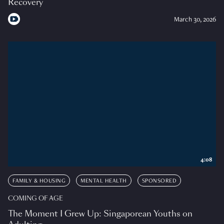
Recovery
March 30, 2026
4:08
FAMILY & HOUSING
MENTAL HEALTH
SPONSORED
COMING OF AGE
The Moment I Grew Up: Singaporean Youths on