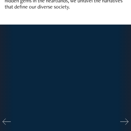
hidden gems in the heartlands, we unravel the narratives
that define our diverse society.