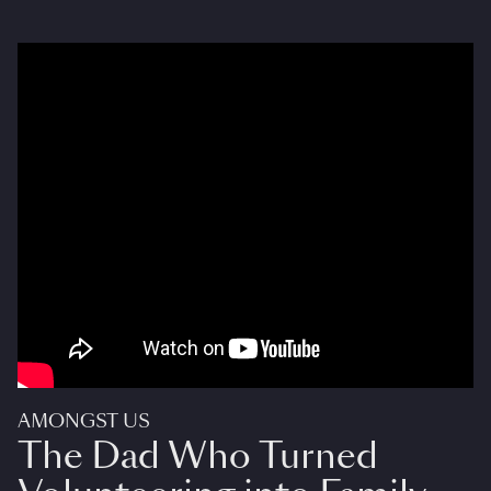
AMONGST US
The Dad Who Turned