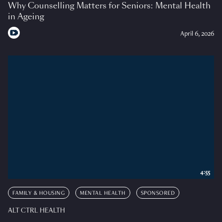
Why Counselling Matters for Seniors: Mental Health
in Ageing
April 6, 2026
4:55
FAMILY & HOUSING
MENTAL HEALTH
SPONSORED
ALT CTRL HEALTH