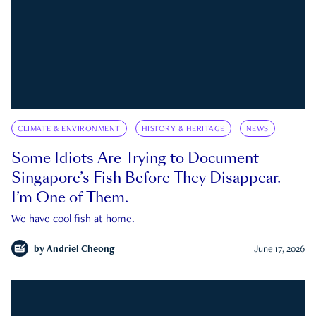
CLIMATE & ENVIRONMENT
HISTORY & HERITAGE
NEWS
Some Idiots Are Trying to Document
Singapore’s Fish Before They Disappear.
I’m One of Them.
We have cool fish at home.
by
Andriel Cheong
June 17, 2026