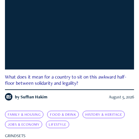
What does it mean for a country to sit on this awkward half-
floor between solidarity and legality?
by
Suffian Hakim
August 5, 2026
FAMILY & HOUSING
FOOD & DRINK
HISTORY & HERITAGE
JOBS & ECONOMY
LIFESTYLE
GRINDSETS