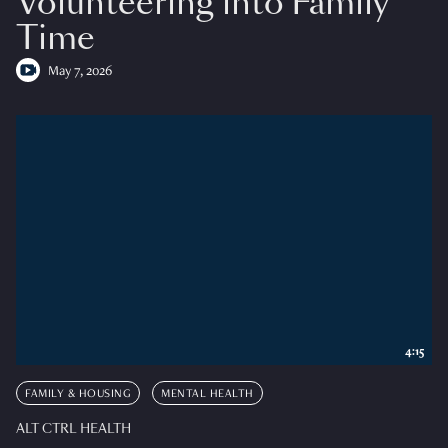
Volunteering into Family
Time
May 7, 2026
4:15
FAMILY & HOUSING
MENTAL HEALTH
ALT CTRL HEALTH