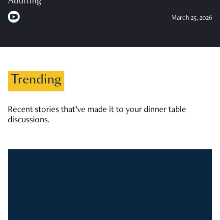
Adulting
March 25, 2026
Trending
Recent stories that’ve made it to your dinner table
discussions.