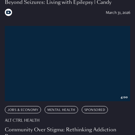
Beyond Seizures: Living with Epilepsy | Candy
March 31, 2026
4:00
JOBS & ECONOMY
MENTAL HEALTH
SPONSORED
ALT CTRL HEALTH
Community Over Stigma: Rethinking Addiction