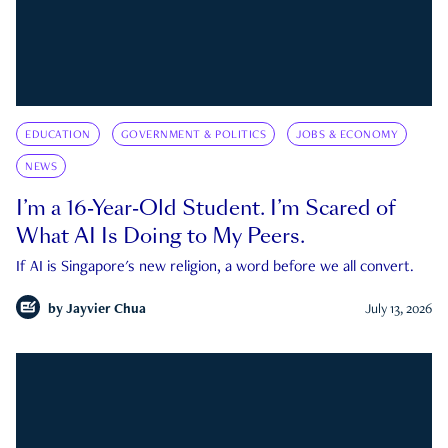
EDUCATION
GOVERNMENT & POLITICS
JOBS & ECONOMY
NEWS
I’m a 16-Year-Old Student. I’m Scared of
What AI Is Doing to My Peers.
If AI is Singapore's new religion, a word before we all convert.
by
Jayvier Chua
July 13, 2026