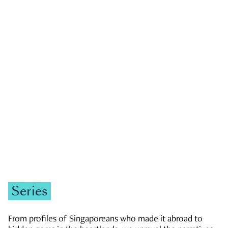
GOVERNMENT & POLITICS
JOBS & ECONOMY
NEWS
Zachary Tang
Series
From profiles of Singaporeans who made it abroad to