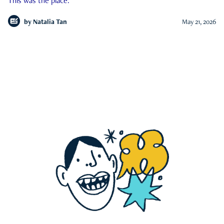
This was the place.
by
Natalia Tan
May 21, 2026