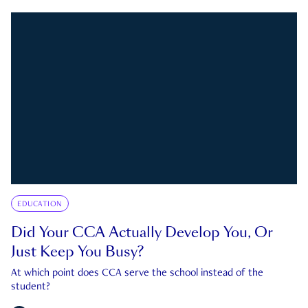
EDUCATION
Did Your CCA Actually Develop You, Or
Just Keep You Busy?
At which point does CCA serve the school instead of the
student?