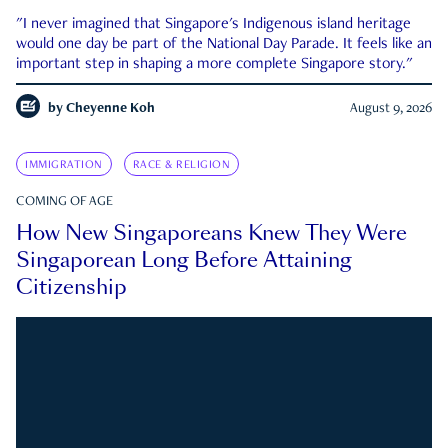
"I never imagined that Singapore's Indigenous island heritage
would one day be part of the National Day Parade. It feels like an
important step in shaping a more complete Singapore story."
by
Cheyenne Koh
August 9, 2026
IMMIGRATION
RACE & RELIGION
COMING OF AGE
How New Singaporeans Knew They Were
Singaporean Long Before Attaining
Citizenship