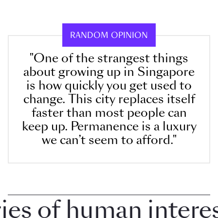
RANDOM OPINION
"One of the strangest things
about growing up in Singapore
is how quickly you get used to
change. This city replaces itself
faster than most people can
keep up. Permanence is a luxury
we can’t seem to afford."
 of human interest 