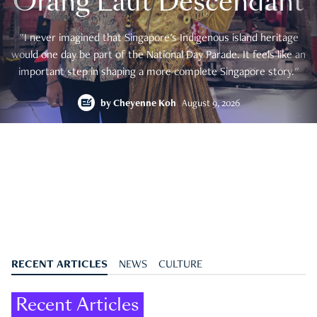
Orang Laut Descendant
"I never imagined that Singapore's Indigenous island heritage
would one day be part of the National Day Parade. It feels like an
important step in shaping a more complete Singapore story."
by
Cheyenne Koh
August 9, 2026
RECENT ARTICLES
NEWS
CULTURE
Recent Articles