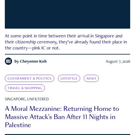
At some point in time between their arrival in Singapore and
their citizenship ceremony, they’ve already found their place in
the country—pink IC or not.
by
Cheyenne Koh
August 7, 2026
GOVERNMENT & POLITICS
LIFESTYLE
NEWS
TRAVEL & SHOPPING
SINGAPORE, UNFILTERED
A Moral Mezzanine: Returning Home to
Massive Attack’s Ban After 11 Nights in
Palestine