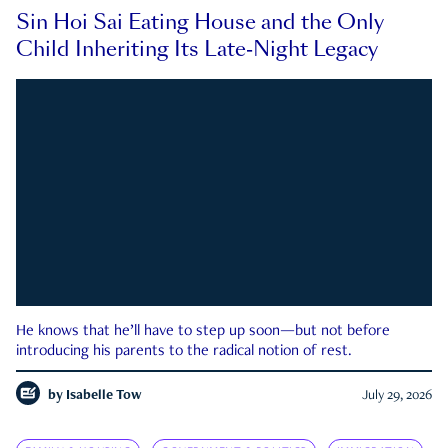
Sin Hoi Sai Eating House and the Only
Child Inheriting Its Late-Night Legacy
He knows that he’ll have to step up soon—but not before
introducing his parents to the radical notion of rest.
by
Isabelle Tow
July 29, 2026