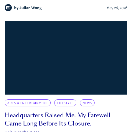
by
Julian Wong
May 26, 2026
ARTS & ENTERTAINMENT
LIFESTYLE
NEWS
Headquarters Raised Me. My Farewell
Came Long Before Its Closure.