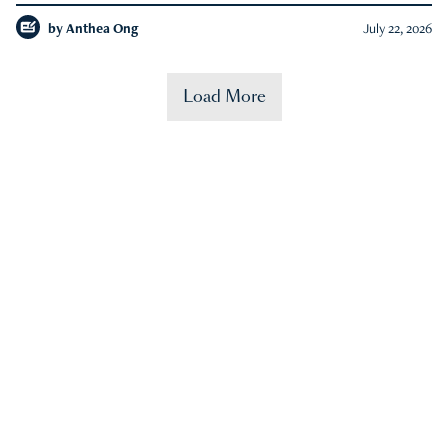
by
Anthea Ong
July 22, 2026
Load More