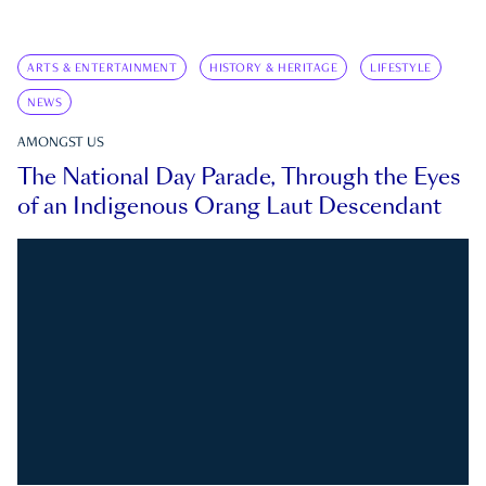
ARTS & ENTERTAINMENT
HISTORY & HERITAGE
LIFESTYLE
NEWS
AMONGST US
The National Day Parade, Through the Eyes
of an Indigenous Orang Laut Descendant