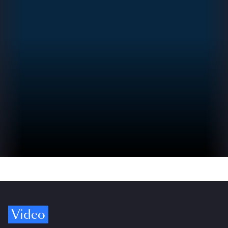
Video