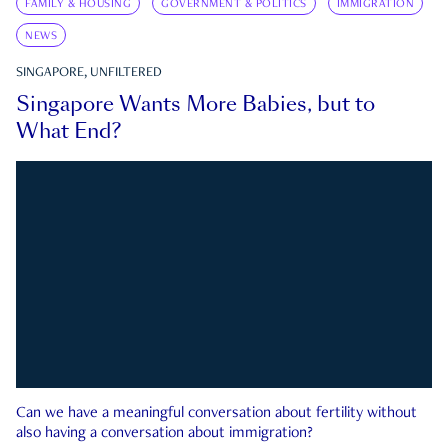
FAMILY & HOUSING
GOVERNMENT & POLITICS
IMMIGRATION
NEWS
SINGAPORE, UNFILTERED
Singapore Wants More Babies, but to
What End?
Can we have a meaningful conversation about fertility without
also having a conversation about immigration?