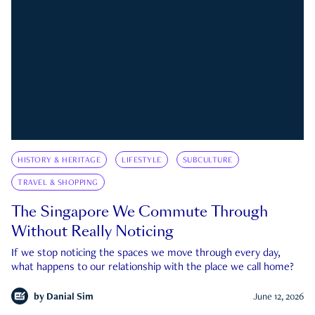
HISTORY & HERITAGE
LIFESTYLE
SUBCULTURE
TRAVEL & SHOPPING
The Singapore We Commute Through
Without Really Noticing
If we stop noticing the spaces we move through every day,
what happens to our relationship with the place we call home?
by
Danial Sim
June 12, 2026