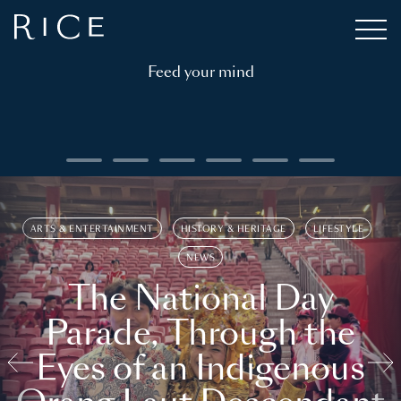
Feed your mind
ARTS & ENTERTAINMENT
HISTORY & HERITAGE
LIFESTYLE
NEWS
The National Day
Parade, Through the
Eyes of an Indigenous